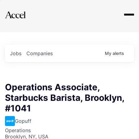
Explore
Jobs
Companies
My
alerts
Operations Associate,
Starbucks Barista, Brooklyn,
#1041
Gopuff
Operations
Brooklyn, NY, USA