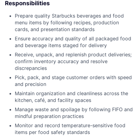
Responsibilities
Prepare quality Starbucks beverages and food
menu items by following recipes, production
cards, and presentation standards
Ensure accuracy and quality of all packaged food
and beverage items staged for delivery
Receive, unpack, and replenish product deliveries;
confirm inventory accuracy and resolve
discrepancies
Pick, pack, and stage customer orders with speed
and precision
Maintain organization and cleanliness across the
kitchen, café, and facility spaces
Manage waste and spoilage by following FIFO and
mindful preparation practices
Monitor and record temperature-sensitive food
items per food safety standards