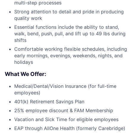
multi-step processes
Strong attention to detail and pride in producing
quality work
Essential functions include the ability to stand,
walk, bend, push, pull, and lift up to 49 lbs during
shifts
Comfortable working flexible schedules, including
early mornings, evenings, weekends, nights, and
holidays
What We Offer:
Medical/Dental/Vision Insurance (for full-time
employees)
401(k) Retirement Savings Plan
25% employee discount & FAM Membership
Vacation and Sick Time for eligible employees
EAP through AllOne Health (formerly Carebridge)