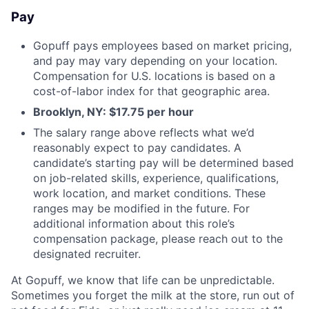
Pay
Gopuff pays employees based on market pricing,
and pay may vary depending on your location.
Compensation for U.S. locations is based on a
cost-of-labor index for that geographic area.
Brooklyn, NY: $17.75 per hour
The salary range above reflects what we’d
reasonably expect to pay candidates. A
candidate’s starting pay will be determined based
on job-related skills, experience, qualifications,
work location, and market conditions. These
ranges may be modified in the future. For
additional information about this role’s
compensation package, please reach out to the
designated recruiter.
At Gopuff, we know that life can be unpredictable.
Sometimes you forget the milk at the store, run out of