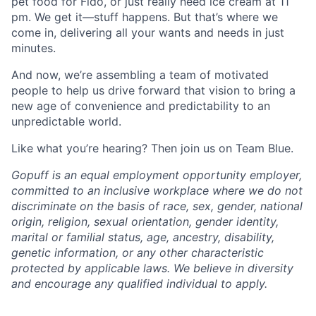
pet food for Fido, or just really need ice cream at 11
pm. We get it—stuff happens. But that’s where we
come in, delivering all your wants and needs in just
minutes.
And now, we’re assembling a team of motivated
people to help us drive forward that vision to bring a
new age of convenience and predictability to an
unpredictable world.
Like what you’re hearing? Then join us on Team Blue.
Gopuff is an equal employment opportunity employer,
committed to an inclusive workplace where we do not
discriminate on the basis of race, sex, gender, national
origin, religion, sexual orientation, gender identity,
marital or familial status, age, ancestry, disability,
genetic information, or any other characteristic
protected by applicable laws. We believe in diversity
and encourage any qualified individual to apply.