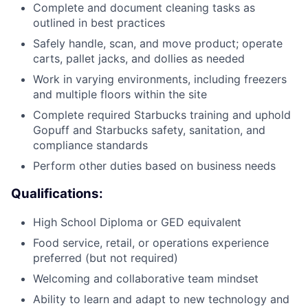
Complete and document cleaning tasks as
outlined in best practices
Safely handle, scan, and move product; operate
carts, pallet jacks, and dollies as needed
Work in varying environments, including freezers
and multiple floors within the site
Complete required Starbucks training and uphold
Gopuff and Starbucks safety, sanitation, and
compliance standards
Perform other duties based on business needs
Qualifications:
High School Diploma or GED equivalent
Food service, retail, or operations experience
preferred (but not required)
Welcoming and collaborative team mindset
Ability to learn and adapt to new technology and