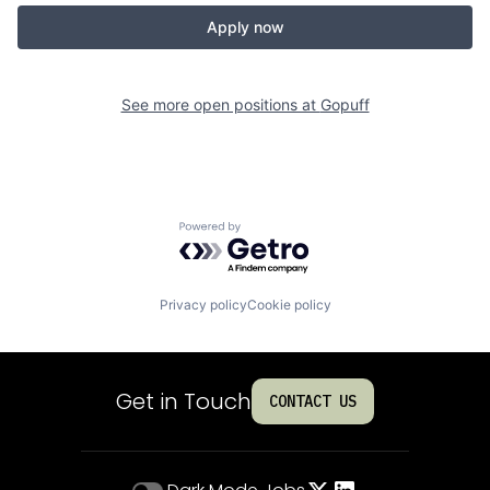
Apply now
See more open positions at
Gopuff
Powered by Getro.com
Privacy policy
Cookie policy
Get in Touch
CONTACT US