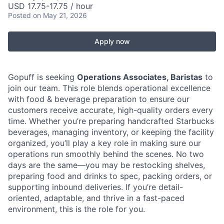
USD 17.75-17.75 / hour
Posted
on May 21, 2026
Apply now
Gopuff is seeking
Operations Associates, Baristas
to
join our team. This role blends operational excellence
with food & beverage preparation to ensure our
customers receive accurate, high-quality orders every
time. Whether you’re preparing handcrafted Starbucks
beverages, managing inventory, or keeping the facility
organized, you’ll play a key role in making sure our
operations run smoothly behind the scenes. No two
days are the same—you may be restocking shelves,
preparing food and drinks to spec, packing orders, or
supporting inbound deliveries. If you’re detail-
oriented, adaptable, and thrive in a fast-paced
environment, this is the role for you.