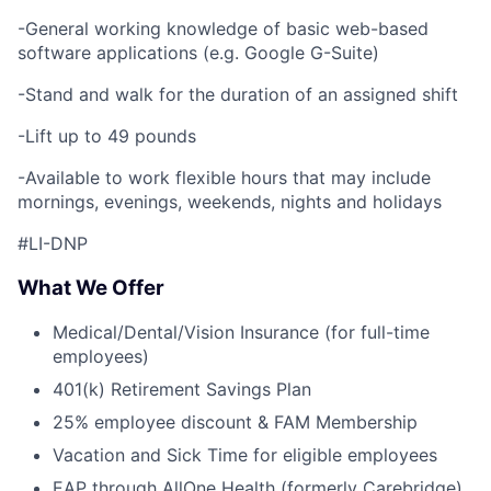
-General working knowledge of basic web-based
software applications (e.g. Google G-Suite)
-Stand and walk for the duration of an assigned shift
-Lift up to 49 pounds
-Available to work flexible hours that may include
mornings, evenings, weekends, nights and holidays
#LI-DNP
What We Offer
Medical/Dental/Vision Insurance (for full-time
employees)
401(k) Retirement Savings Plan
25% employee discount & FAM Membership
Vacation and Sick Time for eligible employees
EAP through AllOne Health (formerly Carebridge)