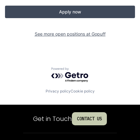
Apply now
See more open positions at
Gopuff
Powered by Getro.com
Privacy policy
Cookie policy
Get in Touch
CONTACT US