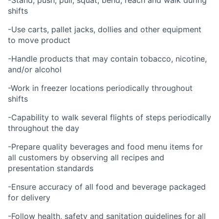
-Stand, push, pull, squat, bend, reach and walk during
shifts
-Use carts, pallet jacks, dollies and other equipment
to move product
-Handle products that may contain tobacco, nicotine,
and/or alcohol
-Work in freezer locations periodically throughout
shifts
-Capability to walk several flights of steps periodically
throughout the day
-Prepare quality beverages and food menu items for
all customers by observing all recipes and
presentation standards
-Ensure accuracy of all food and beverage packaged
for delivery
-Follow health, safety and sanitation guidelines for all