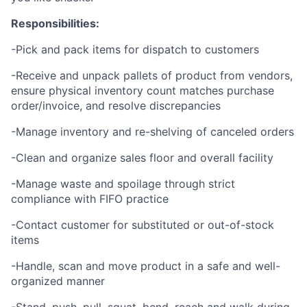
Responsibilities:
-Pick and pack items for dispatch to customers
-Receive and unpack pallets of product from vendors,
ensure physical inventory count matches purchase
order/invoice, and resolve discrepancies
-Manage inventory and re-shelving of canceled orders
-Clean and organize sales floor and overall facility
-Manage waste and spoilage through strict
compliance with FIFO practice
-Contact customer for substituted or out-of-stock
items
-Handle, scan and move product in a safe and well-
organized manner