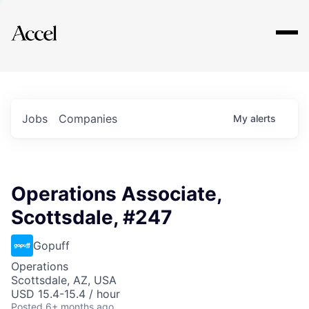
Explore
Jobs
Companies
My
alerts
Operations Associate,
Scottsdale, #247
Gopuff
Operations
Scottsdale, AZ, USA
USD 15.4-15.4 / hour
Posted
6+ months ago