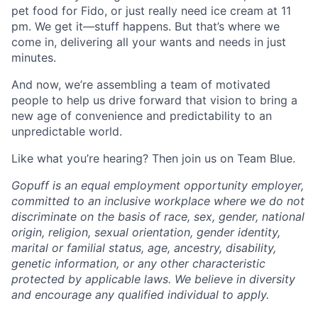
pet food for Fido, or just really need ice cream at 11
pm. We get it—stuff happens. But that’s where we
come in, delivering all your wants and needs in just
minutes.
And now, we’re assembling a team of motivated
people to help us drive forward that vision to bring a
new age of convenience and predictability to an
unpredictable world.
Like what you’re hearing? Then join us on Team Blue.
Gopuff is an equal employment opportunity employer,
committed to an inclusive workplace where we do not
discriminate on the basis of race, sex, gender, national
origin, religion, sexual orientation, gender identity,
marital or familial status, age, ancestry, disability,
genetic information, or any other characteristic
protected by applicable laws. We believe in diversity
and encourage any qualified individual to apply.