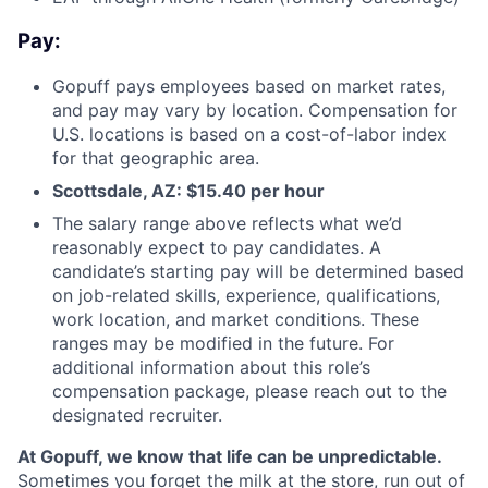
Pay:
Gopuff pays employees based on market rates,
and pay may vary by location. Compensation for
U.S. locations is based on a cost-of-labor index
for that geographic area.
Scottsdale, AZ: $
15.40 per hour
The salary range above reflects what we’d
reasonably expect to pay candidates. A
candidate’s starting pay will be determined based
on job-related skills, experience, qualifications,
work location, and market conditions. These
ranges may be modified in the future. For
additional information about this role’s
compensation package, please reach out to the
designated recruiter.
At Gopuff, we know that life can be unpredictable.
Sometimes you forget the milk at the store, run out of