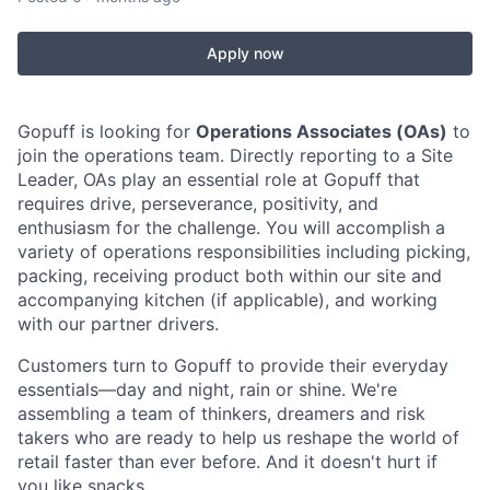
Apply now
Gopuff is looking for
Operations Associates (OAs)
to
join the operations team. Directly reporting to a Site
Leader, OAs play an essential role at Gopuff that
requires drive, perseverance, positivity, and
enthusiasm for the challenge. You will accomplish a
variety of operations responsibilities including picking,
packing, receiving product both within our site and
accompanying kitchen (if applicable), and working
with our partner drivers.
Customers turn to Gopuff to provide their everyday
essentials—day and night, rain or shine. We're
assembling a team of thinkers, dreamers and risk
takers who are ready to help us reshape the world of
retail faster than ever before. And it doesn't hurt if
you like snacks.