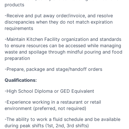
products
-Receive and put away order/invoice, and resolve
discrepancies when they do not match expiration
requirements
-Maintain Kitchen Facility organization and standards
to ensure resources can be accessed while managing
waste and spoilage through mindful pouring and food
preparation
-Prepare, package and stage/handoff orders
Qualifications:
-High School Diploma or GED Equivalent
-Experience working in a restaurant or retail
environment (preferred, not required)
-The ability to work a fluid schedule and be available
during peak shifts (1st, 2nd, 3rd shifts)