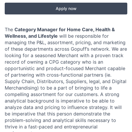
Apply now
The
Category Manager for Home Care, Health &
Wellness, and Lifestyle
will be responsible for
managing the P&L, assortment, pricing, and marketing
of these departments across Gopuff’s network. We are
looking for a seasoned Merchant with a proven track
record of owning a CPG category who is an
opportunistic and product-focused Merchant capable
of partnering with cross-functional partners (ie.
Supply Chain, Distributors, Suppliers, legal, and Digital
Merchandising) to be a part of bringing to life a
compelling assortment for our customers. A strong
analytical background is imperative to be able to
analyze data and pricing to influence strategy. It will
be imperative that this person demonstrate the
problem-solving and analytical skills necessary to
thrive in a fast-paced and entrepreneurial