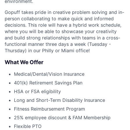
environment.
Gopuff takes pride in creative problem solving and in-
person collaborating to make quick and informed
decisions. This role will have a hybrid work schedule,
where you will be able to showcase your creativity
and build strong relationships with teams in a cross-
functional manner three days a week (Tuesday -
Thursday) in our Philly or Miami office!
What We Offer
Medical/Dental/Vision Insurance
401(k) Retirement Savings Plan
HSA or FSA eligibility
Long and Short-Term Disability Insurance
Fitness Reimbursement Program
25% employee discount & FAM Membership
Flexible PTO