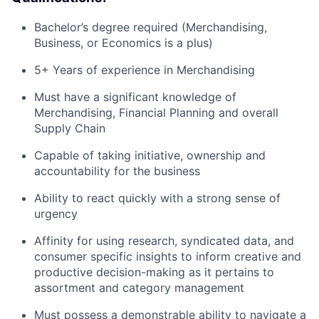
Bachelor’s degree required (Merchandising,
Business, or Economics is a plus)
5+ Years of experience in Merchandising
Must have a significant knowledge of
Merchandising, Financial Planning and overall
Supply Chain
Capable of taking initiative, ownership and
accountability for the business
Ability to react quickly with a strong sense of
urgency
Affinity for using research, syndicated data, and
consumer specific insights to inform creative and
productive decision-making as it pertains to
assortment and category management
Must possess a demonstrable ability to navigate a