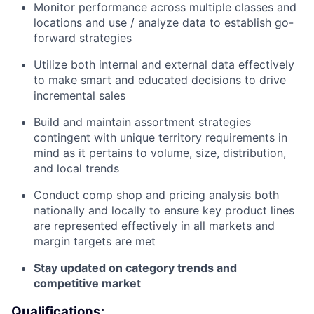
Monitor performance across multiple classes and
locations and use / analyze data to establish go-
forward strategies
Utilize both internal and external data effectively
to make smart and educated decisions to drive
incremental sales
Build and maintain assortment strategies
contingent with unique territory requirements in
mind as it pertains to volume, size, distribution,
and local trends
Conduct comp shop and pricing analysis both
nationally and locally to ensure key product lines
are represented effectively in all markets and
margin targets are met
Stay updated on category trends and
competitive market
Qualifications: