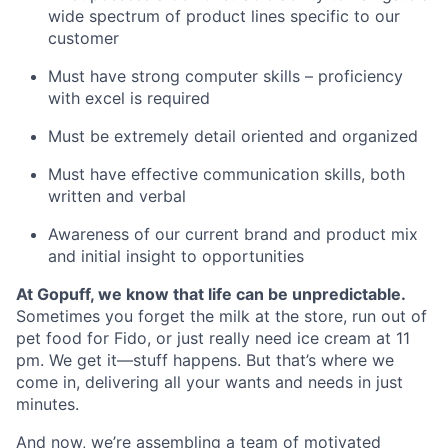
wide spectrum of product lines specific to our
customer
Must have strong computer skills – proficiency
with excel is required
Must be extremely detail oriented and organized
Must have effective communication skills, both
written and verbal
Awareness of our current brand and product mix
and initial insight to opportunities
At Gopuff, we know that life can be unpredictable.
Sometimes you forget the milk at the store, run out of
pet food for Fido, or just really need ice cream at 11
pm. We get it—stuff happens. But that’s where we
come in, delivering all your wants and needs in just
minutes.
And now, we’re assembling a team of motivated