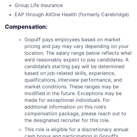
Group Life Insurance
EAP through AllOne Health (formerly Carebridge)
Compensation:
Gopuff pays employees based on market
pricing and pay may vary depending on your
location. The salary range below reflects what
we’d reasonably expect to pay candidates. A
candidate’s starting pay will be determined
based on job-related skills, experience,
qualifications, interview performance, and
market conditions. These ranges may be
modified in the future. Exceptions may be
made for exceptional individuals. For
additional information on this role’s
compensation package, please reach out to
the designated recruiter for this role.
This role is eligible for a discretionary annual
cash bonus and participation in Gopuff’s