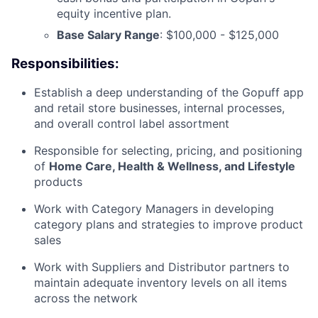
equity incentive plan.
Base Salary Range
: $100,000 - $125,000
Responsibilities:
Establish a deep understanding of the Gopuff app
and retail store businesses, internal processes,
and overall control label assortment
Responsible for selecting, pricing, and positioning
of
Home Care, Health & Wellness, and Lifestyle
products
Work with Category Managers in developing
category plans and strategies to improve product
sales
Work with Suppliers and Distributor partners to
maintain adequate inventory levels on all items
across the network