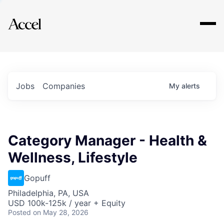
Explore
Jobs
Companies
My
alerts
Category Manager - Health &
Wellness, Lifestyle
Gopuff
Philadelphia, PA, USA
USD 100k-125k / year + Equity
Posted
on May 28, 2026