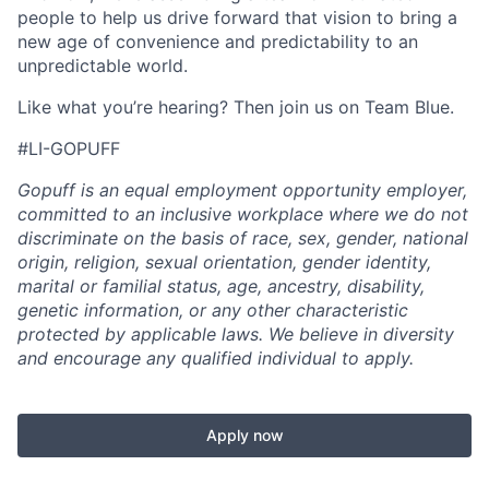
people to help us drive forward that vision to bring a
new age of convenience and predictability to an
unpredictable world.
Like what you’re hearing? Then join us on Team Blue.
#LI-GOPUFF
Gopuff is an equal employment opportunity employer,
committed to an inclusive workplace where we do not
discriminate on the basis of race, sex, gender, national
origin, religion, sexual orientation, gender identity,
marital or familial status, age, ancestry, disability,
genetic information, or any other characteristic
protected by applicable laws. We believe in diversity
and encourage any qualified individual to apply.
Apply now