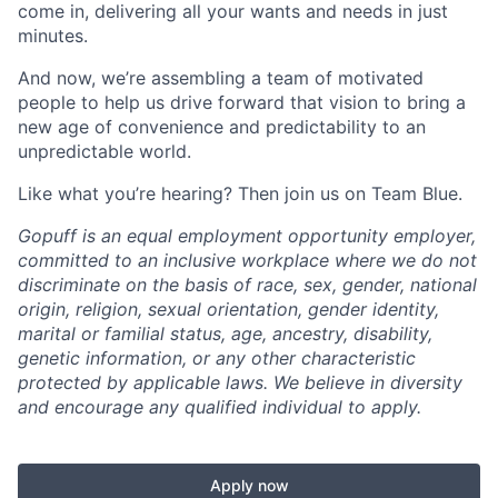
come in, delivering all your wants and needs in just
minutes.
And now, we’re assembling a team of motivated
people to help us drive forward that vision to bring a
new age of convenience and predictability to an
unpredictable world.
Like what you’re hearing? Then join us on Team Blue.
Gopuff is an equal employment opportunity employer,
committed to an inclusive workplace where we do not
discriminate on the basis of race, sex, gender, national
origin, religion, sexual orientation, gender identity,
marital or familial status, age, ancestry, disability,
genetic information, or any other characteristic
protected by applicable laws. We believe in diversity
and encourage any qualified individual to apply.
Apply now