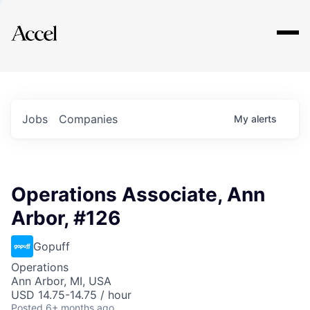
Explore
Jobs
Companies
My
alerts
Operations Associate, Ann
Arbor, #126
Gopuff
Operations
Ann Arbor, MI, USA
USD 14.75-14.75 / hour
Posted
6+ months ago