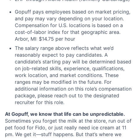
Gopuff pays employees based on market pricing,
and pay may vary depending on your location.
Compensation for U.S. locations is based on a
cost-of-labor index for that geographic area.
Arbor, MI: $14.75 per hour
The salary range above reflects what we’d
reasonably expect to pay candidates. A
candidate’s starting pay will be determined based
on job-related skills, experience, qualifications,
work location, and market conditions. These
ranges may be modified in the future. For
additional information on this role’s compensation
package, please reach out to the designated
recruiter for this role.
At Gopuff, we know that life can be unpredictable.
Sometimes you forget the milk at the store, run out of
pet food for Fido, or just really need ice cream at 11
pm. We get it—stuff happens. But that’s where we