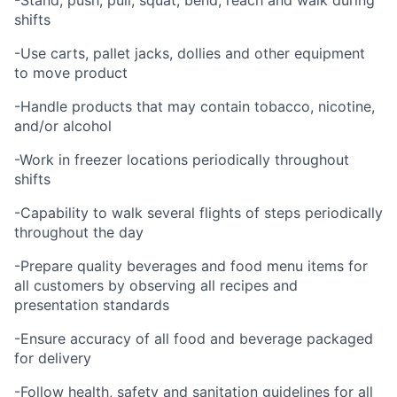
-Stand, push, pull, squat, bend, reach and walk during
shifts
-Use carts, pallet jacks, dollies and other equipment
to move product
-Handle products that may contain tobacco, nicotine,
and/or alcohol
-Work in freezer locations periodically throughout
shifts
-Capability to walk several flights of steps periodically
throughout the day
-Prepare quality beverages and food menu items for
all customers by observing all recipes and
presentation standards
-Ensure accuracy of all food and beverage packaged
for delivery
-Follow health, safety and sanitation guidelines for all