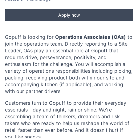
Apply now
Gopuff is looking for
Operations Associates (OAs)
to
join the operations team. Directly reporting to a Site
Leader, OAs play an essential role at Gopuff that
requires drive, perseverance, positivity, and
enthusiasm for the challenge. You will accomplish a
variety of operations responsibilities including picking,
packing, receiving product both within our site and
accompanying kitchen (if applicable), and working
with our partner drivers.
Customers turn to Gopuff to provide their everyday
essentials—day and night, rain or shine. We're
assembling a team of thinkers, dreamers and risk
takers who are ready to help us reshape the world of
retail faster than ever before. And it doesn't hurt if
you like snacks.