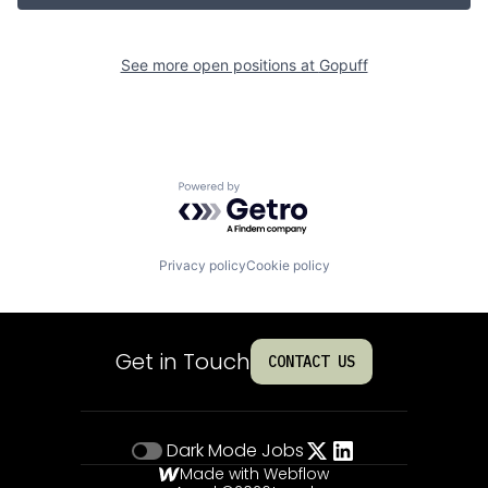
See more open positions at
Gopuff
Powered by Getro.com
Privacy policy
Cookie policy
Get in Touch
CONTACT US
Dark Mode
Jobs
Made with Webflow