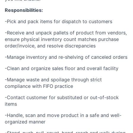
Responsibilities:
-Pick and pack items for dispatch to customers
-Receive and unpack pallets of product from vendors,
ensure physical inventory count matches purchase
order/invoice, and resolve discrepancies
-Manage inventory and re-shelving of canceled orders
-Clean and organize sales floor and overall facility
-Manage waste and spoilage through strict
compliance with FIFO practice
-Contact customer for substituted or out-of-stock
items
-Handle, scan and move product in a safe and well-
organized manner