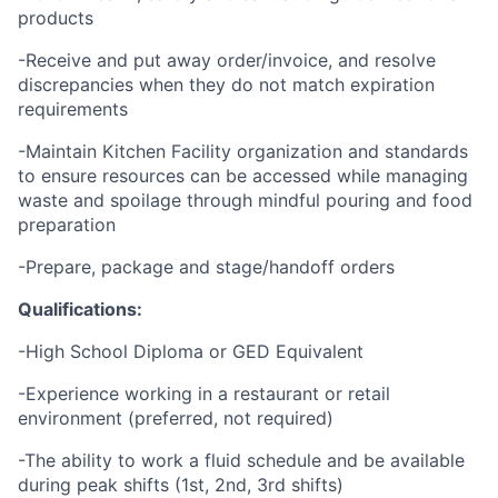
products
-Receive and put away order/invoice, and resolve
discrepancies when they do not match expiration
requirements
-Maintain Kitchen Facility organization and standards
to ensure resources can be accessed while managing
waste and spoilage through mindful pouring and food
preparation
-Prepare, package and stage/handoff orders
Qualifications:
-High School Diploma or GED Equivalent
-Experience working in a restaurant or retail
environment (preferred, not required)
-The ability to work a fluid schedule and be available
during peak shifts (1st, 2nd, 3rd shifts)