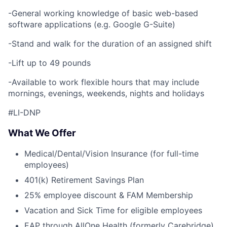
-General working knowledge of basic web-based
software applications (e.g. Google G-Suite)
-Stand and walk for the duration of an assigned shift
-Lift up to 49 pounds
-Available to work flexible hours that may include
mornings, evenings, weekends, nights and holidays
#LI-DNP
What We Offer
Medical/Dental/Vision Insurance (for full-time
employees)
401(k) Retirement Savings Plan
25% employee discount & FAM Membership
Vacation and Sick Time for eligible employees
EAP through AllOne Health (formerly Carebridge)