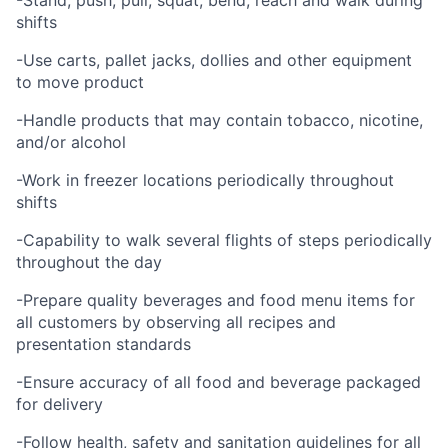
-Stand, push, pull, squat, bend, reach and walk during
shifts
-Use carts, pallet jacks, dollies and other equipment
to move product
-Handle products that may contain tobacco, nicotine,
and/or alcohol
-Work in freezer locations periodically throughout
shifts
-Capability to walk several flights of steps periodically
throughout the day
-Prepare quality beverages and food menu items for
all customers by observing all recipes and
presentation standards
-Ensure accuracy of all food and beverage packaged
for delivery
-Follow health, safety and sanitation guidelines for all