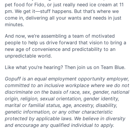
pet food for Fido, or just really need ice cream at 11
pm. We get it—stuff happens. But that’s where we
come in, delivering all your wants and needs in just
minutes.
And now, we’re assembling a team of motivated
people to help us drive forward that vision to bring a
new age of convenience and predictability to an
unpredictable world.
Like what you’re hearing? Then join us on Team Blue.
Gopuff is an equal employment opportunity employer,
committed to an inclusive workplace where we do not
discriminate on the basis of race, sex, gender, national
origin, religion, sexual orientation, gender identity,
marital or familial status, age, ancestry, disability,
genetic information, or any other characteristic
protected by applicable laws. We believe in diversity
and encourage any qualified individual to apply.