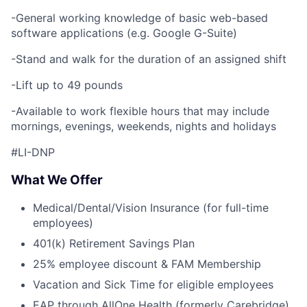
-General working knowledge of basic web-based
software applications (e.g. Google G-Suite)
-Stand and walk for the duration of an assigned shift
-Lift up to 49 pounds
-Available to work flexible hours that may include
mornings, evenings, weekends, nights and holidays
#LI-DNP
What We Offer
Medical/Dental/Vision Insurance (for full-time
employees)
401(k) Retirement Savings Plan
25% employee discount & FAM Membership
Vacation and Sick Time for eligible employees
EAP through AllOne Health (formerly Carebridge)