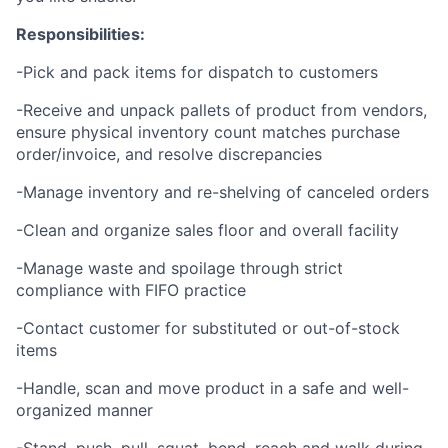
Responsibilities:
-Pick and pack items for dispatch to customers
-Receive and unpack pallets of product from vendors,
ensure physical inventory count matches purchase
order/invoice, and resolve discrepancies
-Manage inventory and re-shelving of canceled orders
-Clean and organize sales floor and overall facility
-Manage waste and spoilage through strict
compliance with FIFO practice
-Contact customer for substituted or out-of-stock
items
-Handle, scan and move product in a safe and well-
organized manner