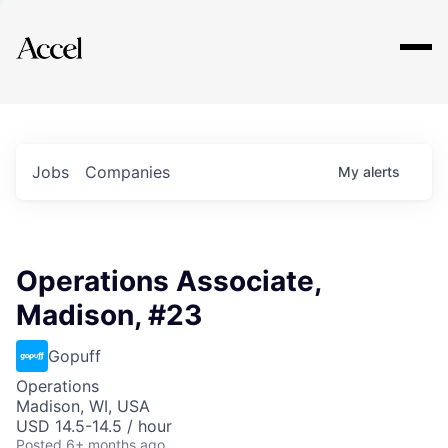
Explore
Jobs
Companies
My
alerts
Operations Associate,
Madison, #23
Gopuff
Operations
Madison, WI, USA
USD 14.5-14.5 / hour
Posted
6+ months ago