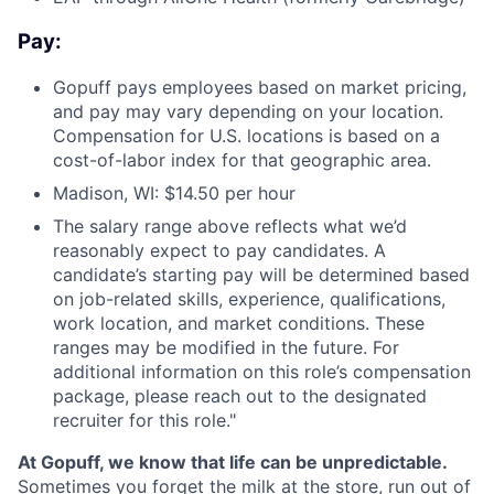
Pay:
Gopuff pays employees based on market pricing,
and pay may vary depending on your location.
Compensation for U.S. locations is based on a
cost-of-labor index for that geographic area.
Madison, WI: $14.50 per hour
The salary range above reflects what we’d
reasonably expect to pay candidates. A
candidate’s starting pay will be determined based
on job-related skills, experience, qualifications,
work location, and market conditions. These
ranges may be modified in the future. For
additional information on this role’s compensation
package, please reach out to the designated
recruiter for this role."
At Gopuff, we know that life can be unpredictable.
Sometimes you forget the milk at the store, run out of