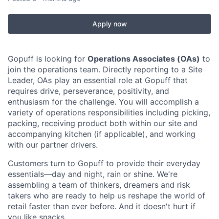
Apply now
Gopuff is looking for
Operations Associates (OAs)
to
join the operations team. Directly reporting to a Site
Leader, OAs play an essential role at Gopuff that
requires drive, perseverance, positivity, and
enthusiasm for the challenge. You will accomplish a
variety of operations responsibilities including picking,
packing, receiving product both within our site and
accompanying kitchen (if applicable), and working
with our partner drivers.
Customers turn to Gopuff to provide their everyday
essentials—day and night, rain or shine. We're
assembling a team of thinkers, dreamers and risk
takers who are ready to help us reshape the world of
retail faster than ever before. And it doesn't hurt if
you like snacks.