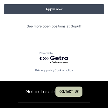
Apply now
See more open positions at
Gopuff
Powered by Getro.com
Privacy policy
Cookie policy
Get in Touch
CONTACT US