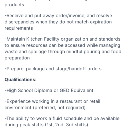
products
-Receive and put away order/invoice, and resolve
discrepancies when they do not match expiration
requirements
-Maintain Kitchen Facility organization and standards
to ensure resources can be accessed while managing
waste and spoilage through mindful pouring and food
preparation
-Prepare, package and stage/handoff orders
Qualifications:
-High School Diploma or GED Equivalent
-Experience working in a restaurant or retail
environment (preferred, not required)
-The ability to work a fluid schedule and be available
during peak shifts (1st, 2nd, 3rd shifts)