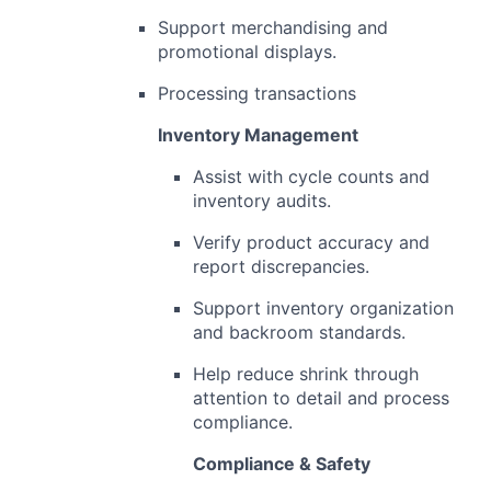
Support merchandising and
promotional displays.
Processing transactions
Inventory Management
Assist with cycle counts and
inventory audits.
Verify product accuracy and
report discrepancies.
Support inventory organization
and backroom standards.
Help reduce shrink through
attention to detail and process
compliance.
Compliance & Safety