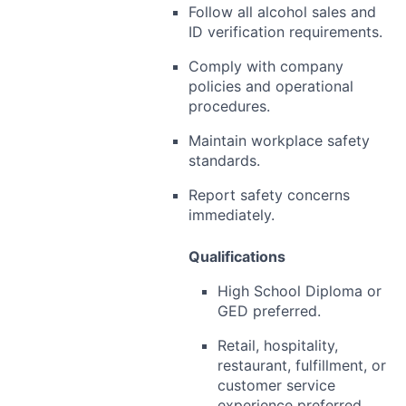
Follow all alcohol sales and
ID verification requirements.
Comply with company
policies and operational
procedures.
Maintain workplace safety
standards.
Report safety concerns
immediately.
Qualifications
High School Diploma or
GED preferred.
Retail, hospitality,
restaurant, fulfillment, or
customer service
experience preferred.