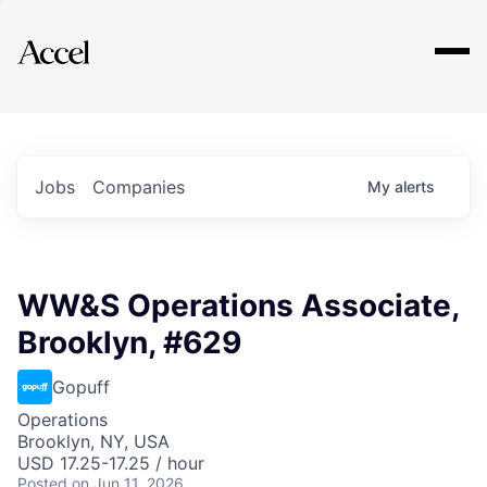
Explore
Jobs
Companies
My
alerts
WW&S Operations Associate,
Brooklyn, #629
Gopuff
Operations
Brooklyn, NY, USA
USD 17.25-17.25 / hour
Posted
on Jun 11, 2026