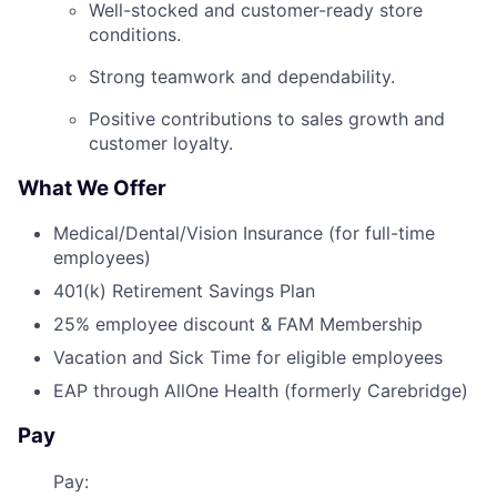
Well-stocked and customer-ready store
conditions.
Strong teamwork and dependability.
Positive contributions to sales growth and
customer loyalty.
What We Offer
Medical/Dental/Vision Insurance (for full-time
employees)
401(k) Retirement Savings Plan
25% employee discount & FAM Membership
Vacation and Sick Time for eligible employees
EAP through AllOne Health (formerly Carebridge)
Pay
Pay: