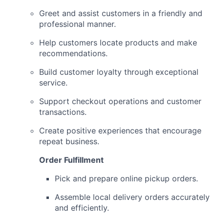
Greet and assist customers in a friendly and
professional manner.
Help customers locate products and make
recommendations.
Build customer loyalty through exceptional
service.
Support checkout operations and customer
transactions.
Create positive experiences that encourage
repeat business.
Order Fulfillment
Pick and prepare online pickup orders.
Assemble local delivery orders accurately
and efficiently.