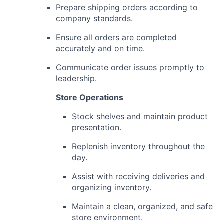
Prepare shipping orders according to
company standards.
Ensure all orders are completed
accurately and on time.
Communicate order issues promptly to
leadership.
Store Operations
Stock shelves and maintain product
presentation.
Replenish inventory throughout the
day.
Assist with receiving deliveries and
organizing inventory.
Maintain a clean, organized, and safe
store environment.