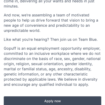
come in, delivering all your wants and needs in just
minutes.
And now, we’re assembling a team of motivated
people to help us drive forward that vision to bring a
new age of convenience and predictability to an
unpredictable world.
Like what you’re hearing? Then join us on Team Blue.
Gopuff is an equal employment opportunity employer,
committed to an inclusive workplace where we do not
discriminate on the basis of race, sex, gender, national
origin, religion, sexual orientation, gender identity,
marital or familial status, age, ancestry, disability,
genetic information, or any other characteristic
protected by applicable laws. We believe in diversity
and encourage any qualified individual to apply.
Apply now