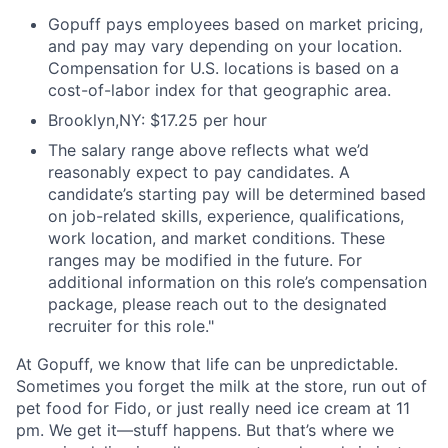
Gopuff pays employees based on market pricing,
and pay may vary depending on your location.
Compensation for U.S. locations is based on a
cost-of-labor index for that geographic area.
Brooklyn,NY: $17.25 per hour
The salary range above reflects what we’d
reasonably expect to pay candidates. A
candidate’s starting pay will be determined based
on job-related skills, experience, qualifications,
work location, and market conditions. These
ranges may be modified in the future. For
additional information on this role’s compensation
package, please reach out to the designated
recruiter for this role."
At Gopuff, we know that life can be unpredictable.
Sometimes you forget the milk at the store, run out of
pet food for Fido, or just really need ice cream at 11
pm. We get it—stuff happens. But that’s where we