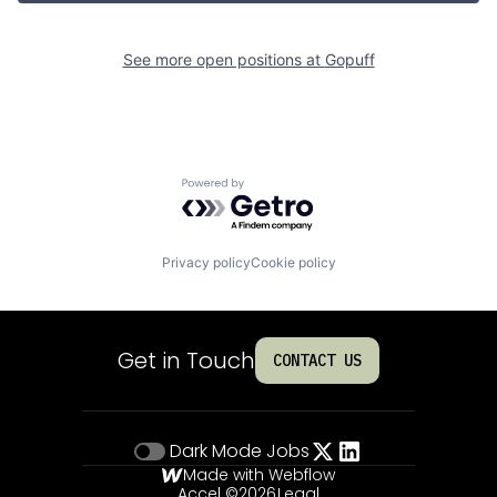
See more open positions at
Gopuff
Powered by Getro.com
Privacy policy
Cookie policy
Get in Touch
CONTACT US
Dark Mode
Jobs
Made with Webflow
Accel ©
2026
Legal