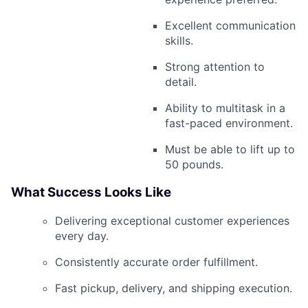
Excellent communication
skills.
Strong attention to
detail.
Ability to multitask in a
fast-paced environment.
Must be able to lift up to
50 pounds.
What Success Looks Like
Delivering exceptional customer experiences
every day.
Consistently accurate order fulfillment.
Fast pickup, delivery, and shipping execution.