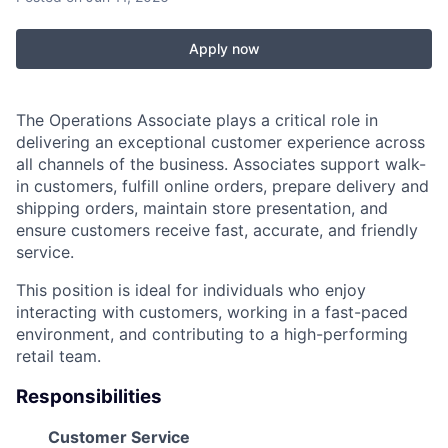
Apply now
The Operations Associate plays a critical role in
delivering an exceptional customer experience across
all channels of the business. Associates support walk-
in customers, fulfill online orders, prepare delivery and
shipping orders, maintain store presentation, and
ensure customers receive fast, accurate, and friendly
service.
This position is ideal for individuals who enjoy
interacting with customers, working in a fast-paced
environment, and contributing to a high-performing
retail team.
Responsibilities
Customer Service