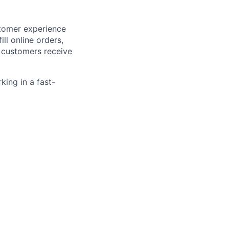
stomer experience
ll online orders,
e customers receive
king in a fast-