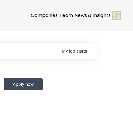
Companies
Team
News & Insights
My
job
alerts
Apply now