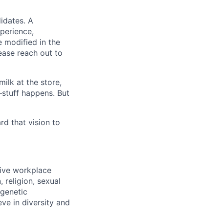
idates. A
xperience,
e modified in the
ease reach out to
ilk at the store,
—stuff happens. But
d that vision to
sive workplace
 religion, sexual
 genetic
eve in diversity and