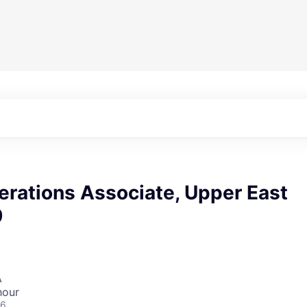
ations Associate, Upper East
9
A
hour
26