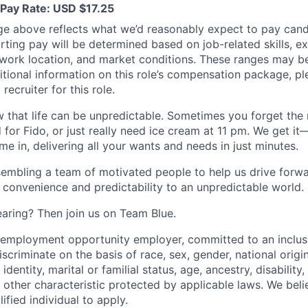
Pay Rate: USD $17.25
ge above reflects what we’d reasonably expect to pay cand
arting pay will be determined based on job-related skills, e
, work location, and market conditions. These ranges may b
ditional information on this role’s compensation package, pl
recruiter for this role.
 that life can be unpredictable. Sometimes you forget the m
 for Fido, or just really need ice cream at 11 pm. We get it
e in, delivering all your wants and needs in just minutes.
embling a team of motivated people to help us drive forwar
 convenience and predictability to an unpredictable world.
earing? Then join us on Team Blue.
l employment opportunity employer, committed to an inclu
criminate on the basis of race, sex, gender, national origin,
identity, marital or familial status, age, ancestry, disability,
 other characteristic protected by applicable laws. We beli
fied individual to apply.