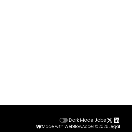
Dark Mode
Jobs
Made with Webflow
Accel ©
2026
Legal