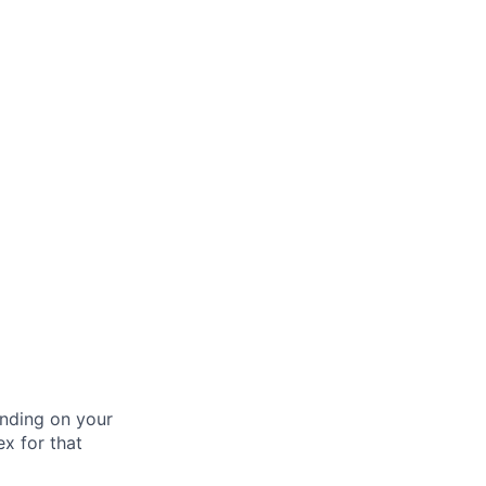
nding on your
ex for that