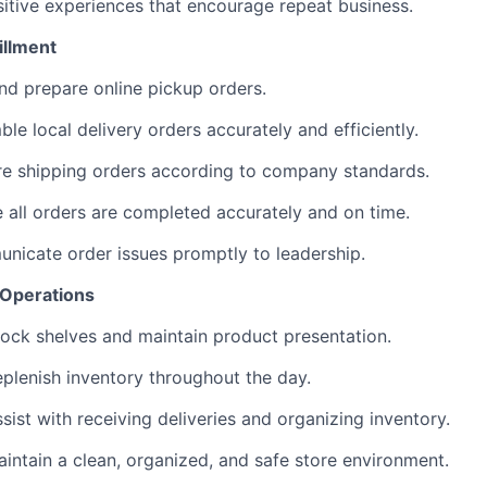
itive experiences that encourage repeat business.
illment
nd prepare online pickup orders.
le local delivery orders accurately and efficiently.
re shipping orders according to company standards.
 all orders are completed accurately and on time.
icate order issues promptly to leadership.
 Operations
ock shelves and maintain product presentation.
plenish inventory throughout the day.
sist with receiving deliveries and organizing inventory.
intain a clean, organized, and safe store environment.