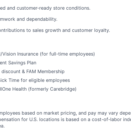
ed and customer-ready store conditions.
amwork and dependability.
ontributions to sales growth and customer loyalty.
/Vision Insurance (for full-time employees)
ent Savings Plan
 discount & FAM Membership
ick Time for eligible employees
lOne Health (formerly Carebridge)
mployees based on market pricing, and pay may vary depe
ensation for U.S. locations is based on a cost-of-labor ind
a.