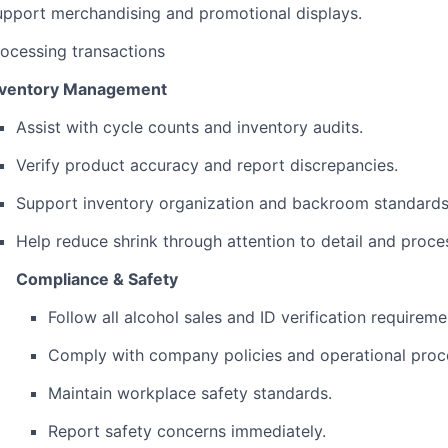
upport merchandising and promotional displays.
ocessing transactions
nventory Management
Assist with cycle counts and inventory audits.
Verify product accuracy and report discrepancies.
Support inventory organization and backroom standards
Help reduce shrink through attention to detail and proc
Compliance & Safety
Follow all alcohol sales and ID verification requireme
Comply with company policies and operational proc
Maintain workplace safety standards.
Report safety concerns immediately.