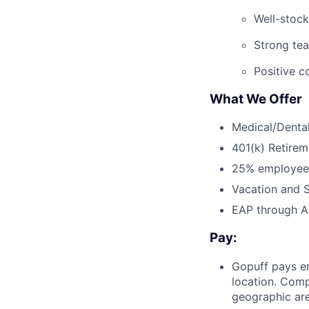
Well-stock
Strong te
Positive c
What We Offer
Medical/Dental
401(k) Retirem
25% employee
Vacation and S
EAP through Al
Pay:
Gopuff pays e
location. Comp
geographic are