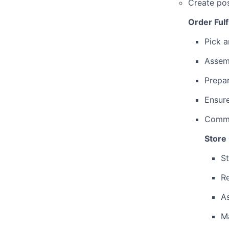
Create pos
Order Fulf
Pick a
Assemb
Prepa
Ensure
Commun
Store
St
Re
As
Ma