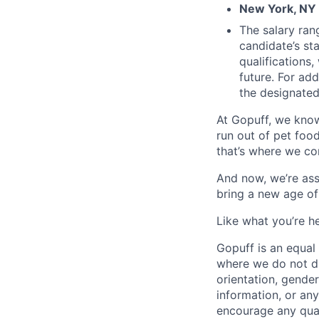
New York, NY 
The salary ran
candidate’s st
qualifications
future. For ad
the designated 
At Gopuff, we know
run out of pet food
that’s where we com
And now, we’re ass
bring a new age of
Like what you’re h
Gopuff is an equa
where we do not dis
orientation, gender 
information, or any
encourage any quali