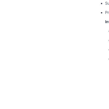
S
Pr
I