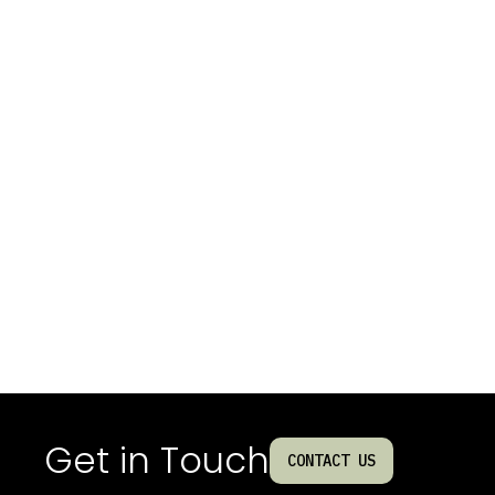
Get in Touch
CONTACT US