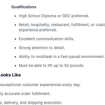
Qualifications
High School Diploma or GED preferred.
Retail, hospitality, restaurant, fulfillment, or cus
experience preferred.
Excellent communication skills.
Strong attention to detail.
Ability to multitask in a fast-paced environment.
Must be able to lift up to 50 pounds.
ooks Like
 exceptional customer experiences every day.
ly accurate order fulfillment.
p, delivery, and shipping execution.