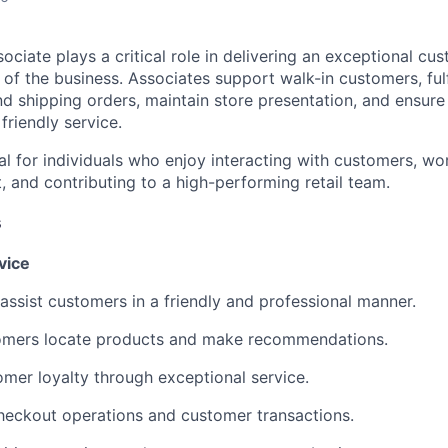
ociate plays a critical role in delivering an exceptional cu
 of the business. Associates support walk-in customers, fulfi
nd shipping orders, maintain store presentation, and ensur
friendly service.
eal for individuals who enjoy interacting with customers, wor
 and contributing to a high-performing retail team.
s
vice
assist customers in a friendly and professional manner.
omers locate products and make recommendations.
omer loyalty through exceptional service.
heckout operations and customer transactions.