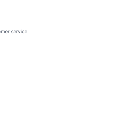
tomer service