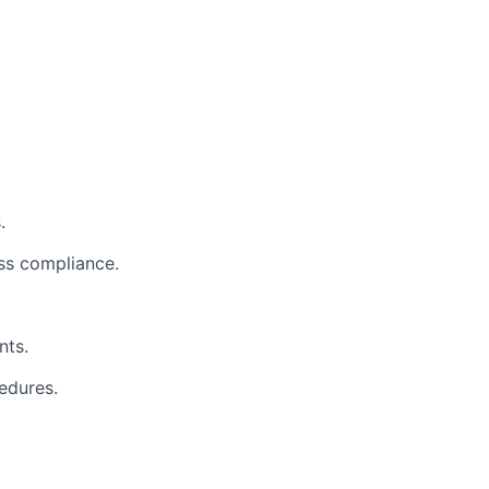
.
ess compliance.
nts.
edures.