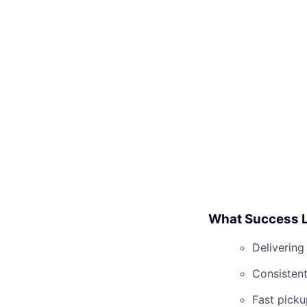
What Success L
Delivering
Consistent
Fast picku