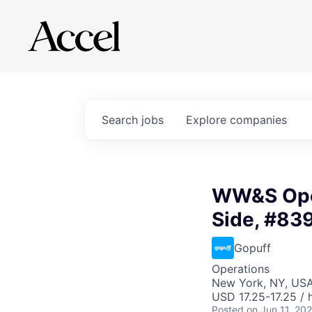
Search
jobs
Explore
companies
WW&S Oper
Side, #83
Gopuff
Operations
New York, NY, US
USD 17.25-17.25 / 
Posted
on Jun 11, 20