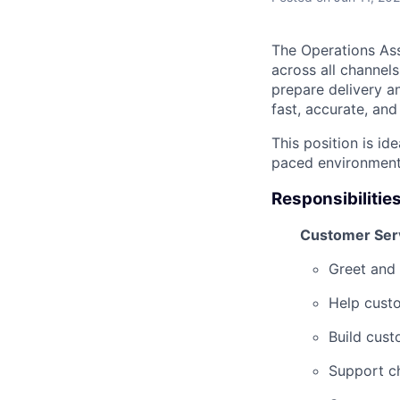
The Operations Ass
across all channels
prepare delivery a
fast, accurate, and 
This position is id
paced environment,
Responsibilitie
Customer Ser
Greet and 
Help cust
Build cust
Support c