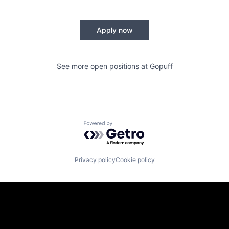
Apply now
See more open positions at
Gopuff
Powered by Getro.com
Privacy policy
Cookie policy