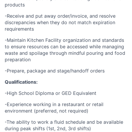
products
-Receive and put away order/invoice, and resolve
discrepancies when they do not match expiration
requirements
-Maintain Kitchen Facility organization and standards
to ensure resources can be accessed while managing
waste and spoilage through mindful pouring and food
preparation
-Prepare, package and stage/handoff orders
Qualifications:
-High School Diploma or GED Equivalent
-Experience working in a restaurant or retail
environment (preferred, not required)
-The ability to work a fluid schedule and be available
during peak shifts (1st, 2nd, 3rd shifts)