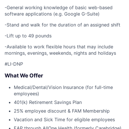
-General working knowledge of basic web-based
software applications (e.g. Google G-Suite)
-Stand and walk for the duration of an assigned shift
-Lift up to 49 pounds
-Available to work flexible hours that may include
mornings, evenings, weekends, nights and holidays
#LI-DNP
What We Offer
Medical/Dental/Vision Insurance (for full-time
employees)
401(k) Retirement Savings Plan
25% employee discount & FAM Membership
Vacation and Sick Time for eligible employees
EAP through AllOne Health (formerly Carebridge)