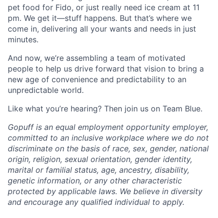
pet food for Fido, or just really need ice cream at 11
pm. We get it—stuff happens. But that’s where we
come in, delivering all your wants and needs in just
minutes.
And now, we’re assembling a team of motivated
people to help us drive forward that vision to bring a
new age of convenience and predictability to an
unpredictable world.
Like what you’re hearing? Then join us on Team Blue.
Gopuff is an equal employment opportunity employer,
committed to an inclusive workplace where we do not
discriminate on the basis of race, sex, gender, national
origin, religion, sexual orientation, gender identity,
marital or familial status, age, ancestry, disability,
genetic information, or any other characteristic
protected by applicable laws. We believe in diversity
and encourage any qualified individual to apply.