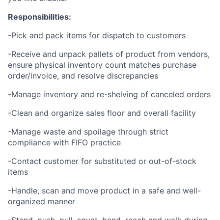
Responsibilities:
-Pick and pack items for dispatch to customers
-Receive and unpack pallets of product from vendors,
ensure physical inventory count matches purchase
order/invoice, and resolve discrepancies
-Manage inventory and re-shelving of canceled orders
-Clean and organize sales floor and overall facility
-Manage waste and spoilage through strict
compliance with FIFO practice
-Contact customer for substituted or out-of-stock
items
-Handle, scan and move product in a safe and well-
organized manner