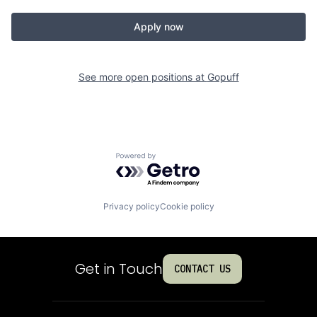
Apply now
See more open positions at
Gopuff
Powered by Getro.com
Privacy policy
Cookie policy
Get in Touch
CONTACT US