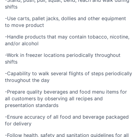
-Stand, push, pull, squat, bend, reach and walk during
shifts
-Use carts, pallet jacks, dollies and other equipment
to move product
-Handle products that may contain tobacco, nicotine,
and/or alcohol
-Work in freezer locations periodically throughout
shifts
-Capability to walk several flights of steps periodically
throughout the day
-Prepare quality beverages and food menu items for
all customers by observing all recipes and
presentation standards
-Ensure accuracy of all food and beverage packaged
for delivery
-Follow health, safety and sanitation guidelines for all