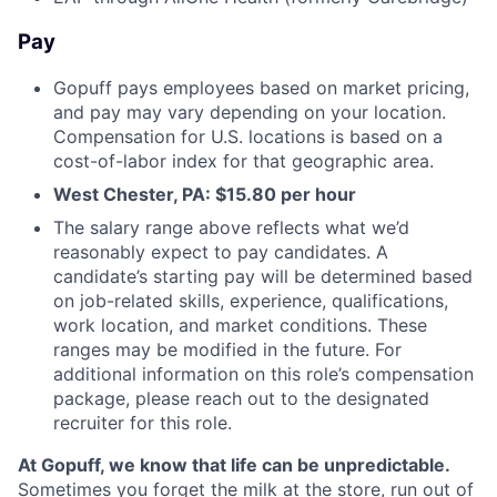
Pay
Gopuff pays employees based on market pricing,
and pay may vary depending on your location.
Compensation for U.S. locations is based on a
cost-of-labor index for that geographic area.
West Chester, PA:
$15.80
per hour
The salary range above reflects what we’d
reasonably expect to pay candidates. A
candidate’s starting pay will be determined based
on job-related skills, experience, qualifications,
work location, and market conditions. These
ranges may be modified in the future. For
additional information on this role’s compensation
package, please reach out to the designated
recruiter for this role.
At Gopuff, we know that life can be unpredictable.
Sometimes you forget the milk at the store, run out of