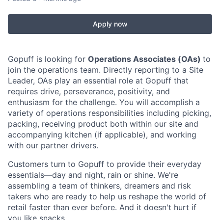
Apply now
Gopuff is looking for
Operations Associates (OAs)
to
join the operations team. Directly reporting to a Site
Leader, OAs play an essential role at Gopuff that
requires drive, perseverance, positivity, and
enthusiasm for the challenge. You will accomplish a
variety of operations responsibilities including picking,
packing, receiving product both within our site and
accompanying kitchen (if applicable), and working
with our partner drivers.
Customers turn to Gopuff to provide their everyday
essentials—day and night, rain or shine. We're
assembling a team of thinkers, dreamers and risk
takers who are ready to help us reshape the world of
retail faster than ever before. And it doesn't hurt if
you like snacks.