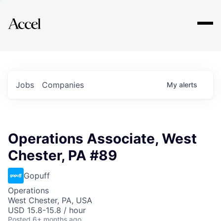
Explore
Jobs
Companies
My
alerts
Operations Associate, West
Chester, PA #89
Gopuff
Operations
West Chester, PA, USA
USD 15.8-15.8 / hour
Posted
6+ months ago