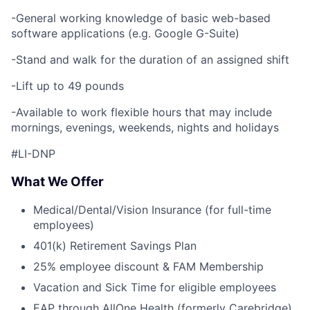
-General working knowledge of basic web-based
software applications (e.g. Google G-Suite)
-Stand and walk for the duration of an assigned shift
-Lift up to 49 pounds
-Available to work flexible hours that may include
mornings, evenings, weekends, nights and holidays
#LI-DNP
What We Offer
Medical/Dental/Vision Insurance (for full-time
employees)
401(k) Retirement Savings Plan
25% employee discount & FAM Membership
Vacation and Sick Time for eligible employees
EAP through AllOne Health (formerly Carebridge)