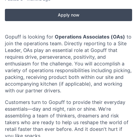
Apply now
Gopuff is looking for
Operations Associates (OAs)
to
join the operations team. Directly reporting to a Site
Leader, OAs play an essential role at Gopuff that
requires drive, perseverance, positivity, and
enthusiasm for the challenge. You will accomplish a
variety of operations responsibilities including picking,
packing, receiving product both within our site and
accompanying kitchen (if applicable), and working
with our partner drivers.
Customers turn to Gopuff to provide their everyday
essentials—day and night, rain or shine. We're
assembling a team of thinkers, dreamers and risk
takers who are ready to help us reshape the world of
retail faster than ever before. And it doesn't hurt if
you like snacks.