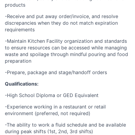
products
-Receive and put away order/invoice, and resolve
discrepancies when they do not match expiration
requirements
-Maintain Kitchen Facility organization and standards
to ensure resources can be accessed while managing
waste and spoilage through mindful pouring and food
preparation
-Prepare, package and stage/handoff orders
Qualifications:
-High School Diploma or GED Equivalent
-Experience working in a restaurant or retail
environment (preferred, not required)
-The ability to work a fluid schedule and be available
during peak shifts (1st, 2nd, 3rd shifts)