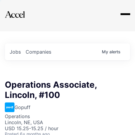
Explore
Jobs
Companies
My
alerts
Operations Associate,
Lincoln, #100
Gopuff
Operations
Lincoln, NE, USA
USD 15.25-15.25 / hour
Posted
6+ months ago