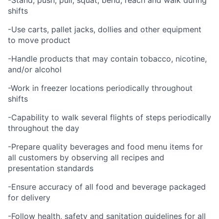
-Stand, push, pull, squat, bend, reach and walk during
shifts
-Use carts, pallet jacks, dollies and other equipment
to move product
-Handle products that may contain tobacco, nicotine,
and/or alcohol
-Work in freezer locations periodically throughout
shifts
-Capability to walk several flights of steps periodically
throughout the day
-Prepare quality beverages and food menu items for
all customers by observing all recipes and
presentation standards
-Ensure accuracy of all food and beverage packaged
for delivery
-Follow health, safety and sanitation guidelines for all