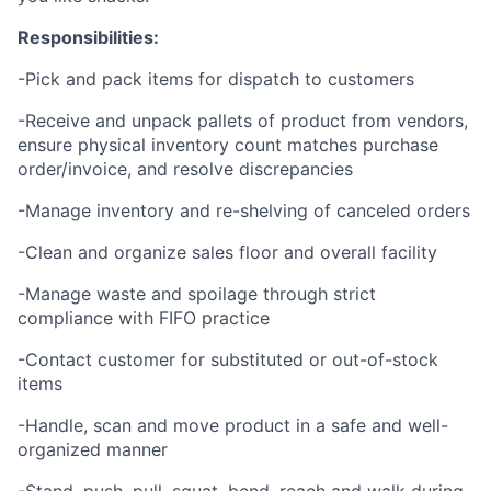
Responsibilities:
-Pick and pack items for dispatch to customers
-Receive and unpack pallets of product from vendors,
ensure physical inventory count matches purchase
order/invoice, and resolve discrepancies
-Manage inventory and re-shelving of canceled orders
-Clean and organize sales floor and overall facility
-Manage waste and spoilage through strict
compliance with FIFO practice
-Contact customer for substituted or out-of-stock
items
-Handle, scan and move product in a safe and well-
organized manner