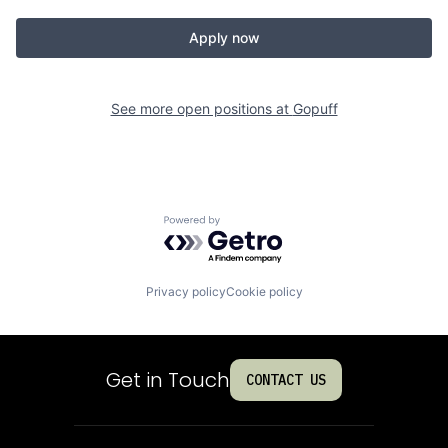
Apply now
See more open positions at
Gopuff
Powered by Getro.com
Privacy policy
Cookie policy
Get in Touch
CONTACT US