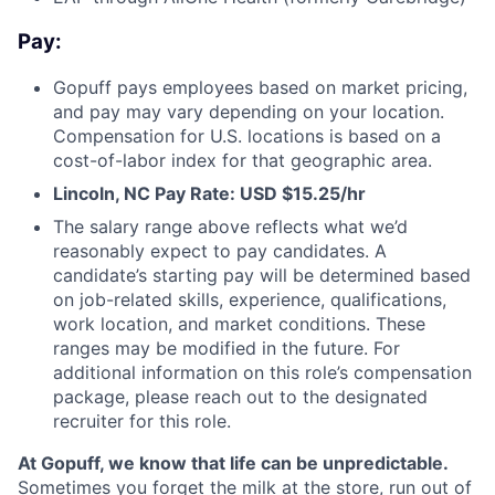
Pay:
Gopuff pays employees based on market pricing,
and pay may vary depending on your location.
Compensation for U.S. locations is based on a
cost-of-labor index for that geographic area.
Lincoln, NC Pay Rate: USD $15.25/hr
The salary range above reflects what we’d
reasonably expect to pay candidates. A
candidate’s starting pay will be determined based
on job-related skills, experience, qualifications,
work location, and market conditions. These
ranges may be modified in the future. For
additional information on this role’s compensation
package, please reach out to the designated
recruiter for this role.
At Gopuff, we know that life can be unpredictable.
Sometimes you forget the milk at the store, run out of