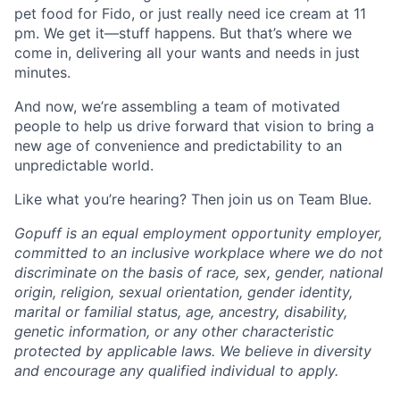
pet food for Fido, or just really need ice cream at 11
pm. We get it—stuff happens. But that’s where we
come in, delivering all your wants and needs in just
minutes.
And now, we’re assembling a team of motivated
people to help us drive forward that vision to bring a
new age of convenience and predictability to an
unpredictable world.
Like what you’re hearing? Then join us on Team Blue.
Gopuff is an equal employment opportunity employer,
committed to an inclusive workplace where we do not
discriminate on the basis of race, sex, gender, national
origin, religion, sexual orientation, gender identity,
marital or familial status, age, ancestry, disability,
genetic information, or any other characteristic
protected by applicable laws. We believe in diversity
and encourage any qualified individual to apply.