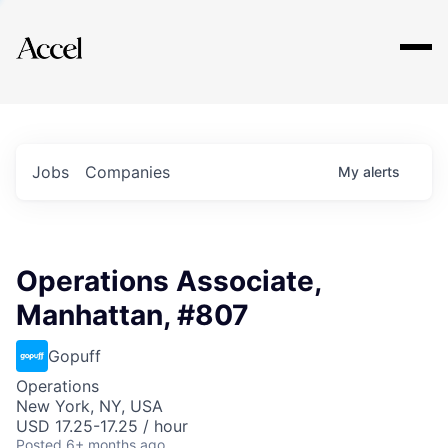
Explore
Jobs
Companies
My
alerts
Operations Associate,
Manhattan, #807
Gopuff
Operations
New York, NY, USA
USD 17.25-17.25 / hour
Posted
6+ months ago