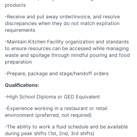
products
-Receive and put away order/invoice, and resolve
discrepancies when they do not match expiration
requirements
-Maintain Kitchen Facility organization and standards
to ensure resources can be accessed while managing
waste and spoilage through mindful pouring and food
preparation
-Prepare, package and stage/handoff orders
Qualifications:
-High School Diploma or GED Equivalent
-Experience working in a restaurant or retail
environment (preferred, not required)
-The ability to work a fluid schedule and be available
during peak shifts (1st, 2nd, 3rd shifts)