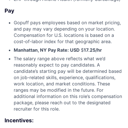
Pay
Gopuff pays employees based on market pricing,
and pay may vary depending on your location.
Compensation for U.S. locations is based on a
cost-of-labor index for that geographic area.
Manhattan, NY Pay Rate: USD
$
17.25/hr
The salary range above reflects what we’d
reasonably expect to pay candidates. A
candidate’s starting pay will be determined based
on job-related skills, experience, qualifications,
work location, and market conditions. These
ranges may be modified in the future. For
additional information on this role’s compensation
package, please reach out to the designated
recruiter for this role.
Incentives: