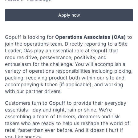
Apply now
Gopuff is looking for
Operations Associates (OAs)
to
join the operations team. Directly reporting to a Site
Leader, OAs play an essential role at Gopuff that
requires drive, perseverance, positivity, and
enthusiasm for the challenge. You will accomplish a
variety of operations responsibilities including picking,
packing, receiving product both within our site and
accompanying kitchen (if applicable), and working
with our partner drivers.
Customers turn to Gopuff to provide their everyday
essentials—day and night, rain or shine. We're
assembling a team of thinkers, dreamers and risk
takers who are ready to help us reshape the world of
retail faster than ever before. And it doesn't hurt if
you like snacks.