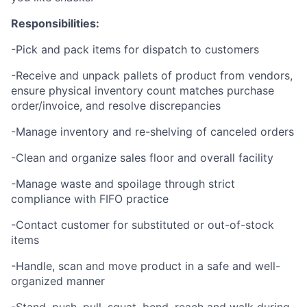
Responsibilities:
-Pick and pack items for dispatch to customers
-Receive and unpack pallets of product from vendors,
ensure physical inventory count matches purchase
order/invoice, and resolve discrepancies
-Manage inventory and re-shelving of canceled orders
-Clean and organize sales floor and overall facility
-Manage waste and spoilage through strict
compliance with FIFO practice
-Contact customer for substituted or out-of-stock
items
-Handle, scan and move product in a safe and well-
organized manner