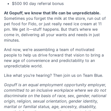
$500 90 day referral bonus
At Gopuff, we know that life can be unpredictable.
Sometimes you forget the milk at the store, run out of
pet food for Fido, or just really need ice cream at 11
pm. We get it—stuff happens. But that’s where we
come in, delivering all your wants and needs in just
minutes.
And now, we’re assembling a team of motivated
people to help us drive forward that vision to bring a
new age of convenience and predictability to an
unpredictable world.
Like what you’re hearing? Then join us on Team Blue.
Gopuff is an equal employment opportunity employer,
committed to an inclusive workplace where we do not
discriminate on the basis of race, sex, gender, national
origin, religion, sexual orientation, gender identity,
marital or familial status, age, ancestry, disability,