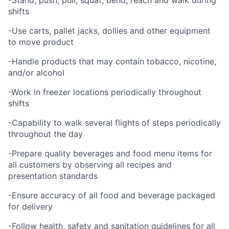
-Stand, push, pull, squat, bend, reach and walk during
shifts
-Use carts, pallet jacks, dollies and other equipment
to move product
-Handle products that may contain tobacco, nicotine,
and/or alcohol
-Work in freezer locations periodically throughout
shifts
-Capability to walk several flights of steps periodically
throughout the day
-Prepare quality beverages and food menu items for
all customers by observing all recipes and
presentation standards
-Ensure accuracy of all food and beverage packaged
for delivery
-Follow health, safety and sanitation guidelines for all