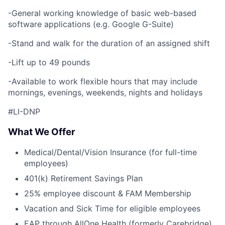
-General working knowledge of basic web-based
software applications (e.g. Google G-Suite)
-Stand and walk for the duration of an assigned shift
-Lift up to 49 pounds
-Available to work flexible hours that may include
mornings, evenings, weekends, nights and holidays
#LI-DNP
What We Offer
Medical/Dental/Vision Insurance (for full-time
employees)
401(k) Retirement Savings Plan
25% employee discount & FAM Membership
Vacation and Sick Time for eligible employees
EAP through AllOne Health (formerly Carebridge)