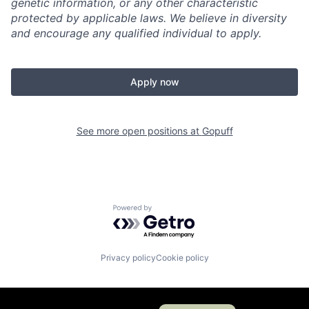
genetic information, or any other characteristic
protected by applicable laws. We believe in diversity
and encourage any qualified individual to apply.
Apply now
See more open positions at
Gopuff
Powered by Getro.com
Privacy policy
Cookie policy