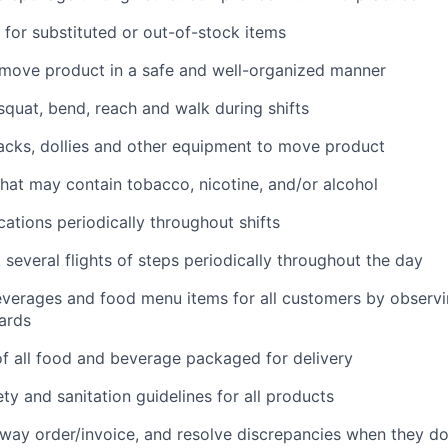
for substituted or out-of-stock items
 move product in a safe and well-organized manner
 squat, bend, reach and walk during shifts
 jacks, dollies and other equipment to move product
hat may contain tobacco, nicotine, and/or alcohol
cations periodically throughout shifts
 several flights of steps periodically throughout the day
everages and food menu items for all customers by observin
ards
f all food and beverage packaged for delivery
ety and sanitation guidelines for all products
way order/invoice, and resolve discrepancies when they d