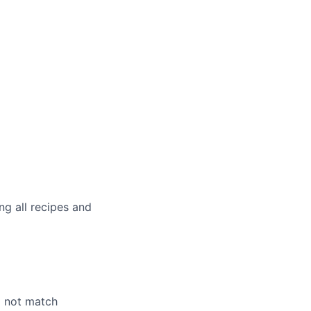
g all recipes and
o not match