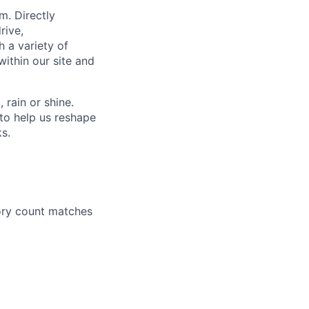
m. Directly
rive,
h a variety of
within our site and
rain or shine.
to help us reshape
ks.
ory count matches