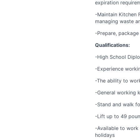
expiration require
-Maintain Kitchen 
managing waste an
-Prepare, package
Qualifications:
-High School Dipl
-Experience working
-The ability to wor
-General working k
-Stand and walk fo
-Lift up to 49 pou
-Available to work
holidays