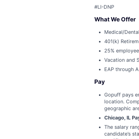
#LI-DNP
What We Offer
Medical/Dental
401(k) Retirem
25% employee
Vacation and S
EAP through Al
Pay
Gopuff pays e
location. Comp
geographic are
Chicago, IL P
The salary ran
candidate’s st