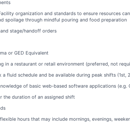
ments
Facility organization and standards to ensure resources ca
d spoilage through mindful pouring and food preparation
 and stage/handoff orders
oma or GED Equivalent
 in a restaurant or retail environment (preferred, not requ
k a fluid schedule and be available during peak shifts (1st, 2
nowledge of basic web-based software applications (e.g. 
r the duration of an assigned shift
nds
 flexible hours that may include mornings, evenings, weeke