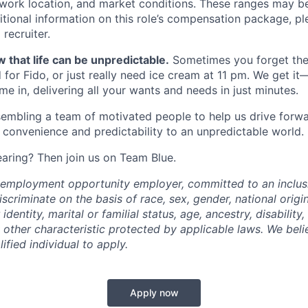
, work location, and market conditions. These ranges may b
ditional information on this role’s compensation package, pl
recruiter.
 that life can be unpredictable.
Sometimes you forget the 
 for Fido, or just really need ice cream at 11 pm. We get it
e in, delivering all your wants and needs in just minutes.
embling a team of motivated people to help us drive forwar
 convenience and predictability to an unpredictable world.
earing? Then join us on Team Blue.
l employment opportunity employer, committed to an inclu
criminate on the basis of race, sex, gender, national origin,
identity, marital or familial status, age, ancestry, disability,
 other characteristic protected by applicable laws. We beli
fied individual to apply.
Apply now