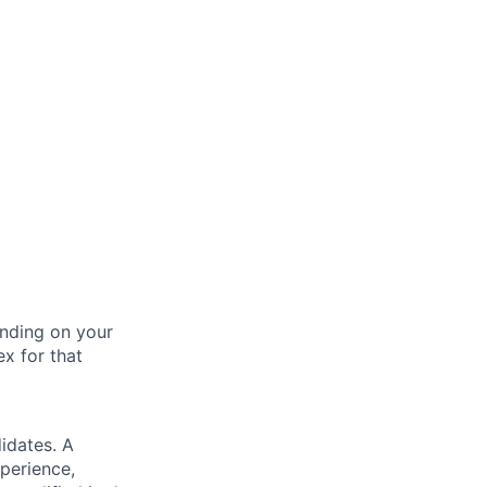
nding on your
ex for that
idates. A
xperience,