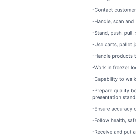
-Contact customer 
-Handle, scan and
-Stand, push, pull,
-Use carts, pallet
-Handle products t
-Work in freezer lo
-Capability to walk
-Prepare quality b
presentation stand
-Ensure accuracy o
-Follow health, saf
-Receive and put a