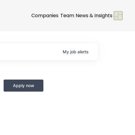
Companies
Team
News & Insights
My
job
alerts
Apply now