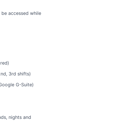
n be accessed while
ired)
nd, 3rd shifts)
Google G-Suite)
nds, nights and