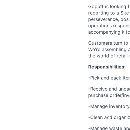
Gopuff is looking 
reporting to a Site
perseverance, posit
operations responsi
accompanying kitch
Customers turn to 
We're assembling a
the world of retail
Responsibilities:
-Pick and pack ite
-Receive and unpac
purchase order/inv
-Manage inventory 
-Clean and organize
-Manage waste and 