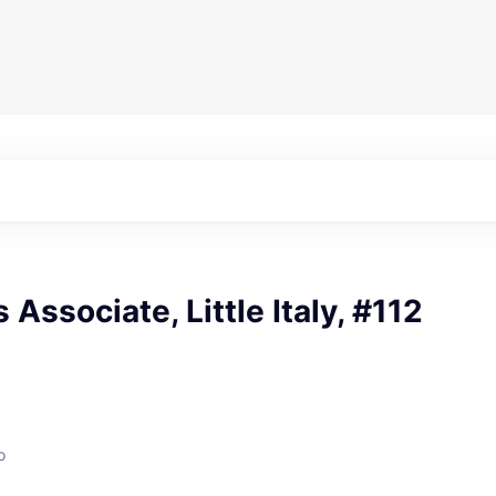
 Associate, Little Italy, #112
o