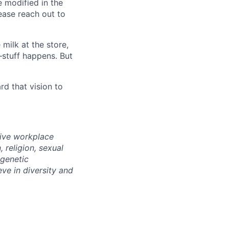
e modified in the
ease reach out to
milk at the store,
—stuff happens. But
d that vision to
sive workplace
 religion, sexual
 genetic
eve in diversity and