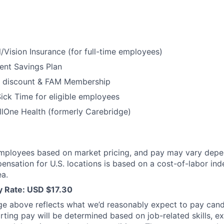
/Vision Insurance (for full-time employees)
ent Savings Plan
 discount & FAM Membership
ick Time for eligible employees
lOne Health (formerly Carebridge)
mployees based on market pricing, and pay may vary depe
ensation for U.S. locations is based on a cost-of-labor ind
a.
ay Rate: USD $17.30
ge above reflects what we’d reasonably expect to pay cand
arting pay will be determined based on job-related skills, e