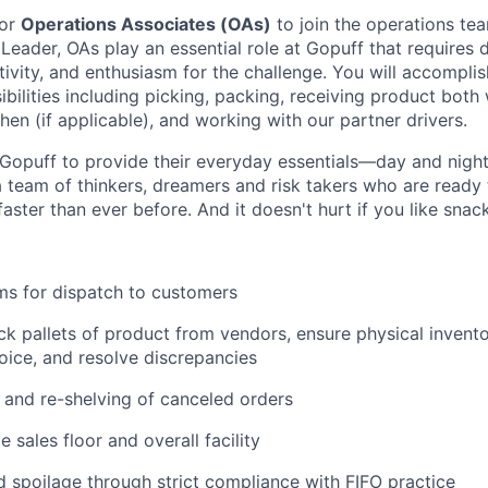
for
Operations Associates (OAs)
to join the operations tea
 Leader, OAs play an essential role at Gopuff that requires d
ivity, and enthusiasm for the challenge. You will accomplis
bilities including picking, packing, receiving product both 
en (if applicable), and working with our partner drivers.
Gopuff to provide their everyday essentials—day and night, 
 team of thinkers, dreamers and risk takers who are ready 
 faster than ever before. And it doesn't hurt if you like snac
ms for dispatch to customers
k pallets of product from vendors, ensure physical invent
oice, and resolve discrepancies
and re-shelving of canceled orders
 sales floor and overall facility
spoilage through strict compliance with FIFO practice