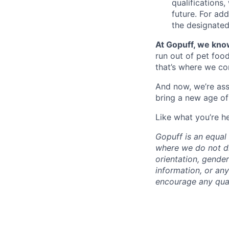
qualifications
future. For ad
the designated 
At Gopuff, we know
run out of pet food
that’s where we com
And now, we’re ass
bring a new age of
Like what you’re h
Gopuff is an equa
where we do not dis
orientation, gender 
information, or any
encourage any quali