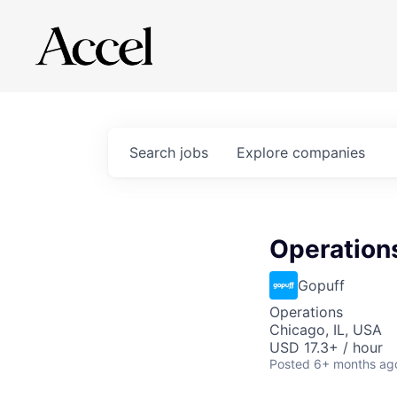
Search
jobs
Explore
companies
Operations
Gopuff
Operations
Chicago, IL, USA
USD 17.3+ / hour
Posted
6+ months ag