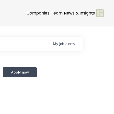
Companies
Team
News & Insights
My
job
alerts
Apply now