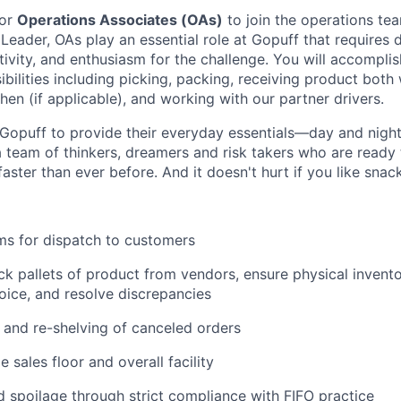
for
Operations Associates (OAs)
to join the operations tea
 Leader, OAs play an essential role at Gopuff that requires d
ivity, and enthusiasm for the challenge. You will accomplis
bilities including picking, packing, receiving product both 
en (if applicable), and working with our partner drivers.
Gopuff to provide their everyday essentials—day and night, 
 team of thinkers, dreamers and risk takers who are ready 
 faster than ever before. And it doesn't hurt if you like snac
ms for dispatch to customers
k pallets of product from vendors, ensure physical invent
oice, and resolve discrepancies
and re-shelving of canceled orders
 sales floor and overall facility
spoilage through strict compliance with FIFO practice