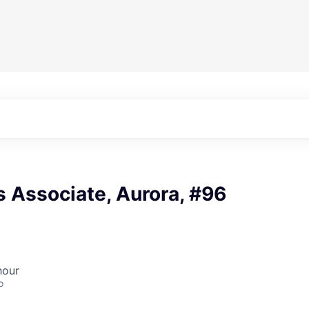
 Associate, Aurora, #96
hour
o