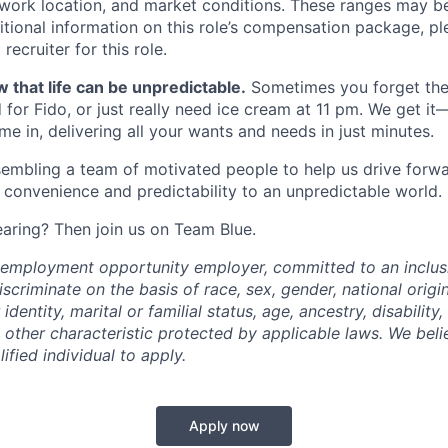
, work location, and market conditions. These ranges may b
ditional information on this role’s compensation package, pl
recruiter for this role.
 that life can be unpredictable.
Sometimes you forget the 
 for Fido, or just really need ice cream at 11 pm. We get it
e in, delivering all your wants and needs in just minutes.
embling a team of motivated people to help us drive forwar
 convenience and predictability to an unpredictable world.
earing? Then join us on Team Blue.
l employment opportunity employer, committed to an inclu
criminate on the basis of race, sex, gender, national origin,
identity, marital or familial status, age, ancestry, disability,
 other characteristic protected by applicable laws. We beli
fied individual to apply.
Apply now