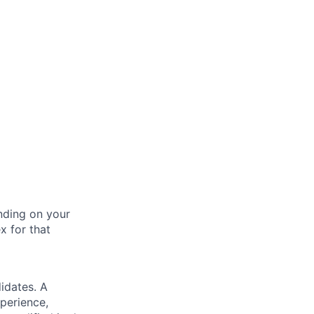
nding on your
x for that
idates. A
xperience,