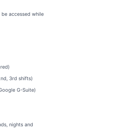
n be accessed while
ired)
nd, 3rd shifts)
Google G-Suite)
nds, nights and