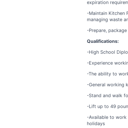
expiration require
-Maintain Kitchen 
managing waste an
-Prepare, package
Qualifications:
-High School Dipl
-Experience working
-The ability to wor
-General working k
-Stand and walk fo
-Lift up to 49 pou
-Available to work
holidays