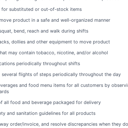
for substituted or out-of-stock items
 move product in a safe and well-organized manner
 squat, bend, reach and walk during shifts
 jacks, dollies and other equipment to move product
hat may contain tobacco, nicotine, and/or alcohol
cations periodically throughout shifts
 several flights of steps periodically throughout the day
everages and food menu items for all customers by observin
ards
f all food and beverage packaged for delivery
ety and sanitation guidelines for all products
way order/invoice, and resolve discrepancies when they d