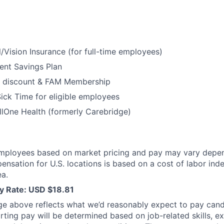
/Vision Insurance (for full-time employees)
ent Savings Plan
 discount & FAM Membership
ick Time for eligible employees
lOne Health (formerly Carebridge)
mployees based on market pricing and pay may vary depe
ensation for U.S. locations is based on a cost of labor inde
a.
y Rate: USD $18.81
ge above reflects what we’d reasonably expect to pay cand
arting pay will be determined based on job-related skills, e