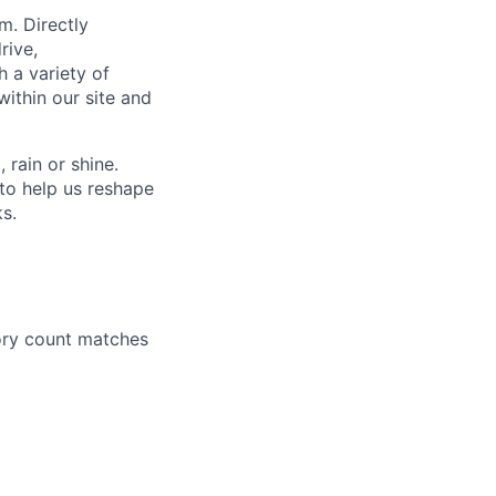
m. Directly
rive,
h a variety of
within our site and
rain or shine.
to help us reshape
ks.
ory count matches