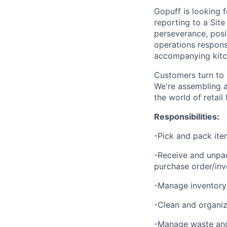
Gopuff is looking 
reporting to a Site
perseverance, posit
operations responsi
accompanying kitch
Customers turn to 
We're assembling a
the world of retail
Responsibilities:
-Pick and pack ite
-Receive and unpac
purchase order/inv
-Manage inventory 
-Clean and organize
-Manage waste and 