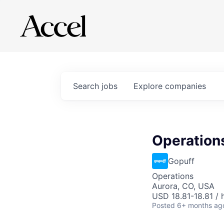
Search
jobs
Explore
companies
Operations
Gopuff
Operations
Aurora, CO, USA
USD 18.81-18.81 / 
Posted
6+ months ag