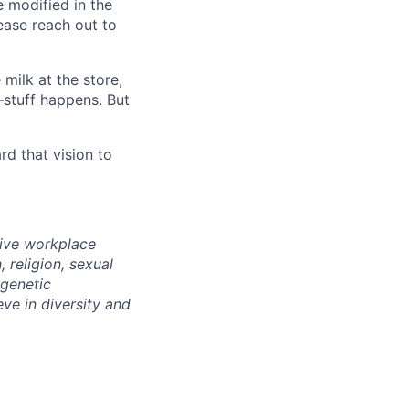
e modified in the
ease reach out to
milk at the store,
—stuff happens. But
d that vision to
sive workplace
 religion, sexual
 genetic
eve in diversity and