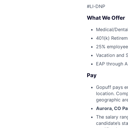
#LI-DNP
What We Offer
Medical/Dental
401(k) Retirem
25% employee
Vacation and S
EAP through Al
Pay
Gopuff pays e
location. Comp
geographic are
Aurora, CO Pa
The salary ran
candidate’s st