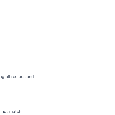
g all recipes and
o not match