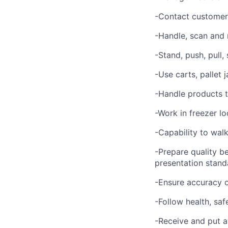
-Contact customer 
-Handle, scan and
-Stand, push, pull,
-Use carts, pallet
-Handle products t
-Work in freezer lo
-Capability to walk
-Prepare quality b
presentation stand
-Ensure accuracy o
-Follow health, saf
-Receive and put a