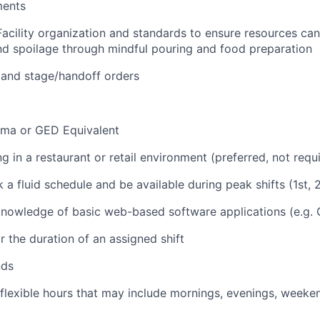
ments
Facility organization and standards to ensure resources ca
d spoilage through mindful pouring and food preparation
 and stage/handoff orders
oma or GED Equivalent
 in a restaurant or retail environment (preferred, not requ
k a fluid schedule and be available during peak shifts (1st, 2
nowledge of basic web-based software applications (e.g. 
r the duration of an assigned shift
nds
 flexible hours that may include mornings, evenings, weeke