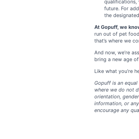
qualifications
future. For ad
the designated 
At Gopuff, we know
run out of pet food
that’s where we com
And now, we’re ass
bring a new age of
Like what you’re h
Gopuff is an equa
where we do not dis
orientation, gender 
information, or any
encourage any quali