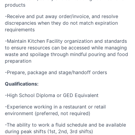
products
-Receive and put away order/invoice, and resolve
discrepancies when they do not match expiration
requirements
-Maintain Kitchen Facility organization and standards
to ensure resources can be accessed while managing
waste and spoilage through mindful pouring and food
preparation
-Prepare, package and stage/handoff orders
Qualifications:
-High School Diploma or GED Equivalent
-Experience working in a restaurant or retail
environment (preferred, not required)
-The ability to work a fluid schedule and be available
during peak shifts (1st, 2nd, 3rd shifts)