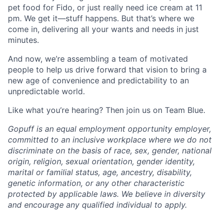
pet food for Fido, or just really need ice cream at 11
pm. We get it—stuff happens. But that’s where we
come in, delivering all your wants and needs in just
minutes.
And now, we’re assembling a team of motivated
people to help us drive forward that vision to bring a
new age of convenience and predictability to an
unpredictable world.
Like what you’re hearing? Then join us on Team Blue.
Gopuff is an equal employment opportunity employer,
committed to an inclusive workplace where we do not
discriminate on the basis of race, sex, gender, national
origin, religion, sexual orientation, gender identity,
marital or familial status, age, ancestry, disability,
genetic information, or any other characteristic
protected by applicable laws. We believe in diversity
and encourage any qualified individual to apply.