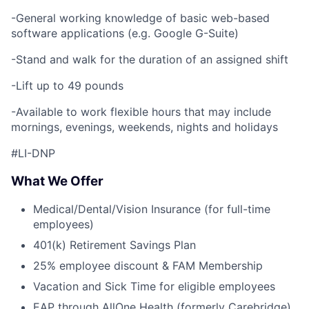
-General working knowledge of basic web-based
software applications (e.g. Google G-Suite)
-Stand and walk for the duration of an assigned shift
-Lift up to 49 pounds
-Available to work flexible hours that may include
mornings, evenings, weekends, nights and holidays
#LI-DNP
What We Offer
Medical/Dental/Vision Insurance (for full-time
employees)
401(k) Retirement Savings Plan
25% employee discount & FAM Membership
Vacation and Sick Time for eligible employees
EAP through AllOne Health (formerly Carebridge)