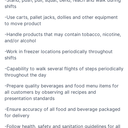
-Stand, push, pull, squat, bend, reach and walk during
shifts
-Use carts, pallet jacks, dollies and other equipment
to move product
-Handle products that may contain tobacco, nicotine,
and/or alcohol
-Work in freezer locations periodically throughout
shifts
-Capability to walk several flights of steps periodically
throughout the day
-Prepare quality beverages and food menu items for
all customers by observing all recipes and
presentation standards
-Ensure accuracy of all food and beverage packaged
for delivery
-Follow health, safety and sanitation guidelines for all