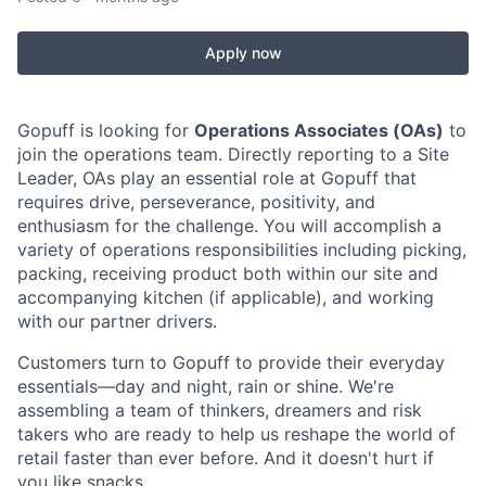
Apply now
Gopuff is looking for
Operations Associates (OAs)
to
join the operations team. Directly reporting to a Site
Leader, OAs play an essential role at Gopuff that
requires drive, perseverance, positivity, and
enthusiasm for the challenge. You will accomplish a
variety of operations responsibilities including picking,
packing, receiving product both within our site and
accompanying kitchen (if applicable), and working
with our partner drivers.
Customers turn to Gopuff to provide their everyday
essentials—day and night, rain or shine. We're
assembling a team of thinkers, dreamers and risk
takers who are ready to help us reshape the world of
retail faster than ever before. And it doesn't hurt if
you like snacks.