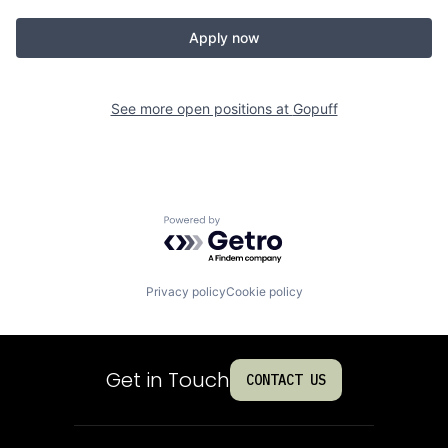
Apply now
See more open positions at
Gopuff
Powered by Getro.com
Privacy policy
Cookie policy
Get in Touch
CONTACT US