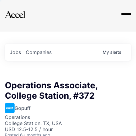
Explore
Jobs
Companies
My
alerts
Operations Associate,
College Station, #372
Gopuff
Operations
College Station, TX, USA
USD 12.5-12.5 / hour
Posted
6+ months ago