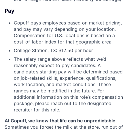
Pay
Gopuff pays employees based on market pricing,
and pay may vary depending on your location.
Compensation for U.S. locations is based on a
cost-of-labor index for that geographic area.
College Station, TX: $12.50 per hour
The salary range above reflects what we’d
reasonably expect to pay candidates. A
candidate’s starting pay will be determined based
on job-related skills, experience, qualifications,
work location, and market conditions. These
ranges may be modified in the future. For
additional information on this role’s compensation
package, please reach out to the designated
recruiter for this role.
At Gopuff, we know that life can be unpredictable.
Sometimes you forget the milk at the store, run out of