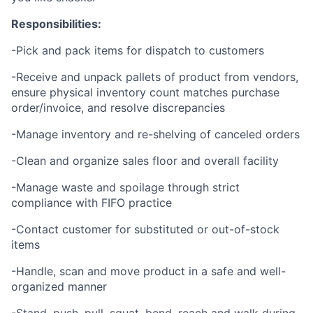
Responsibilities:
-Pick and pack items for dispatch to customers
-Receive and unpack pallets of product from vendors,
ensure physical inventory count matches purchase
order/invoice, and resolve discrepancies
-Manage inventory and re-shelving of canceled orders
-Clean and organize sales floor and overall facility
-Manage waste and spoilage through strict
compliance with FIFO practice
-Contact customer for substituted or out-of-stock
items
-Handle, scan and move product in a safe and well-
organized manner