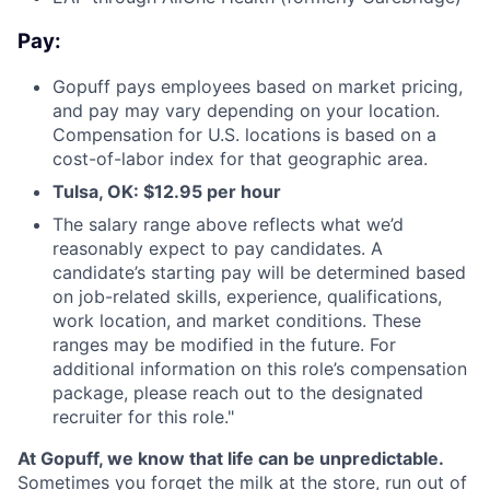
Pay:
Gopuff pays employees based on market pricing,
and pay may vary depending on your location.
Compensation for U.S. locations is based on a
cost-of-labor index for that geographic area.
Tulsa, OK: $12.95 per hour
The salary range above reflects what we’d
reasonably expect to pay candidates. A
candidate’s starting pay will be determined based
on job-related skills, experience, qualifications,
work location, and market conditions. These
ranges may be modified in the future. For
additional information on this role’s compensation
package, please reach out to the designated
recruiter for this role."
At Gopuff, we know that life can be unpredictable.
Sometimes you forget the milk at the store, run out of