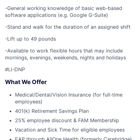
-General working knowledge of basic web-based
software applications (e.g. Google G-Suite)
-Stand and walk for the duration of an assigned shift
-Lift up to 49 pounds
-Available to work flexible hours that may include
mornings, evenings, weekends, nights and holidays
#LI-DNP
What We Offer
Medical/Dental/Vision Insurance (for full-time
employees)
401(k) Retirement Savings Plan
25% employee discount & FAM Membership
Vacation and Sick Time for eligible employees
EAP through AllOne Health (formerly Carebridge)