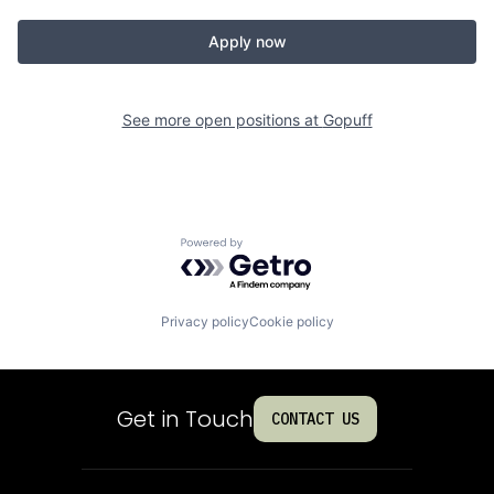
Apply now
See more open positions at
Gopuff
Powered by Getro.com
Privacy policy
Cookie policy
Get in Touch
CONTACT US