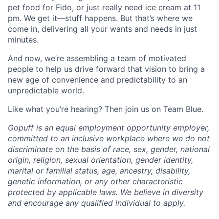
pet food for Fido, or just really need ice cream at 11
pm. We get it—stuff happens. But that’s where we
come in, delivering all your wants and needs in just
minutes.
And now, we’re assembling a team of motivated
people to help us drive forward that vision to bring a
new age of convenience and predictability to an
unpredictable world.
Like what you’re hearing? Then join us on Team Blue.
Gopuff is an equal employment opportunity employer,
committed to an inclusive workplace where we do not
discriminate on the basis of race, sex, gender, national
origin, religion, sexual orientation, gender identity,
marital or familial status, age, ancestry, disability,
genetic information, or any other characteristic
protected by applicable laws. We believe in diversity
and encourage any qualified individual to apply.