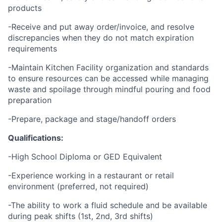
products
-Receive and put away order/invoice, and resolve
discrepancies when they do not match expiration
requirements
-Maintain Kitchen Facility organization and standards
to ensure resources can be accessed while managing
waste and spoilage through mindful pouring and food
preparation
-Prepare, package and stage/handoff orders
Qualifications:
-High School Diploma or GED Equivalent
-Experience working in a restaurant or retail
environment (preferred, not required)
-The ability to work a fluid schedule and be available
during peak shifts (1st, 2nd, 3rd shifts)