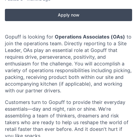
Apply now
Gopuff is looking for
Operations Associates (OAs)
to
join the operations team. Directly reporting to a Site
Leader, OAs play an essential role at Gopuff that
requires drive, perseverance, positivity, and
enthusiasm for the challenge. You will accomplish a
variety of operations responsibilities including picking,
packing, receiving product both within our site and
accompanying kitchen (if applicable), and working
with our partner drivers.
Customers turn to Gopuff to provide their everyday
essentials—day and night, rain or shine. We're
assembling a team of thinkers, dreamers and risk
takers who are ready to help us reshape the world of
retail faster than ever before. And it doesn't hurt if
you like snacks.