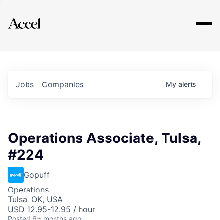
Explore
Jobs
Companies
My
alerts
Operations Associate, Tulsa,
#224
Gopuff
Operations
Tulsa, OK, USA
USD 12.95-12.95 / hour
Posted
6+ months ago