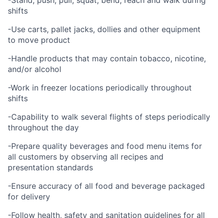
-Stand, push, pull, squat, bend, reach and walk during
shifts
-Use carts, pallet jacks, dollies and other equipment
to move product
-Handle products that may contain tobacco, nicotine,
and/or alcohol
-Work in freezer locations periodically throughout
shifts
-Capability to walk several flights of steps periodically
throughout the day
-Prepare quality beverages and food menu items for
all customers by observing all recipes and
presentation standards
-Ensure accuracy of all food and beverage packaged
for delivery
-Follow health, safety and sanitation guidelines for all