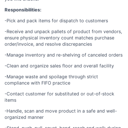
Responsibilities:
-Pick and pack items for dispatch to customers
-Receive and unpack pallets of product from vendors,
ensure physical inventory count matches purchase
order/invoice, and resolve discrepancies
-Manage inventory and re-shelving of canceled orders
-Clean and organize sales floor and overall facility
-Manage waste and spoilage through strict
compliance with FIFO practice
-Contact customer for substituted or out-of-stock
items
-Handle, scan and move product in a safe and well-
organized manner