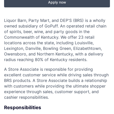
Apply now
Liquor Barn, Party Mart, and DEP'S (BRS) is a wholly
owned subsidiary of GoPuff. An operated retail chain
of spirits, beer, wine, and party goods in the
Commonwealth of Kentucky. We offer 23 retail
locations across the state, including Louisville,
Lexington, Danville, Bowling Green, Elizabethtown,
Owensboro, and Northern Kentucky, with a delivery
radius reaching 80% of Kentucky residents.
A Store Associate is responsible for providing
excellent customer service while driving sales through
BRS products. A Store Associate builds a relationship
with customers while providing the ultimate shopper
experience through sales, customer support, and
cashier responsibilities.
Responsibilities