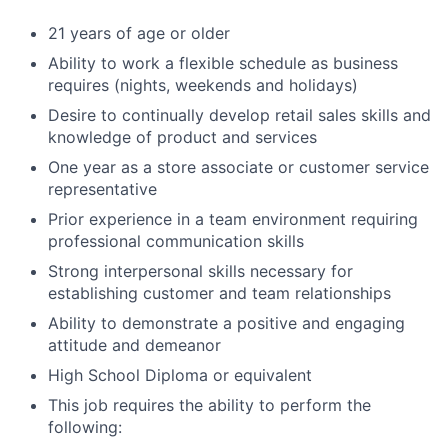
21 years of age or older
Ability to work a flexible schedule as business
requires (nights, weekends and holidays)
Desire to continually develop retail sales skills and
knowledge of product and services
One year as a store associate or customer service
representative
Prior experience in a team environment requiring
professional communication skills
Strong interpersonal skills necessary for
establishing customer and team relationships
Ability to demonstrate a positive and engaging
attitude and demeanor
High School Diploma or equivalent
This job requires the ability to perform the
following: