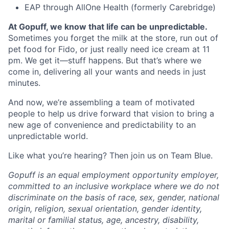
EAP through AllOne Health (formerly Carebridge)
At Gopuff, we know that life can be unpredictable.
Sometimes you forget the milk at the store, run out of
pet food for Fido, or just really need ice cream at 11
pm. We get it—stuff happens. But that’s where we
come in, delivering all your wants and needs in just
minutes.
And now, we’re assembling a team of motivated
people to help us drive forward that vision to bring a
new age of convenience and predictability to an
unpredictable world.
Like what you’re hearing? Then join us on Team Blue.
Gopuff is an equal employment opportunity employer,
committed to an inclusive workplace where we do not
discriminate on the basis of race, sex, gender, national
origin, religion, sexual orientation, gender identity,
marital or familial status, age, ancestry, disability,