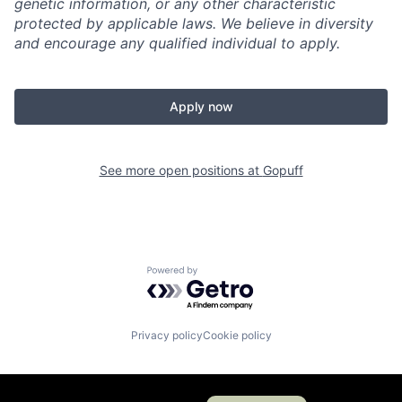
genetic information, or any other characteristic
protected by applicable laws. We believe in diversity
and encourage any qualified individual to apply.
Apply now
See more open positions at
Gopuff
Powered by Getro.com
Privacy policy
Cookie policy