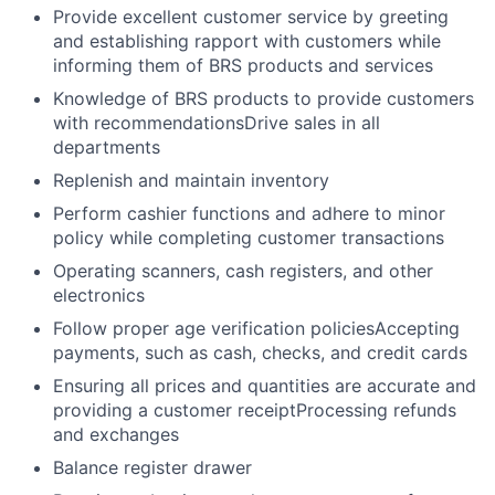
Provide excellent customer service by greeting
and establishing rapport with customers while
informing them of BRS products and services
Knowledge of BRS products to provide customers
with recommendationsDrive sales in all
departments
Replenish and maintain inventory
Perform cashier functions and adhere to minor
policy while completing customer transactions
Operating scanners, cash registers, and other
electronics
Follow proper age verification policiesAccepting
payments, such as cash, checks, and credit cards
Ensuring all prices and quantities are accurate and
providing a customer receiptProcessing refunds
and exchanges
Balance register drawer