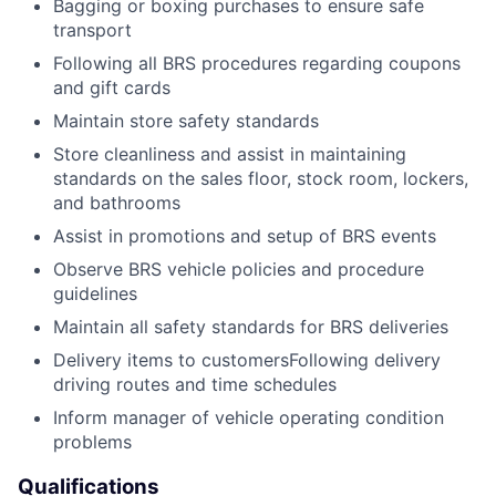
Bagging or boxing purchases to ensure safe
transport
Following all BRS procedures regarding coupons
and gift cards
Maintain store safety standards
Store cleanliness and assist in maintaining
standards on the sales floor, stock room, lockers,
and bathrooms
Assist in promotions and setup of BRS events
Observe BRS vehicle policies and procedure
guidelines
Maintain all safety standards for BRS deliveries
Delivery items to customersFollowing delivery
driving routes and time schedules
Inform manager of vehicle operating condition
problems
Qualifications