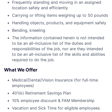
Frequently standing and moving in an assigned
location safely and efficiently
Carrying or lifting items weighing up to 50 pounds
Handling objects, products, and equipment safely
Bending, kneeling
The information contained herein is not intended
to be an all-inclusive list of the duties and
responsibilities of the job, nor are they intended
to be an all-inclusive list of the skills and abilities
required to do the job.
What We Offer
Medical/Dental/Vision Insurance (for full-time
employees)
401(k) Retirement Savings Plan
10% employee discount & FAM Membership
Vacation and Sick Time for eligible employees