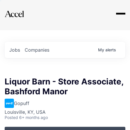
Explore
Jobs
Companies
My
alerts
Liquor Barn - Store Associate,
Bashford Manor
Gopuff
Louisville, KY, USA
Posted
6+ months ago