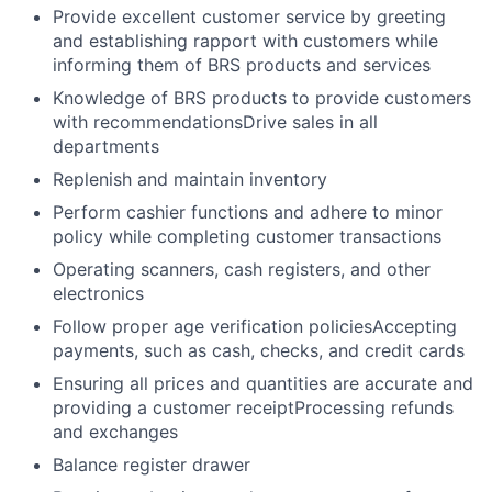
Provide excellent customer service by greeting
and establishing rapport with customers while
informing them of BRS products and services
Knowledge of BRS products to provide customers
with recommendationsDrive sales in all
departments
Replenish and maintain inventory
Perform cashier functions and adhere to minor
policy while completing customer transactions
Operating scanners, cash registers, and other
electronics
Follow proper age verification policiesAccepting
payments, such as cash, checks, and credit cards
Ensuring all prices and quantities are accurate and
providing a customer receiptProcessing refunds
and exchanges
Balance register drawer