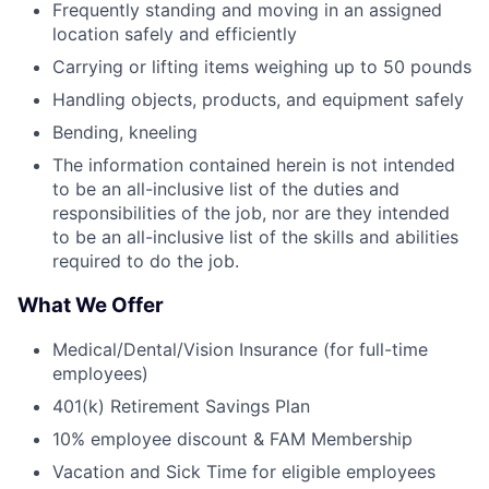
Frequently standing and moving in an assigned
location safely and efficiently
Carrying or lifting items weighing up to 50 pounds
Handling objects, products, and equipment safely
Bending, kneeling
The information contained herein is not intended
to be an all-inclusive list of the duties and
responsibilities of the job, nor are they intended
to be an all-inclusive list of the skills and abilities
required to do the job.
What We Offer
Medical/Dental/Vision Insurance (for full-time
employees)
401(k) Retirement Savings Plan
10% employee discount & FAM Membership
Vacation and Sick Time for eligible employees