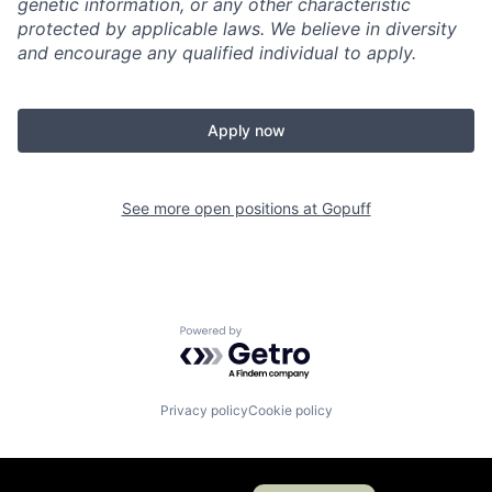
genetic information, or any other characteristic
protected by applicable laws. We believe in diversity
and encourage any qualified individual to apply.
Apply now
See more open positions at
Gopuff
Powered by Getro.com
Privacy policy
Cookie policy