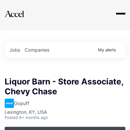
Explore
Jobs
Companies
My
alerts
Liquor Barn - Store Associate,
Chevy Chase
Gopuff
Lexington, KY, USA
Posted
6+ months ago