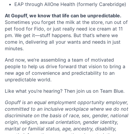
EAP through AllOne Health (formerly Carebridge)
At Gopuff, we know that life can be unpredictable.
Sometimes you forget the milk at the store, run out of
pet food for Fido, or just really need ice cream at 11
pm. We get it—stuff happens. But that’s where we
come in, delivering all your wants and needs in just
minutes.
And now, we’re assembling a team of motivated
people to help us drive forward that vision to bring a
new age of convenience and predictability to an
unpredictable world.
Like what you’re hearing? Then join us on Team Blue.
Gopuff is an equal employment opportunity employer,
committed to an inclusive workplace where we do not
discriminate on the basis of race, sex, gender, national
origin, religion, sexual orientation, gender identity,
marital or familial status, age, ancestry, disability,