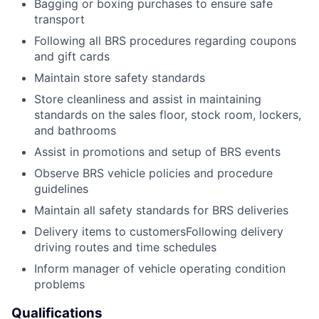
Bagging or boxing purchases to ensure safe
transport
Following all BRS procedures regarding coupons
and gift cards
Maintain store safety standards
Store cleanliness and assist in maintaining
standards on the sales floor, stock room, lockers,
and bathrooms
Assist in promotions and setup of BRS events
Observe BRS vehicle policies and procedure
guidelines
Maintain all safety standards for BRS deliveries
Delivery items to customersFollowing delivery
driving routes and time schedules
Inform manager of vehicle operating condition
problems
Qualifications