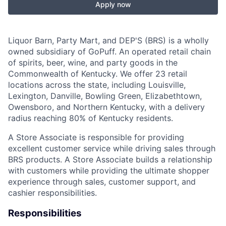
Apply now
Liquor Barn, Party Mart, and DEP'S (BRS) is a wholly
owned subsidiary of GoPuff. An operated retail chain
of spirits, beer, wine, and party goods in the
Commonwealth of Kentucky. We offer 23 retail
locations across the state, including Louisville,
Lexington, Danville, Bowling Green, Elizabethtown,
Owensboro, and Northern Kentucky, with a delivery
radius reaching 80% of Kentucky residents.
A Store Associate is responsible for providing
excellent customer service while driving sales through
BRS products. A Store Associate builds a relationship
with customers while providing the ultimate shopper
experience through sales, customer support, and
cashier responsibilities.
Responsibilities