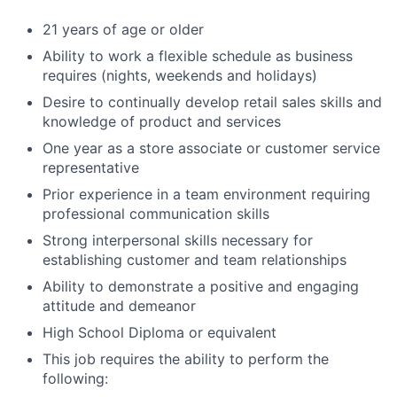
21 years of age or older
Ability to work a flexible schedule as business
requires (nights, weekends and holidays)
Desire to continually develop retail sales skills and
knowledge of product and services
One year as a store associate or customer service
representative
Prior experience in a team environment requiring
professional communication skills
Strong interpersonal skills necessary for
establishing customer and team relationships
Ability to demonstrate a positive and engaging
attitude and demeanor
High School Diploma or equivalent
This job requires the ability to perform the
following: