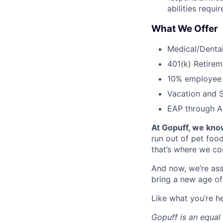
abilities requi
What We Offer
Medical/Dental
401(k) Retirem
10% employee
Vacation and S
EAP through Al
At Gopuff, we know
run out of pet food
that’s where we com
And now, we’re ass
bring a new age of
Like what you’re h
Gopuff is an equa