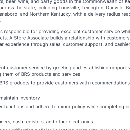
irits, beer, wine, and party goods in the Commonwealth of K
 across the state, including Louisville, Lexington, Danville, 
nsboro, and Northern Kentucky, with a delivery radius re
.
s responsible for providing excellent customer service whil
ts. A Store Associate builds a relationship with customers
er experience through sales, customer support, and cashier 
s
ent customer service by greeting and establishing rapport
g them of BRS products and services
BRS products to provide customers with recommendationsDr
maintain inventory
r functions and adhere to minor policy while completing 
ners, cash registers, and other electronics