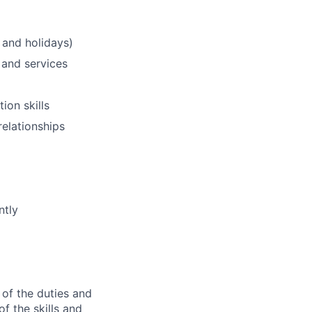
 and holidays)
 and services
ion skills
relationships
ntly
 of the duties and
of the skills and