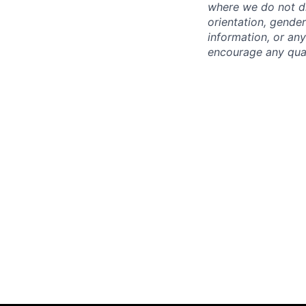
where we do not dis
orientation, gender 
information, or any
encourage any quali