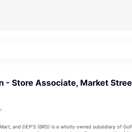
n - Store Associate, Market Stree
o
 Mart, and DEP'S (BRS) is a wholly owned subsidiary of Go