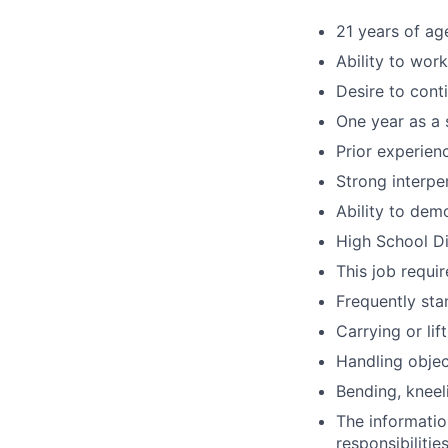
21 years of ag
Ability to wor
Desire to cont
One year as a 
Prior experien
Strong interpe
Ability to dem
High School Di
This job requir
Frequently sta
Carrying or li
Handling objec
Bending, kneel
The information
responsibilitie