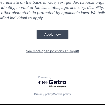
criminate on the basis of race, sex, gender, national origin,
identity, marital or familial status, age, ancestry, disability,
 other characteristic protected by applicable laws. We beli
fied individual to apply.
Apply now
See more open positions at
Gopuff
Powered by Getro.com
Privacy policy
Cookie policy