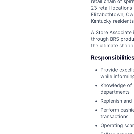
retail chain of sp
23 retail locations
Elizabethtown, Owe
Kentucky residents
A Store Associate i
through BRS produc
the ultimate shopp
Responsibilitie
Provide excell
while informin
Knowledge of 
departments
Replenish and 
Perform cashie
transactions
Operating scan