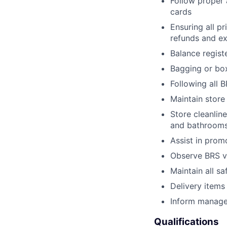
Follow proper 
cards
Ensuring all p
refunds and e
Balance regist
Bagging or box
Following all 
Maintain store
Store cleanline
and bathroom
Assist in prom
Observe BRS ve
Maintain all sa
Delivery items
Inform manager
Qualifications