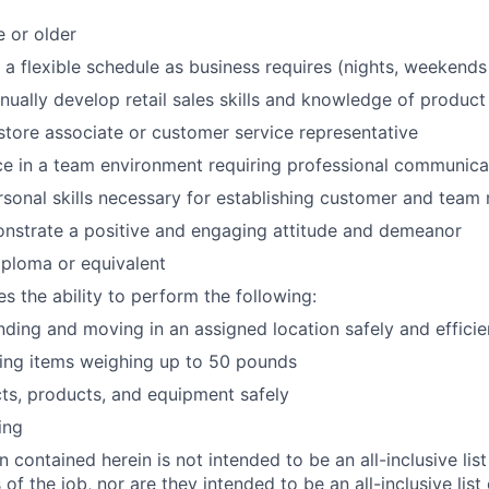
e or older
k a flexible schedule as business requires (nights, weekends
inually develop retail sales skills and knowledge of product
store associate or customer service representative
ce in a team environment requiring professional communicat
rsonal skills necessary for establishing customer and team 
onstrate a positive and engaging attitude and demeanor
ploma or equivalent
es the ability to perform the following:
nding and moving in an assigned location safely and efficie
fting items weighing up to 50 pounds
ts, products, and equipment safely
ing
 contained herein is not intended to be an all-inclusive list
s of the job, nor are they intended to be an all-inclusive list 