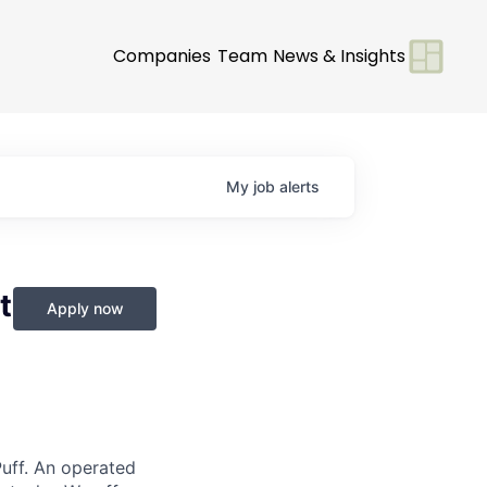
Companies
Team
News & Insights
My
job
alerts
t
Apply now
Puff. An operated