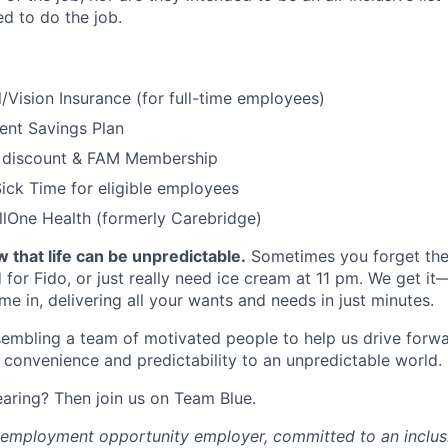
red to do the job.
/Vision Insurance (for full-time employees)
ent Savings Plan
 discount & FAM Membership
ick Time for eligible employees
lOne Health (formerly Carebridge)
 that life can be unpredictable.
Sometimes you forget the 
 for Fido, or just really need ice cream at 11 pm. We get it
e in, delivering all your wants and needs in just minutes.
embling a team of motivated people to help us drive forwar
 convenience and predictability to an unpredictable world.
earing? Then join us on Team Blue.
l employment opportunity employer, committed to an inclu