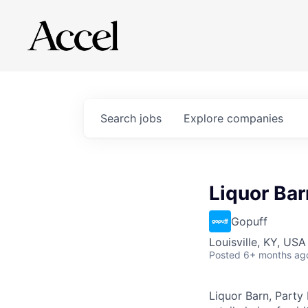
Search
jobs
Explore
companies
Liquor Bar
Gopuff
Louisville, KY, USA
Posted
6+ months ag
Liquor Barn, Party