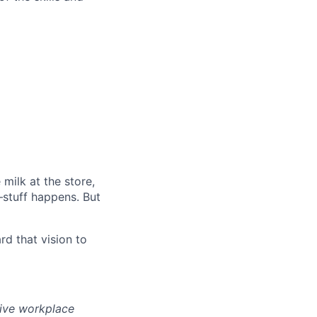
milk at the store,
—stuff happens. But
d that vision to
sive workplace