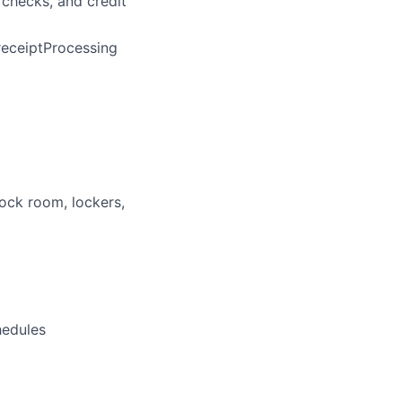
 checks, and credit
 receiptProcessing
tock room, lockers,
hedules