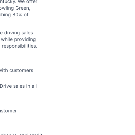
entucky. We offer
Bowling Green,
aching 80% of
e driving sales
 while providing
responsibilities.
 with customers
ive sales in all
customer