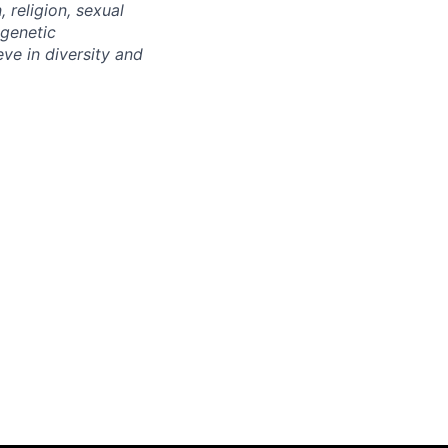
 religion, sexual
 genetic
eve in diversity and