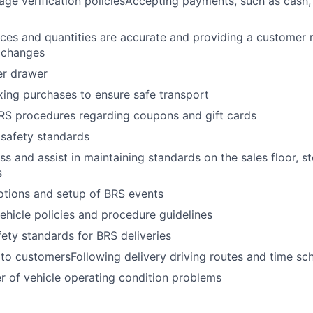
age verification policiesAccepting payments, such as cash,
rices and quantities are accurate and providing a customer
xchanges
er drawer
ing purchases to ensure safe transport
BRS procedures regarding coupons and gift cards
 safety standards
ss and assist in maintaining standards on the sales floor, s
s
otions and setup of BRS events
hicle policies and procedure guidelines
fety standards for BRS deliveries
 to customersFollowing delivery driving routes and time sc
 of vehicle operating condition problems