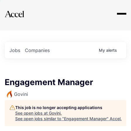
Explore
Jobs
Companies
My
alerts
Engagement Manager
Govini
This job is no longer accepting applications
See open jobs at
Govini
.
See open jobs similar to "
Engagement Manager
"
Accel
.