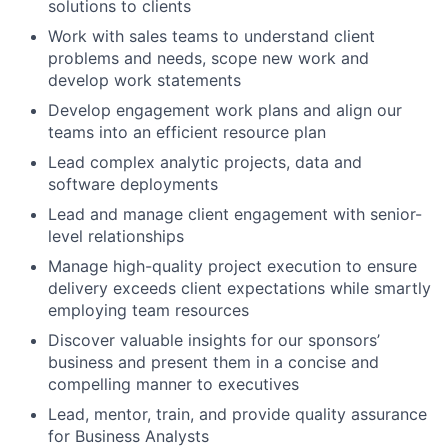
solutions to clients
Work with sales teams to understand client
problems and needs, scope new work and
develop work statements
Develop engagement work plans and align our
teams into an efficient resource plan
Lead complex analytic projects, data and
software deployments
Lead and manage client engagement with senior-
level relationships
Manage high-quality project execution to ensure
delivery exceeds client expectations while smartly
employing team resources
Discover valuable insights for our sponsors’
business and present them in a concise and
compelling manner to executives
Lead, mentor, train, and provide quality assurance
for Business Analysts