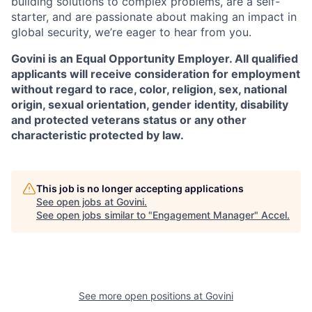
building solutions to complex problems, are a self-
starter, and are passionate about making an impact in
global security, we’re eager to hear from you.
Govini is an Equal Opportunity Employer. All qualified
applicants will receive consideration for employment
without regard to race, color, religion, sex, national
origin, sexual orientation, gender identity, disability
and protected veterans status or any other
characteristic protected by law.
This job is no longer accepting applications
See open jobs at
Govini
.
See open jobs similar to "
Engagement Manager
"
Accel
.
See more open positions at
Govini