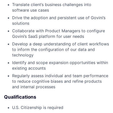
Translate client’s business challenges into
software use cases
Drive the adoption and persistent use of Govini’s
solutions
Collaborate with Product Managers to configure
Govini’s SaaS platform for user needs
Develop a deep understanding of client workflows
to inform the configuration of our data and
technology
Identify and scope expansion opportunities within
existing accounts
Regularly assess individual and team performance
to reduce cognitive biases and refine products
and internal processes
Qualifications
U.S. Citizenship is required