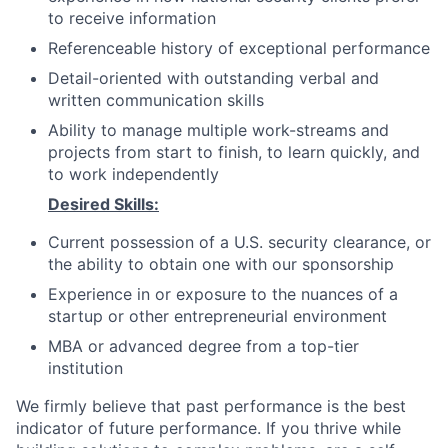
to receive information
Referenceable history of exceptional performance
Detail-oriented with outstanding verbal and
written communication skills
Ability to manage multiple work-streams and
projects from start to finish, to learn quickly, and
to work independently
Desired Skills:
Current possession of a U.S. security clearance, or
the ability to obtain one with our sponsorship
Experience in or exposure to the nuances of a
startup or other entrepreneurial environment
MBA or advanced degree from a top-tier
institution
We firmly believe that past performance is the best
indicator of future performance. If you thrive while