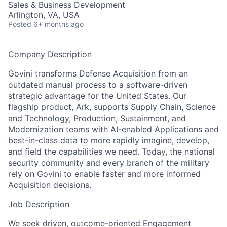
Sales & Business Development
Arlington, VA, USA
Posted
6+ months ago
Company Description
Govini transforms Defense Acquisition from an
outdated manual process to a software-driven
strategic advantage for the United States. Our
flagship product, Ark, supports Supply Chain, Science
and Technology, Production, Sustainment, and
Modernization teams with AI-enabled Applications and
best-in-class data to more rapidly imagine, develop,
and field the capabilities we need. Today, the national
security community and every branch of the military
rely on Govini to enable faster and more informed
Acquisition decisions.
Job Description
We seek driven, outcome-oriented Engagement