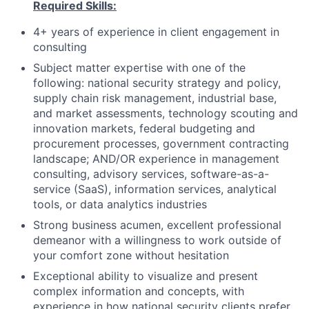
Required Skills:
4+ years of experience in client engagement in
consulting
Subject matter expertise with one of the
following: national security strategy and policy,
supply chain risk management, industrial base,
and market assessments, technology scouting and
innovation markets, federal budgeting and
procurement processes, government contracting
landscape; AND/OR experience in management
consulting, advisory services, software-as-a-
service (SaaS), information services, analytical
tools, or data analytics industries
Strong business acumen, excellent professional
demeanor with a willingness to work outside of
your comfort zone without hesitation
Exceptional ability to visualize and present
complex information and concepts, with
experience in how national security clients prefer