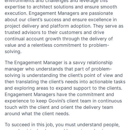
environments and challenges and leverage this
expertise to architect solutions and ensure smooth
execution. Engagement Managers are passionate
about our client’s success and ensure excellence in
project delivery and platform adoption. They serve as
trusted advisors to their customers and drive
continual account growth through the delivery of
value and a relentless commitment to problem-
solving.
The Engagement Manager is a savvy relationship
manager who understands that part of problem-
solving is understanding the client’s point of view and
then translating the client’s needs into actionable tasks
and exploring areas to expand support to the clients.
Engagement Managers have the commitment and
experience to keep Govini’s client team in continuous
touch with the client and orient the delivery team
around what the client needs.
To succeed in this job, you must understand people,