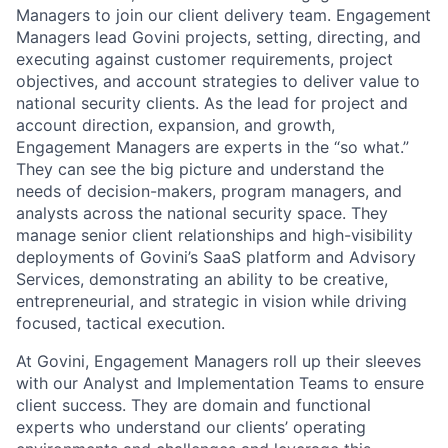
Managers to join our client delivery team. Engagement
Managers lead Govini projects, setting, directing, and
executing against customer requirements, project
objectives, and account strategies to deliver value to
national security clients. As the lead for project and
account direction, expansion, and growth,
Engagement Managers are experts in the “so what.”
They can see the big picture and understand the
needs of decision-makers, program managers, and
analysts across the national security space. They
manage senior client relationships and high-visibility
deployments of Govini’s SaaS platform and Advisory
Services, demonstrating an ability to be creative,
entrepreneurial, and strategic in vision while driving
focused, tactical execution.
At Govini, Engagement Managers roll up their sleeves
with our Analyst and Implementation Teams to ensure
client success. They are domain and functional
experts who understand our clients’ operating