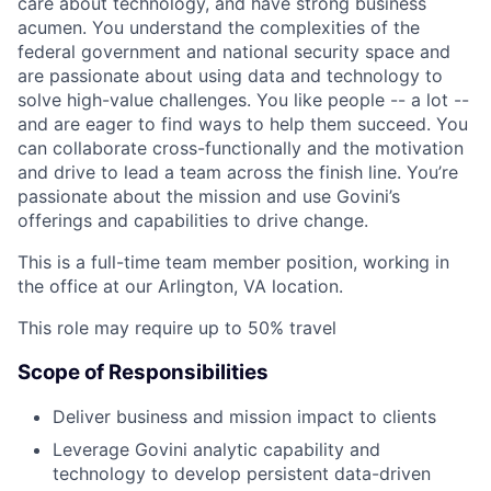
care about technology, and have strong business
acumen. You understand the complexities of the
federal government and national security space and
are passionate about using data and technology to
solve high-value challenges. You like people -- a lot --
and are eager to find ways to help them succeed. You
can collaborate cross-functionally and the motivation
and drive to lead a team across the finish line. You’re
passionate about the mission and use Govini’s
offerings and capabilities to drive change.
This is a full-time team member position, working in
the office at our Arlington, VA location.
This role may require up to 50% travel
Scope of Responsibilities
Deliver business and mission impact to clients
Leverage Govini analytic capability and
technology to develop persistent data-driven