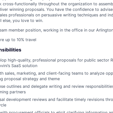
 cross-functionally throughout the organization to assemb
eliver winning proposals. You have the confidence to advise 
ales professionals on persuasive writing techniques and in
l else, you love to win.
 team member position, working in the office in our Arlingto
re up to 10% travel
sibilities
lop high-quality, professional proposals for public sector 
ini’s SaaS solution
th sales, marketing, and client-facing teams to analyze opp
ng proposal strategy and theme
se outlines and delegate writing and review responsibilities
ming partners
sal development reviews and facilitate timely revisions thr
ycle
th procurement officials to elicit clarifying information 