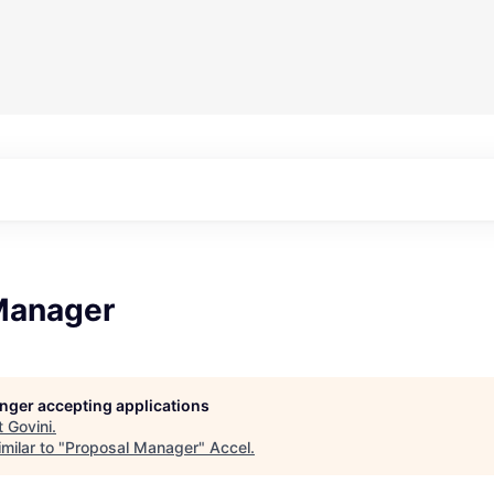
Manager
longer accepting applications
t
Govini
.
milar to "
Proposal Manager
"
Accel
.