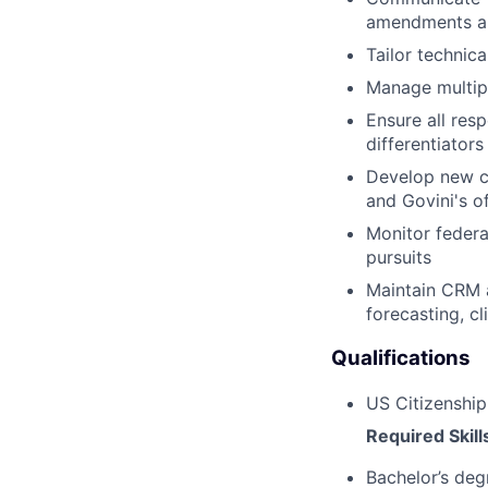
amendments an
Tailor technic
Manage multipl
Ensure all res
differentiators
Develop new co
and Govini's o
Monitor federa
pursuits
Maintain CRM 
forecasting, c
Qualifications
US Citizenship
Required Skill
Bachelor’s deg