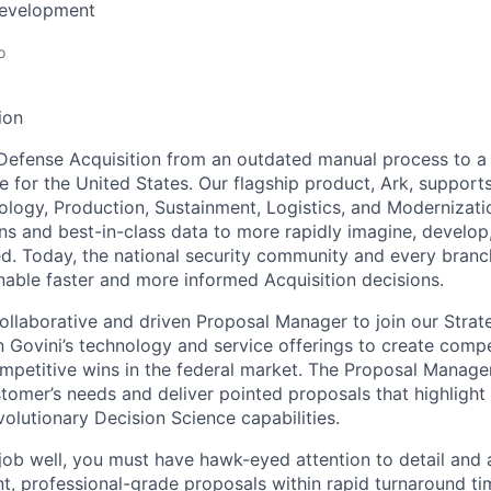
Development
o
ion
Defense Acquisition from an outdated manual process to a
e for the United States. Our flagship product, Ark, support
logy, Production, Sustainment, Logistics, and Modernizati
ns and best-in-class data to more rapidly imagine, develop,
ed. Today, the national security community and every branch
enable faster and more informed Acquisition decisions.
ollaborative and driven Proposal Manager to join our Strat
n Govini’s technology and service offerings to create comp
mpetitive wins in the federal market. The Proposal Manager 
tomer’s needs and deliver pointed proposals that highlight
olutionary Decision Science capabilities.
 job well, you must have hawk-eyed attention to detail and 
nt, professional-grade proposals within rapid turnaround ti