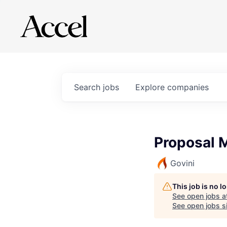
Search
jobs
Explore
companies
Proposal 
Govini
This job is no 
See open jobs a
See open jobs si