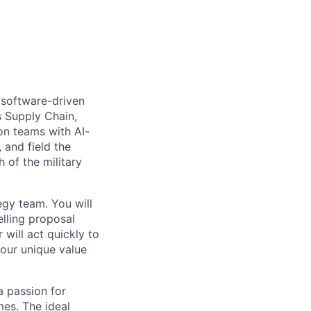
 software-driven
s Supply Chain,
on teams with AI-
 and field the
 of the military
egy team. You will
elling proposal
will act quickly to
 our unique value
a passion for
mes. The ideal