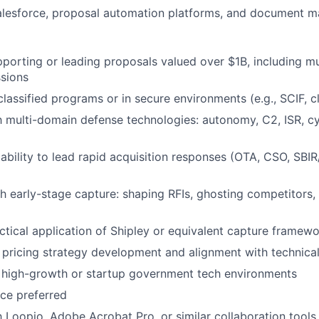
Salesforce, proposal automation platforms, and document 
porting or leading proposals valued over $1B, including mul
sions
classified programs or in secure environments (e.g., SCIF, c
th multi-domain defense technologies: autonomy, C2, ISR, cyb
bility to lead rapid acquisition responses (OTA, CSO, SBI
h early-stage capture: shaping RFIs, ghosting competitors, 
actical application of Shipley or equivalent capture framew
 pricing strategy development and alignment with technical
 high-growth or startup government tech environments
ce preferred
th Loopio, Adobe Acrobat Pro, or similar collaboration tools