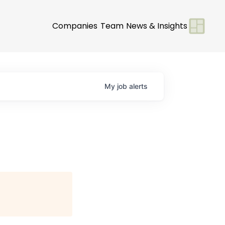
Companies
Team
News & Insights
My
job
alerts