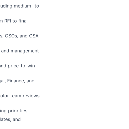
cluding medium- to
 RFI to final
As, CSOs, and GSA
cal and management
and price-to-win
gal, Finance, and
color team reviews,
ng priorities
lates, and