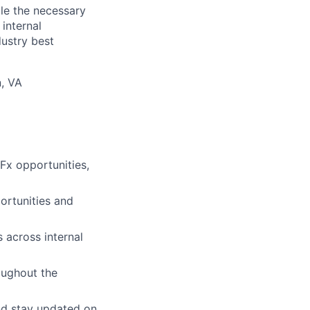
le the necessary
internal
dustry best
n, VA
RFx opportunities,
ortunities and
 across internal
oughout the
and stay updated on