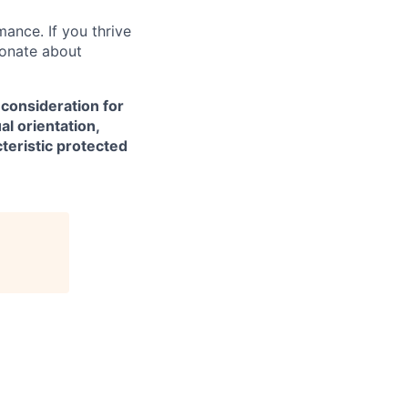
mance. If you thrive
ionate about
 consideration for
al orientation,
cteristic protected