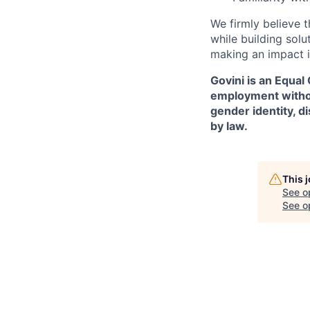
We firmly believe t
while building solu
making an impact i
Govini is an Equal
employment without 
gender identity, d
by law.
This 
See o
See op