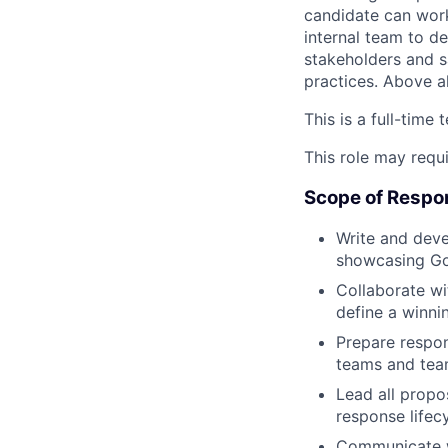
candidate can work
internal team to d
stakeholders and s
practices. Above al
This is a full-time
This role may requi
Scope of Respon
Write and deve
showcasing Gov
Collaborate wi
define a winni
Prepare respon
teams and tea
Lead all propo
response lifec
Communicate wi