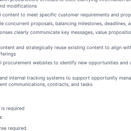
d modifications
al content to meet specific customer requirements and prop
e concurrent proposals, balancing milestones, deadlines, 
ponses clearly communicate key messages, value propositio
ntent and strategically reuse existing content to align wi
fferings
l procurement websites to identify new opportunities and 
and internal tracking systems to support opportunity man
lient communications, contracts, and tasks
 is required
s:
ree required