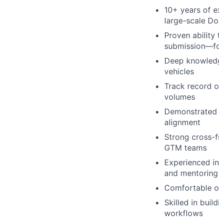
10+ years of e
large-scale Do
Proven ability
submission—for
Deep knowledge
vehicles
Track record o
volumes
Demonstrated s
alignment
Strong cross-f
GTM teams
Experienced in
and mentoring 
Comfortable op
Skilled in buil
workflows