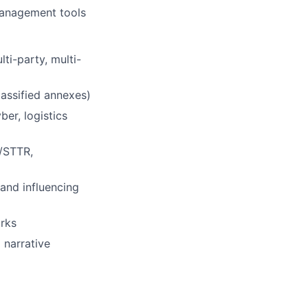
management tools
ti-party, multi-
lassified annexes)
er, logistics
R/STTR,
and influencing
orks
 narrative