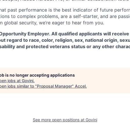
hat past performance is the best indicator of future perfor
tions to complex problems, are a self-starter, and are pass
n global security, we’re eager to hear from you.
 Opportunity Employer. All qualified applicants will receive
regard to race, color, religion, sex, national origin, sexu
isability and protected veterans status or any other chara
job is no longer accepting applications
pen jobs at
Govini
.
en jobs similar to "
Proposal Manager
"
Accel
.
See more open positions at
Govini