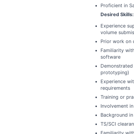
Proficient in 
Desired Skills:
Experience sup
volume submis
Prior work on 
Familiarity wi
software
Demonstrated a
prototyping)
Experience wit
requirements
Training or pr
Involvement in
Background in
TS/SCI clearan
Familiarity wi