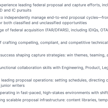
xperience leading federal proposal and capture efforts, in
D and IC pursuits
 to independently manage end-to-end proposal cycles—from
 both classified and unclassified opportunities
 of federal acquisition (FAR/DFARS), including IDIQs, OT
f crafting compelling, compliant, and competitive techni
uccess shaping capture strategies: win themes, teaming, 
unctional collaboration skills with Engineering, Product, Le
 leading proposal operations: setting schedules, directing 
junior writers
erating in fast-paced, high-stakes environments with shifti
ding scalable proposal infrastructure: content libraries, temp