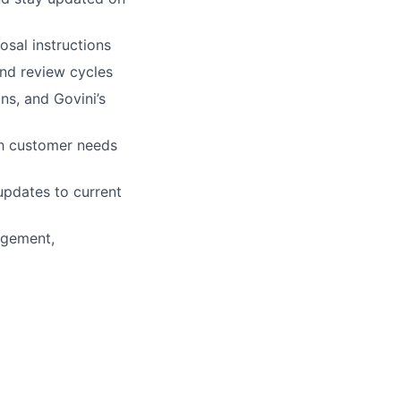
osal instructions
and review cycles
ns, and Govini’s
th customer needs
updates to current
agement,