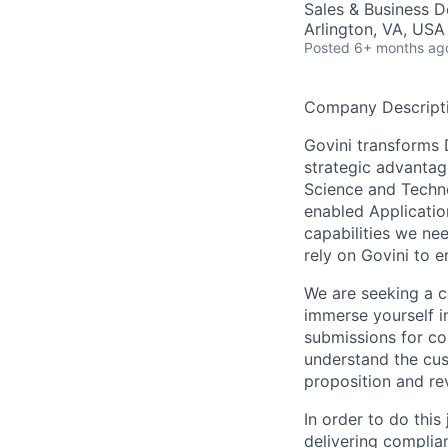
Sales & Business 
Arlington, VA, USA
Posted
6+ months ag
Company Descript
Govini transforms 
strategic advantag
Science and Techno
enabled Applicatio
capabilities we ne
rely on Govini to 
We are seeking a c
immerse yourself i
submissions for co
understand the cus
proposition and rev
In order to do this
delivering complia