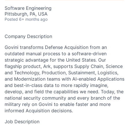
Software Engineering
Pittsburgh, PA, USA
Posted
6+ months ago
Company Description
Govini transforms Defense Acquisition from an
outdated manual process to a software-driven
strategic advantage for the United States. Our
flagship product, Ark, supports Supply Chain, Science
and Technology, Production, Sustainment, Logistics,
and Modernization teams with AI-enabled Applications
and best-in-class data to more rapidly imagine,
develop, and field the capabilities we need. Today, the
national security community and every branch of the
military rely on Govini to enable faster and more
informed Acquisition decisions.
Job Description