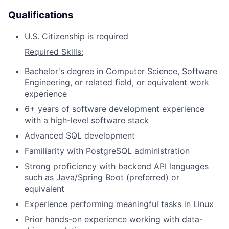
Qualifications
U.S. Citizenship is required
Required Skills:
Bachelor's degree in Computer Science, Software
Engineering, or related field, or equivalent work
experience
6+ years of software development experience
with a high-level software stack
Advanced SQL development
Familiarity with PostgreSQL administration
Strong proficiency with backend API languages
such as Java/Spring Boot (preferred) or
equivalent
Experience performing meaningful tasks in Linux
Prior hands-on experience working with data-