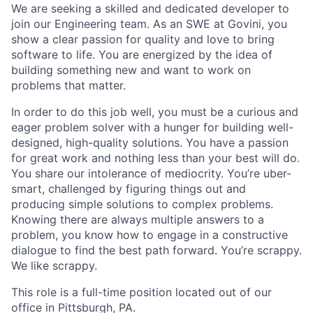
We are seeking a skilled and dedicated developer to
join our Engineering team. As an SWE at Govini, you
show a clear passion for quality and love to bring
software to life. You are energized by the idea of
building something new and want to work on
problems that matter.
In order to do this job well, you must be a curious and
eager problem solver with a hunger for building well-
designed, high-quality solutions. You have a passion
for great work and nothing less than your best will do.
You share our intolerance of mediocrity. You’re uber-
smart, challenged by figuring things out and
producing simple solutions to complex problems.
Knowing there are always multiple answers to a
problem, you know how to engage in a constructive
dialogue to find the best path forward. You’re scrappy.
We like scrappy.
This role is a full-time position located out of our
office in Pittsburgh, PA.