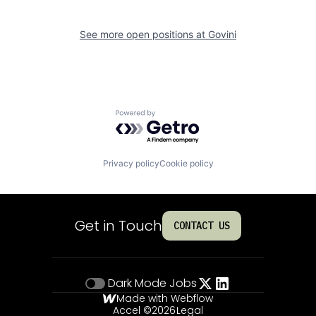
See more open positions at
Govini
Powered by Getro.com
Privacy policy
Cookie policy
Get in Touch
CONTACT US
Dark Mode
Jobs
Made with Webflow
Accel ©
2026
Legal