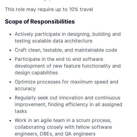
This role may require up to 10% travel
Scope of Responsibilities
Actively participate in designing, building and
testing scalable data architecture
Craft clean, testable, and maintainable code
Participate in the end to end software
development of new feature functionality and
design capabilities
Optimize processes for maximum speed and
accuracy
Regularly seek out innovation and continuous
improvement, finding efficiency in all assigned
tasks
Work in an agile team in a scrum process,
collaborating closely with fellow software
engineers, DBEs, and QA engineers