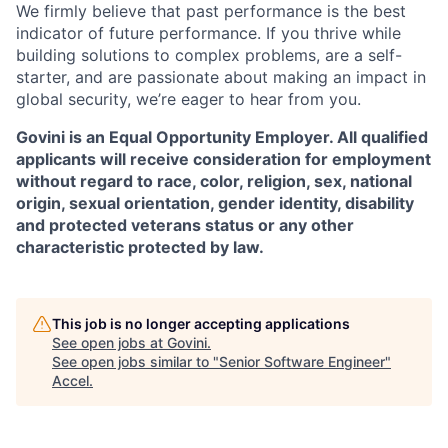
We firmly believe that past performance is the best
indicator of future performance. If you thrive while
building solutions to complex problems, are a self-
starter, and are passionate about making an impact in
global security, we’re eager to hear from you.
Govini is an Equal Opportunity Employer. All qualified
applicants will receive consideration for employment
without regard to race, color, religion, sex, national
origin, sexual orientation, gender identity, disability
and protected veterans status or any other
characteristic protected by law.
This job is no longer accepting applications
See open jobs at
Govini
.
See open jobs similar to "
Senior Software Engineer
"
Accel
.