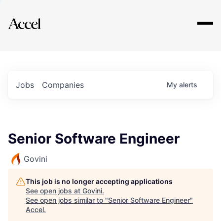
Explore
Jobs
Companies
My
alerts
Senior Software Engineer
Govini
This job is no longer accepting applications
See open jobs at
Govini
.
See open jobs similar to "
Senior Software Engineer
"
Accel
.