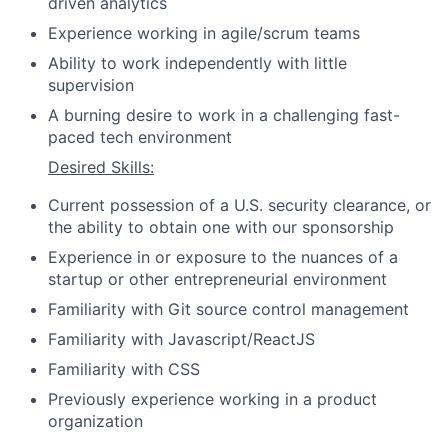
driven analytics
Experience working in agile/scrum teams
Ability to work independently with little
supervision
A burning desire to work in a challenging fast-
paced tech environment
Desired Skills:
Current possession of a U.S. security clearance, or
the ability to obtain one with our sponsorship
Experience in or exposure to the nuances of a
startup or other entrepreneurial environment
Familiarity with Git source control management
Familiarity with Javascript/ReactJS
Familiarity with CSS
Previously experience working in a product
organization