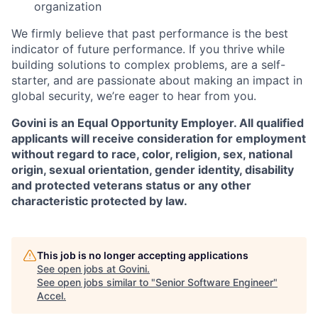
organization
We firmly believe that past performance is the best
indicator of future performance. If you thrive while
building solutions to complex problems, are a self-
starter, and are passionate about making an impact in
global security, we’re eager to hear from you.
Govini is an Equal Opportunity Employer. All qualified
applicants will receive consideration for employment
without regard to race, color, religion, sex, national
origin, sexual orientation, gender identity, disability
and protected veterans status or any other
characteristic protected by law.
This job is no longer accepting applications
See open jobs at
Govini
.
See open jobs similar to "
Senior Software Engineer
"
Accel
.