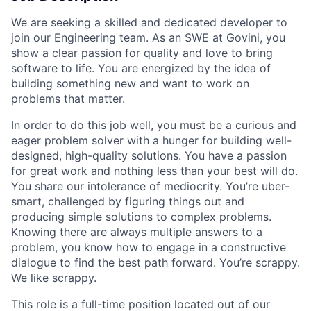
We are seeking a skilled and dedicated developer to
join our Engineering team. As an SWE at Govini, you
show a clear passion for quality and love to bring
software to life. You are energized by the idea of
building something new and want to work on
problems that matter.
In order to do this job well, you must be a curious and
eager problem solver with a hunger for building well-
designed, high-quality solutions. You have a passion
for great work and nothing less than your best will do.
You share our intolerance of mediocrity. You’re uber-
smart, challenged by figuring things out and
producing simple solutions to complex problems.
Knowing there are always multiple answers to a
problem, you know how to engage in a constructive
dialogue to find the best path forward. You’re scrappy.
We like scrappy.
This role is a full-time position located out of our