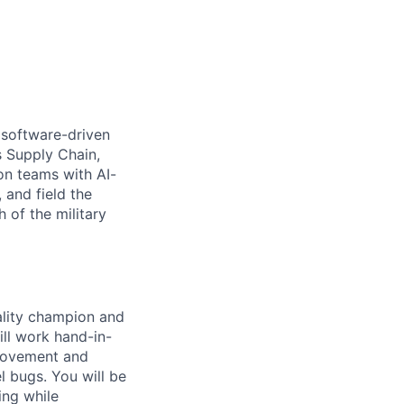
 software-driven
s Supply Chain,
on teams with AI-
 and field the
 of the military
ality champion and
ll work hand-in-
provement and
l bugs. You will be
ing while