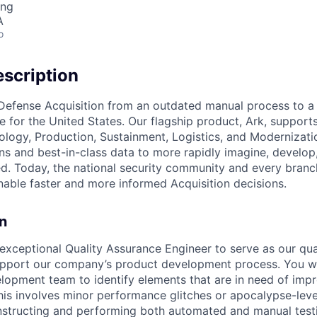
ing
A
o
scription
Defense Acquisition from an outdated manual process to a
e for the United States. Our flagship product, Ark, support
logy, Production, Sustainment, Logistics, and Modernizati
ns and best-in-class data to more rapidly imagine, develop,
ed. Today, the national security community and every branch
enable faster and more informed Acquisition decisions.
n
exceptional Quality Assurance Engineer to serve as our qu
upport our company’s product development process. You wi
lopment team to identify elements that are in need of im
this involves minor performance glitches or apocalypse-leve
nstructing and performing both automated and manual test