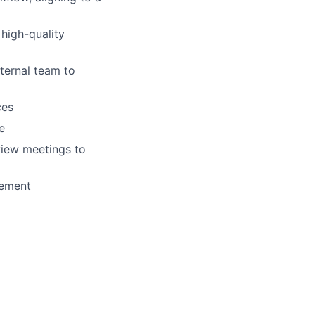
 high-quality
ternal team to
ces
e
view meetings to
gement