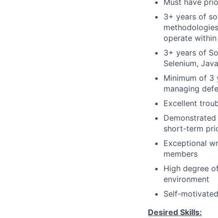
Must have prio
3+ years of so
methodologies,
operate within
3+ years of So
Selenium, Java
Minimum of 3 y
managing defe
Excellent troub
Demonstrated a
short-term prio
Exceptional wr
members
High degree of
environment
Self-motivate
Desired Skills: