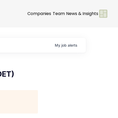
Companies
Team
News & Insights
My
job
alerts
DET)