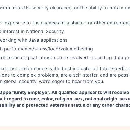
ion of a U.S. security clearance, or the ability to obtain o
or exposure to the nuances of a startup or other entrepren
 interest in National Security
 working with Java applications
h performance/stress/load/volume testing
of technological infrastructure involved in building data p
hat past performance is the best indicator of future perfor
tions to complex problems, are a self-starter, and are pass
n global security, we’re eager to hear from you.
 Opportunity Employer. All qualified applicants will receive
regard to race, color, religion, sex, national origin, sexu
isability and protected veterans status or any other chara