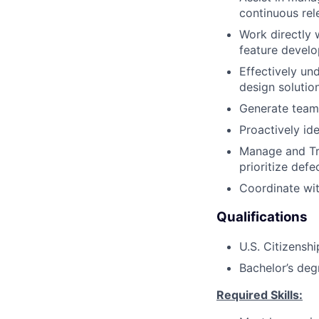
continuous rel
Work directly 
feature devel
Effectively un
design solutio
Generate team
Proactively id
Manage and Tr
prioritize defe
Coordinate wi
Qualifications
U.S. Citizenshi
Bachelor’s deg
Required Skills: