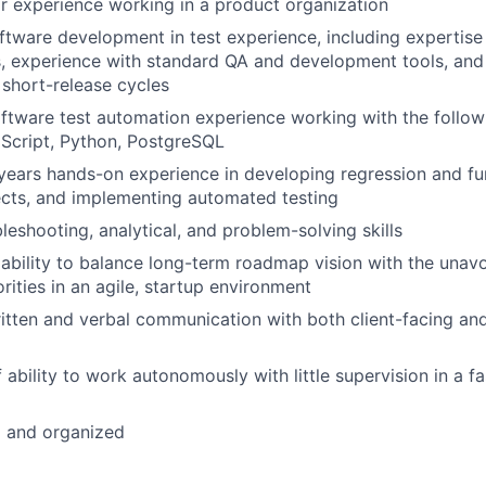
r experience working in a product organization
ftware development in test experience, including expertise 
 experience with standard QA and development tools, and t
 short-release cycles
ftware test automation experience working with the follow
Script, Python, PostgreSQL
ears hands-on experience in developing regression and fun
cts, and implementing automated testing
leshooting, analytical, and problem-solving skills
bility to balance long-term roadmap vision with the unavoi
rities in an agile, startup environment
itten and verbal communication with both client-facing an
 ability to work autonomously with little supervision in a f
d and organized