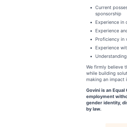
Current possess
sponsorship
Experience in 
Experience and
Proficiency in
Experience wit
Understanding 
We firmly believe t
while building solu
making an impact i
Govini is an Equal
employment without 
gender identity, d
by law.