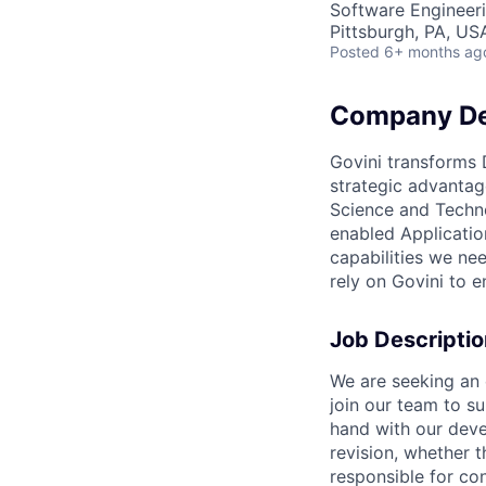
Software Engineer
Pittsburgh, PA, US
Posted
6+ months ag
Company De
Govini transforms 
strategic advantag
Science and Techno
enabled Applicatio
capabilities we ne
rely on Govini to 
Job Descriptio
We are seeking an 
join our team to s
hand with our deve
revision, whether 
responsible for co