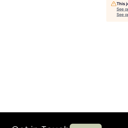
This 
See o
See op