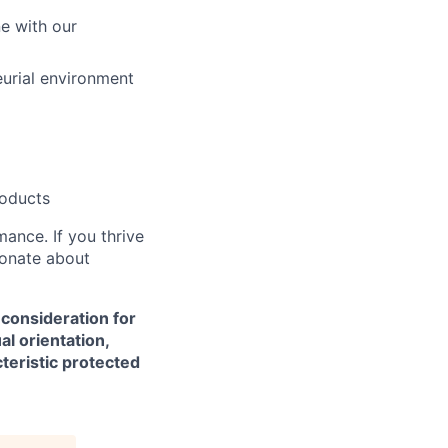
ne with our
eurial environment
roducts
mance. If you thrive
ionate about
 consideration for
al orientation,
cteristic protected