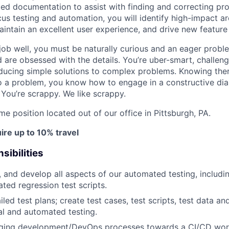
ed documentation to assist with finding and correcting pro
cus testing and automation, you will identify high-impact a
aintain an excellent user experience, and drive new feature 
 job well, you must be naturally curious and an eager probl
d are obsessed with the details. You’re uber-smart, challeng
ducing simple solutions to complex problems. Knowing the
o a problem, you know how to engage in a constructive dia
 You’re scrappy. We like scrappy.
time position located out of our office in Pittsburgh, PA.
ire up to 10% travel
sibilities
, and develop all aspects of our automated testing, includi
ted regression test scripts.
led test plans; create test cases, test scripts, test data a
l and automated testing.
aging development/DevOps processes towards a CI/CD workf