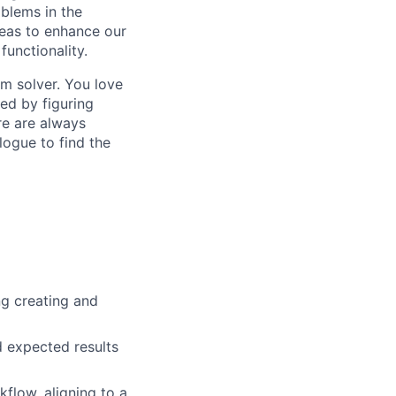
blems in the
reas to enhance our
functionality.
em solver. You love
ed by figuring
re are always
logue to find the
ng creating and
nd expected results
low, aligning to a