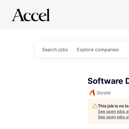
Search
jobs
Explore
companies
Software 
Govini
This job is no 
See open jobs a
See open jobs si