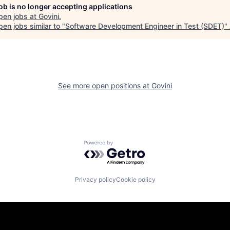
job is no longer accepting applications
pen jobs at
Govini
.
en jobs similar to "
Software Development Engineer in Test (SDET)
"
See more open positions at
Govini
Powered by Getro.com
Privacy policy
Cookie policy