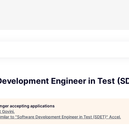
Development Engineer in Test (S
longer accepting applications
t
Govini
.
milar to "
Software Development Engineer in Test (SDET)
"
Accel
.