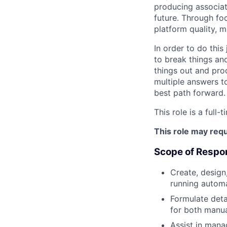
producing associat
future. Through fo
platform quality, m
In order to do this
to break things an
things out and pro
multiple answers t
best path forward.
This role is a full-
This role may requ
Scope of Respon
Create, design
running automa
Formulate detai
for both manua
Assist in man