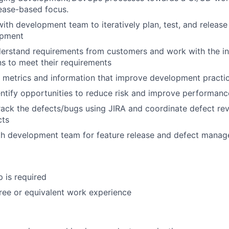
ease-based focus.
with development team to iteratively plan, test, and release
opment
derstand requirements from customers and work with the in
ns to meet their requirements
 metrics and information that improve development practi
entify opportunities to reduce risk and improve performanc
ack the defects/bugs using JIRA and coordinate defect re
cts
th development team for feature release and defect mana
p is required
ree or equivalent work experience