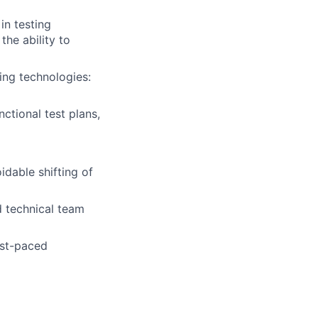
in testing
he ability to
ing technologies:
ctional test plans,
dable shifting of
d technical team
ast-paced