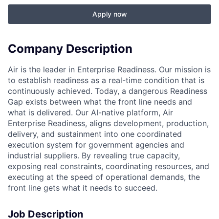
Apply now
Company Description
Air is the leader in Enterprise Readiness. Our mission is
to establish readiness as a real-time condition that is
continuously achieved. Today, a dangerous Readiness
Gap exists between what the front line needs and
what is delivered. Our AI-native platform, Air
Enterprise Readiness, aligns development, production,
delivery, and sustainment into one coordinated
execution system for government agencies and
industrial suppliers. By revealing true capacity,
exposing real constraints, coordinating resources, and
executing at the speed of operational demands, the
front line gets what it needs to succeed.
Job Description