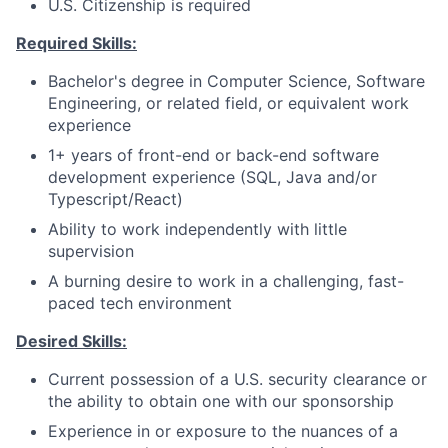
U.S. Citizenship is required
Required Skills:
Bachelor's degree in Computer Science, Software
Engineering, or related field, or equivalent work
experience
1+ years of front-end or back-end software
development experience (SQL, Java and/or
Typescript/React)
Ability to work independently with little
supervision
A burning desire to work in a challenging, fast-
paced tech environment
Desired Skills:
Current possession of a U.S. security clearance or
the ability to obtain one with our sponsorship
Experience in or exposure to the nuances of a