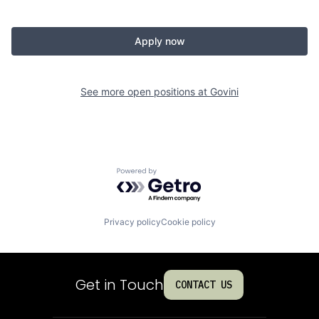
Apply now
See more open positions at
Govini
Powered by Getro.com
Privacy policy
Cookie policy
Get in Touch
CONTACT US