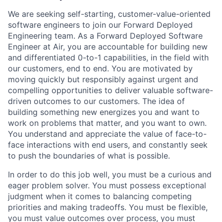
We are seeking self-starting, customer-value-oriented
software engineers to join our Forward Deployed
Engineering team. As a Forward Deployed Software
Engineer at Air, you are accountable for building new
and differentiated 0-to-1 capabilities, in the field with
our customers, end to end. You are motivated by
moving quickly but responsibly against urgent and
compelling opportunities to deliver valuable software-
driven outcomes to our customers. The idea of
building something new energizes you and want to
work on problems that matter, and you want to own.
You understand and appreciate the value of face-to-
face interactions with end users, and constantly seek
to push the boundaries of what is possible.
In order to do this job well, you must be a curious and
eager problem solver. You must possess exceptional
judgment when it comes to balancing competing
priorities and making tradeoffs. You must be flexible,
you must value outcomes over process, you must