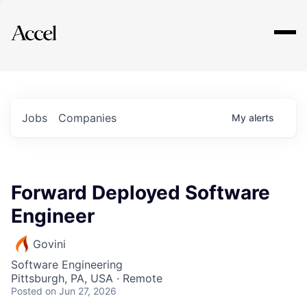
Explore
Jobs
Companies
My
alerts
Forward Deployed Software
Engineer
Govini
Software Engineering
Pittsburgh, PA, USA · Remote
Posted
on Jun 27, 2026