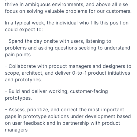
thrive in ambiguous environments, and above all else
focus on solving valuable problems for our customers.
In a typical week, the individual who fills this position
could expect to:
- Spend the day onsite with users, listening to
problems and asking questions seeking to understand
pain points
- Collaborate with product managers and designers to
scope, architect, and deliver 0-to-1 product initiatives
and prototypes.
- Build and deliver working, customer-facing
prototypes.
- Assess, prioritize, and correct the most important
gaps in prototype solutions under development based
on user feedback and in partnership with product
managers