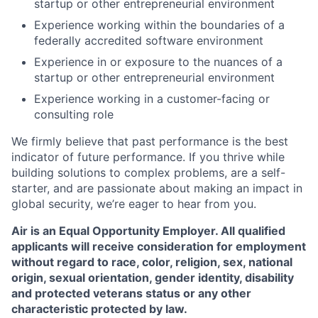
startup or other entrepreneurial environment
Experience working within the boundaries of a
federally accredited software environment
Experience in or exposure to the nuances of a
startup or other entrepreneurial environment
Experience working in a customer-facing or
consulting role
We firmly believe that past performance is the best
indicator of future performance. If you thrive while
building solutions to complex problems, are a self-
starter, and are passionate about making an impact in
global security, we’re eager to hear from you.
Air is an Equal Opportunity Employer. All qualified
applicants will receive consideration for employment
without regard to race, color, religion, sex, national
origin, sexual orientation, gender identity, disability
and protected veterans status or any other
characteristic protected by law.