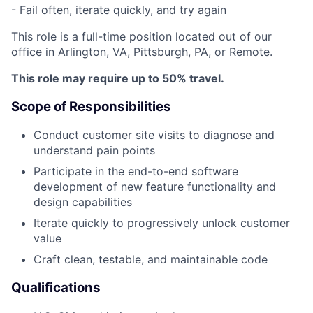
- Fail often, iterate quickly, and try again
This role is a full-time position located out of our
office in Arlington, VA, Pittsburgh, PA, or Remote.
This role may require up to 50% travel.
Scope of Responsibilities
Conduct customer site visits to diagnose and
understand pain points
Participate in the end-to-end software
development of new feature functionality and
design capabilities
Iterate quickly to progressively unlock customer
value
Craft clean, testable, and maintainable code
Qualifications