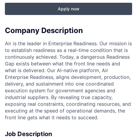
Apply now
Company Description
Air is the leader in Enterprise Readiness. Our mission is
to establish readiness as a real-time condition that is
continuously achieved. Today, a dangerous Readiness
Gap exists between what the front line needs and
what is delivered. Our AI-native platform, Air
Enterprise Readiness, aligns development, production,
delivery, and sustainment into one coordinated
execution system for government agencies and
industrial suppliers. By revealing true capacity,
exposing real constraints, coordinating resources, and
executing at the speed of operational demands, the
front line gets what it needs to succeed.
Job Description