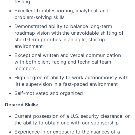
testing
Excellent troubleshooting, analytical, and
problem-solving skills
Demonstrated ability to balance long-term
roadmap vision with the unavoidable shifting of
short-term priorities in an agile, startup
environment
Exceptional written and verbal communication
with both client-facing and technical team
members
High degree of ability to work autonomously with
little supervision in a fast-paced environment
Self-motivated and organized
Desired Skills:
Current possession of a U.S. security clearance, or
the ability to obtain one with our sponsorship
Experience in or exposure to the nuances of a