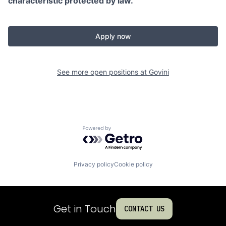
characteristic protected by law.
Apply now
See more open positions at
Govini
Powered by Getro.com
Privacy policy
Cookie policy
Get in Touch
CONTACT US