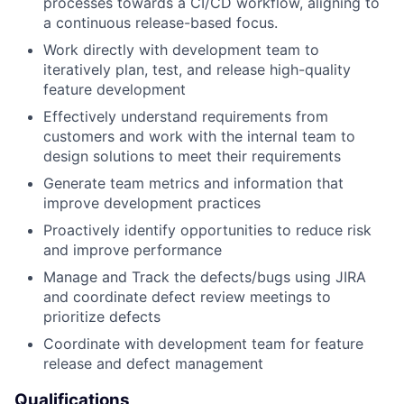
processes towards a CI/CD workflow, aligning to
a continuous release-based focus.
Work directly with development team to
iteratively plan, test, and release high-quality
feature development
Effectively understand requirements from
customers and work with the internal team to
design solutions to meet their requirements
Generate team metrics and information that
improve development practices
Proactively identify opportunities to reduce risk
and improve performance
Manage and Track the defects/bugs using JIRA
and coordinate defect review meetings to
prioritize defects
Coordinate with development team for feature
release and defect management
Qualifications