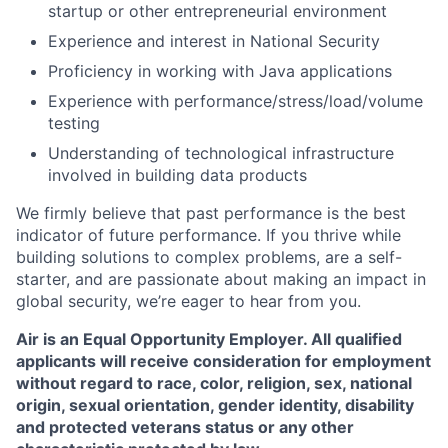
startup or other entrepreneurial environment
Experience and interest in National Security
Proficiency in working with Java applications
Experience with performance/stress/load/volume
testing
Understanding of technological infrastructure
involved in building data products
We firmly believe that past performance is the best
indicator of future performance. If you thrive while
building solutions to complex problems, are a self-
starter, and are passionate about making an impact in
global security, we’re eager to hear from you.
Air is an Equal Opportunity Employer. All qualified
applicants will receive consideration for employment
without regard to race, color, religion, sex, national
origin, sexual orientation, gender identity, disability
and protected veterans status or any other