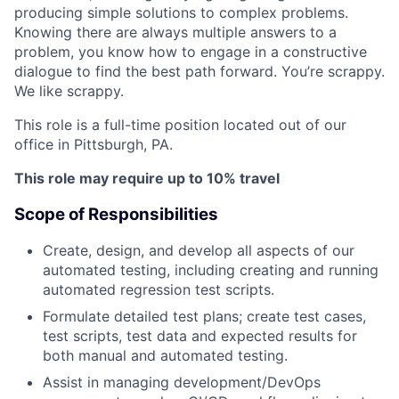
producing simple solutions to complex problems.
Knowing there are always multiple answers to a
problem, you know how to engage in a constructive
dialogue to find the best path forward. You’re scrappy.
We like scrappy.
This role is a full-time position located out of our
office in Pittsburgh, PA.
This role may require up to 10% travel
Scope of Responsibilities
Create, design, and develop all aspects of our
automated testing, including creating and running
automated regression test scripts.
Formulate detailed test plans; create test cases,
test scripts, test data and expected results for
both manual and automated testing.
Assist in managing development/DevOps