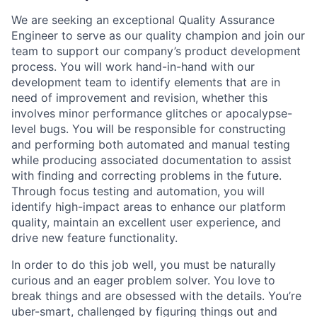
We are seeking an exceptional Quality Assurance
Engineer to serve as our quality champion and join our
team to support our company’s product development
process. You will work hand-in-hand with our
development team to identify elements that are in
need of improvement and revision, whether this
involves minor performance glitches or apocalypse-
level bugs. You will be responsible for constructing
and performing both automated and manual testing
while producing associated documentation to assist
with finding and correcting problems in the future.
Through focus testing and automation, you will
identify high-impact areas to enhance our platform
quality, maintain an excellent user experience, and
drive new feature functionality.
In order to do this job well, you must be naturally
curious and an eager problem solver. You love to
break things and are obsessed with the details. You’re
uber-smart, challenged by figuring things out and