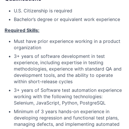
U.S. Citizenship is required
Bachelor’s degree or equivalent work experience
Required Skills:
Must have prior experience working in a product
organization
3+ years of software development in test
experience, including expertise in testing
methodologies, experience with standard QA and
development tools, and the ability to operate
within short-release cycles
3+ years of Software test automation experience
working with the following technologies:
Selenium, JavaScript, Python, PostgreSQL
Minimum of 3 years hands-on experience in
developing regression and functional test plans,
managing defects, and implementing automated