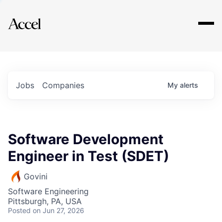
Explore
Jobs
Companies
My
alerts
Software Development
Engineer in Test (SDET)
Govini
Software Engineering
Pittsburgh, PA, USA
Posted
on Jun 27, 2026