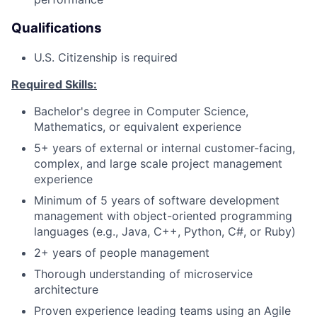
Qualifications
U.S. Citizenship is required
Required Skills:
Bachelor's degree in Computer Science,
Mathematics, or equivalent experience
5+ years of external or internal customer-facing,
complex, and large scale project management
experience
Minimum of 5 years of software development
management with object-oriented programming
languages (e.g., Java, C++, Python, C#, or Ruby)
2+ years of people management
Thorough understanding of microservice
architecture
Proven experience leading teams using an Agile