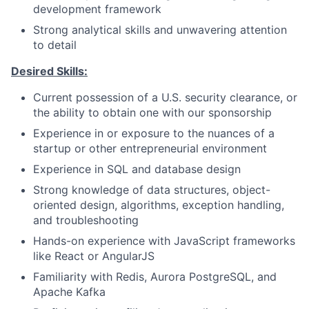
development framework
Strong analytical skills and unwavering attention
to detail
Desired Skills:
Current possession of a U.S. security clearance, or
the ability to obtain one with our sponsorship
Experience in or exposure to the nuances of a
startup or other entrepreneurial environment
Experience in SQL and database design
Strong knowledge of data structures, object-
oriented design, algorithms, exception handling,
and troubleshooting
Hands-on experience with JavaScript frameworks
like React or AngularJS
Familiarity with Redis, Aurora PostgreSQL, and
Apache Kafka