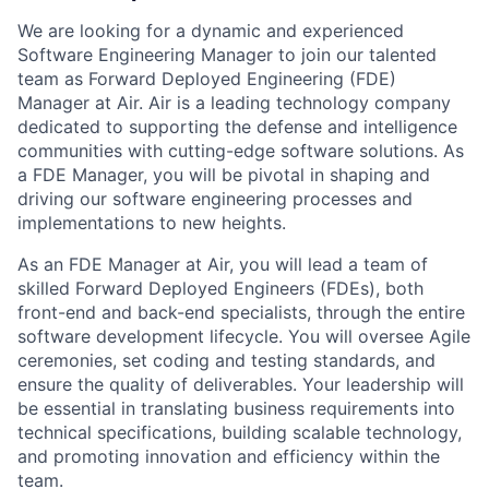
We are looking for a dynamic and experienced
Software Engineering Manager to join our talented
team as Forward Deployed Engineering (FDE)
Manager at Air. Air is a leading technology company
dedicated to supporting the defense and intelligence
communities with cutting-edge software solutions. As
a FDE Manager, you will be pivotal in shaping and
driving our software engineering processes and
implementations to new heights.
As an FDE Manager at Air, you will lead a team of
skilled Forward Deployed Engineers (FDEs), both
front-end and back-end specialists, through the entire
software development lifecycle. You will oversee Agile
ceremonies, set coding and testing standards, and
ensure the quality of deliverables. Your leadership will
be essential in translating business requirements into
technical specifications, building scalable technology,
and promoting innovation and efficiency within the
team.