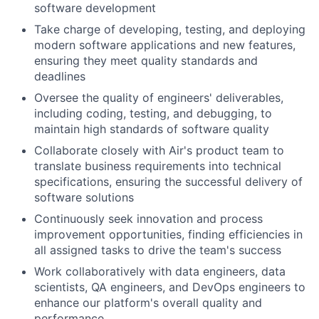
software development
Take charge of developing, testing, and deploying
modern software applications and new features,
ensuring they meet quality standards and
deadlines
Oversee the quality of engineers' deliverables,
including coding, testing, and debugging, to
maintain high standards of software quality
Collaborate closely with Air's product team to
translate business requirements into technical
specifications, ensuring the successful delivery of
software solutions
Continuously seek innovation and process
improvement opportunities, finding efficiencies in
all assigned tasks to drive the team's success
Work collaboratively with data engineers, data
scientists, QA engineers, and DevOps engineers to
enhance our platform's overall quality and
performance