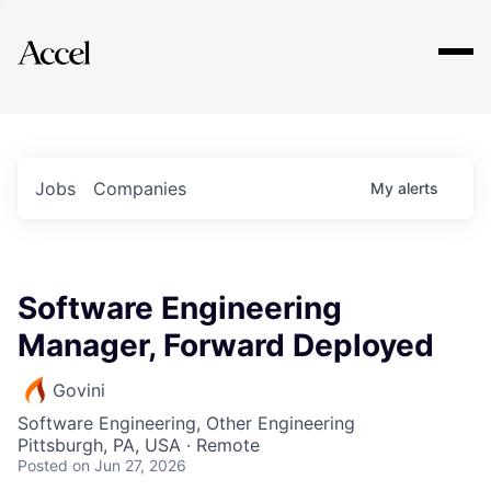
Explore
Jobs
Companies
My
alerts
Software Engineering
Manager, Forward Deployed
Govini
Software Engineering, Other Engineering
Pittsburgh, PA, USA · Remote
Posted
on Jun 27, 2026