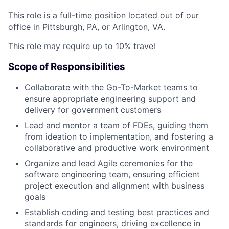
This role is a full-time position located out of our
office in Pittsburgh, PA, or Arlington, VA.
This role may require up to 10% travel
Scope of Responsibilities
Collaborate with the Go-To-Market teams to
ensure appropriate engineering support and
delivery for government customers
Lead and mentor a team of FDEs, guiding them
from ideation to implementation, and fostering a
collaborative and productive work environment
Organize and lead Agile ceremonies for the
software engineering team, ensuring efficient
project execution and alignment with business
goals
Establish coding and testing best practices and
standards for engineers, driving excellence in