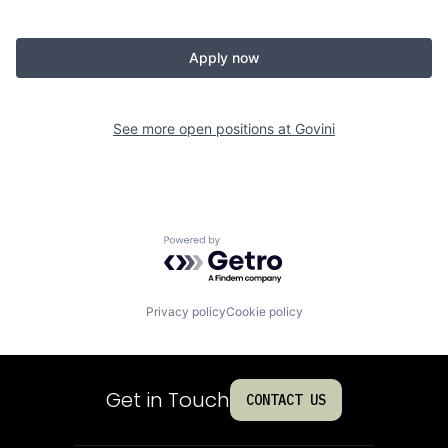
Apply now
See more open positions at
Govini
Powered by Getro.com
Privacy policy
Cookie policy
Get in Touch
CONTACT US