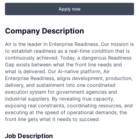
Apply now
Company Description
Air is the leader in Enterprise Readiness. Our mission is
to establish readiness as a real-time condition that is
continuously achieved. Today, a dangerous Readiness
Gap exists between what the front line needs and
what is delivered. Our AI-native platform, Air
Enterprise Readiness, aligns development, production,
delivery, and sustainment into one coordinated
execution system for government agencies and
industrial suppliers. By revealing true capacity,
exposing real constraints, coordinating resources, and
executing at the speed of operational demands, the
front line gets what it needs to succeed.
Job Description