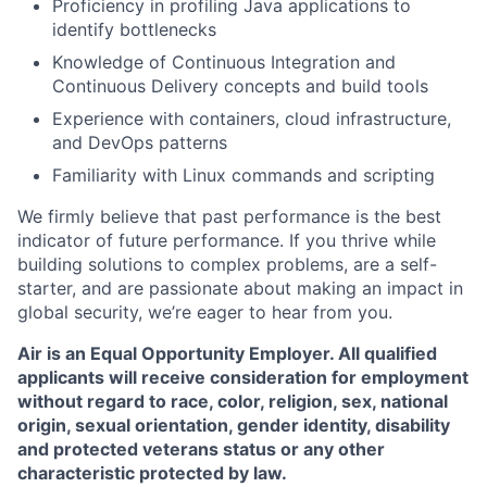
Proficiency in profiling Java applications to
identify bottlenecks
Knowledge of Continuous Integration and
Continuous Delivery concepts and build tools
Experience with containers, cloud infrastructure,
and DevOps patterns
Familiarity with Linux commands and scripting
We firmly believe that past performance is the best
indicator of future performance. If you thrive while
building solutions to complex problems, are a self-
starter, and are passionate about making an impact in
global security, we’re eager to hear from you.
Air is an Equal Opportunity Employer. All qualified
applicants will receive consideration for employment
without regard to race, color, religion, sex, national
origin, sexual orientation, gender identity, disability
and protected veterans status or any other
characteristic protected by law.