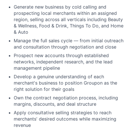
Generate new business by cold calling and
prospecting local merchants within an assigned
region, selling across all verticals including Beauty
& Wellness, Food & Drink, Things To Do, and Home
& Auto
Manage the full sales cycle — from initial outreach
and consultation through negotiation and close
Prospect new accounts through established
networks, independent research, and the lead
management pipeline
Develop a genuine understanding of each
merchant's business to position Groupon as the
right solution for their goals
Own the contract negotiation process, including
margins, discounts, and deal structure
Apply consultative selling strategies to reach
merchants' desired outcomes while maximizing
revenue