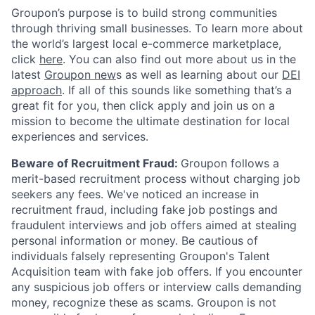
Groupon’s purpose is to build strong communities
through thriving small businesses. To learn more about
the world’s largest local e-commerce marketplace,
click
here
. You can also find out more about us in the
latest
Groupon new
s as well as learning about our
DEI
approach
. If all of this sounds like something that’s a
great fit for you, then click apply and join us on a
mission to become the ultimate destination for local
experiences and services.
Beware of Recruitment Fraud:
Groupon follows a
merit-based recruitment process without charging job
seekers any fees. We've noticed an increase in
recruitment fraud, including fake job postings and
fraudulent interviews and job offers aimed at stealing
personal information or money. Be cautious of
individuals falsely representing Groupon's Talent
Acquisition team with fake job offers. If you encounter
any suspicious job offers or interview calls demanding
money, recognize these as scams. Groupon is not