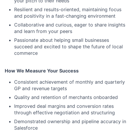
your pitch to their needs
Resilient and results-oriented, maintaining focus
and positivity in a fast-changing environment
Collaborative and curious, eager to share insights
and learn from your peers
Passionate about helping small businesses
succeed and excited to shape the future of local
commerce
How We Measure Your Success
Consistent achievement of monthly and quarterly
GP and revenue targets
Quality and retention of merchants onboarded
Improved deal margins and conversion rates
through effective negotiation and structuring
Demonstrated ownership and pipeline accuracy in
Salesforce