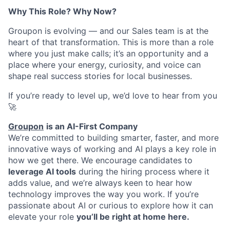
Why This Role? Why Now?
Groupon is evolving — and our Sales team is at the
heart of that transformation. This is more than a role
where you just make calls; it’s an opportunity and a
place where your energy, curiosity, and voice can
shape real success stories for local businesses.
If you’re ready to level up, we’d love to hear from you
🚀
Groupon
is an AI-First Company
We’re committed to building smarter, faster, and more
innovative ways of working and AI plays a key role in
how we get there. We encourage candidates to
leverage AI tools
during the hiring process where it
adds value, and we’re always keen to hear how
technology improves the way you work. If you’re
passionate about AI or curious to explore how it can
elevate your role
you’ll be right at home here.