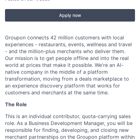
Apply now
Groupon connects 42 million customers with local
experiences - restaurants, events, wellness and travel
- and the million-plus merchants who deliver them.
Our mission is to get people offline and into the real
world at prices that make it possible. We're an AI-
native company in the middle of a platform
transformation, moving from a deals marketplace to
an experience discovery platform that works for
customers and merchants at the same time.
The Role
This is an individual contributor, quota-carrying sales
role. As a Business Development Manager, you will be
responsible for finding, developing, and closing new
merchant partnerships on the Groupon platform within