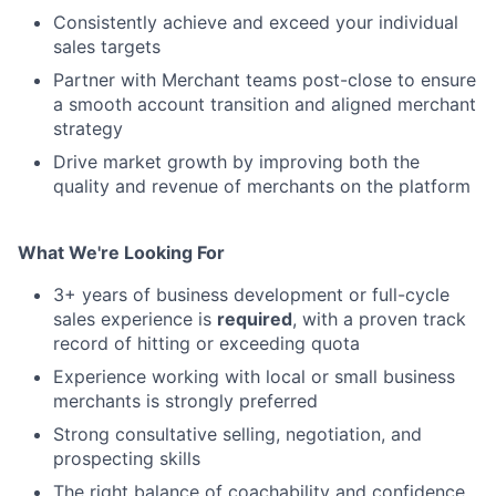
Consistently achieve and exceed your individual
sales targets
Partner with Merchant teams post-close to ensure
a smooth account transition and aligned merchant
strategy
Drive market growth by improving both the
quality and revenue of merchants on the platform
What We're Looking For
3+ years of business development or full-cycle
sales experience is
required
, with a proven track
record of hitting or exceeding quota
Experience working with local or small business
merchants is strongly preferred
Strong consultative selling, negotiation, and
prospecting skills
The right balance of coachability and confidence