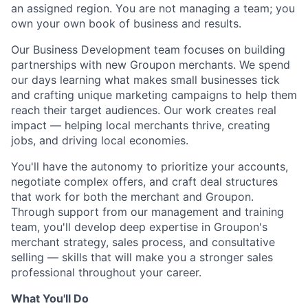
an assigned region. You are not managing a team; you
own your own book of business and results.
Our Business Development team focuses on building
partnerships with new Groupon merchants. We spend
our days learning what makes small businesses tick
and crafting unique marketing campaigns to help them
reach their target audiences. Our work creates real
impact — helping local merchants thrive, creating
jobs, and driving local economies.
You'll have the autonomy to prioritize your accounts,
negotiate complex offers, and craft deal structures
that work for both the merchant and Groupon.
Through support from our management and training
team, you'll develop deep expertise in Groupon's
merchant strategy, sales process, and consultative
selling — skills that will make you a stronger sales
professional throughout your career.
What You'll Do