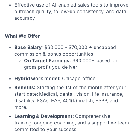
Effective use of AI-enabled sales tools to improve
outreach quality, follow-up consistency, and data
accuracy
What We Offer
Base Salary
: $60,000 - $70,000 + uncapped
commission & bonus opportunities
On Target Earnings:
$90,000+ based on
gross profit you deliver
Hybrid work model:
Chicago office
Benefits
: Starting the 1st of the month after your
start date:
Medical, dental, vision, life insurance,
disability, FSAs, EAP, 401(k) match, ESPP, and
more.
Learning & Development:
Comprehensive
training, ongoing coaching, and a supportive team
committed to your success.