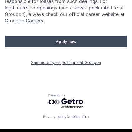
responsible for losses from such dealings. For
legitimate job openings (and a sneak peek into life at
Groupon), always check our official career website at
Groupon Careers
Apply now
See more open positions at
Groupon
Powered by Getro.com
Privacy policy
Cookie policy