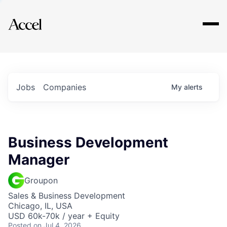
Explore
Jobs
Companies
My
alerts
Business Development
Manager
Groupon
Sales & Business Development
Chicago, IL, USA
USD 60k-70k / year + Equity
Posted
on Jul 4, 2026