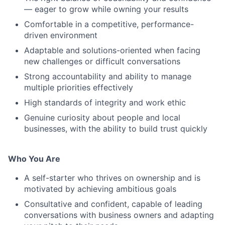
— eager to grow while owning your results
Comfortable in a competitive, performance-
driven environment
Adaptable and solutions-oriented when facing
new challenges or difficult conversations
Strong accountability and ability to manage
multiple priorities effectively
High standards of integrity and work ethic
Genuine curiosity about people and local
businesses, with the ability to build trust quickly
Who You Are
A self-starter who thrives on ownership and is
motivated by achieving ambitious goals
Consultative and confident, capable of leading
conversations with business owners and adapting