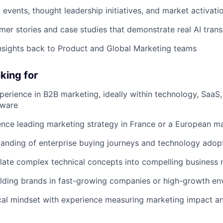
 events, thought leadership initiatives, and market activati
er stories and case studies that demonstrate real AI tran
nsights back to Product and Global Marketing teams
king for
perience in B2B marketing, ideally within technology, SaaS, 
tware
nce leading marketing strategy in France or a European m
anding of enterprise buying journeys and technology adop
nslate complex technical concepts into compelling business 
lding brands in fast-growing companies or high-growth en
cal mindset with experience measuring marketing impact an