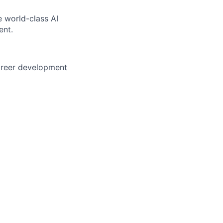
e world-class AI
ent.
career development