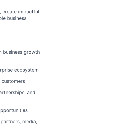
, create impactful
ble business
h business growth
erprise ecosystem
l customers
artnerships, and
opportunities
 partners, media,