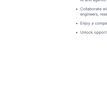
Collaborate wi
engineers, res
Enjoy a compet
Unlock opportu