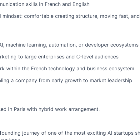
unication skills in French and English
l mindset: comfortable creating structure, moving fast, a
AI, machine learning, automation, or developer ecosystems
keting to large enterprises and C-level audiences
rk within the French technology and business ecosystem
ling a company from early growth to market leadership
ased in Paris with hybrid work arrangement.
 founding journey of one of the most exciting AI startups sh
 systems.