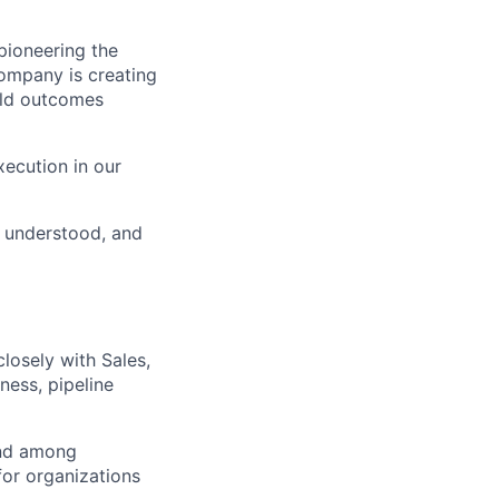
ioneering the
Company is creating
rld outcomes
xecution in our
, understood, and
losely with Sales,
ness, pipeline
and among
for organizations