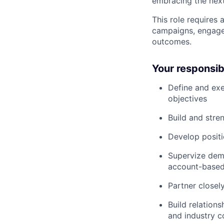
embracing the next
This role requires 
campaigns, engage
outcomes.
Your responsibi
Define and exe
objectives
Build and str
Develop positi
Supervize dema
account-based
Partner closel
Build relation
and industry 