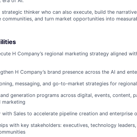
 era of AI.
a strategic thinker who can also execute, build the narrative
 communities, and turn market opportunities into measura
lities
cute H Company’s regional marketing strategy aligned wit
engthen H Company’s brand presence across the AI and ent
oning, messaging, and go-to-market strategies for regiona
nd generation programs across digital, events, content, p
 marketing
y with Sales to accelerate pipeline creation and enterprise 
ships with key stakeholders: executives, technology leaders,
communities