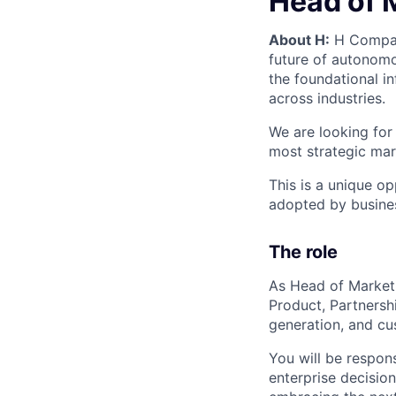
Head of 
About H:
H Company
future of autonomo
the foundational i
across industries.
We are looking for
most strategic mar
This is a unique o
adopted by busine
The role
As Head of Marketi
Product, Partnersh
generation, and cu
You will be respon
enterprise decisio