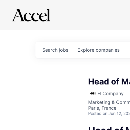
Search
jobs
Explore
companies
Head of M
H Company
Marketing & Comm
Paris, France
Posted
on Jun 12, 20