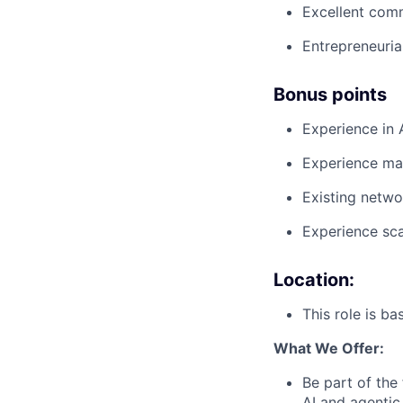
Excellent comm
Entrepreneuria
Bonus points
Experience in 
Experience mar
Existing netwo
Experience sca
Location:
This role is b
What We Offer:
Be part of the
AI and agentic