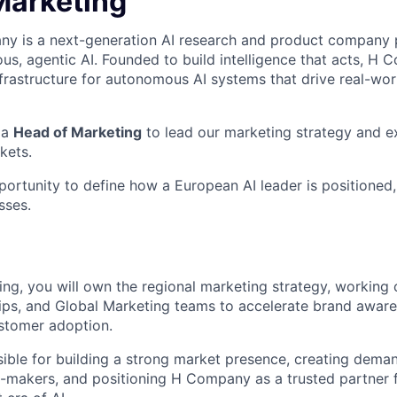
Marketing
 is a next-generation AI research and product company p
us, agentic AI. Founded to build intelligence that acts, H 
nfrastructure for autonomous AI systems that drive real-wo
 a
Head of Marketing
to lead our marketing strategy and e
kets.
pportunity to define how a European AI leader is positioned
sses.
ng, you will own the regional marketing strategy, working c
ips, and Global Marketing teams to accelerate brand aware
stomer adoption.
sible for building a strong market presence, creating dem
n-makers, and positioning H Company as a trusted partner 