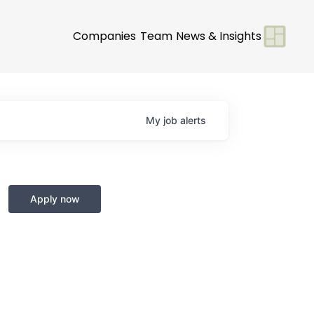
Companies
Team
News & Insights
My
job
alerts
Apply now