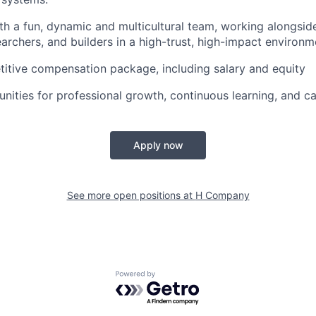
th a fun, dynamic and multicultural team, working alongsid
earchers, and builders in a high-trust, high-impact environm
itive compensation package, including salary and equity
nities for professional growth, continuous learning, and 
Apply now
See more open positions at
H Company
Powered by Getro.com