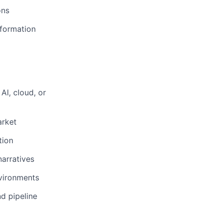
ons
sformation
AI, cloud, or
arket
tion
narratives
vironments
d pipeline