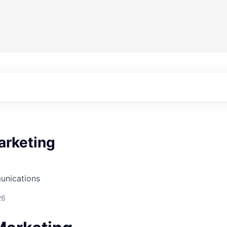
arketing
unications
26