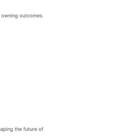
nd owning outcomes
aping the future of