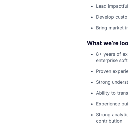
Lead impactful
Develop custom
Bring market i
What we’re loo
8+ years of ex
enterprise sof
Proven experie
Strong underst
Ability to tra
Experience bui
Strong analyti
contribution