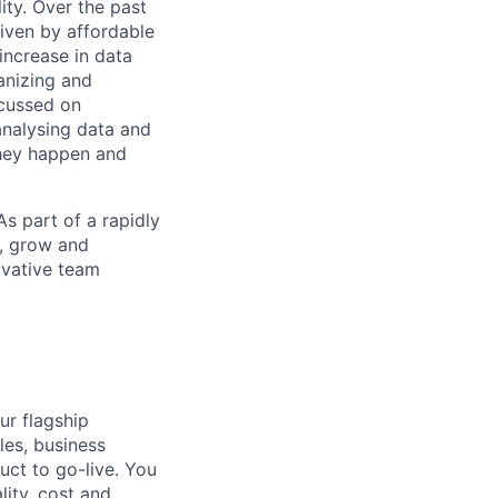
ity. Over the past
riven by affordable
increase in data
ganizing and
ocussed on
analysing data and
they happen and
As part of a rapidly
n, grow and
ovative team
ur flagship
les, business
uct to go-live. You
lity, cost and