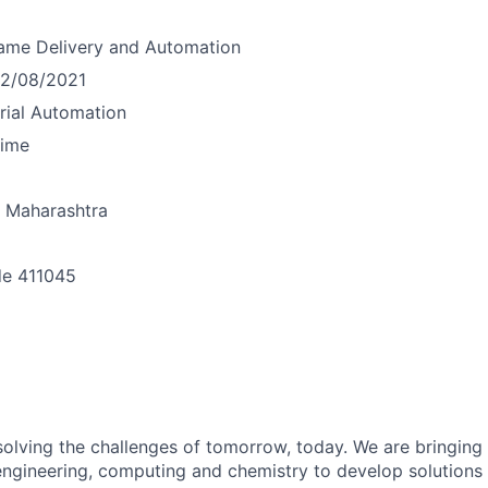
ame
Delivery and Automation
12/08/2021
trial Automation
time
Maharashtra
de
411045
n
olving the challenges of tomorrow, today. We are bringing 
engineering, computing and chemistry to develop solution