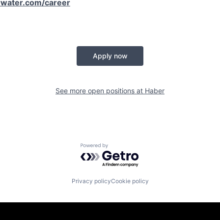
water.com/career
Apply now
See more open positions at
Haber
Powered by Getro.com
Privacy policy
Cookie policy