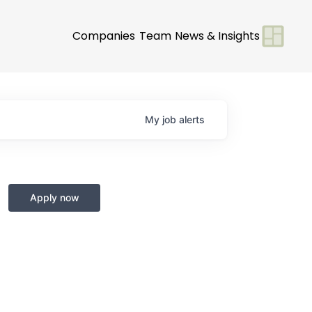
Companies
Team
News & Insights
My
job
alerts
Apply now