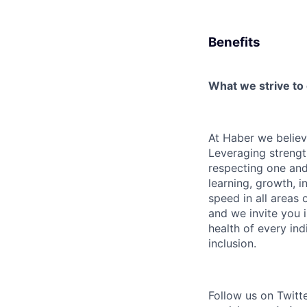
Benefits
What we strive to
At Haber we believe 
Leveraging strengt
respecting one and 
learning, growth, i
speed in all areas
and we invite you 
health of every in
inclusion.
Follow us on Twitt