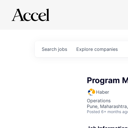
Search
jobs
Explore
companies
Program 
Haber
Operations
Pune, Maharashtra,
Posted
6+ months ag