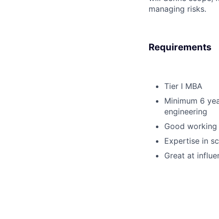
managing risks.
Requirements
Tier I MBA
Minimum 6 yea
engineering
Good working k
Expertise in 
Great at influe