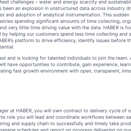
hest challenges – water and energy scarcity and sustainabil
s been an explosion in unstructured data across industry d
es and adoption of analytical instrumentation. This sudden 
ustries spending significant amounts of time collecting, or
nd very little time driving value with the data. HABER is f
nd by helping our customers spend less time collecting and 
BER’s platform to drive efficiency, identify issues before 
ential.
st and is looking for talented individuals to join the team. 
ill have opportunities to contribute, gain experience, lear
lating fast growth environment with open, transparent, inn
er at HABER, you will own contract to delivery cycle of o
this role you will lead and coordinate workflows between sa
ering and supply chain to successfully and timely take prod
 manage schedules and report on progress delivering on qua