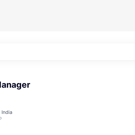
Manager
 India
o