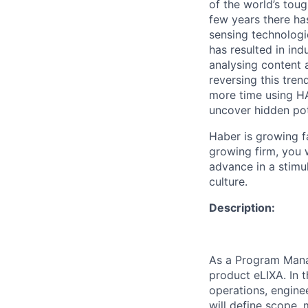
of the world’s toug
few years there ha
sensing technologi
has resulted in ind
analysing content a
reversing this tre
more time using HA
uncover hidden pot
Haber is growing fa
growing firm, you w
advance in a stimu
culture.
Description:
As a Program Manag
product eLIXA. In 
operations, engine
will define scope,