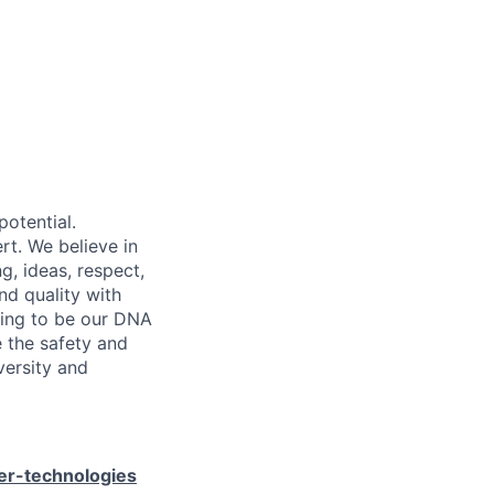
potential.
rt. We believe in
g, ideas, respect,
nd quality with
going to be our DNA
e the safety and
versity and
er-technologies