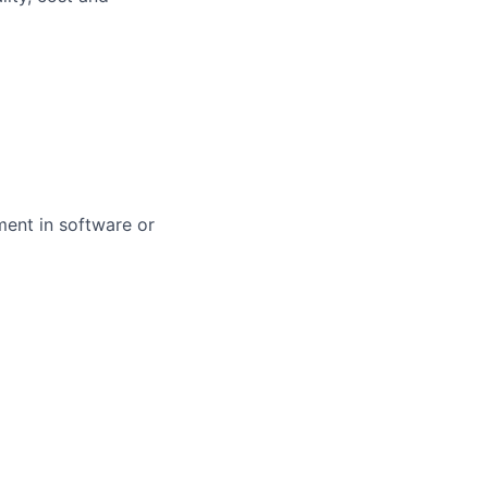
ent in software or