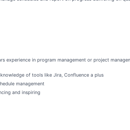
rs experience in program management or project managem
nowledge of tools like Jira, Confluence a plus
schedule management
ncing and inspiring