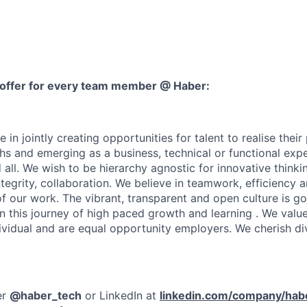
 offer for every team member @ Haber:
in jointly creating opportunities for talent to realise their 
hs and emerging as a business, technical or functional expe
all. We wish to be hierarchy agnostic for innovative thinkin
ntegrity, collaboration. We believe in teamwork, efficiency a
 of our work. The vibrant, transparent and open culture is 
in this journey of high paced growth and learning . We valu
dividual and are equal opportunity employers. We cherish di
er
@haber_tech
or LinkedIn at
linkedin.com/company/hab