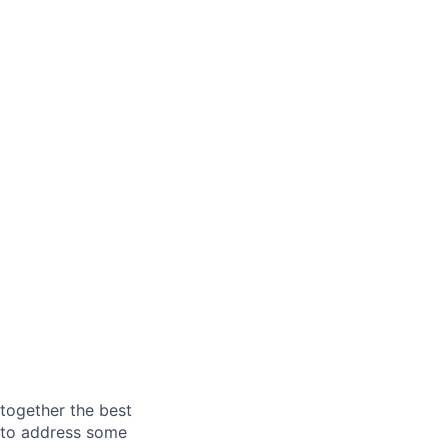
together the best
s to address some