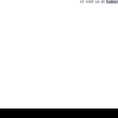
or visit us at
haber