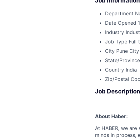
Job Information
Department N
Date Opened
Industry
Indus
Job Type
Full 
City
Pune City
State/Province
Country
India
Zip/Postal Co
Job Descriptio
About Haber:
At HABER, we are s
minds in process, 