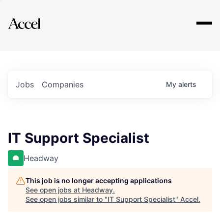
Explore
Jobs
Companies
My
alerts
IT Support Specialist
Headway
This job is no longer accepting applications
See open jobs at
Headway
.
See open jobs similar to "
IT Support Specialist
"
Accel
.