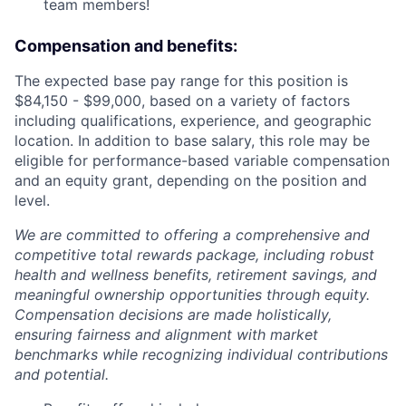
team members!
Compensation and benefits:
The expected base pay range for this position is
$84,150 - $99,000, based on a variety of factors
including qualifications, experience, and geographic
location. In addition to base salary, this role may be
eligible for performance-based variable compensation
and an equity grant, depending on the position and
level.
We are committed to offering a comprehensive and
competitive total rewards package, including robust
health and wellness benefits, retirement savings, and
meaningful ownership opportunities through equity.
Compensation decisions are made holistically,
ensuring fairness and alignment with market
benchmarks while recognizing individual contributions
and potential.