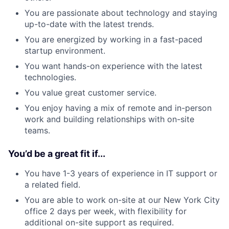
You are passionate about technology and staying
up-to-date with the latest trends.
You are energized by working in a fast-paced
startup environment.
You want hands-on experience with the latest
technologies.
You value great customer service.
You enjoy having a mix of remote and in-person
work and building relationships with on-site
teams.
You’d be a great fit if...
You have 1-3 years of experience in IT support or
a related field.
You are able to work on-site at our New York City
office 2 days per week, with flexibility for
additional on-site support as required.