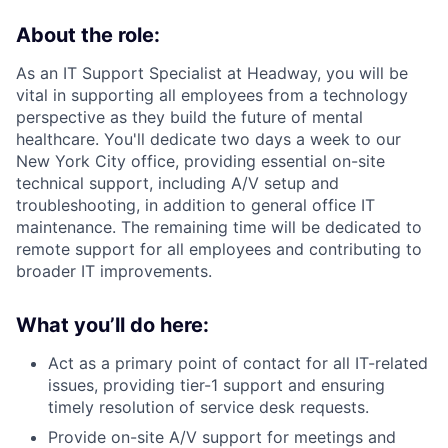
About the role:
As an IT Support Specialist at Headway, you will be
vital in supporting all employees from a technology
perspective as they build the future of mental
healthcare. You'll dedicate two days a week to our
New York City office, providing essential on-site
technical support, including A/V setup and
troubleshooting, in addition to general office IT
maintenance. The remaining time will be dedicated to
remote support for all employees and contributing to
broader IT improvements.
What you’ll do here:
Act as a primary point of contact for all IT-related
issues, providing tier-1 support and ensuring
timely resolution of service desk requests.
Provide on-site A/V support for meetings and