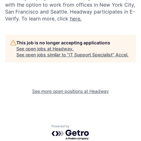
with the option to work from offices in New York City,
San Francisco and Seattle. Headway participates in E-
Verify. To learn more, click
here.
This job is no longer accepting applications
See open jobs at
Headway
.
See open jobs similar to "
IT Support Specialist
"
Accel
.
See more open positions at
Headway
Powered by Getro.com