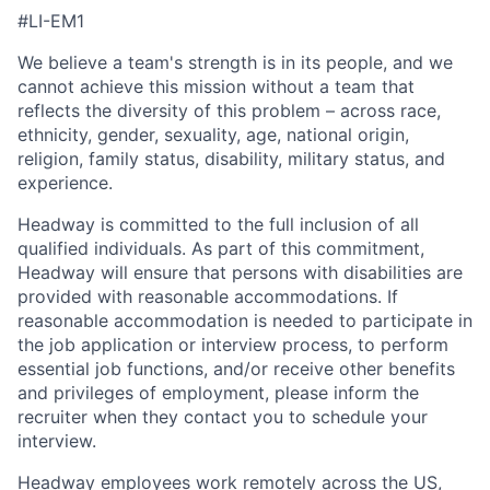
#LI-EM1
We believe a team's strength is in its people, and we
cannot achieve this mission without a team that
reflects the diversity of this problem – across race,
ethnicity, gender, sexuality, age, national origin,
religion, family status, disability, military status, and
experience.
Headway is committed to the full inclusion of all
qualified individuals. As part of this commitment,
Headway will ensure that persons with disabilities are
provided with reasonable accommodations. If
reasonable accommodation is needed to participate in
the job application or interview process, to perform
essential job functions, and/or receive other benefits
and privileges of employment, please inform the
recruiter when they contact you to schedule your
interview.
Headway employees work remotely across the US,