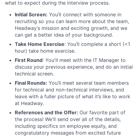
what to expect during the interview process.
Initial Screen:
You’ll connect with someone in
recruiting so you can learn more about the team,
Headway’s mission and exciting growth, and we
can get a better idea of your background.
Take Home Exercise
: You’ll complete a short (<1
hour) take home exercise.
First Round
: You'll meet with the IT Manager to
discuss your previous experience, and do an initial
technical screen.
Final Rounds:
You’ll meet several team members
for technical and non-technical interviews, and
leave with a fuller picture of what it’s like to work
at Headway.
References and the Offer:
Our favorite part of
the process! We'll send over all of the details,
including specifics on employee equity, and
congratulatory messages from excited future