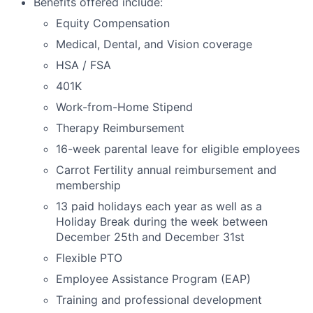
Benefits offered include:
Equity Compensation
Medical, Dental, and Vision coverage
HSA / FSA
401K
Work-from-Home Stipend
Therapy Reimbursement
16-week parental leave for eligible employees
Carrot Fertility annual reimbursement and
membership
13 paid holidays each year as well as a
Holiday Break during the week between
December 25th and December 31st
Flexible PTO
Employee Assistance Program (EAP)
Training and professional development