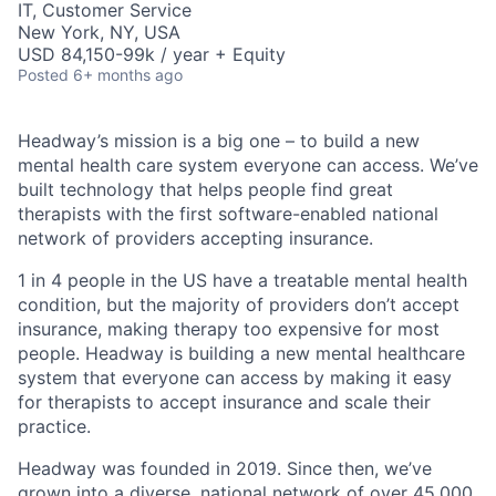
IT, Customer Service
New York, NY, USA
USD 84,150-99k / year + Equity
Posted
6+ months ago
Headway’s mission is a big one – to build a new
mental health care system everyone can access. We’ve
built technology that helps people find great
therapists with the first software-enabled national
network of providers accepting insurance.
1 in 4 people in the US have a treatable mental health
condition, but the majority of providers don’t accept
insurance, making therapy too expensive for most
people. Headway is building a new mental healthcare
system that everyone can access by making it easy
for therapists to accept insurance and scale their
practice.
Headway was founded in 2019. Since then, we’ve
grown into a diverse, national network of over 45,000