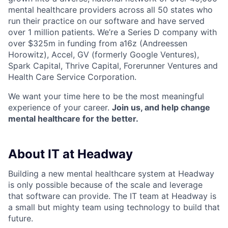
mental healthcare providers across all 50 states who
run their practice on our software and have served
over 1 million patients. We’re a Series D company with
over $325m in funding from a16z (Andreessen
Horowitz), Accel, GV (formerly Google Ventures),
Spark Capital, Thrive Capital, Forerunner Ventures and
Health Care Service Corporation.
We want your time here to be the most meaningful
experience of your career.
Join us, and help change
mental healthcare for the better.
About IT at Headway
Building a new mental healthcare system at Headway
is only possible because of the scale and leverage
that software can provide. The IT team at Headway is
a small but mighty team using technology to build that
future.