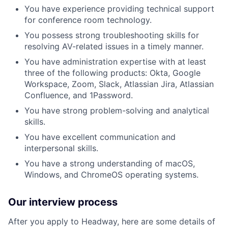
You have experience providing technical support
for conference room technology.
You possess strong troubleshooting skills for
resolving AV-related issues in a timely manner.
You have administration expertise with at least
three of the following products: Okta, Google
Workspace, Zoom, Slack, Atlassian Jira, Atlassian
Confluence, and 1Password.
You have strong problem-solving and analytical
skills.
You have excellent communication and
interpersonal skills.
You have a strong understanding of macOS,
Windows, and ChromeOS operating systems.
Our interview process
After you apply to Headway, here are some details of