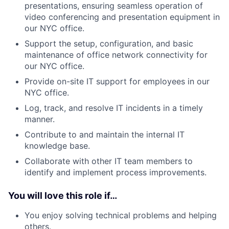
presentations, ensuring seamless operation of
video conferencing and presentation equipment in
our NYC office.
Support the setup, configuration, and basic
maintenance of office network connectivity for
our NYC office.
Provide on-site IT support for employees in our
NYC office.
Log, track, and resolve IT incidents in a timely
manner.
Contribute to and maintain the internal IT
knowledge base.
Collaborate with other IT team members to
identify and implement process improvements.
You will love this role if…
You enjoy solving technical problems and helping
others.