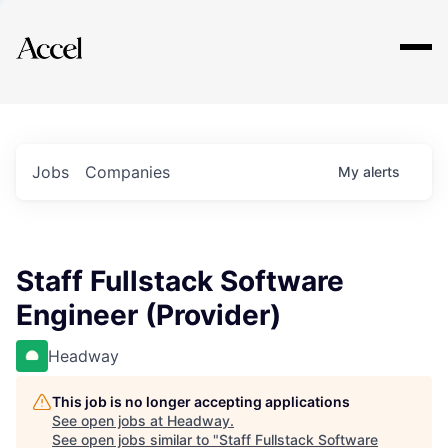
Explore
Jobs
Companies
My
alerts
Staff Fullstack Software
Engineer (Provider)
Headway
This job is no longer accepting applications
See open jobs at
Headway
.
See open jobs similar to "
Staff Fullstack Software