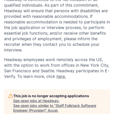
qualified individuals. As part of this commitment,
Headway will ensure that persons with disabilities are
provided with reasonable accommodations. If
reasonable accommodation is needed to participate in
the job application or interview process, to perform
essential job functions, and/or receive other benefits
and privileges of employment, please inform the
recruiter when they contact you to schedule your
interview.
Headway employees work remotely across the US,
with the option to work from offices in New York City,
San Francisco and Seattle. Headway participates in E-
Verify. To learn more, click
here.
This job is no longer accepting applications
See open jobs at
Headway
.
See open jobs similar to "
Staff Fullstack Software
Engineer (Provider)
"
Accel
.