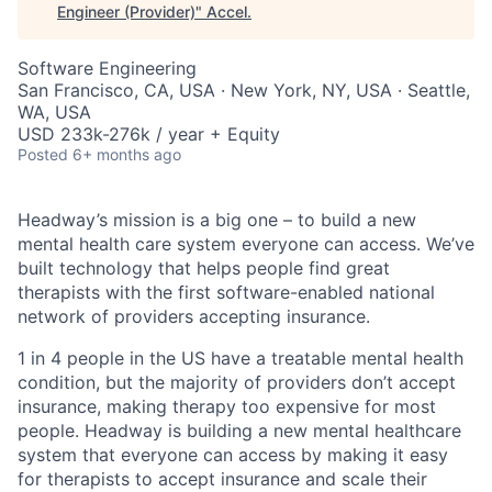
Engineer (Provider)
"
Accel
.
Software Engineering
San Francisco, CA, USA · New York, NY, USA · Seattle,
WA, USA
USD 233k-276k / year + Equity
Posted
6+ months ago
Headway’s mission is a big one – to build a new
mental health care system everyone can access. We’ve
built technology that helps people find great
therapists with the first software-enabled national
network of providers accepting insurance.
1 in 4 people in the US have a treatable mental health
condition, but the majority of providers don’t accept
insurance, making therapy too expensive for most
people. Headway is building a new mental healthcare
system that everyone can access by making it easy
for therapists to accept insurance and scale their