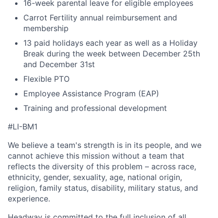
16-week parental leave for eligible employees
Carrot Fertility annual reimbursement and
membership
13 paid holidays each year as well as a Holiday
Break during the week between December 25th
and December 31st
Flexible PTO
Employee Assistance Program (EAP)
Training and professional development
#LI-BM1
We believe a team's strength is in its people, and we
cannot achieve this mission without a team that
reflects the diversity of this problem – across race,
ethnicity, gender, sexuality, age, national origin,
religion, family status, disability, military status, and
experience.
Headway is committed to the full inclusion of all