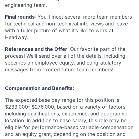
engineering team.
Final rounds
: You’ll meet several more team members
for technical and non-technical interviews and leave
with a fuller picture of what it’s like to work at
Headway.
References and the Offer
: Our favorite part of the
process! We'll send over all of the details, including
specifics on employee equity, and congratulatory
messages from excited future team members!
Compensation and Benefits:
The expected base pay range for this position is
$233,000- $276,000, based on a variety of factors
including qualifications, experience, and geographic
location. In addition to base salary, this role may be
eligible for performance-based variable compensation
and an equity grant, depending on the position and