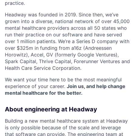
practice.
Headway was founded in 2019. Since then, we’ve
grown into a diverse, national network of over 45,000
mental healthcare providers across all 50 states who
run their practice on our software and have served
over 1 million patients. We’re a Series D company with
over $325m in funding from a16z (Andreessen
Horowitz), Accel, GV (formerly Google Ventures),
Spark Capital, Thrive Capital, Forerunner Ventures and
Health Care Service Corporation.
We want your time here to be the most meaningful
experience of your career.
Join us, and help change
mental healthcare for the better.
About engineering at Headway
Building a new mental healthcare system at Headway
is only possible because of the scale and leverage
that software can provide. The engineering team at