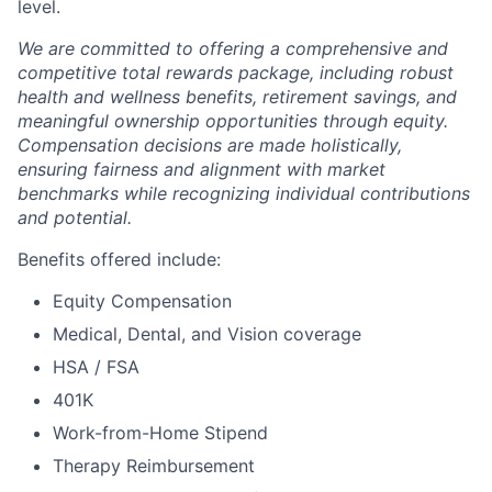
level.
We are committed to offering a comprehensive and
competitive total rewards package, including robust
health and wellness benefits, retirement savings, and
meaningful ownership opportunities through equity.
Compensation decisions are made holistically,
ensuring fairness and alignment with market
benchmarks while recognizing individual contributions
and potential.
Benefits offered include:
Equity Compensation
Medical, Dental, and Vision coverage
HSA / FSA
401K
Work-from-Home Stipend
Therapy Reimbursement