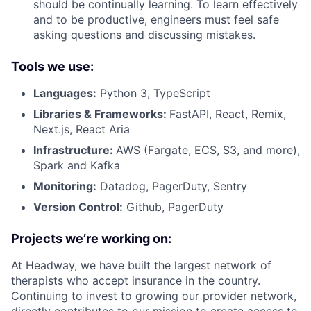
should be continually learning. To learn effectively
and to be productive, engineers must feel safe
asking questions and discussing mistakes.
Tools we use:
Languages:
Python 3, TypeScript
Libraries & Frameworks:
FastAPI, React, Remix,
Next.js, React Aria
Infrastructure:
AWS (Fargate, ECS, S3, and more),
Spark and Kafka
Monitoring:
Datadog, PagerDuty, Sentry
Version Control:
Github, PagerDuty
Projects we’re working on:
At Headway, we have built the largest network of
therapists who accept insurance in the country.
Continuing to invest to growing our provider network,