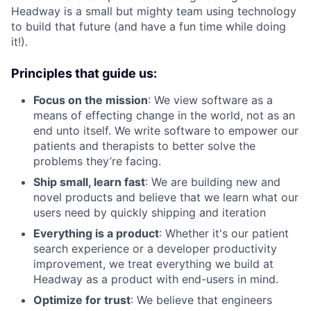
Headway is a small but mighty team using technology
to build that future (and have a fun time while doing
it!).
Principles that guide us:
Focus on the mission
: We view software as a
means of effecting change in the world, not as an
end unto itself. We write software to empower our
patients and therapists to better solve the
problems they’re facing.
Ship small, learn fast
: We are building new and
novel products and believe that we learn what our
users need by quickly shipping and iteration
Everything is a product
: Whether it's our patient
search experience or a developer productivity
improvement, we treat everything we build at
Headway as a product with end-users in mind.
Optimize for trust
: We believe that engineers