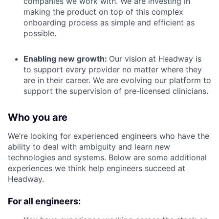
companies we work with. We are investing in
making the product on top of this complex
onboarding process as simple and efficient as
possible.
Enabling new growth:
Our vision at Headway is
to support every provider no matter where they
are in their career. We are evolving our platform to
support the supervision of pre-licensed clinicians.
Who you are
We’re looking for experienced engineers who have the
ability to deal with ambiguity and learn new
technologies and systems. Below are some additional
experiences we think help engineers succeed at
Headway.
For all engineers: