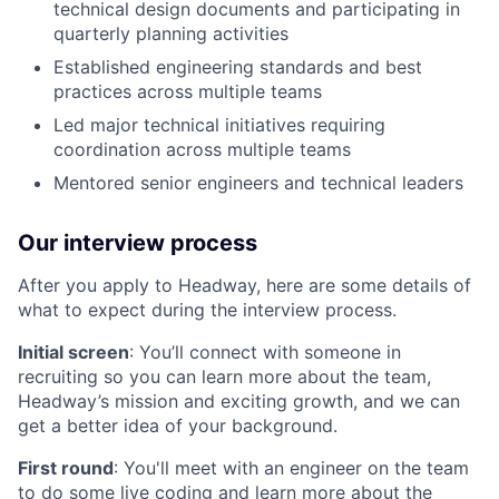
technical design documents and participating in
quarterly planning activities
Established engineering standards and best
practices across multiple teams
Led major technical initiatives requiring
coordination across multiple teams
Mentored senior engineers and technical leaders
Our interview process
After you apply to Headway, here are some details of
what to expect during the interview process.
Initial screen
: You’ll connect with someone in
recruiting so you can learn more about the team,
Headway’s mission and exciting growth, and we can
get a better idea of your background.
First round
: You'll meet with an engineer on the team
to do some live coding and learn more about the