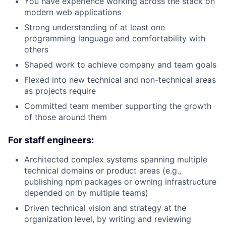
You have experience working across the stack on
modern web applications
Strong understanding of at least one
programming language and comfortability with
others
Shaped work to achieve company and team goals
Flexed into new technical and non-technical areas
as projects require
Committed team member supporting the growth
of those around them
For staff engineers:
Architected complex systems spanning multiple
technical domains or product areas (e.g.,
publishing npm packages or owning infrastructure
depended on by multiple teams)
Driven technical vision and strategy at the
organization level, by writing and reviewing