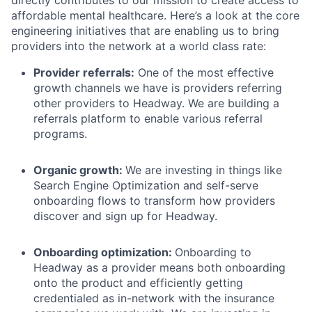
directly contributes to our mission to create access to
affordable mental healthcare. Here’s a look at the core
engineering initiatives that are enabling us to bring
providers into the network at a world class rate:
Provider referrals:
One of the most effective
growth channels we have is providers referring
other providers to Headway. We are building a
referrals platform to enable various referral
programs.
Organic growth:
We are investing in things like
Search Engine Optimization and self-serve
onboarding flows to transform how providers
discover and sign up for Headway.
Onboarding optimization:
Onboarding to
Headway as a provider means both onboarding
onto the product and efficiently getting
credentialed as in-network with the insurance