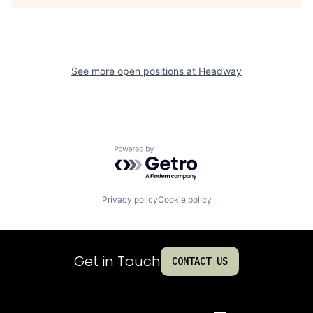
See more open positions at
Headway
Powered by Getro.com
Privacy policy
Cookie policy
Get in Touch
CONTACT US