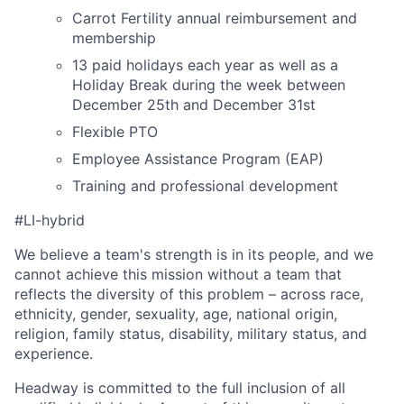
Carrot Fertility annual reimbursement and
membership
13 paid holidays each year as well as a
Holiday Break during the week between
December 25th and December 31st
Flexible PTO
Employee Assistance Program (EAP)
Training and professional development
#LI-hybrid
We believe a team's strength is in its people, and we
cannot achieve this mission without a team that
reflects the diversity of this problem – across race,
ethnicity, gender, sexuality, age, national origin,
religion, family status, disability, military status, and
experience.
Headway is committed to the full inclusion of all