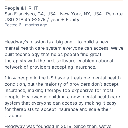
People & HR, IT
San Francisco, CA, USA · New York, NY, USA · Remote
USD 218,450-257k / year + Equity
Posted
6+ months ago
Headway’s mission is a big one – to build a new
mental health care system everyone can access. We’ve
built technology that helps people find great
therapists with the first software-enabled national
network of providers accepting insurance.
1 in 4 people in the US have a treatable mental health
condition, but the majority of providers don’t accept
insurance, making therapy too expensive for most
people. Headway is building a new mental healthcare
system that everyone can access by making it easy
for therapists to accept insurance and scale their
practice.
Headway was founded in 2019. Since then, we’ve