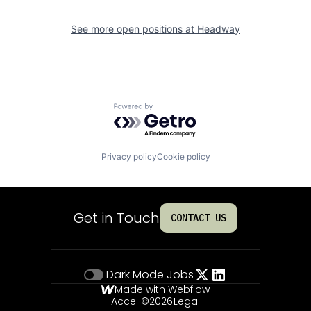
See more open positions at
Headway
Powered by Getro.com
Privacy policy
Cookie policy
Get in Touch
CONTACT US
Dark Mode
Jobs
Made with Webflow
Accel ©
2026
Legal