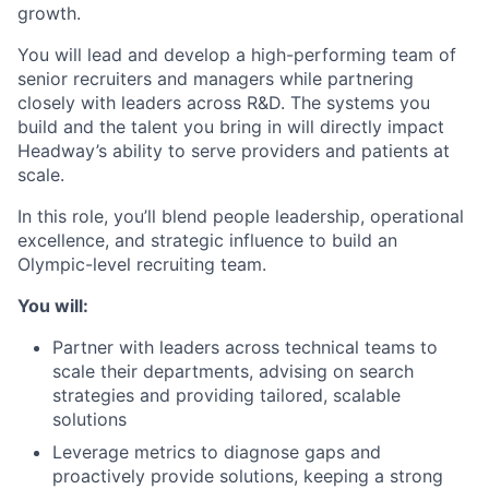
growth.
You will lead and develop a high-performing team of
senior recruiters and managers while partnering
closely with leaders across R&D. The systems you
build and the talent you bring in will directly impact
Headway’s ability to serve providers and patients at
scale.
In this role, you’ll blend people leadership, operational
excellence, and strategic influence to build an
Olympic-level recruiting team.
You will:
Partner with leaders across technical teams to
scale their departments, advising on search
strategies and providing tailored, scalable
solutions
Leverage metrics to diagnose gaps and
proactively provide solutions, keeping a strong