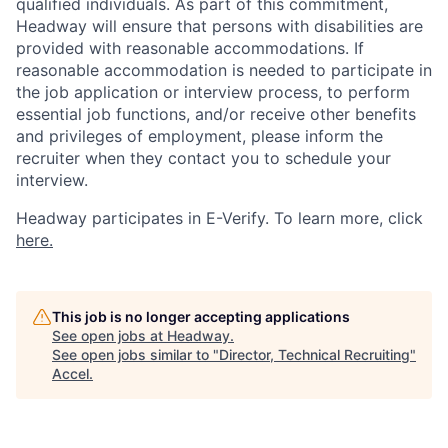
qualified individuals. As part of this commitment,
Headway will ensure that persons with disabilities are
provided with reasonable accommodations. If
reasonable accommodation is needed to participate in
the job application or interview process, to perform
essential job functions, and/or receive other benefits
and privileges of employment, please inform the
recruiter when they contact you to schedule your
interview.
Headway participates in E-Verify. To learn more, click
here.
This job is no longer accepting applications
See open jobs at
Headway
.
See open jobs similar to "
Director, Technical Recruiting
"
Accel
.