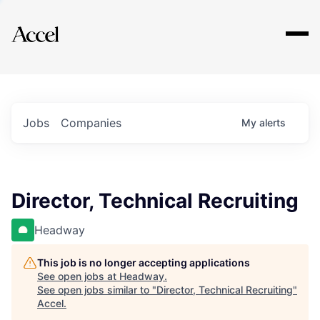
Explore
Jobs
Companies
My
alerts
Director, Technical Recruiting
Headway
This job is no longer accepting applications
See open jobs at
Headway
.
See open jobs similar to "
Director, Technical Recruiting
"
Accel
.