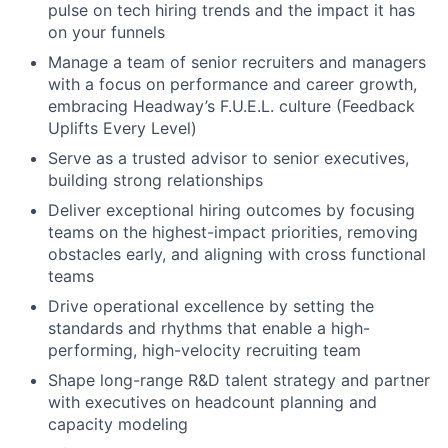
pulse on tech hiring trends and the impact it has
on your funnels
Manage a team of senior recruiters and managers
with a focus on performance and career growth,
embracing Headway’s F.U.E.L. culture (Feedback
Uplifts Every Level)
Serve as a trusted advisor to senior executives,
building strong relationships
Deliver exceptional hiring outcomes by focusing
teams on the highest-impact priorities, removing
obstacles early, and aligning with cross functional
teams
Drive operational excellence by setting the
standards and rhythms that enable a high-
performing, high-velocity recruiting team
Shape long-range R&D talent strategy and partner
with executives on headcount planning and
capacity modeling