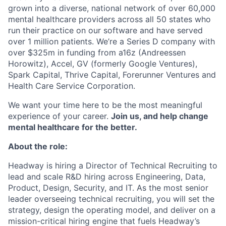
grown into a diverse, national network of over 60,000
mental healthcare providers across all 50 states who
run their practice on our software and have served
over 1 million patients. We’re a Series D company with
over $325m in funding from a16z (Andreessen
Horowitz), Accel, GV (formerly Google Ventures),
Spark Capital, Thrive Capital, Forerunner Ventures and
Health Care Service Corporation.
We want your time here to be the most meaningful
experience of your career.
Join us, and help change
mental healthcare for the better.
About the role:
Headway is hiring a Director of Technical Recruiting to
lead and scale R&D hiring across Engineering, Data,
Product, Design, Security, and IT. As the most senior
leader overseeing technical recruiting, you will set the
strategy, design the operating model, and deliver on a
mission-critical hiring engine that fuels Headway’s