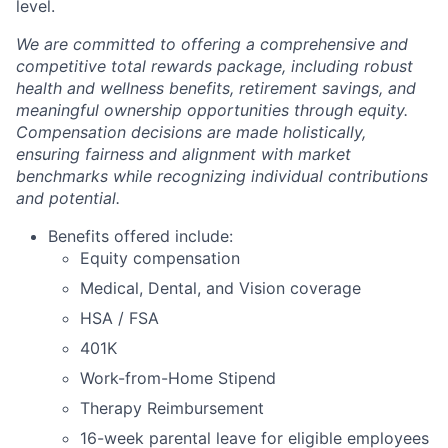
level.
We are committed to offering a comprehensive and
competitive total rewards package, including robust
health and wellness benefits, retirement savings, and
meaningful ownership opportunities through equity.
Compensation decisions are made holistically,
ensuring fairness and alignment with market
benchmarks while recognizing individual contributions
and potential.
Benefits offered include:
Equity compensation
Medical, Dental, and Vision coverage
HSA / FSA
401K
Work-from-Home Stipend
Therapy Reimbursement
16-week parental leave for eligible employees