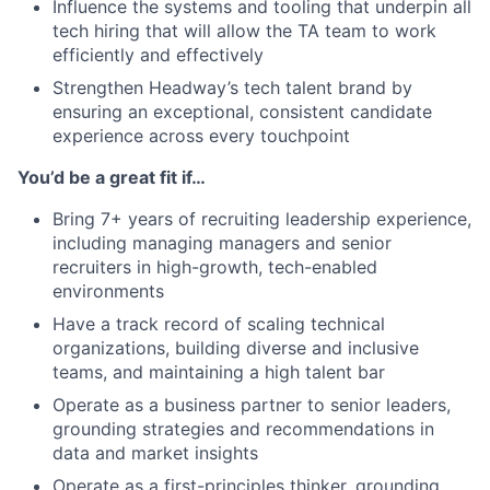
Influence the systems and tooling that underpin all
tech hiring that will allow the TA team to work
efficiently and effectively
Strengthen Headway’s tech talent brand by
ensuring an exceptional, consistent candidate
experience across every touchpoint
You’d be a great fit if…
Bring 7+ years of recruiting leadership experience,
including managing managers and senior
recruiters in high-growth, tech-enabled
environments
Have a track record of scaling technical
organizations, building diverse and inclusive
teams, and maintaining a high talent bar
Operate as a business partner to senior leaders,
grounding strategies and recommendations in
data and market insights
Operate as a first-principles thinker, grounding