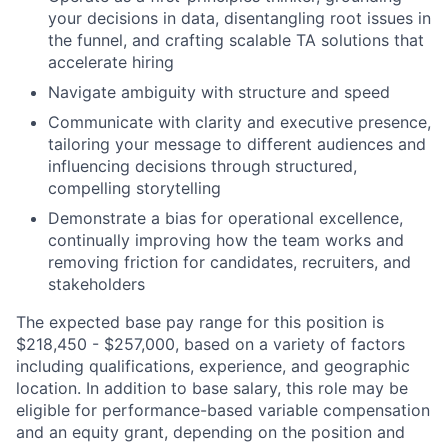
your decisions in data, disentangling root issues in
the funnel, and crafting scalable TA solutions that
accelerate hiring
Navigate ambiguity with structure and speed
Communicate with clarity and executive presence,
tailoring your message to different audiences and
influencing decisions through structured,
compelling storytelling
Demonstrate a bias for operational excellence,
continually improving how the team works and
removing friction for candidates, recruiters, and
stakeholders
The expected base pay range for this position is
$218,450 - $257,000, based on a variety of factors
including qualifications, experience, and geographic
location. In addition to base salary, this role may be
eligible for performance-based variable compensation
and an equity grant, depending on the position and