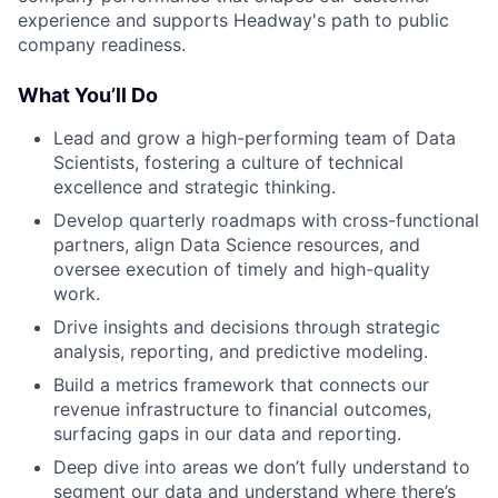
experience and supports Headway's path to public
company readiness.
What You’ll Do
Lead and grow a high-performing team of Data
Scientists, fostering a culture of technical
excellence and strategic thinking.
Develop quarterly roadmaps with cross-functional
partners, align Data Science resources, and
oversee execution of timely and high-quality
work.
Drive insights and decisions through strategic
analysis, reporting, and predictive modeling.
Build a metrics framework that connects our
revenue infrastructure to financial outcomes,
surfacing gaps in our data and reporting.
Deep dive into areas we don’t fully understand to
segment our data and understand where there’s