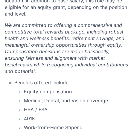
location. In addition to base salary, this role may be
eligible for an equity grant, depending on the position
and level.
We are committed to offering a comprehensive and
competitive total rewards package, including robust
health and wellness benefits, retirement savings, and
meaningful ownership opportunities through equity.
Compensation decisions are made holistically,
ensuring fairness and alignment with market
benchmarks while recognizing individual contributions
and potential.
Benefits offered include:
Equity compensation
Medical, Dental, and Vision coverage
HSA / FSA
401K
Work-from-Home Stipend