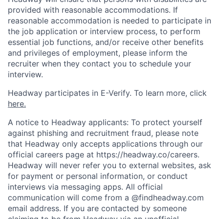
provided with reasonable accommodations. If
reasonable accommodation is needed to participate in
the job application or interview process, to perform
essential job functions, and/or receive other benefits
and privileges of employment, please inform the
recruiter when they contact you to schedule your
interview.
Headway participates in E-Verify. To learn more, click
here.
A notice to Headway applicants: To protect yourself
against phishing and recruitment fraud, please note
that Headway only accepts applications through our
official careers page at https://headway.co/careers.
Headway will never refer you to external websites, ask
for payment or personal information, or conduct
interviews via messaging apps. All official
communication will come from a @findheadway.com
email address. If you are contacted by someone