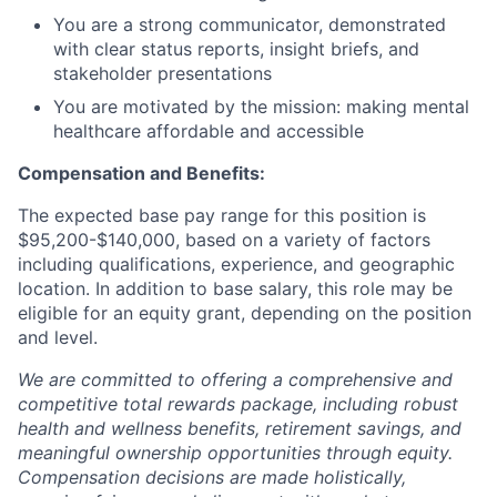
You are a strong communicator, demonstrated
with clear status reports, insight briefs, and
stakeholder presentations
You are motivated by the mission: making mental
healthcare affordable and accessible
Compensation and Benefits:
The expected base pay range for this position is
$95,200-$140,000, based on a variety of factors
including qualifications, experience, and geographic
location. In addition to base salary, this role may be
eligible for an equity grant, depending on the position
and level.
We are committed to offering a comprehensive and
competitive total rewards package, including robust
health and wellness benefits, retirement savings, and
meaningful ownership opportunities through equity.
Compensation decisions are made holistically,