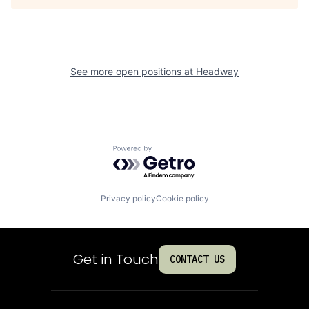
See more open positions at
Headway
Powered by Getro.com
Privacy policy
Cookie policy
Get in Touch
CONTACT US