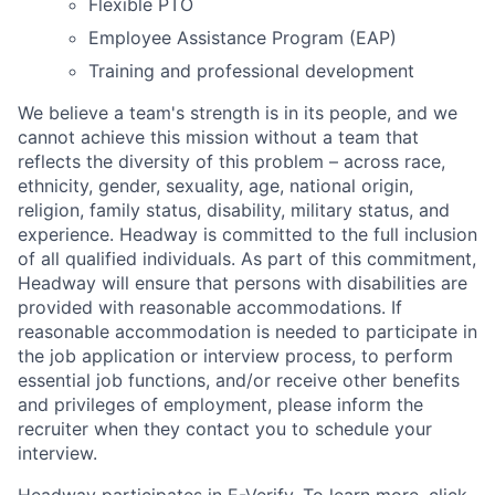
Flexible PTO
Employee Assistance Program (EAP)
Training and professional development
We believe a team's strength is in its people, and we
cannot achieve this mission without a team that
reflects the diversity of this problem – across race,
ethnicity, gender, sexuality, age, national origin,
religion, family status, disability, military status, and
experience. Headway is committed to the full inclusion
of all qualified individuals. As part of this commitment,
Headway will ensure that persons with disabilities are
provided with reasonable accommodations. If
reasonable accommodation is needed to participate in
the job application or interview process, to perform
essential job functions, and/or receive other benefits
and privileges of employment, please inform the
recruiter when they contact you to schedule your
interview.