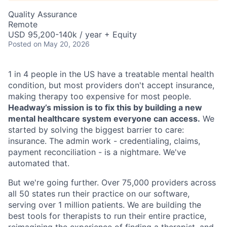
Quality Assurance
Remote
USD 95,200-140k / year + Equity
Posted
on May 20, 2026
1 in 4 people in the US have a treatable mental health
condition, but most providers don't accept insurance,
making therapy too expensive for most people.
Headway’s mission is to fix this by building a new
mental healthcare system everyone can access.
We
started by solving the biggest barrier to care:
insurance. The admin work - credentialing, claims,
payment reconciliation - is a nightmare. We've
automated that.
But we're going further. Over 75,000 providers across
all 50 states run their practice on our software,
serving over 1 million patients. We are building the
best tools for therapists to run their entire practice,