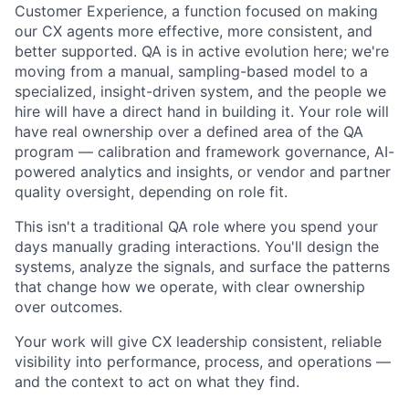
Customer Experience, a function focused on making
our CX agents more effective, more consistent, and
better supported. QA is in active evolution here; we're
moving from a manual, sampling-based model to a
specialized, insight-driven system, and the people we
hire will have a direct hand in building it. Your role will
have real ownership over a defined area of the QA
program — calibration and framework governance, AI-
powered analytics and insights, or vendor and partner
quality oversight, depending on role fit.
This isn't a traditional QA role where you spend your
days manually grading interactions. You'll design the
systems, analyze the signals, and surface the patterns
that change how we operate, with clear ownership
over outcomes.
Your work will give CX leadership consistent, reliable
visibility into performance, process, and operations —
and the context to act on what they find.