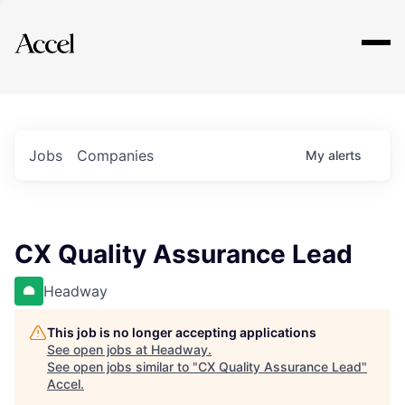
Explore
Jobs
Companies
My
alerts
CX Quality Assurance Lead
Headway
This job is no longer accepting applications
See open jobs at
Headway
.
See open jobs similar to "
CX Quality Assurance Lead
"
Accel
.