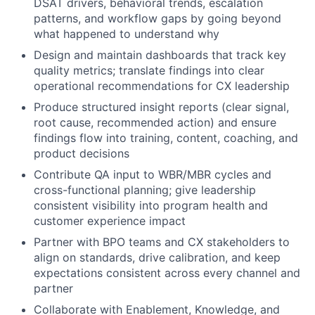
DSAT drivers, behavioral trends, escalation
patterns, and workflow gaps by going beyond
what happened to understand why
Design and maintain dashboards that track key
quality metrics; translate findings into clear
operational recommendations for CX leadership
Produce structured insight reports (clear signal,
root cause, recommended action) and ensure
findings flow into training, content, coaching, and
product decisions
Contribute QA input to WBR/MBR cycles and
cross-functional planning; give leadership
consistent visibility into program health and
customer experience impact
Partner with BPO teams and CX stakeholders to
align on standards, drive calibration, and keep
expectations consistent across every channel and
partner
Collaborate with Enablement, Knowledge, and