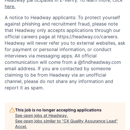
Headway participates in E-Verify. To learn more, click
here.
A notice to Headway applicants: To protect yourself
against phishing and recruitment fraud, please note
that Headway only accepts applications through our
official careers page at https://headway.co/careers.
Headway will never refer you to external websites, ask
for payment or personal information, or conduct
interviews via messaging apps. All official
communication will come from a @findheadway.com
email address. If you are contacted by someone
claiming to be from Headway via an unofficial
channel, please do not share any information and
report it as spam.
This job is no longer accepting applications
See open jobs at
Headway
.
See open jobs similar to "
CX Quality Assurance Lead
"
Accel
.