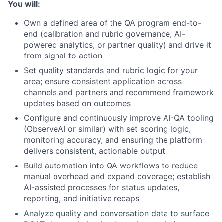
You will:
Own a defined area of the QA program end-to-
end (calibration and rubric governance, AI-
powered analytics, or partner quality) and drive it
from signal to action
Set quality standards and rubric logic for your
area; ensure consistent application across
channels and partners and recommend framework
updates based on outcomes
Configure and continuously improve AI-QA tooling
(ObserveAI or similar) with set scoring logic,
monitoring accuracy, and ensuring the platform
delivers consistent, actionable output
Build automation into QA workflows to reduce
manual overhead and expand coverage; establish
AI-assisted processes for status updates,
reporting, and initiative recaps
Analyze quality and conversation data to surface