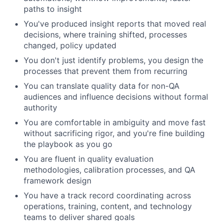
paths to insight
You've produced insight reports that moved real
decisions, where training shifted, processes
changed, policy updated
You don't just identify problems, you design the
processes that prevent them from recurring
You can translate quality data for non-QA
audiences and influence decisions without formal
authority
You are comfortable in ambiguity and move fast
without sacrificing rigor, and you're fine building
the playbook as you go
You are fluent in quality evaluation
methodologies, calibration processes, and QA
framework design
You have a track record coordinating across
operations, training, content, and technology
teams to deliver shared goals