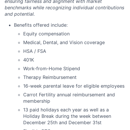
ensuring fairness and alignment with market
benchmarks while recognizing individual contributions
and potential.
Benefits offered include:
Equity compensation
Medical, Dental, and Vision coverage
HSA / FSA
401K
Work-from-Home Stipend
Therapy Reimbursement
16-week parental leave for eligible employees
Carrot Fertility annual reimbursement and
membership
13 paid holidays each year as well as a
Holiday Break during the week between
December 25th and December 31st