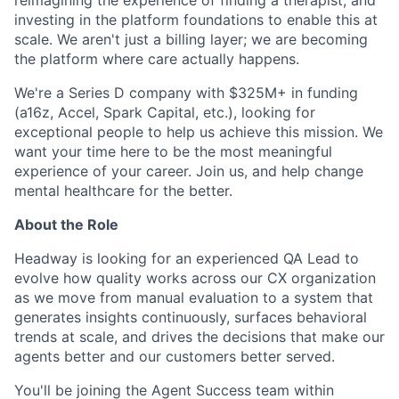
reimagining the experience of finding a therapist, and
investing in the platform foundations to enable this at
scale. We aren't just a billing layer; we are becoming
the platform where care actually happens.
We're a Series D company with $325M+ in funding
(a16z, Accel, Spark Capital, etc.), looking for
exceptional people to help us achieve this mission. We
want your time here to be the most meaningful
experience of your career. Join us, and help change
mental healthcare for the better.
About the Role
Headway is looking for an experienced QA Lead to
evolve how quality works across our CX organization
as we move from manual evaluation to a system that
generates insights continuously, surfaces behavioral
trends at scale, and drives the decisions that make our
agents better and our customers better served.
You'll be joining the Agent Success team within