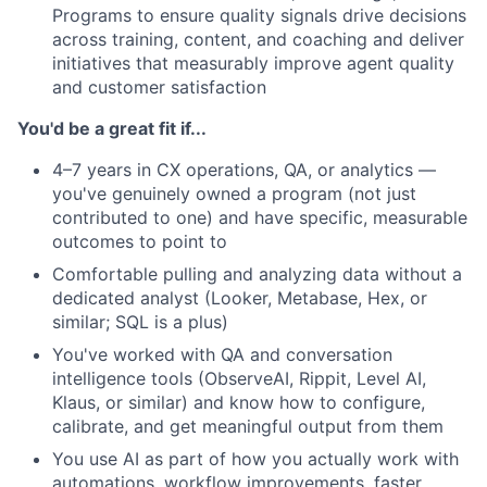
Programs to ensure quality signals drive decisions
across training, content, and coaching and deliver
initiatives that measurably improve agent quality
and customer satisfaction
You'd be a great fit if...
4–7 years in CX operations, QA, or analytics —
you've genuinely owned a program (not just
contributed to one) and have specific, measurable
outcomes to point to
Comfortable pulling and analyzing data without a
dedicated analyst (Looker, Metabase, Hex, or
similar; SQL is a plus)
You've worked with QA and conversation
intelligence tools (ObserveAI, Rippit, Level AI,
Klaus, or similar) and know how to configure,
calibrate, and get meaningful output from them
You use AI as part of how you actually work with
automations, workflow improvements, faster