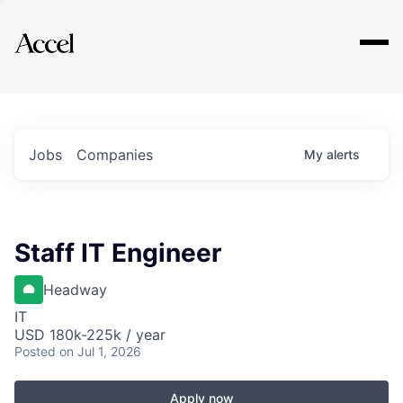
Explore
Jobs
Companies
My
alerts
Staff IT Engineer
Headway
IT
USD 180k-225k / year
Posted
on Jul 1, 2026
Apply now