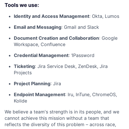
Tools we use:
Identity and Access Management
: Okta, Lumos
Email and Messaging
: Gmail and Slack
Document Creation and Collaboration
: Google
Workspace, Confluence
Credential Management
: 1Password
Ticketing
: Jira Service Desk, ZenDesk, Jira
Projects
Project Planning
: Jira
Endpoint Management
: Iru, InTune, ChromeOS,
Kolide
We believe a team's strength is in its people, and we
cannot achieve this mission without a team that
reflects the diversity of this problem – across race,