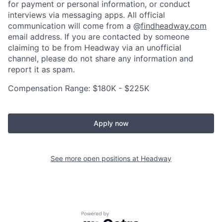
for payment or personal information, or conduct
interviews via messaging apps. All official
communication will come from a @
findheadway.com
email address. If you are contacted by someone
claiming to be from Headway via an unofficial
channel, please do not share any information and
report it as spam.
Compensation Range: $180K - $225K
Apply now
See more open positions at
Headway
Powered by Getro.com