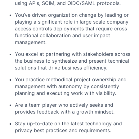
using APIs, SCIM, and OIDC/SAML protocols.
You’ve driven organization change by leading or
playing a significant role in large scale company
access controls deployments that require cross
functional collaboration and user impact
management.
You excel at partnering with stakeholders across
the business to synthesize and present technical
solutions that drive business efficiency.
You practice methodical project ownership and
management with autonomy by consistently
planning and executing work with visibility.
Are a team player who actively seeks and
provides feedback with a growth mindset.
Stay up-to-date on the latest technology and
privacy best practices and requirements.