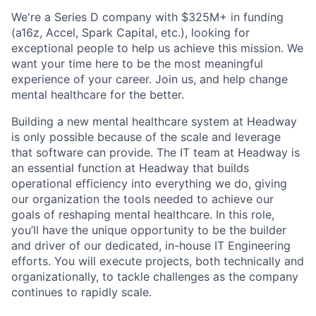
We're a Series D company with $325M+ in funding
(a16z, Accel, Spark Capital, etc.), looking for
exceptional people to help us achieve this mission. We
want your time here to be the most meaningful
experience of your career. Join us, and help change
mental healthcare for the better.
Building a new mental healthcare system at Headway
is only possible because of the scale and leverage
that software can provide. The IT team at Headway is
an essential function at Headway that builds
operational efficiency into everything we do, giving
our organization the tools needed to achieve our
goals of reshaping mental healthcare. In this role,
you’ll have the unique opportunity to be the builder
and driver of our dedicated, in-house IT Engineering
efforts. You will execute projects, both technically and
organizationally, to tackle challenges as the company
continues to rapidly scale.