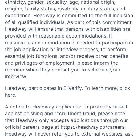
ethnicity, gender, sexuality, age, national origin,
religion, family status, disability, military status, and
experience. Headway is committed to the full inclusion
of all qualified individuals. As part of this commitment,
Headway will ensure that persons with disabilities are
provided with reasonable accommodations. If
reasonable accommodation is needed to participate in
the job application or interview process, to perform
essential job functions, and/or receive other benefits
and privileges of employment, please inform the
recruiter when they contact you to schedule your
interview.
Headway participates in E-Verify. To learn more, click
here.
A notice to Headway applicants: To protect yourself
against phishing and recruitment fraud, please note
that Headway only accepts applications through our
official careers page at
https://headway.co/careers
.
Headway will never refer you to external websites, ask