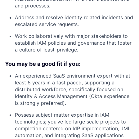
and processes.
Address and resolve identity related incidents and
escalated service requests.
Work collaboratively with major stakeholders to
establish IAM policies and governance that foster
a culture of least-privilege.
You may be a good fit if you:
An experienced SaaS environment expert with at
least 5 years in a fast paced, supporting a
distributed workforce, specifically focused on
Identity & Access Management (Okta experience
is strongly preferred).
Possess subject matter expertise in IAM
technologies; you’ve led large scale projects to
completion centered on IdP implementation, JML
automation, and integrating SaaS applications