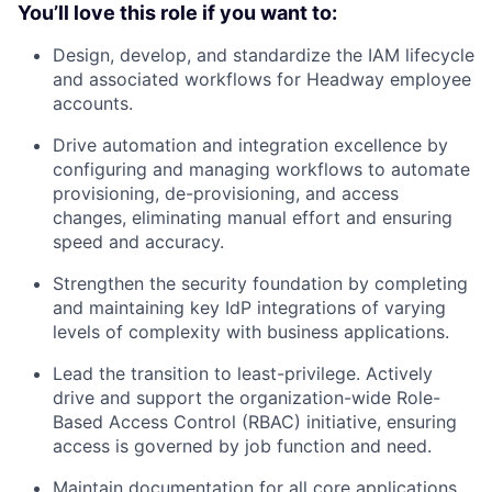
You’ll love this role if you want to:
Design, develop, and standardize the IAM lifecycle
and associated workflows for Headway employee
accounts.
Drive automation and integration excellence by
configuring and managing workflows to automate
provisioning, de-provisioning, and access
changes, eliminating manual effort and ensuring
speed and accuracy.
Strengthen the security foundation by completing
and maintaining key IdP integrations of varying
levels of complexity with business applications.
Lead the transition to least-privilege. Actively
drive and support the organization-wide Role-
Based Access Control (RBAC) initiative, ensuring
access is governed by job function and need.
Maintain documentation for all core applications