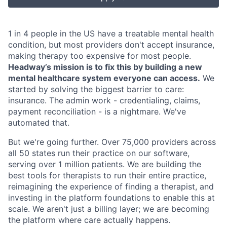
1 in 4 people in the US have a treatable mental health
condition, but most providers don't accept insurance,
making therapy too expensive for most people.
Headway’s mission is to fix this by building a new
mental healthcare system everyone can access.
We
started by solving the biggest barrier to care:
insurance. The admin work - credentialing, claims,
payment reconciliation - is a nightmare. We've
automated that.
But we're going further. Over 75,000 providers across
all 50 states run their practice on our software,
serving over 1 million patients. We are building the
best tools for therapists to run their entire practice,
reimagining the experience of finding a therapist, and
investing in the platform foundations to enable this at
scale. We aren't just a billing layer; we are becoming
the platform where care actually happens.