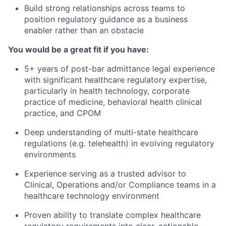
Build strong relationships across teams to
position regulatory guidance as a business
enabler rather than an obstacle
You would be a great fit if you have:
5+ years of post-bar admittance legal experience
with significant healthcare regulatory expertise,
particularly in health technology, corporate
practice of medicine, behavioral health clinical
practice, and CPOM
Deep understanding of multi-state healthcare
regulations (e.g. telehealth) in evolving regulatory
environments
Experience serving as a trusted advisor to
Clinical, Operations and/or Compliance teams in a
healthcare technology environment
Proven ability to translate complex healthcare