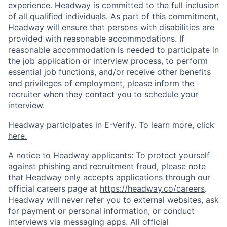
experience. Headway is committed to the full inclusion
of all qualified individuals. As part of this commitment,
Headway will ensure that persons with disabilities are
provided with reasonable accommodations. If
reasonable accommodation is needed to participate in
the job application or interview process, to perform
essential job functions, and/or receive other benefits
and privileges of employment, please inform the
recruiter when they contact you to schedule your
interview.
Headway participates in E-Verify. To learn more, click
here.
A notice to Headway applicants: To protect yourself
against phishing and recruitment fraud, please note
that Headway only accepts applications through our
official careers page at
https://headway.co/careers
.
Headway will never refer you to external websites, ask
for payment or personal information, or conduct
interviews via messaging apps. All official