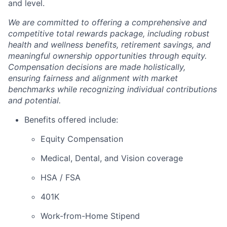
and level.
We are committed to offering a comprehensive and
competitive total rewards package, including robust
health and wellness benefits, retirement savings, and
meaningful ownership opportunities through equity.
Compensation decisions are made holistically,
ensuring fairness and alignment with market
benchmarks while recognizing individual contributions
and potential.
Benefits offered include:
Equity Compensation
Medical, Dental, and Vision coverage
HSA / FSA
401K
Work-from-Home Stipend