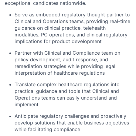
exceptional candidates nationwide.
Serve as embedded regulatory thought partner to
Clinical and Operations teams, providing real-time
guidance on clinical practice, telehealth
modalities, PC operations, and clinical regulatory
implications for product development
Partner with Clinical and Compliance team on
policy development, audit response, and
remediation strategies while providing legal
interpretation of healthcare regulations
Translate complex healthcare regulations into
practical guidance and tools that Clinical and
Operations teams can easily understand and
implement
Anticipate regulatory challenges and proactively
develop solutions that enable business objectives
while facilitating compliance