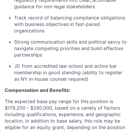
regulatory requirements into clear, actionable
guidance for non-legal stakeholders
Track record of balancing compliance obligations
with business objectives in fast-paced
organizations
Strong communication skills and political savvy to
navigate competing priorities and build effective
partnerships
JD from accredited law school and active bar
membership in good standing (ability to register
as NY in-house counsel required)
Compensation and Benefits:
The expected base pay range for this position is
$179,200 - $280,000, based on a variety of factors
including qualifications, experience, and geographic
location. In addition to base salary, this role may be
eligible for an equity grant, depending on the position