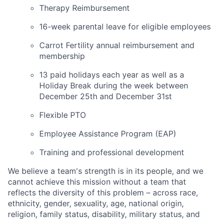
Therapy Reimbursement
16-week parental leave for eligible employees
Carrot Fertility annual reimbursement and
membership
13 paid holidays each year as well as a
Holiday Break during the week between
December 25th and December 31st
Flexible PTO
Employee Assistance Program (EAP)
Training and professional development
We believe a team's strength is in its people, and we
cannot achieve this mission without a team that
reflects the diversity of this problem – across race,
ethnicity, gender, sexuality, age, national origin,
religion, family status, disability, military status, and