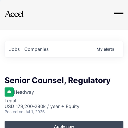
Explore
Jobs
Companies
My
alerts
Senior Counsel, Regulatory
Headway
Legal
USD 179,200-280k / year + Equity
Posted
on Jul 1, 2026
Apply now