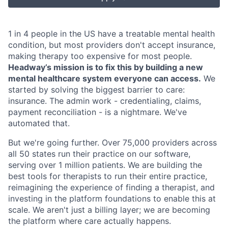
1 in 4 people in the US have a treatable mental health
condition, but most providers don't accept insurance,
making therapy too expensive for most people.
Headway’s mission is to fix this by building a new
mental healthcare system everyone can access.
We
started by solving the biggest barrier to care:
insurance. The admin work - credentialing, claims,
payment reconciliation - is a nightmare. We've
automated that.
But we're going further. Over 75,000 providers across
all 50 states run their practice on our software,
serving over 1 million patients. We are building the
best tools for therapists to run their entire practice,
reimagining the experience of finding a therapist, and
investing in the platform foundations to enable this at
scale. We aren't just a billing layer; we are becoming
the platform where care actually happens.