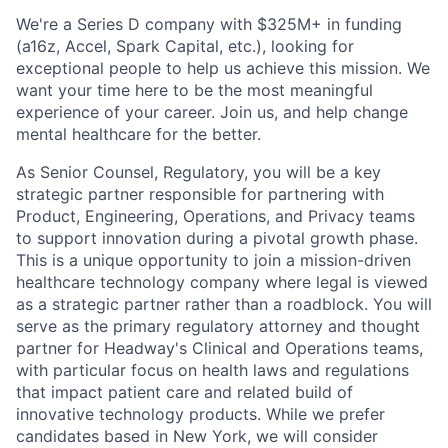
We're a Series D company with $325M+ in funding
(a16z, Accel, Spark Capital, etc.), looking for
exceptional people to help us achieve this mission. We
want your time here to be the most meaningful
experience of your career. Join us, and help change
mental healthcare for the better.
As Senior Counsel, Regulatory, you will be a key
strategic partner responsible for partnering with
Product, Engineering, Operations, and Privacy teams
to support innovation during a pivotal growth phase.
This is a unique opportunity to join a mission-driven
healthcare technology company where legal is viewed
as a strategic partner rather than a roadblock. You will
serve as the primary regulatory attorney and thought
partner for Headway's Clinical and Operations teams,
with particular focus on health laws and regulations
that impact patient care and related build of
innovative technology products. While we prefer
candidates based in New York, we will consider