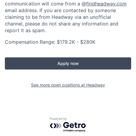
communication will come from a @
findheadway.com
email address. If you are contacted by someone
claiming to be from Headway via an unofficial
channel, please do not share any information and
report it as spam.
Compensation Range: $179.2K - $280K
Apply now
See more open positions at
Headway
Powered by Getro.com