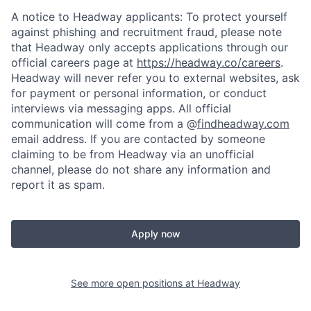
A notice to Headway applicants: To protect yourself
against phishing and recruitment fraud, please note
that Headway only accepts applications through our
official careers page at
https://headway.co/careers
.
Headway will never refer you to external websites, ask
for payment or personal information, or conduct
interviews via messaging apps. All official
communication will come from a @
findheadway.com
email address. If you are contacted by someone
claiming to be from Headway via an unofficial
channel, please do not share any information and
report it as spam.
Apply now
See more open positions at
Headway