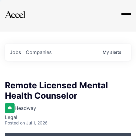
Explore
Jobs
Companies
My
alerts
Remote Licensed Mental
Health Counselor
Headway
Legal
Posted
on Jul 1, 2026