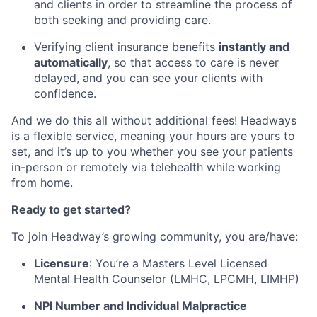
and clients in order to streamline the process of
both seeking and providing care.
Verifying client insurance benefits
instantly and
automatically
, so that access to care is never
delayed, and you can see your clients with
confidence.
And we do this all without additional fees! Headways
is a flexible service, meaning your hours are yours to
set, and it’s up to you whether you see your patients
in-person or remotely via telehealth while working
from home.
Ready to get started?
To join Headway’s growing community, you are/have:
Licensure
: You’re a Masters Level Licensed
Mental Health Counselor (LMHC, LPCMH, LIMHP)
NPI Number and Individual Malpractice