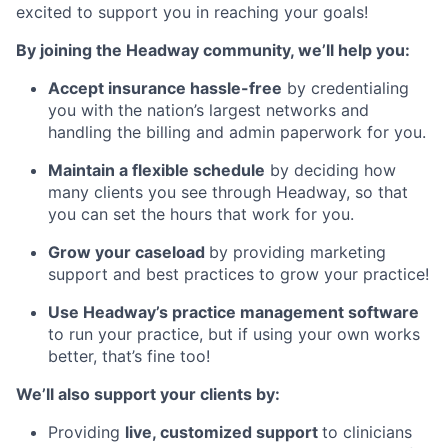
excited to support you in reaching your goals!
By joining the Headway community, we’ll help you:
Accept insurance hassle-free
by credentialing
you with the nation’s largest networks and
handling the billing and admin paperwork for you.
Maintain a flexible schedule
by deciding how
many clients you see through Headway, so that
you can set the hours that work for you.
Grow your caseload
by providing marketing
support and best practices to grow your practice!
Use Headway’s practice management software
to run your practice, but if using your own works
better, that’s fine too!
We’ll also support your clients by:
Providing
live, customized support
to clinicians