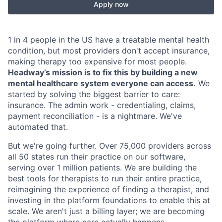
Apply now
1 in 4 people in the US have a treatable mental health
condition, but most providers don't accept insurance,
making therapy too expensive for most people.
Headway’s mission is to fix this by building a new
mental healthcare system everyone can access.
We
started by solving the biggest barrier to care:
insurance. The admin work - credentialing, claims,
payment reconciliation - is a nightmare. We've
automated that.
But we're going further. Over 75,000 providers across
all 50 states run their practice on our software,
serving over 1 million patients. We are building the
best tools for therapists to run their entire practice,
reimagining the experience of finding a therapist, and
investing in the platform foundations to enable this at
scale. We aren't just a billing layer; we are becoming