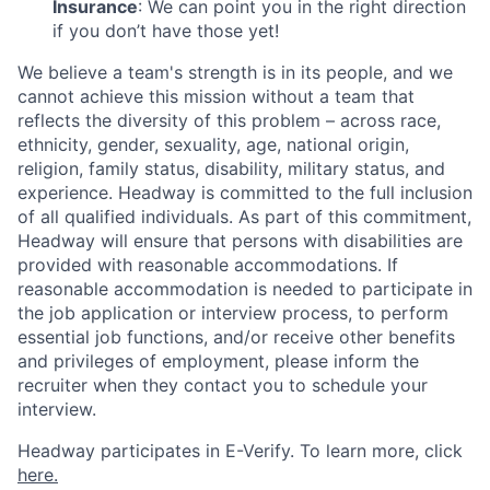
Insurance
: We can point you in the right direction
if you don’t have those yet!
We believe a team's strength is in its people, and we
cannot achieve this mission without a team that
reflects the diversity of this problem – across race,
ethnicity, gender, sexuality, age, national origin,
religion, family status, disability, military status, and
experience. Headway is committed to the full inclusion
of all qualified individuals. As part of this commitment,
Headway will ensure that persons with disabilities are
provided with reasonable accommodations. If
reasonable accommodation is needed to participate in
the job application or interview process, to perform
essential job functions, and/or receive other benefits
and privileges of employment, please inform the
recruiter when they contact you to schedule your
interview.
Headway participates in E-Verify. To learn more, click
here.