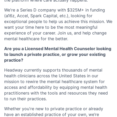
the platform where care actually happens.
We're a Series D company with $325M+ in funding
(a16z, Accel, Spark Capital, etc.), looking for
exceptional people to help us achieve this mission. We
want your time here to be the most meaningful
experience of your career. Join us, and help change
mental healthcare for the better.
Are you a Licensed Mental Health Counselor looking
to launch a private practice, or grow your existing
practice?
Headway currently supports thousands of mental
health clinicians across the United States in our
mission to rewire the mental healthcare system for
access and affordability by equipping mental health
practitioners with the tools and resources they need
to run their practices.
Whether you're new to private practice or already
have an established practice of your own, we’re