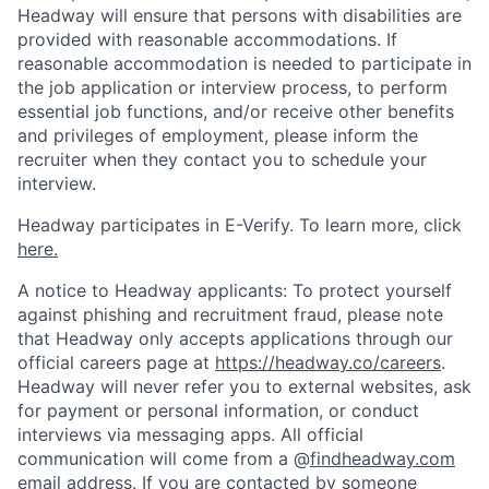
Headway will ensure that persons with disabilities are
provided with reasonable accommodations. If
reasonable accommodation is needed to participate in
the job application or interview process, to perform
essential job functions, and/or receive other benefits
and privileges of employment, please inform the
recruiter when they contact you to schedule your
interview.
Headway participates in E-Verify. To learn more, click
here.
A notice to Headway applicants: To protect yourself
against phishing and recruitment fraud, please note
that Headway only accepts applications through our
official careers page at
https://headway.co/careers
.
Headway will never refer you to external websites, ask
for payment or personal information, or conduct
interviews via messaging apps. All official
communication will come from a @
findheadway.com
email address. If you are contacted by someone