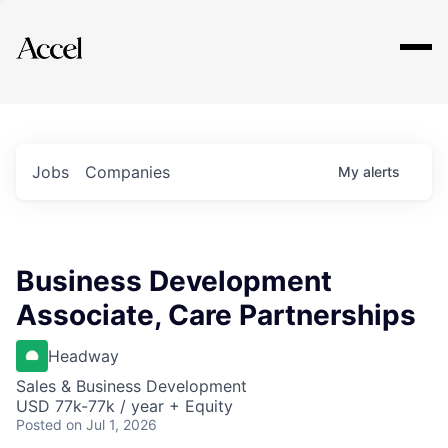
Explore
Jobs
Companies
My
alerts
Business Development
Associate, Care Partnerships
Headway
Sales & Business Development
USD 77k-77k / year + Equity
Posted
on Jul 1, 2026