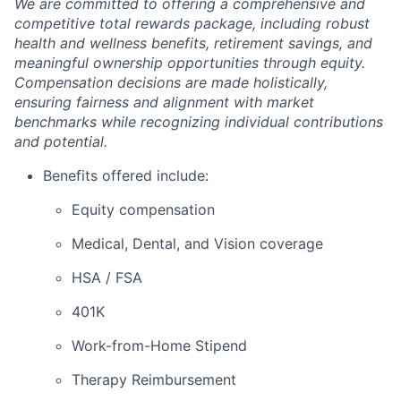
We are committed to offering a comprehensive and
competitive total rewards package, including robust
health and wellness benefits, retirement savings, and
meaningful ownership opportunities through equity.
Compensation decisions are made holistically,
ensuring fairness and alignment with market
benchmarks while recognizing individual contributions
and potential.
Benefits offered include:
Equity compensation
Medical, Dental, and Vision coverage
HSA / FSA
401K
Work-from-Home Stipend
Therapy Reimbursement