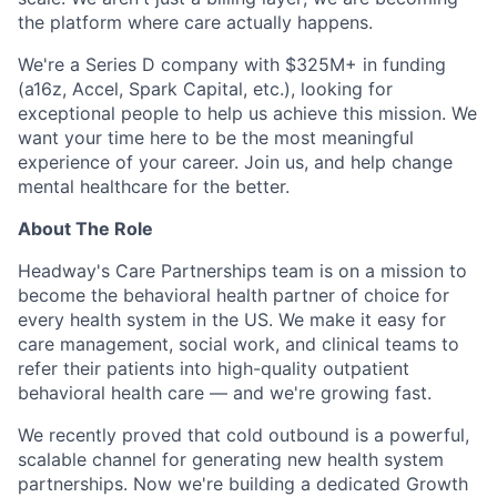
the platform where care actually happens.
We're a Series D company with $325M+ in funding
(a16z, Accel, Spark Capital, etc.), looking for
exceptional people to help us achieve this mission. We
want your time here to be the most meaningful
experience of your career. Join us, and help change
mental healthcare for the better.
About The Role
Headway's Care Partnerships team is on a mission to
become the behavioral health partner of choice for
every health system in the US. We make it easy for
care management, social work, and clinical teams to
refer their patients into high-quality outpatient
behavioral health care — and we're growing fast.
We recently proved that cold outbound is a powerful,
scalable channel for generating new health system
partnerships. Now we're building a dedicated Growth