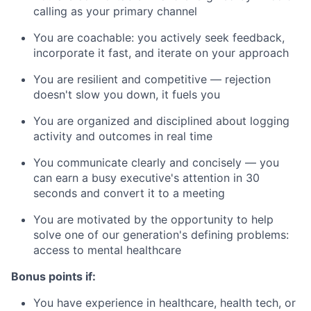
calling as your primary channel
You are coachable: you actively seek feedback,
incorporate it fast, and iterate on your approach
You are resilient and competitive — rejection
doesn't slow you down, it fuels you
You are organized and disciplined about logging
activity and outcomes in real time
You communicate clearly and concisely — you
can earn a busy executive's attention in 30
seconds and convert it to a meeting
You are motivated by the opportunity to help
solve one of our generation's defining problems:
access to mental healthcare
Bonus points if:
You have experience in healthcare, health tech, or