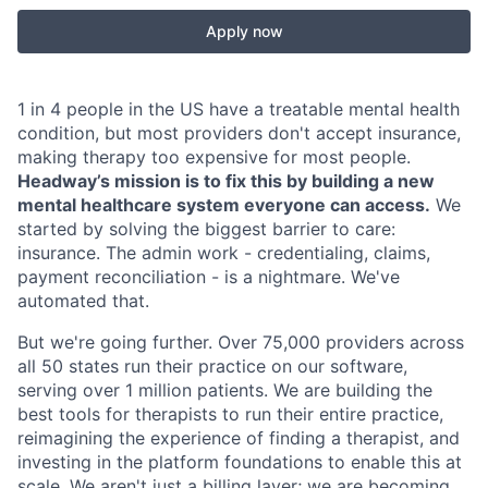
Apply now
1 in 4 people in the US have a treatable mental health
condition, but most providers don't accept insurance,
making therapy too expensive for most people.
Headway’s mission is to fix this by building a new
mental healthcare system everyone can access.
We
started by solving the biggest barrier to care:
insurance. The admin work - credentialing, claims,
payment reconciliation - is a nightmare. We've
automated that.
But we're going further. Over 75,000 providers across
all 50 states run their practice on our software,
serving over 1 million patients. We are building the
best tools for therapists to run their entire practice,
reimagining the experience of finding a therapist, and
investing in the platform foundations to enable this at
scale. We aren't just a billing layer; we are becoming