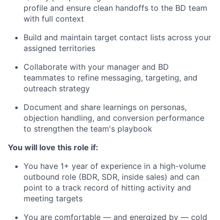
profile and ensure clean handoffs to the BD team
with full context
Build and maintain target contact lists across your
assigned territories
Collaborate with your manager and BD
teammates to refine messaging, targeting, and
outreach strategy
Document and share learnings on personas,
objection handling, and conversion performance
to strengthen the team's playbook
You will love this role if:
You have 1+ year of experience in a high-volume
outbound role (BDR, SDR, inside sales) and can
point to a track record of hitting activity and
meeting targets
You are comfortable — and energized by — cold