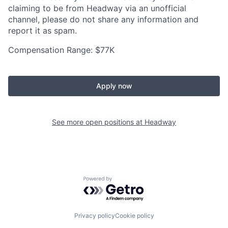
claiming to be from Headway via an unofficial
channel, please do not share any information and
report it as spam.
Compensation Range: $77K
Apply now
See more open positions at
Headway
Powered by Getro.com
Privacy policy
Cookie policy