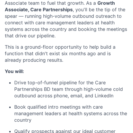
Associate team to fuel that growth. As a
Growth
Associate, Care Partnerships
, you'll be the tip of the
spear — running high-volume outbound outreach to
connect with care management leaders at health
systems across the country and booking the meetings
that drive our pipeline.
This is a ground-floor opportunity to help build a
function that didn't exist six months ago and is
already producing results.
You will:
Drive top-of-funnel pipeline for the Care
Partnerships BD team through high-volume cold
outbound across phone, email, and LinkedIn
Book qualified intro meetings with care
management leaders at health systems across the
country
Qualify prospects against our ideal customer