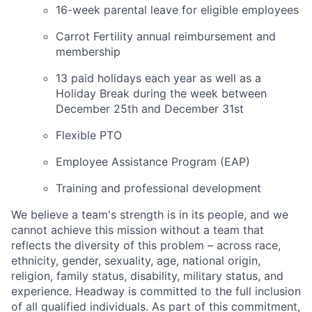
16-week parental leave for eligible employees
Carrot Fertility annual reimbursement and
membership
13 paid holidays each year as well as a
Holiday Break during the week between
December 25th and December 31st
Flexible PTO
Employee Assistance Program (EAP)
Training and professional development
We believe a team's strength is in its people, and we
cannot achieve this mission without a team that
reflects the diversity of this problem – across race,
ethnicity, gender, sexuality, age, national origin,
religion, family status, disability, military status, and
experience. Headway is committed to the full inclusion
of all qualified individuals. As part of this commitment,