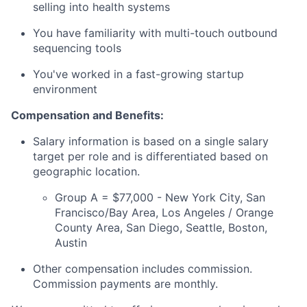
selling into health systems
You have familiarity with multi-touch outbound
sequencing tools
You've worked in a fast-growing startup
environment
Compensation and Benefits:
Salary information is based on a single salary
target per role and is differentiated based on
geographic location.
Group A = $77,000 - New York City, San
Francisco/Bay Area, Los Angeles / Orange
County Area, San Diego, Seattle, Boston,
Austin
Other compensation includes commission.
Commission payments are monthly.