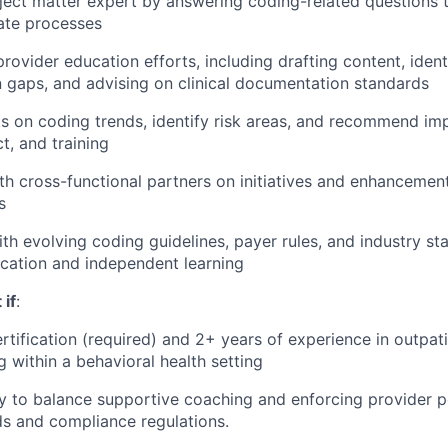
ject matter expert by answering coding-related questions t
ate processes
rovider education efforts, including drafting content, ident
gaps, and advising on clinical documentation standards
ts on coding trends, identify risk areas, and recommend i
t, and training
th cross-functional partners on initiatives and enhancement
s
ith evolving coding guidelines, payer rules, and industry s
cation and independent learning
 if
:
tification (required) and 2+ years of experience in outpati
g within a behavioral health setting
ty to balance supportive coaching and enforcing provider p
s and compliance regulations.