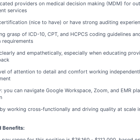
cated providers on medical decision making (MDM) for out
t services
rtification (nice to have) or have strong auditing experie
ong grasp of ICD-10, CPT, and HCPCS coding guidelines an
 requirements
early and empathetically, especially when educating provi
back
evel of attention to detail and comfort working independentl
nment
y: you can navigate Google Workspace, Zoom, and EMR pl
n
by working cross-functionally and driving quality at scale 
 Benefits:
pay range for this position is $76,160
-
$112,000, based on