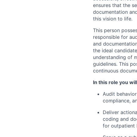
ensures that the s
documentation and 
this vision to life.
This person posses
responsible for au
and documentation 
the ideal candidate
understanding of m
guidelines. This p
continuous documen
In this role you will
Audit behavio
compliance, a
Deliver action
coding and doc
for outpatient