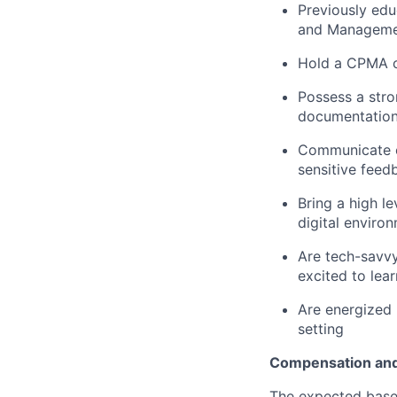
Previously edu
and Managemen
Hold a CPMA ce
Possess a str
documentation
Communicate cl
sensitive feed
Bring a high l
digital enviro
Are tech-savv
excited to lear
Are energized 
setting
Compensation and
The expected base 