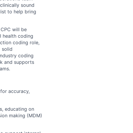
clinically sound
st to help bring
 CPC will be
l health coding
tion coding role,
 solid
industry coding
ack and supports
eams.
for accuracy,
s, educating on
ision making (MDM)