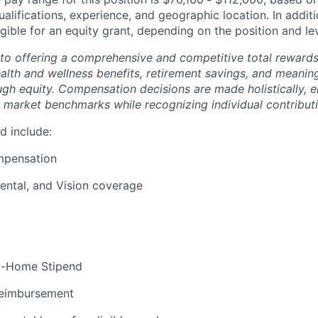
ualifications, experience, and geographic location. In additi
igible for an equity grant, depending on the position and lev
to offering a comprehensive and competitive total reward
ealth and wellness benefits, retirement savings, and meanin
ugh equity. Compensation decisions are made holistically, e
 market benchmarks while recognizing individual contributi
d include:
mpensation
ental, and Vision coverage
m-Home Stipend
eimbursement