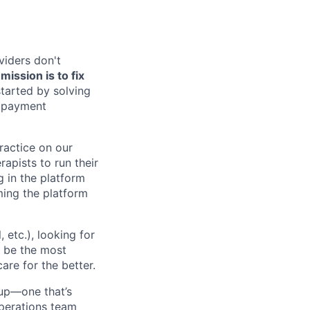
viders don't
ission is to fix
tarted by solving
, payment
practice on our
rapists to run their
g in the platform
oming the platform
etc.), looking for
o be the most
are for the better.
up—one that’s
 Operations team