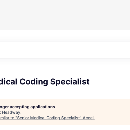
ical Coding Specialist
longer accepting applications
t
Headway
.
milar to "
Senior Medical Coding Specialist
"
Accel
.