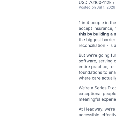
USD 76,160-112k / 
Posted
on Jul 1, 2026
1 in 4 people in th
accept insurance, 
this by building 
the biggest barrier
reconciliation - is
But we're going fur
software, serving o
entire practice, re
foundations to enab
where care actuall
We're a Series D c
exceptional people
meaningful experie
At Headway, we’re 
accessible, effecti