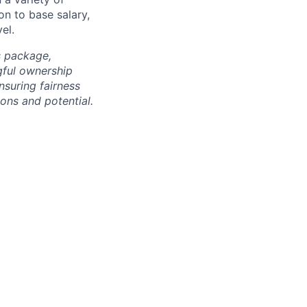
on to base salary,
el.
s package,
gful ownership
nsuring fairness
ons and potential.