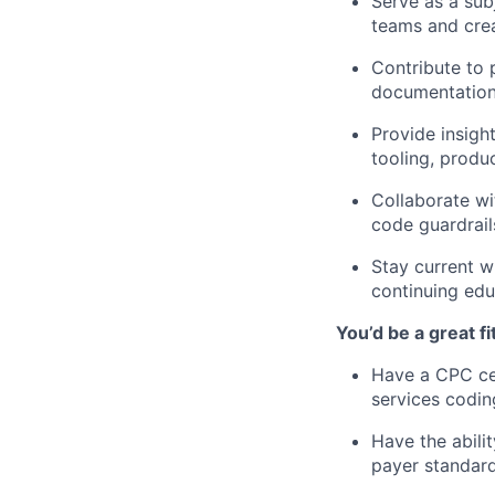
Serve as a sub
teams and cre
Contribute to p
documentation 
Provide insigh
tooling, produc
Collaborate wi
code guardrail
Stay current w
continuing edu
You’d be a great fit
Have a CPC cer
services codin
Have the abili
payer standard