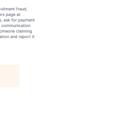
ruitment fraud,
ers page at
s, ask for payment
al communication
someone claiming
tion and report it