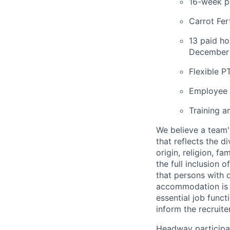
16-week pa
Carrot Fer
13 paid ho
December 
Flexible P
Employee 
Training a
We believe a team'
that reflects the di
origin, religion, f
the full inclusion 
that persons with 
accommodation is n
essential job funct
inform the recruit
Headway participat