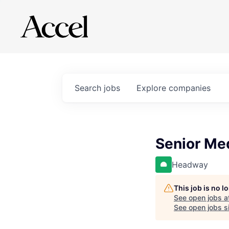
Search
jobs
Explore
companies
Senior Med
Headway
This job is no 
See open jobs a
See open jobs si