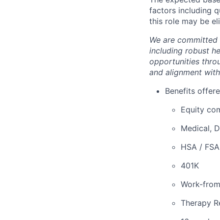
factors including q
this role may be el
We are committed 
including robust h
opportunities thro
and alignment with
Benefits offere
Equity co
Medical, D
HSA / FSA
401K
Work-fro
Therapy R