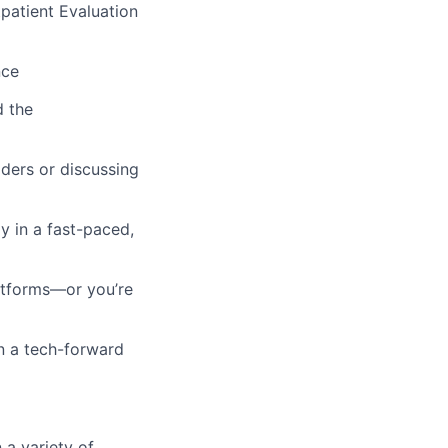
patient Evaluation
nce
d the
ders or discussing
y in a fast-paced,
atforms—or you’re
in a tech-forward
 a variety of