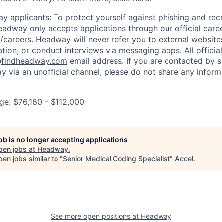
y applicants: To protect yourself against phishing and rec
eadway only accepts applications through our official care
/careers
. Headway will never refer you to external website
ation, or conduct interviews via messaging apps. All offici
@
findheadway.com
email address. If you are contacted by 
 via an unofficial channel, please do not share any informa
e: $76,160 - $112,000
job is no longer accepting applications
pen jobs at
Headway
.
en jobs similar to "
Senior Medical Coding Specialist
"
Accel
.
See more open positions at
Headway