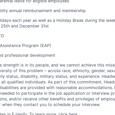
rental leave for eligible employees
tility annual reimbursement and membership
lidays each year as well as a Holiday Break during the we
25th and December 31st
TO
Assistance Program (EAP)
nd professional development
s strength is in its people, and we cannot achieve this mis
versity of this problem – across race, ethnicity, gender, sexu
amily status, disability, military status, and experience. Hea
of all qualified individuals. As part of this commitment, Hea
disabilities are provided with reasonable accommodations. 
eeded to participate in the job application or interview p
ions, and/or receive other benefits and privileges of emplo
er when they contact you to schedule your interview.
es in E-Verify. To learn more, click
here.