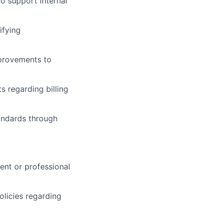
o support internal
ifying
mprovements to
s regarding billing
tandards through
ent or professional
olicies regarding