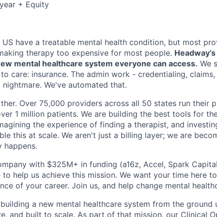
year + Equity
e US have a treatable mental health condition, but most pro
making therapy too expensive for most people.
Headway’s m
a new mental healthcare system everyone can access.
We s
 to care: insurance. The admin work - credentialing, claims
 a nightmare. We've automated that.
ther. Over 75,000 providers across all 50 states run their 
ver 1 million patients. We are building the best tools for the
imagining the experience of finding a therapist, and investin
le this at scale. We aren't just a billing layer; we are bec
y happens.
ompany with $325M+ in funding (a16z, Accel, Spark Capital, 
 to help us achieve this mission. We want your time here t
nce of your career. Join us, and help change mental healthc
building a new mental healthcare system from the ground 
ve, and built to scale. As part of that mission, our Clinical