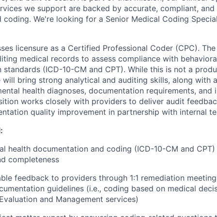
ervices we support are backed by accurate, compliant, and 
coding. We're looking for a Senior Medical Coding Speciali
ses licensure as a Certified Professional Coder (CPC). The
diting medical records to assess compliance with behaviora
standards (ICD-10-CM and CPT). While this is not a produc
 will bring strong analytical and auditing skills, along with a
ental health diagnoses, documentation requirements, and 
osition works closely with providers to deliver audit feedb
tation quality improvement in partnership with internal t
:
ral health documentation and coding (ICD-10-CM and CPT) 
nd completeness
able feedback to providers through 1:1 remediation meeting
umentation guidelines (i.e., coding based on medical dec
 Evaluation and Management services)