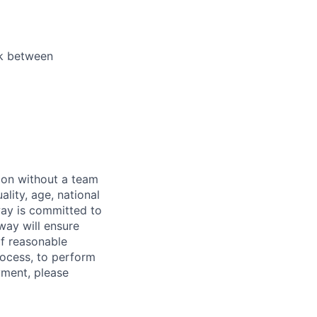
ek between
sion without a team
ality, age, national
dway is committed to
dway will ensure
If reasonable
rocess, to perform
yment, please