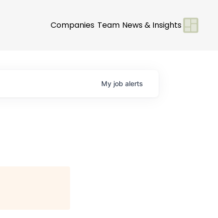
Companies
Team
News & Insights
My
job
alerts