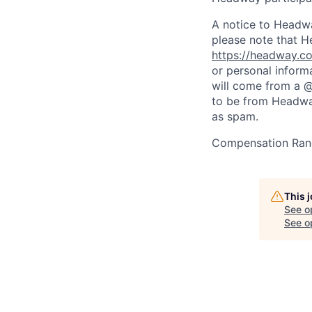
A notice to Headwa
please note that H
https://headway.co
or personal inform
will come from a 
to be from Headway
as spam.
Compensation Rang
This 
See o
See op