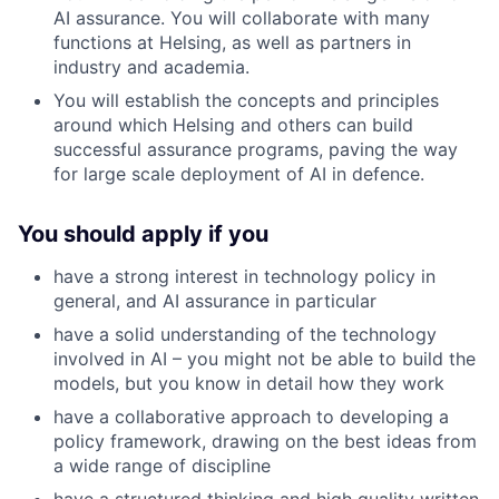
AI assurance. You will collaborate with many
functions at Helsing, as well as partners in
industry and academia.
You will establish the concepts and principles
around which Helsing and others can build
successful assurance programs, paving the way
for large scale deployment of AI in defence.
You should apply if you
have a strong interest in technology policy in
general, and AI assurance in particular
have a solid understanding of the technology
involved in AI – you might not be able to build the
models, but you know in detail how they work
have a collaborative approach to developing a
policy framework, drawing on the best ideas from
a wide range of discipline
have a structured thinking and high quality written