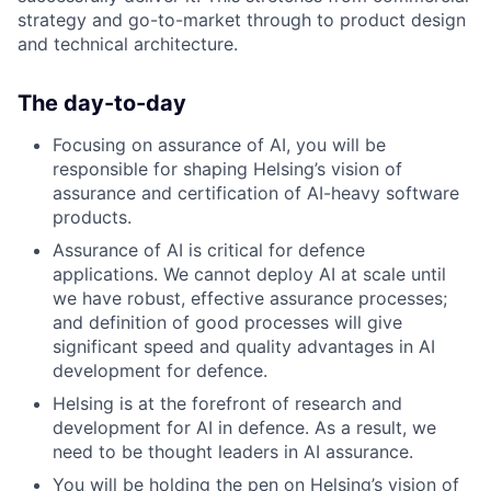
strategy and go-to-market through to product design
and technical architecture.
The day-to-day
Focusing on assurance of AI, you will be
responsible for shaping Helsing’s vision of
assurance and certification of AI-heavy software
products.
Assurance of AI is critical for defence
applications. We cannot deploy AI at scale until
we have robust, effective assurance processes;
and definition of good processes will give
significant speed and quality advantages in AI
development for defence.
Helsing is at the forefront of research and
development for AI in defence. As a result, we
need to be thought leaders in AI assurance.
You will be holding the pen on Helsing’s vision of