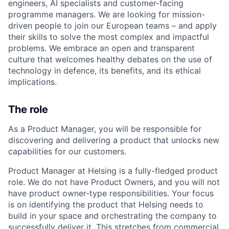
engineers, AI specialists and customer-facing
programme managers.
We are looking for mission-
driven people to join our European teams – and apply
their skills to solve the most complex and impactful
problems. We embrace an open and transparent
culture that welcomes healthy debates on the use of
technology in defence, its benefits, and its ethical
implications.
The role
As a Product Manager, you will be responsible for
discovering and delivering a product that unlocks new
capabilities for our customers.
Product Manager at Helsing is a fully-fledged product
role. We do not have Product Owners, and you will not
have product owner-type responsibilities. Your focus
is on identifying the product that Helsing needs to
build in your space and orchestrating the company to
successfully deliver it. This stretches from commercial