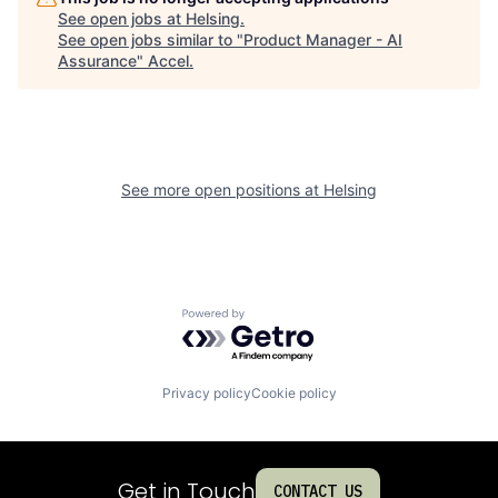
See open jobs at
Helsing
.
See open jobs similar to "
Product Manager - AI
Assurance
"
Accel
.
See more open positions at
Helsing
Powered by Getro.com
Privacy policy
Cookie policy
Get in Touch
CONTACT US