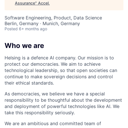
Assurance
"
Accel
.
Software Engineering, Product, Data Science
Berlin, Germany · Munich, Germany
Posted
6+ months ago
Who we are
Helsing is a defence AI company. Our mission is to
protect our democracies. We aim to achieve
technological leadership, so that open societies can
continue to make sovereign decisions and control
their ethical standards.
As democracies, we believe we have a special
responsibility to be thoughtful about the development
and deployment of powerful technologies like AI. We
take this responsibility seriously.
We are an ambitious and committed team of