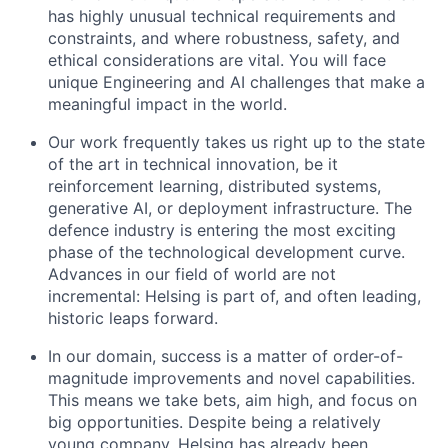
has highly unusual technical requirements and
constraints, and where robustness, safety, and
ethical considerations are vital. You will face
unique Engineering and AI challenges that make a
meaningful impact in the world.
Our work frequently takes us right up to the state
of the art in technical innovation, be it
reinforcement learning, distributed systems,
generative AI, or deployment infrastructure. The
defence industry is entering the most exciting
phase of the technological development curve.
Advances in our field of world are not
incremental: Helsing is part of, and often leading,
historic leaps forward.
In our domain, success is a matter of order-of-
magnitude improvements and novel capabilities.
This means we take bets, aim high, and focus on
big opportunities. Despite being a relatively
young company, Helsing has already been