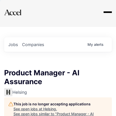
Explore
Jobs
Companies
My
alerts
Product Manager - AI
Assurance
Helsing
This job is no longer accepting applications
See open jobs at
Helsing
.
See open jobs similar to "
Product Manager - AI