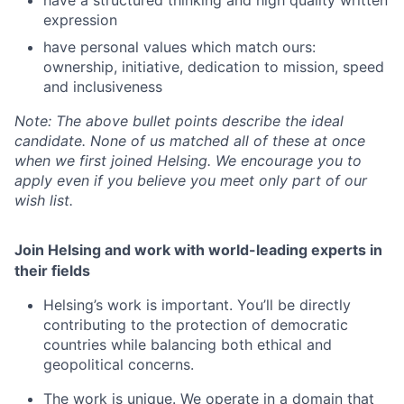
expression
have personal values which match ours:
ownership, initiative, dedication to mission, speed
and inclusiveness
Note:
The above bullet points describe the ideal
candidate. None of us matched all of these at once
when we first joined Helsing. We encourage you to
apply even if you believe you meet only part of our
wish list.
Join Helsing and work with world-leading experts in
their fields
Helsing’s work is important. You’ll be directly
contributing to the protection of democratic
countries while balancing both ethical and
geopolitical concerns.
The work is unique. We operate in a domain that