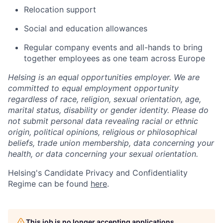
Relocation support
Social and education allowances
Regular company events and all-hands to bring
together employees as one team across Europe
Helsing is an equal opportunities employer. We are
committed to equal employment opportunity
regardless of race, religion, sexual orientation, age,
marital status, disability or gender identity. Please do
not submit personal data revealing racial or ethnic
origin, political opinions, religious or philosophical
beliefs, trade union membership, data concerning your
health, or data concerning your sexual orientation.
Helsing's Candidate Privacy and Confidentiality
Regime can be found
here
.
This job is no longer accepting applications