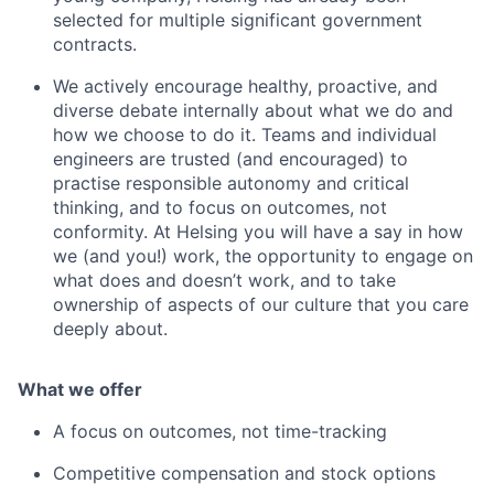
selected for multiple significant government
contracts.
We actively encourage healthy, proactive, and
diverse debate internally about what we do and
how we choose to do it. Teams and individual
engineers are trusted (and encouraged) to
practise responsible autonomy and critical
thinking, and to focus on outcomes, not
conformity. At Helsing you will have a say in how
we (and you!) work, the opportunity to engage on
what does and doesn’t work, and to take
ownership of aspects of our culture that you care
deeply about.
What we offer
A focus on outcomes, not time-tracking
Competitive compensation and stock options