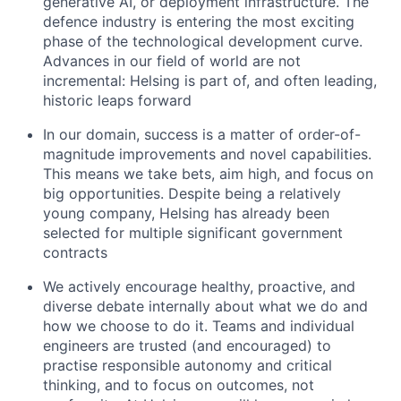
generative AI, or deployment infrastructure. The
defence industry is entering the most exciting
phase of the technological development curve.
Advances in our field of world are not
incremental: Helsing is part of, and often leading,
historic leaps forward
In our domain, success is a matter of order-of-
magnitude improvements and novel capabilities.
This means we take bets, aim high, and focus on
big opportunities. Despite being a relatively
young company, Helsing has already been
selected for multiple significant government
contracts
We actively encourage healthy, proactive, and
diverse debate internally about what we do and
how we choose to do it. Teams and individual
engineers are trusted (and encouraged) to
practise responsible autonomy and critical
thinking, and to focus on outcomes, not