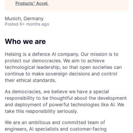
Products
"
Accel
.
Munich, Germany
Posted
6+ months ago
Who we are
Helsing is a defence AI company. Our mission is to
protect our democracies. We aim to achieve
technological leadership, so that open societies can
continue to make sovereign decisions and control
their ethical standards.
As democracies, we believe we have a special
responsibility to be thoughtful about the development
and deployment of powerful technologies like AI. We
take this responsibility seriously.
We are an ambitious and committed team of
engineers, AI specialists and customer-facing