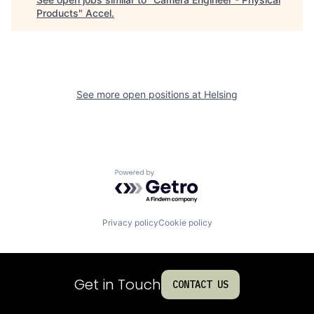
Products
"
Accel
.
See more open positions at
Helsing
Powered by Getro.com
Privacy policy
Cookie policy
Get in Touch
CONTACT US