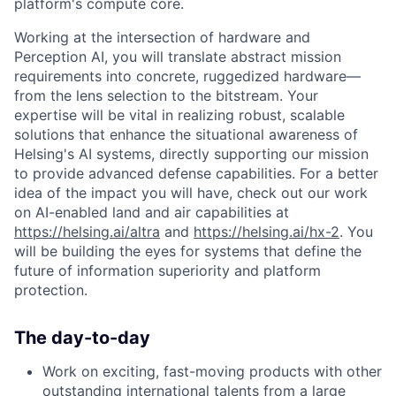
platform's compute core.
Working at the intersection of hardware and
Perception AI, you will translate abstract mission
requirements into concrete, ruggedized hardware—
from the lens selection to the bitstream. Your
expertise will be vital in realizing robust, scalable
solutions that enhance the situational awareness of
Helsing's AI systems, directly supporting our mission
to provide advanced defense capabilities. For a better
idea of the impact you will have, check out our work
on AI-enabled land and air capabilities at
https://helsing.ai/altra
and
https://helsing.ai/hx-2
. You
will be building the eyes for systems that define the
future of information superiority and platform
protection.
The day-to-day
Work on exciting, fast-moving products with other
outstanding international talents from a large