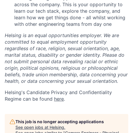
across the company. This is your opportunity to
learn our tech stack, explore the company, and
learn how we get things done - all whilst working
with other engineering teams from day one
Helsing is an equal opportunities employer. We are
committed to equal employment opportunity
regardless of race, religion, sexual orientation, age,
marital status, disability or gender identity. Please do
not submit personal data revealing racial or ethnic
origin, political opinions, religious or philosophical
beliefs, trade union membership, data concerning your
health, or data concerning your sexual orientation.
Helsing's Candidate Privacy and Confidentiality
Regime can be found
here
.
This job is no longer accepting applications
See open jobs at
Helsing
.
See open jobs similar to "
Camera Engineer - Physical