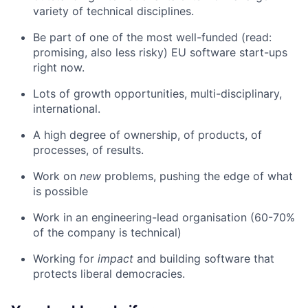
variety of technical disciplines.
Be part of one of the most well-funded (read:
promising, also less risky) EU software start-ups
right now.
Lots of growth opportunities, multi-disciplinary,
international.
A high degree of ownership, of products, of
processes, of results.
Work on
new
problems, pushing the edge of what
is possible
Work in an engineering-lead organisation (60-70%
of the company is technical)
Working for
impact
and building software that
protects liberal democracies.