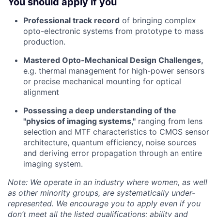
You should apply if you
Professional track record
of bringing complex
opto-electronic systems from prototype to mass
production.
Mastered Opto-Mechanical Design Challenges,
e.g. thermal management for high-power sensors
or precise mechanical mounting for optical
alignment
Possessing a deep understanding of the
"physics of imaging systems,"
ranging from lens
selection and MTF characteristics to CMOS sensor
architecture, quantum efficiency, noise sources
and deriving error propagation through an entire
imaging system.
Note: We operate in an industry where women, as well
as other minority groups, are systematically
under-
represented. We encourage you to apply even if you
don’t meet all the listed qualifications; ability and