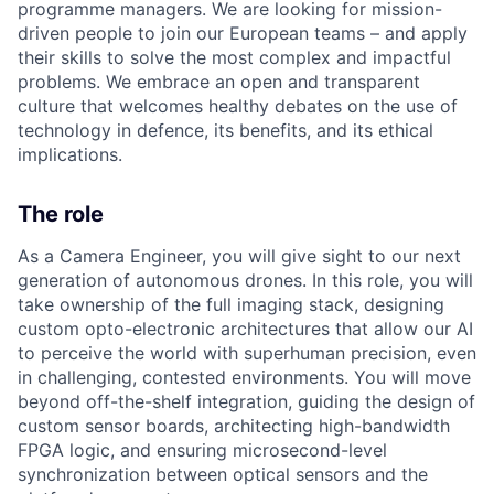
programme managers.
We are looking for mission-
driven people to join our European teams – and apply
their skills to solve the most complex and impactful
problems. We embrace an open and transparent
culture that welcomes healthy debates on the use of
technology in defence, its benefits, and its ethical
implications.
The role
As a Camera Engineer, you will give sight to our next
generation of autonomous drones. In this role, you will
take ownership of the full imaging stack, designing
custom opto-electronic architectures that allow our AI
to perceive the world with superhuman precision, even
in challenging, contested environments. You will move
beyond off-the-shelf integration, guiding the design of
custom sensor boards, architecting high-bandwidth
FPGA logic, and ensuring microsecond-level
synchronization between optical sensors and the