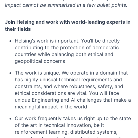
impact cannot be summarised in a few bullet points.
Join Helsing and work with world-leading experts in
their fields
Helsing’s work is important. You’ll be directly
contributing to the protection of democratic
countries while balancing both ethical and
geopolitical concerns
The work is unique. We operate in a domain that
has highly unusual technical requirements and
constraints, and where robustness, safety, and
ethical considerations are vital. You will face
unique Engineering and AI challenges that make a
meaningful impact in the world
Our work frequently takes us right up to the state
of the art in technical innovation, be it
reinforcement learning, distributed systems,