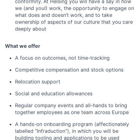
conformity. At Helsing you will have a say in how
we (and you!) work, the opportunity to engage on
what does and doesn’t work, and to take
ownership of aspects of our culture that you care
deeply about
What we offer
A focus on outcomes, not time-tracking
Competitive compensation and stock options
Relocation support
Social and education allowances
Regular company events and all-hands to bring
together employees as one team across Europe
A hands-on onboarding program (affectionately
labelled “Infraduction”), in which you will be
building tooling and applications to be used