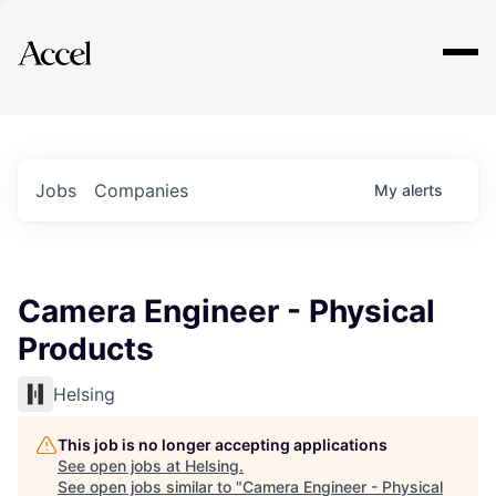
Explore
Jobs
Companies
My
alerts
Camera Engineer - Physical
Products
Helsing
This job is no longer accepting applications
See open jobs at
Helsing
.
See open jobs similar to "
Camera Engineer - Physical