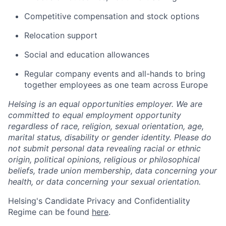
Competitive compensation and stock options
Relocation support
Social and education allowances
Regular company events and all-hands to bring
together employees as one team across Europe
Helsing is an equal opportunities employer. We are
committed to equal employment opportunity
regardless of race, religion, sexual orientation, age,
marital status, disability or gender identity. Please do
not submit personal data revealing racial or ethnic
origin, political opinions, religious or philosophical
beliefs, trade union membership, data concerning your
health, or data concerning your sexual orientation.
Helsing's Candidate Privacy and Confidentiality
Regime can be found
here
.