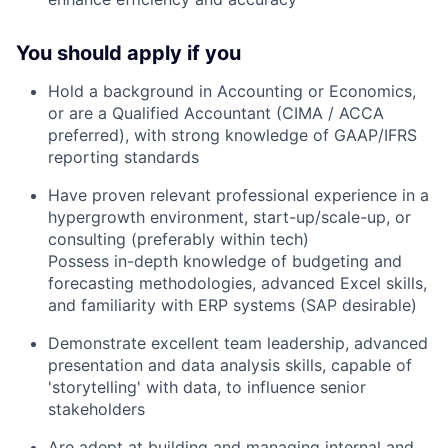
You should apply if you
Hold a background in Accounting or Economics,
or are a Qualified Accountant (CIMA / ACCA
preferred), with strong knowledge of GAAP/IFRS
reporting standards
Have proven relevant professional experience in a
hypergrowth environment, start-up/scale-up, or
consulting (preferably within tech)
Possess in-depth knowledge of budgeting and
forecasting methodologies, advanced Excel skills,
and familiarity with ERP systems (SAP desirable)
Demonstrate excellent team leadership, advanced
presentation and data analysis skills, capable of
'storytelling' with data, to influence senior
stakeholders
Are adept at building and managing internal and