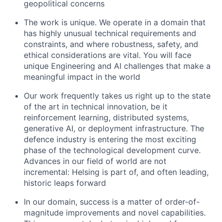
geopolitical concerns
The work is unique. We operate in a domain that
has highly unusual technical requirements and
constraints, and where robustness, safety, and
ethical considerations are vital. You will face
unique Engineering and AI challenges that make a
meaningful impact in the world
Our work frequently takes us right up to the state
of the art in technical innovation, be it
reinforcement learning, distributed systems,
generative AI, or deployment infrastructure. The
defence industry is entering the most exciting
phase of the technological development curve.
Advances in our field of world are not
incremental: Helsing is part of, and often leading,
historic leaps forward
In our domain, success is a matter of order-of-
magnitude improvements and novel capabilities.