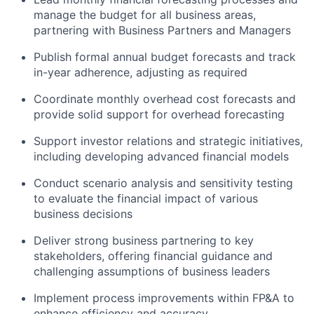
manage the budget for all business areas,
partnering with Business Partners and Managers
Publish formal annual budget forecasts and track
in-year adherence, adjusting as required
Coordinate monthly overhead cost forecasts and
provide solid support for overhead forecasting
Support investor relations and strategic initiatives,
including developing advanced financial models
Conduct scenario analysis and sensitivity testing
to evaluate the financial impact of various
business decisions
Deliver strong business partnering to key
stakeholders, offering financial guidance and
challenging assumptions of business leaders
Implement process improvements within FP&A to
enhance efficiency and accuracy