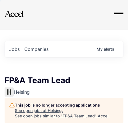
Explore
Jobs
Companies
My
alerts
FP&A Team Lead
Helsing
This job is no longer accepting applications
See open jobs at
Helsing
.
See open jobs similar to "
FP&A Team Lead
"
Accel
.