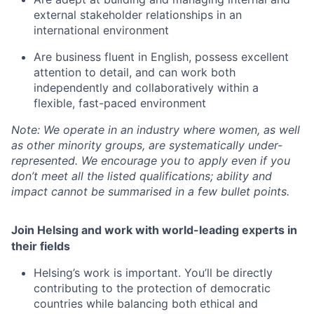
external stakeholder relationships in an
international environment
Are business fluent in English, possess excellent
attention to detail, and can work both
independently and collaboratively within a
flexible, fast-paced environment
Note: We operate in an industry where women, as well
as other minority groups, are systematically
under-
represented. We encourage you to apply even if you
don’t meet all the listed qualifications; ability and
impact cannot be summarised in a few bullet points.
Join Helsing and work with world-leading experts in
their fields
Helsing’s work is important. You’ll be directly
contributing to the protection of democratic
countries while balancing both ethical and