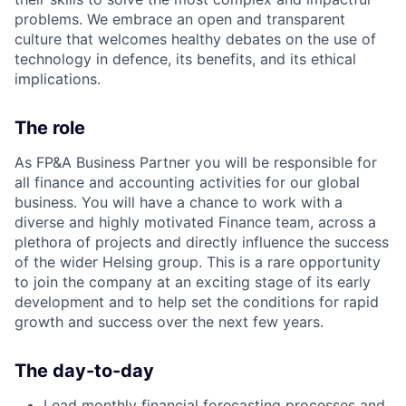
problems. We embrace an open and transparent
culture that welcomes healthy debates on the use of
technology in defence, its benefits, and its ethical
implications.
The role
As
FP&A Business Partner
you will be responsible for
all finance and accounting activities for our global
business. You will have a chance to work with a
diverse and highly motivated Finance team, across a
plethora of projects and directly influence the success
of the wider Helsing group. This is a rare opportunity
to join the company at an exciting stage of its early
development and to help set the conditions for rapid
growth and success over the next few years.
The day-to-day
Lead monthly financial forecasting processes and