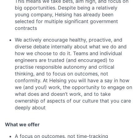
This means we take bets, aim high, and focus on
big opportunities. Despite being a relatively
young company, Helsing has already been
selected for multiple significant government
contracts
We actively encourage healthy, proactive, and
diverse debate internally about what we do and
how we choose to do it. Teams and individual
engineers are trusted (and encouraged) to
practise responsible autonomy and critical
thinking, and to focus on outcomes, not
conformity. At Helsing you will have a say in how
we (and you!) work, the opportunity to engage on
what does and doesn’t work, and to take
ownership of aspects of our culture that you care
deeply about
What we offer
A focus on outcomes, not time-tracking