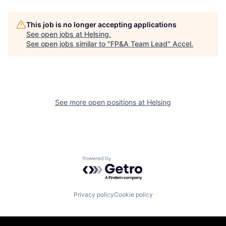
This job is no longer accepting applications
See open jobs at
Helsing
.
See open jobs similar to "
FP&A Team Lead
"
Accel
.
See more open positions at
Helsing
Powered by Getro.com
Privacy policy
Cookie policy