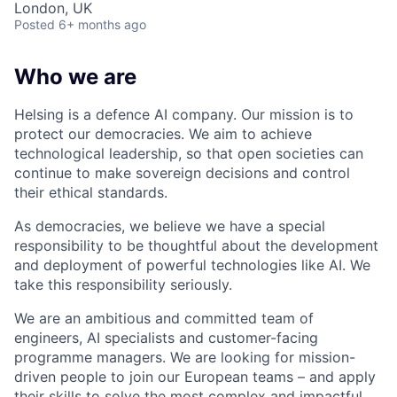
London, UK
Posted
6+ months ago
Who we are
Helsing is a defence AI company. Our mission is to
protect our democracies. We aim to achieve
technological leadership, so that open societies can
continue to make sovereign decisions and control
their ethical standards.
As democracies, we believe we have a special
responsibility to be thoughtful about the development
and deployment of powerful technologies like AI. We
take this responsibility seriously.
We are an ambitious and committed team of
engineers, AI specialists and customer-facing
programme managers.
We are looking for mission-
driven people to join our European teams – and apply
their skills to solve the most complex and impactful