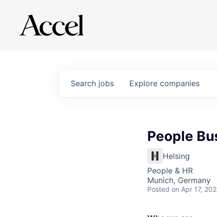
Search
jobs
Explore
companies
People Bu
Helsing
People & HR
Munich, Germany
Posted
on Apr 17, 20