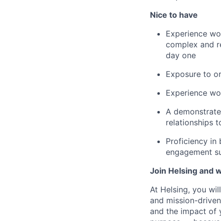
Nice to have
Experience wor
complex and re
day one
Exposure to or
Experience wo
A demonstrated
relationships 
Proficiency in 
engagement su
Join Helsing and w
At Helsing, you wi
and mission-driven
and the impact of 