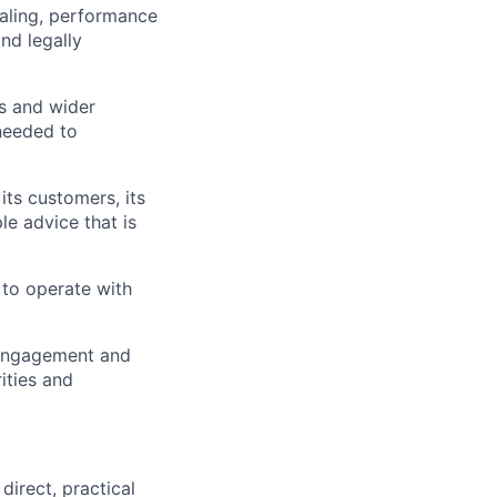
aling, performance
nd legally
ms and wider
needed to
its customers, its
le advice that is
 to operate with
 engagement and
ities and
irect, practical