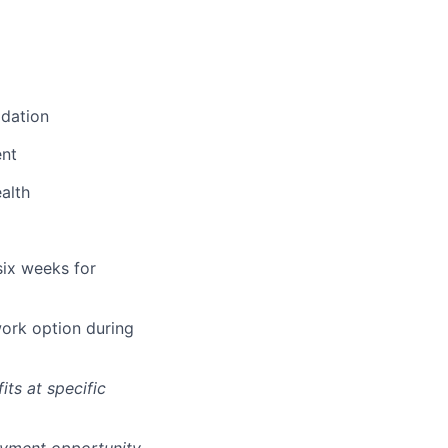
dation
ent
alth
six weeks for
ork option during
its at specific