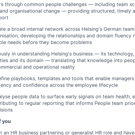
s through common people challenges — including team sc
and organisational change — providing structured, timely a
port
vate a broad internal network across Helsing's German tea
isation, developing the relationships and domain fluency 
ople needs before they become problems
ously in understanding Helsing's business — its technology, 
rities and its domain — translating that knowledge into peop
mmercial and operational reality
fine playbooks, templates and tools that enable managers
tency and confidence across the employee lifecycle
lyse people data to surface early signals on team health,
ributing to regular reporting that informs People team prior
isions
f you
 an HR business partnering or generalist HR role and have d