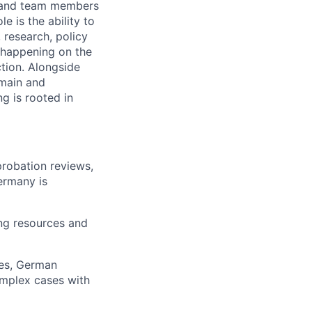
s and team members
 is the ability to
 research, policy
y happening on the
ction. Alongside
omain and
g is rooted in
robation reviews,
ermany is
ing resources and
ies, German
omplex cases with