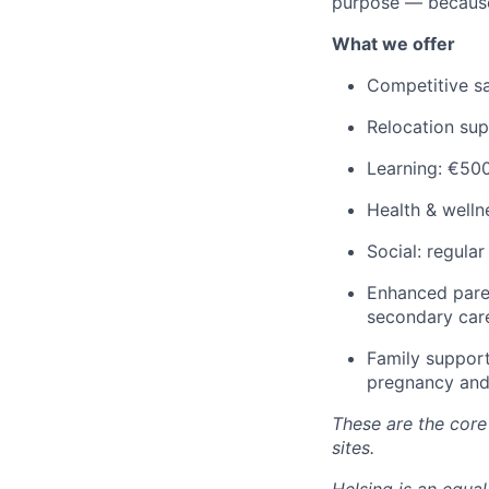
purpose — because
What we offer
Competitive sa
Relocation su
Learning: €500
Health & welln
Social: regula
Enhanced paren
secondary car
Family support
pregnancy and
These are the core 
sites.