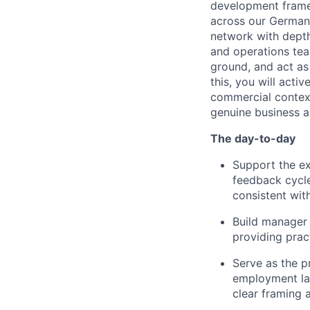
development frame
across our German 
network with depth 
and operations tea
ground, and act as 
this, you will act
commercial context
genuine business a
The day-to-day
Support the ex
feedback cycle
consistent wi
Build manager 
providing prac
Serve as the p
employment la
clear framing 