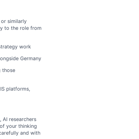
or similarly
y to the role from
strategy work
alongside Germany
g those
IS platforms,
, AI researchers
of your thinking
arefully and with