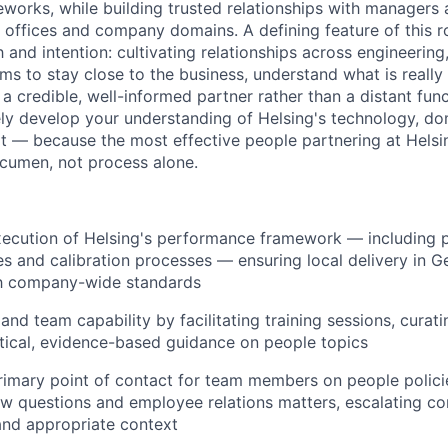
works, while building trusted relationships with manager
offices and company domains. A defining feature of this role
and intention: cultivating relationships across engineering,
ms to stay close to the business, understand what is reall
a credible, well-informed partner rather than a distant fun
ively develop your understanding of Helsing's technology, d
 — because the most effective people partnering at Helsin
cumen, not process alone.
ecution of Helsing's performance framework — including p
s and calibration processes — ensuring local delivery in G
th company-wide standards
and team capability by facilitating training sessions, curat
tical, evidence-based guidance on people topics
rimary point of contact for team members on people polic
w questions and employee relations matters, escalating c
and appropriate context