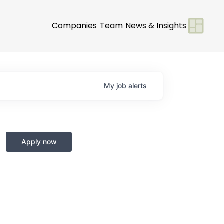
Companies
Team
News & Insights
My
job
alerts
Apply now