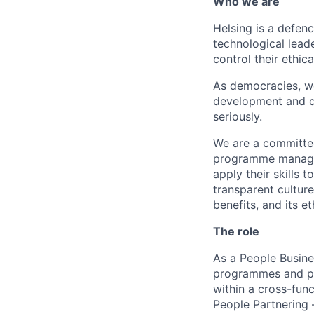
Who we are
Helsing is a defen
technological lead
control their ethic
As democracies, we
development and de
seriously.
We are a committed
programme manager
apply their skills
transparent cultur
benefits, and its et
The role
As a People Busines
programmes and pa
within a cross-fun
People Partnering 