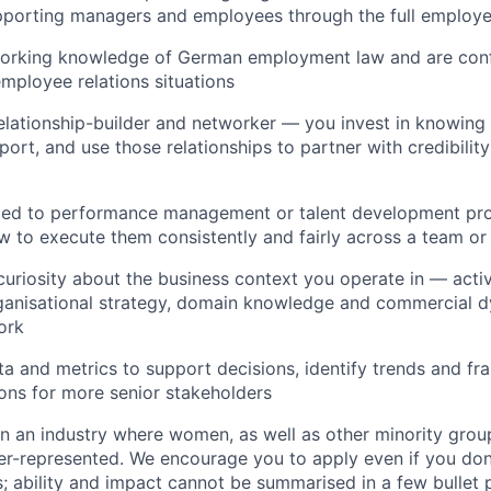
porting managers and employees through the full employee
working knowledge of German employment law and are confi
employee relations situations
relationship-builder and networker — you invest in knowing
ort, and use those relationships to partner with credibilit
ted to performance management or talent development pr
 to execute them consistently and fairly across a team or
curiosity about the business context you operate in — acti
ganisational strategy, domain knowledge and commercial d
ork
a and metrics to support decisions, identify trends and f
ns for more senior stakeholders
n an industry where women, as well as other minority group
er-represented. We encourage you to apply even if you don'
ns; ability and impact cannot be summarised in a few bullet 