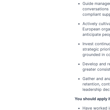
Guide manager
conversations 
compliant sup
Actively culti
European organ
anticipate pe
Invest continu
strategic prio
grounded in co
Develop and re
greater consis
Gather and ana
retention, cont
leadership dec
You should apply i
Have worked in