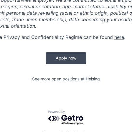
l opportunities employer. We are committed to equal empl
religion, sexual orientation, age, marital status, disability o
t personal data revealing racial or ethnic origin, political o
eliefs, trade union membership, data concerning your health
xual orientation.
e Privacy and Confidentiality Regime can be found
here
.
Apply now
See more open positions at
Helsing
Powered by Getro.com