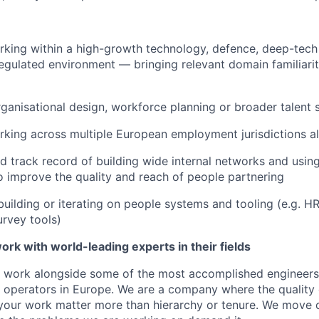
king within a high-growth technology, defence, deep-tech 
gulated environment — bringing relevant domain familiarit
ganisational design, workforce planning or broader talent 
rking across multiple European employment jurisdictions 
 track record of building wide internal networks and usin
to improve the quality and reach of people partnering
building or iterating on people systems and tooling (e.g. HR
rvey tools)
ork with world-leading experts in their fields
ll work alongside some of the most accomplished engineers
 operators in Europe. We are a company where the quality 
your work matter more than hierarchy or tenure. We move c