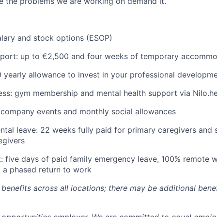
 the problems we are working on demand it.
lary and stock options (ESOP)
pport: up to €2,500 and four weeks of temporary accommo
 yearly allowance to invest in your professional developm
ess: gym membership and mental health support via Nilo.he
r company events and monthly social allowances
tal leave: 22 weeks fully paid for primary caregivers and 
egivers
: five days of paid family emergency leave, 100% remote w
 a phased return to work
benefits across all locations; there may be additional benef