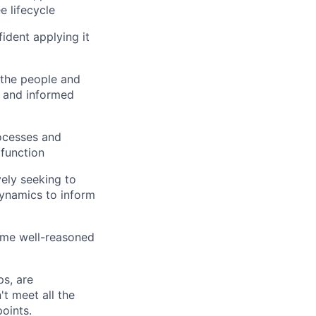
 lifecycle
dent applying it
 the people and
y and informed
ocesses and
 function
vely seeking to
ynamics to inform
rame well-reasoned
s, are
t meet all the
points.