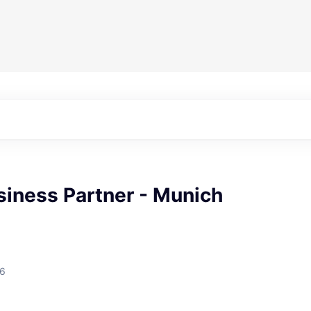
siness Partner - Munich
26