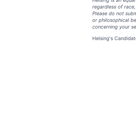
Helsing is an equa
regardless of race, 
Please do not submi
or philosophical b
concerning your se
Helsing's Candidat