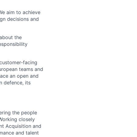
We aim to achieve
ign decisions and
 about the
sponsibility
 customer-facing
European teams and
race an open and
n defence, its
vering the people
Working closely
nt Acquisition and
rmance and talent