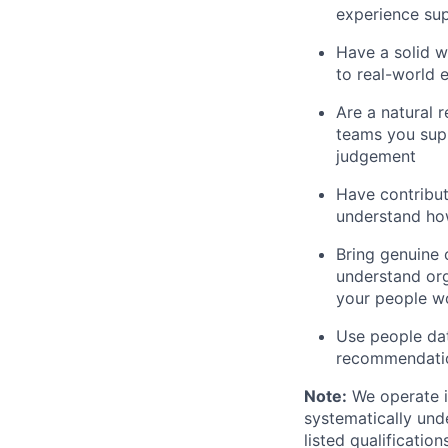
experience sup
Have a solid 
to real-world 
Are a natural 
teams you supp
judgement
Have contribu
understand how
Bring genuine 
understand or
your people w
Use people dat
recommendatio
Note:
We operate i
systematically und
listed qualificatio