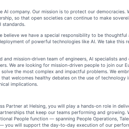
ce AI company. Our mission is to protect our democracies. 
ership, so that open societies can continue to make sovere
al standards.
 believe we have a special responsibility to be thoughtful
ployment of powerful technologies like AI. We take this re
 and mission-driven team of engineers, AI specialists and
s. We are looking for mission-driven people to join our 
 to solve the most complex and impactful problems. We emb
e that welcomes healthy debates on the use of technology i
hical implications.
s Partner at Helsing, you will play a hands-on role in deli
rtnerships that keep our teams performing and growing. 
ctional People function — spanning People Operations, Tale
— you will support the day-to-day execution of our perfo