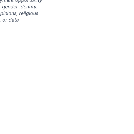
oyment opportunity
r gender identity.
pinions, religious
, or data