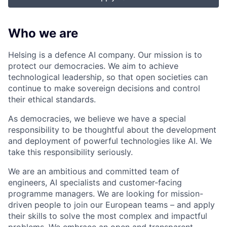
Who we are
Helsing is a defence AI company. Our mission is to
protect our democracies. We aim to achieve
technological leadership, so that open societies can
continue to make sovereign decisions and control
their ethical standards.
As democracies, we believe we have a special
responsibility to be thoughtful about the development
and deployment of powerful technologies like AI. We
take this responsibility seriously.
We are an ambitious and committed team of
engineers, AI specialists and customer-facing
programme managers.
We are looking for mission-
driven people to join our European teams – and apply
their skills to solve the most complex and impactful
problems. We embrace an open and transparent