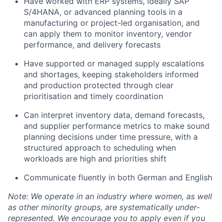
Have worked with ERP systems, ideally SAP
S/4HANA, or advanced planning tools in a
manufacturing or project-led organisation, and
can apply them to monitor inventory, vendor
performance, and delivery forecasts
Have supported or managed supply escalations
and shortages, keeping stakeholders informed
and production protected through clear
prioritisation and timely coordination
Can interpret inventory data, demand forecasts,
and supplier performance metrics to make sound
planning decisions under time pressure, with a
structured approach to scheduling when
workloads are high and priorities shift
Communicate fluently in both German and English
Note: We operate in an industry where women, as well
as other minority groups, are systematically
under-
represented. We encourage you to apply even if you