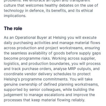
culture that welcomes healthy debates on the use of
technology in defence, its benefits, and its ethical
implications.
The role
As an Operational Buyer at Helsing you will execute
daily purchasing activities and manage material flows
across production and project workstreams, ensuring
the seamless availability of goods before supply gaps
become programme risks. Working across supplier,
logistics
, and production boundaries, you will process
and track purchase orders, analyse MRP outputs, and
coordinate vendor delivery schedules to protect
Helsing's programme commitments. You will take
genuine ownership of defined planning workstreams,
supported by senior colleagues, while building the
judgement to manage escalations and improve the
processes that keep material flowing reliably.