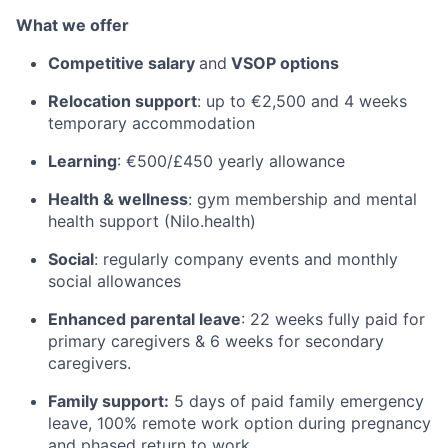
What we offer
Competitive salary
and
VSOP options
Relocation support
: up to €2,500 and 4 weeks
temporary accommodation
Learning
: €500/£450 yearly allowance
Health & wellness
: gym membership and mental
health support (Nilo.health)
Social
: regularly company events and monthly
social allowances
Enhanced parental leave
: 22 weeks fully paid for
primary caregivers & 6 weeks for secondary
caregivers.
Family support:
5 days of paid family emergency
leave, 100% remote work option during pregnancy
and phased return to work