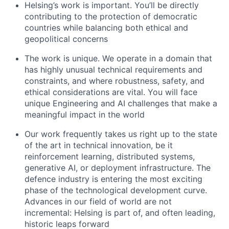
Helsing’s work is important. You’ll be directly
contributing to the protection of democratic
countries while balancing both ethical and
geopolitical concerns
The work is unique. We operate in a domain that
has highly unusual technical requirements and
constraints, and where robustness, safety, and
ethical considerations are vital. You will face
unique Engineering and AI challenges that make a
meaningful impact in the world
Our work frequently takes us right up to the state
of the art in technical innovation, be it
reinforcement learning, distributed systems,
generative AI, or deployment infrastructure. The
defence industry is entering the most exciting
phase of the technological development curve.
Advances in our field of world are not
incremental: Helsing is part of, and often leading,
historic leaps forward