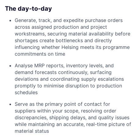
The day-to-day
Generate, track, and expedite purchase orders
across assigned production and project
workstreams, securing material availability before
shortages create bottlenecks and directly
influencing whether Helsing meets its programme
commitments on time
Analyse MRP reports, inventory levels, and
demand forecasts continuously, surfacing
deviations and coordinating supply escalations
promptly to minimise disruption to production
schedules
Serve as the primary point of contact for
suppliers within your scope, resolving order
discrepancies, shipping delays, and quality issues
while maintaining an accurate, real-time picture of
material status