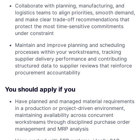
Collaborate with planning, manufacturing, and
logistics teams to align priorities, smooth demand,
and make clear trade-off recommendations that
protect the most time-sensitive commitments
under constraint
Maintain and improve planning and scheduling
processes within your workstreams, tracking
supplier delivery performance and contributing
structured data to supplier reviews that reinforce
procurement accountability
You should apply if you
Have planned and managed material requirements
in a production or project-driven environment,
maintaining availability across concurrent
workstreams through disciplined purchase order
management and MRP analysis