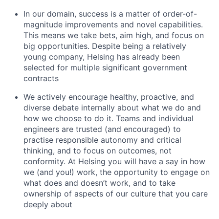
In our domain, success is a matter of order-of-
magnitude improvements and novel capabilities.
This means we take bets, aim high, and focus on
big opportunities. Despite being a relatively
young company, Helsing has already been
selected for multiple significant government
contracts
We actively encourage healthy, proactive, and
diverse debate internally about what we do and
how we choose to do it. Teams and individual
engineers are trusted (and encouraged) to
practise responsible autonomy and critical
thinking, and to focus on outcomes, not
conformity. At Helsing you will have a say in how
we (and you!) work, the opportunity to engage on
what does and doesn’t work, and to take
ownership of aspects of our culture that you care
deeply about