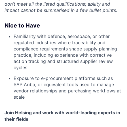
don’t meet all the listed qualifications; ability and
impact cannot be summarised in a few bullet points.
Nice to Have
Familiarity with defence, aerospace, or other
regulated industries where traceability and
compliance requirements shape supply planning
practice, including experience with corrective
action tracking and structured supplier review
cycles
Exposure to e-procurement platforms such as
SAP Ariba, or equivalent tools used to manage
vendor relationships and purchasing workflows at
scale
Join Helsing and work with world-leading experts in
their fields