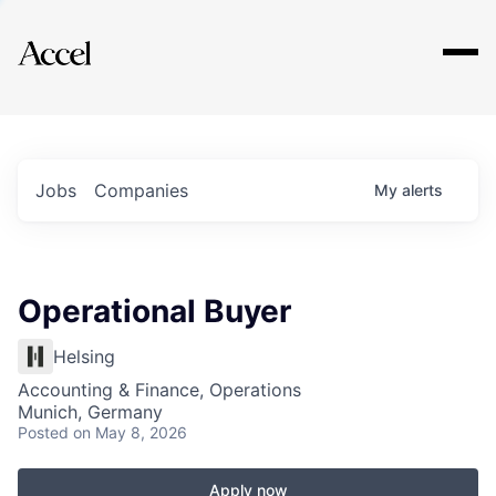
Explore
Jobs
Companies
My
alerts
Operational Buyer
Helsing
Accounting & Finance, Operations
Munich, Germany
Posted
on May 8, 2026
Apply now