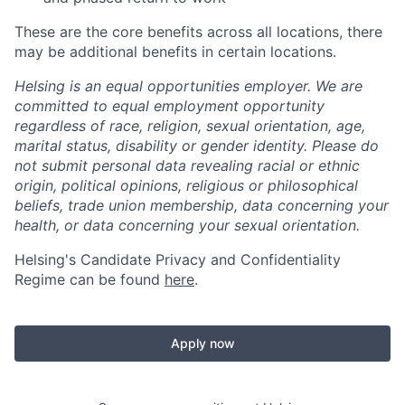
These are the core benefits across all locations, there
may be additional benefits in certain locations.
Helsing is an equal opportunities employer. We are
committed to equal employment opportunity
regardless of race, religion, sexual orientation, age,
marital status, disability or gender identity. Please do
not submit personal data revealing racial or ethnic
origin, political opinions, religious or philosophical
beliefs, trade union membership, data concerning your
health, or data concerning your sexual orientation.
Helsing's Candidate Privacy and Confidentiality
Regime can be found
here
.
Apply now