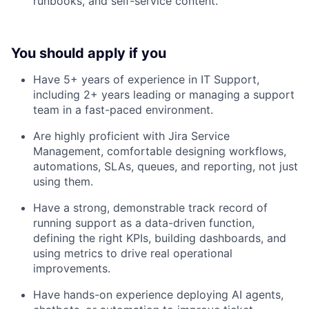
runbooks, and self-service content.
You should apply if you
Have 5+ years of experience in IT Support,
including 2+ years leading or managing a support
team in a fast-paced environment.
Are highly proficient with Jira Service
Management, comfortable designing workflows,
automations, SLAs, queues, and reporting, not just
using them.
Have a strong, demonstrable track record of
running support as a data-driven function,
defining the right KPIs, building dashboards, and
using metrics to drive real operational
improvements.
Have hands-on experience deploying AI agents,