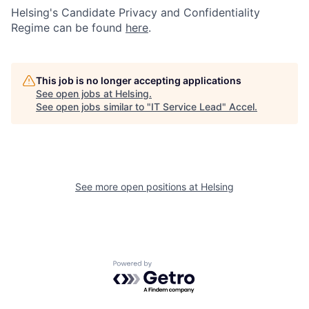
Helsing's Candidate Privacy and Confidentiality
Regime can be found
here
.
This job is no longer accepting applications
See open jobs at
Helsing
.
See open jobs similar to "
IT Service Lead
"
Accel
.
See more open positions at
Helsing
Powered by Getro.com