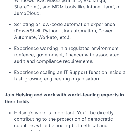
Windows, iOS, M365 (Entra ID, Exchange,
SharePoint), and MDM tools like Intune, Jamf, or
JumpCloud.
Scripting or low-code automation experience
(PowerShell, Python, Jira automation, Power
Automate, Workato, etc.).
Experience working in a regulated environment
(defence, government, finance) with associated
audit and compliance requirements.
Experience scaling an IT Support function inside a
fast-growing engineering organisation
Join Helsing and work with world-leading experts in
their fields
Helsing’s work is important. You’ll be directly
contributing to the protection of democratic
countries while balancing both ethical and