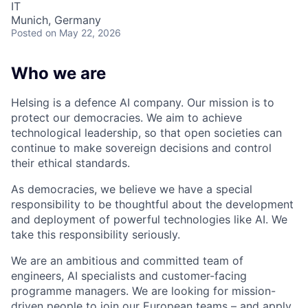
IT
Munich, Germany
Posted
on May 22, 2026
Who we are
Helsing is a defence AI company. Our mission is to
protect our democracies. We aim to achieve
technological leadership, so that open societies can
continue to make sovereign decisions and control
their ethical standards.
As democracies, we believe we have a special
responsibility to be thoughtful about the development
and deployment of powerful technologies like AI. We
take this responsibility seriously.
We are an ambitious and committed team of
engineers, AI specialists and customer-facing
programme managers.
We are looking for mission-
driven people to join our European teams – and apply