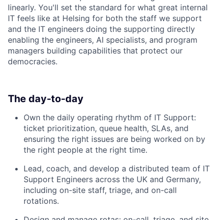
linearly. You'll set the standard for what great internal
IT feels like at Helsing for both the staff we support
and the IT engineers doing the supporting directly
enabling the engineers, AI specialists, and program
managers building capabilities that protect our
democracies.
The day-to-day
Own the daily operating rhythm of IT Support:
ticket prioritization, queue health, SLAs, and
ensuring the right issues are being worked on by
the right people at the right time.
Lead, coach, and develop a distributed team of IT
Support Engineers across the UK and Germany,
including on-site staff, triage, and on-call
rotations.
Design and manage rotas; on-call, triage, and site