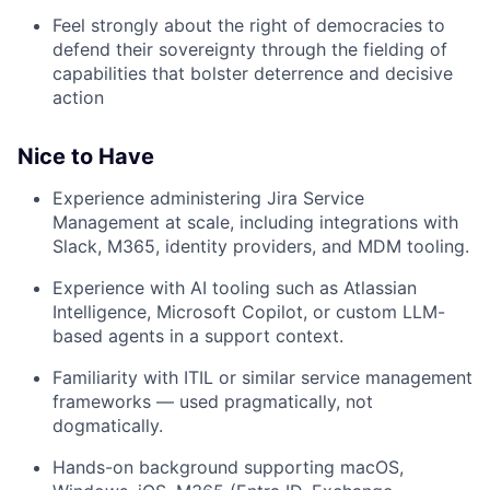
Feel strongly about the right of democracies to
defend their sovereignty through the fielding of
capabilities that bolster deterrence and decisive
action
Nice to Have
Experience administering Jira Service
Management at scale, including integrations with
Slack, M365, identity providers, and MDM tooling.
Experience with AI tooling such as Atlassian
Intelligence, Microsoft Copilot, or custom LLM-
based agents in a support context.
Familiarity with ITIL or similar service management
frameworks — used pragmatically, not
dogmatically.
Hands-on background supporting macOS,