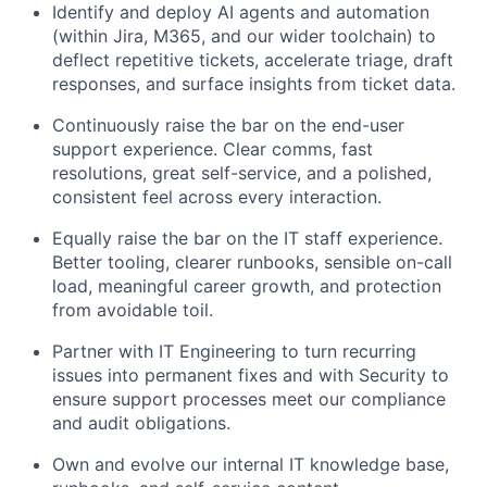
Identify and deploy AI agents and automation
(within Jira, M365, and our wider toolchain) to
deflect repetitive tickets, accelerate triage, draft
responses, and surface insights from ticket data.
Continuously raise the bar on the end-user
support experience. Clear comms, fast
resolutions, great self-service, and a polished,
consistent feel across every interaction.
Equally raise the bar on the IT staff experience.
Better tooling, clearer runbooks, sensible on-call
load, meaningful career growth, and protection
from avoidable toil.
Partner with IT Engineering to turn recurring
issues into permanent fixes and with Security to
ensure support processes meet our compliance
and audit obligations.
Own and evolve our internal IT knowledge base,