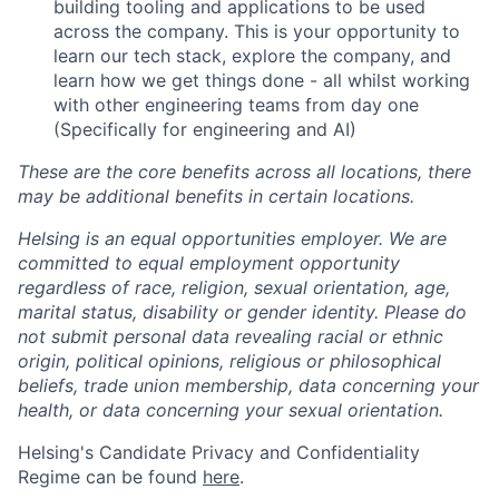
building tooling and applications to be used
across the company. This is your opportunity to
learn our tech stack, explore the company, and
learn how we get things done - all whilst working
with other engineering teams from day one
(Specifically for engineering and AI)
These are the core benefits across all locations, there
may be additional benefits in certain locations.
Helsing is an equal opportunities employer. We are
committed to equal employment opportunity
regardless of race, religion, sexual orientation, age,
marital status, disability or gender identity. Please do
not submit personal data revealing racial or ethnic
origin, political opinions, religious or philosophical
beliefs, trade union membership, data concerning your
health, or data concerning your sexual orientation.
Helsing's Candidate Privacy and Confidentiality
Regime can be found
here
.