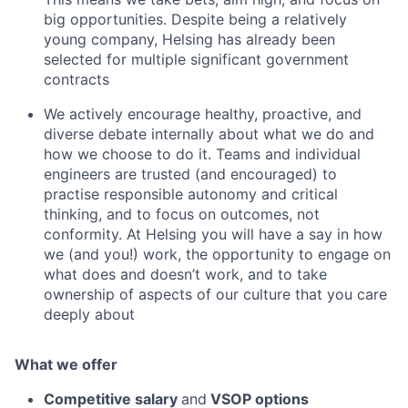
big opportunities. Despite being a relatively
young company, Helsing has already been
selected for multiple significant government
contracts
We actively encourage healthy, proactive, and
diverse debate internally about what we do and
how we choose to do it. Teams and individual
engineers are trusted (and encouraged) to
practise responsible autonomy and critical
thinking, and to focus on outcomes, not
conformity. At Helsing you will have a say in how
we (and you!) work, the opportunity to engage on
what does and doesn’t work, and to take
ownership of aspects of our culture that you care
deeply about
What we offer
Competitive salary
and
VSOP options