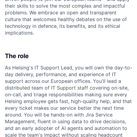
their skills to solve the most complex and impactful
problems. We embrace an open and transparent
culture that welcomes healthy debates on the use of
technology in defence, its benefits, and its ethical
implications.
The role
As Helsing's IT Support Lead, you will own the day-to-
day delivery, performance, and experience of IT
support across our European offices. You'll lead a
distributed team of IT Support staff covering on-site,
on-call, and triage responsibilities making sure every
Helsing employee gets fast, high-quality help, and that
every ticket makes our service better the next time
around. You will be hands-on with Jira Service
Management, fluent in using data to drive decisions,
and an early adopter of AI agents and automation to
scale the team's impact without scaling headcount