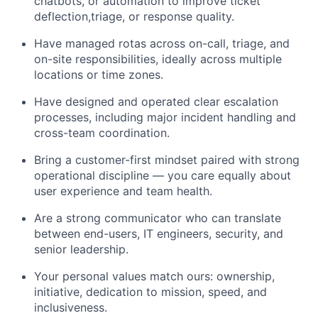
chatbots, or automation to improve ticket
deflection,triage, or response quality.
Have managed rotas across on-call, triage, and
on-site responsibilities, ideally across multiple
locations or time zones.
Have designed and operated clear escalation
processes, including major incident handling and
cross-team coordination.
Bring a customer-first mindset paired with strong
operational discipline — you care equally about
user experience and team health.
Are a strong communicator who can translate
between end-users, IT engineers, security, and
senior leadership.
Your personal values match ours: ownership,
initiative, dedication to mission, speed, and
inclusiveness.