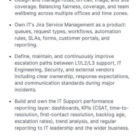
coverage. Balancing fairness, coverage, and team
wellbeing across multiple offices and time zones.
Own ITʼs Jira Service Management as a product:
queues, request types, workflows, automation
rules, SLAs, forms, customer portals, and
reporting.
Define, maintain, and continuously improve
escalation paths between L1/L2/L3 support, IT
Engineering, Security, and external vendors
including clear ownership, response expectations,
and communication standards during major
incidents.
Build and own the IT Support performance
reporting layer: dashboards, KPIs (CSAT, time-to-
resolution, first-contact resolution, backlog age,
escalation rates), trend analysis, and regular
reporting to IT leadership and the wider business.