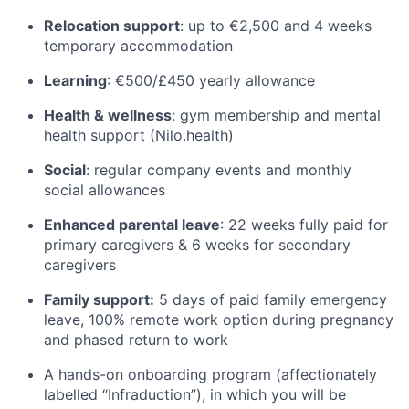
Relocation support
: up to €2,500 and 4 weeks
temporary accommodation
Learning
: €500/£450 yearly allowance
Health & wellness
: gym membership and mental
health support (Nilo.health)
Social
: regular company events and monthly
social allowances
Enhanced parental leave
: 22 weeks fully paid for
primary caregivers & 6 weeks for secondary
caregivers
Family support:
5 days of paid family emergency
leave, 100% remote work option during pregnancy
and phased return to work
A hands-on onboarding program (affectionately
labelled “Infraduction”), in which you will be