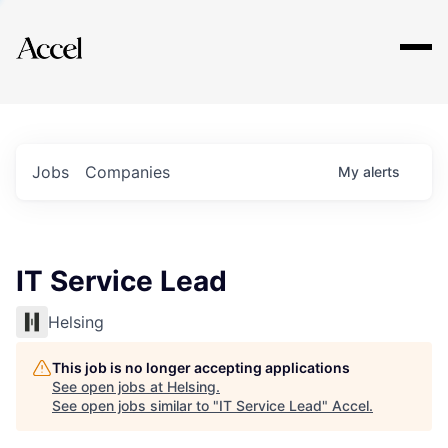
Explore
Jobs
Companies
My
alerts
IT Service Lead
Helsing
This job is no longer accepting applications
See open jobs at
Helsing
.
See open jobs similar to "
IT Service Lead
"
Accel
.