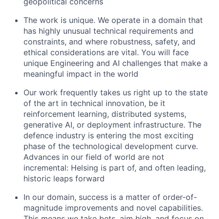
geopolitical concerns
The work is unique. We operate in a domain that
has highly unusual technical requirements and
constraints, and where robustness, safety, and
ethical considerations are vital. You will face
unique Engineering and AI challenges that make a
meaningful impact in the world
Our work frequently takes us right up to the state
of the art in technical innovation, be it
reinforcement learning, distributed systems,
generative AI, or deployment infrastructure. The
defence industry is entering the most exciting
phase of the technological development curve.
Advances in our field of world are not
incremental: Helsing is part of, and often leading,
historic leaps forward
In our domain, success is a matter of order-of-
magnitude improvements and novel capabilities.
This means we take bets, aim high, and focus on