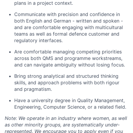
plans in a project context.
Communicate with precision and confidence in
both English and German - written and spoken -
and are comfortable engaging with multicultural
teams as well as formal defence customer and
regulatory interfaces.
Are comfortable managing competing priorities
across both QMS and programme workstreams,
and can navigate ambiguity without losing focus.
Bring strong analytical and structured thinking
skills, and approach problems with both rigour
and pragmatism.
Have a university degree in Quality Management,
Engineering, Computer Science, or a related field.
Note: We operate in an industry where women, as well
as other minority groups, are systematically
under-
represented. We encourage you to apply even if you