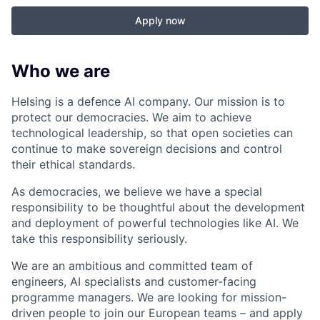
Apply now
Who we are
Helsing is a defence AI company. Our mission is to
protect our democracies. We aim to achieve
technological leadership, so that open societies can
continue to make sovereign decisions and control
their ethical standards.
As democracies, we believe we have a special
responsibility to be thoughtful about the development
and deployment of powerful technologies like AI. We
take this responsibility seriously.
We are an ambitious and committed team of
engineers, AI specialists and customer-facing
programme managers.
We are looking for mission-
driven people to join our European teams – and apply