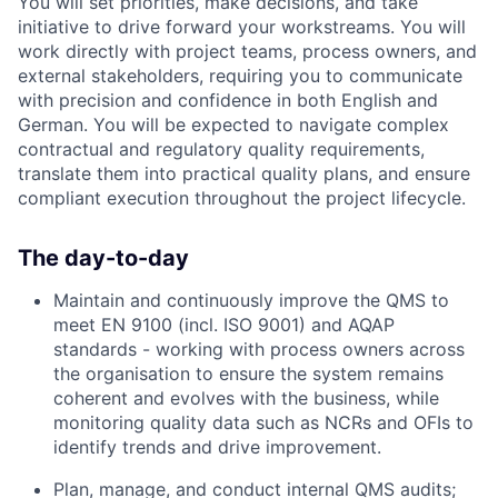
You will set priorities, make decisions, and take
initiative to drive forward your workstreams. You will
work directly with project teams, process owners, and
external stakeholders, requiring you to communicate
with precision and confidence in both English and
German. You will be expected to navigate complex
contractual and regulatory quality requirements,
translate them into practical quality plans, and ensure
compliant execution throughout the project lifecycle.
The day-to-day
Maintain and continuously improve the QMS to
meet EN 9100 (incl. ISO 9001) and AQAP
standards - working with process owners across
the organisation to ensure the system remains
coherent and evolves with the business, while
monitoring quality data such as NCRs and OFIs to
identify trends and drive improvement.
Plan, manage, and conduct internal QMS audits;