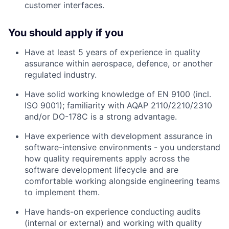
customer interfaces.
You should apply if you
Have at least 5 years of experience in quality
assurance within aerospace, defence, or another
regulated industry.
Have solid working knowledge of EN 9100 (incl.
ISO 9001); familiarity with AQAP 2110/2210/2310
and/or DO-178C is a strong advantage.
Have experience with development assurance in
software-intensive environments - you understand
how quality requirements apply across the
software development lifecycle and are
comfortable working alongside engineering teams
to implement them.
Have hands-on experience conducting audits
(internal or external) and working with quality