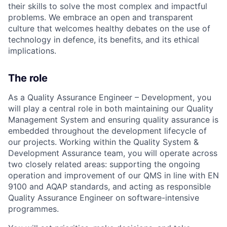
their skills to solve the most complex and impactful
problems. We embrace an open and transparent
culture that welcomes healthy debates on the use of
technology in defence, its benefits, and its ethical
implications.
The role
As a Quality Assurance Engineer – Development, you
will play a central role in both maintaining our Quality
Management System and ensuring quality assurance is
embedded throughout the development lifecycle of
our projects. Working within the Quality System &
Development Assurance team, you will operate across
two closely related areas: supporting the ongoing
operation and improvement of our QMS in line with EN
9100 and AQAP standards, and acting as responsible
Quality Assurance Engineer on software-intensive
programmes.