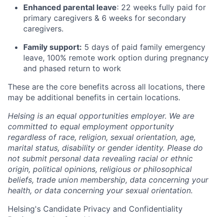
Enhanced parental leave
: 22 weeks fully paid for
primary caregivers & 6 weeks for secondary
caregivers.
Family support:
5 days of paid family emergency
leave, 100% remote work option during pregnancy
and phased return to work
These are the core benefits across all locations, there
may be additional benefits in certain locations.
Helsing is an equal opportunities employer. We are
committed to equal employment opportunity
regardless of race, religion, sexual orientation, age,
marital status, disability or gender identity. Please do
not submit personal data revealing racial or ethnic
origin, political opinions, religious or philosophical
beliefs, trade union membership, data concerning your
health, or data concerning your sexual orientation.
Helsing's Candidate Privacy and Confidentiality