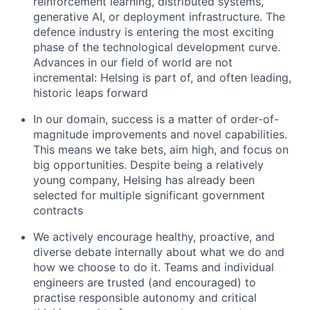
reinforcement learning, distributed systems,
generative AI, or deployment infrastructure. The
defence industry is entering the most exciting
phase of the technological development curve.
Advances in our field of world are not
incremental: Helsing is part of, and often leading,
historic leaps forward
In our domain, success is a matter of order-of-
magnitude improvements and novel capabilities.
This means we take bets, aim high, and focus on
big opportunities. Despite being a relatively
young company, Helsing has already been
selected for multiple significant government
contracts
We actively encourage healthy, proactive, and
diverse debate internally about what we do and
how we choose to do it. Teams and individual
engineers are trusted (and encouraged) to
practise responsible autonomy and critical