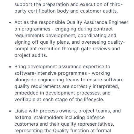
support the preparation and execution of third-
party certification body and customer audits.
Act as the responsible Quality Assurance Engineer
on programmes - engaging during contract
requirements development, coordinating and
signing off quality plans, and overseeing quality-
compliant execution through gate reviews and
project audits.
Bring development assurance expertise to
software-intensive programmes - working
alongside engineering teams to ensure software
quality requirements are correctly interpreted,
embedded in development processes, and
verifiable at each stage of the lifecycle.
Liaise with process owners, project teams, and
external stakeholders including defence
customers and their quality representatives,
representing the Quality function at formal