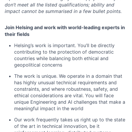
don’t meet all the listed qualifications; ability and
impact cannot be summarised in a few bullet points.
Join Helsing and work with world-leading experts in
their fields
Helsing’s work is important. You’ll be directly
contributing to the protection of democratic
countries while balancing both ethical and
geopolitical concerns
The work is unique. We operate in a domain that
has highly unusual technical requirements and
constraints, and where robustness, safety, and
ethical considerations are vital. You will face
unique Engineering and AI challenges that make a
meaningful impact in the world
Our work frequently takes us right up to the state
of the art in technical innovation, be it