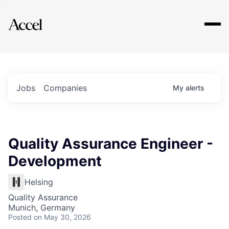
Explore
Jobs
Companies
My
alerts
Quality Assurance Engineer -
Development
Helsing
Quality Assurance
Munich, Germany
Posted
on May 30, 2026