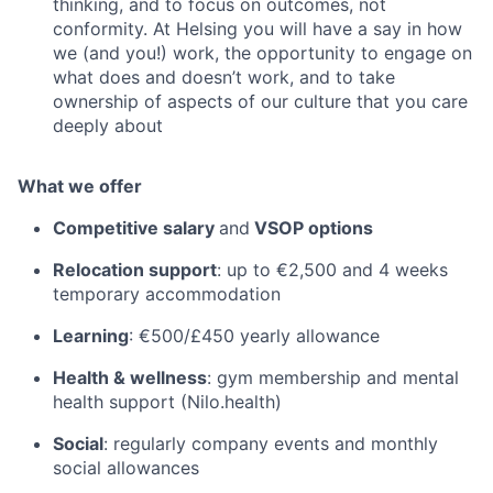
thinking, and to focus on outcomes, not
conformity. At Helsing you will have a say in how
we (and you!) work, the opportunity to engage on
what does and doesn’t work, and to take
ownership of aspects of our culture that you care
deeply about
What we offer
Competitive salary
and
VSOP options
Relocation support
: up to €2,500 and 4 weeks
temporary accommodation
Learning
: €500/£450 yearly allowance
Health & wellness
: gym membership and mental
health support (Nilo.health)
Social
: regularly company events and monthly
social allowances