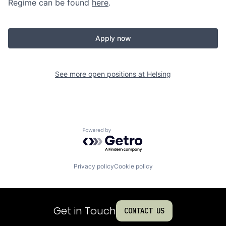
Regime can be found
here
.
Apply now
See more open positions at
Helsing
Powered by Getro.com
Privacy policy
Cookie policy
Get in Touch
CONTACT US