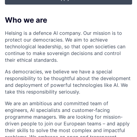
Who we are
Helsing is a defence AI company. Our mission is to
protect our democracies. We aim to achieve
technological leadership, so that open societies can
continue to make sovereign decisions and control
their ethical standards.
As democracies, we believe we have a special
responsibility to be thoughtful about the development
and deployment of powerful technologies like AI. We
take this responsibility seriously.
We are an ambitious and committed team of
engineers, AI specialists and customer-facing
programme managers.
We are looking for mission-
driven people to join our European teams – and apply
their skills to solve the most complex and impactful
problems. We embrace an open and transparent