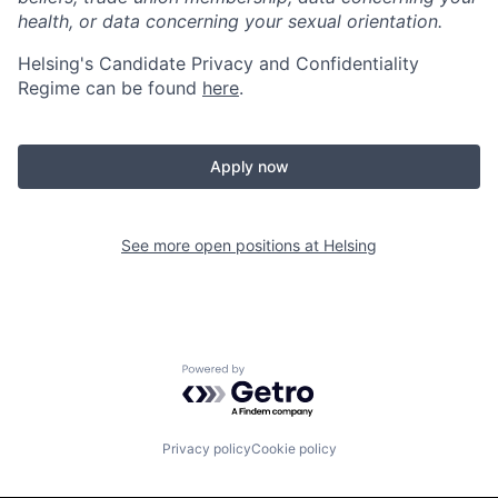
health, or data concerning your sexual orientation.
Helsing's Candidate Privacy and Confidentiality
Regime can be found
here
.
Apply now
See more open positions at
Helsing
Powered by Getro.com
Privacy policy
Cookie policy