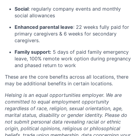
Social
: regularly company events and monthly
social allowances
Enhanced parental leave
: 22 weeks fully paid for
primary caregivers & 6 weeks for secondary
caregivers.
Family support:
5 days of paid family emergency
leave, 100% remote work option during pregnancy
and phased return to work
These are the core benefits across all locations, there
may be additional benefits in certain locations.
Helsing is an equal opportunities employer. We are
committed to equal employment opportunity
regardless of race, religion, sexual orientation, age,
marital status, disability or gender identity. Please do
not submit personal data revealing racial or ethnic
origin, political opinions, religious or philosophical
beliefs, trade union membership, data concerning your