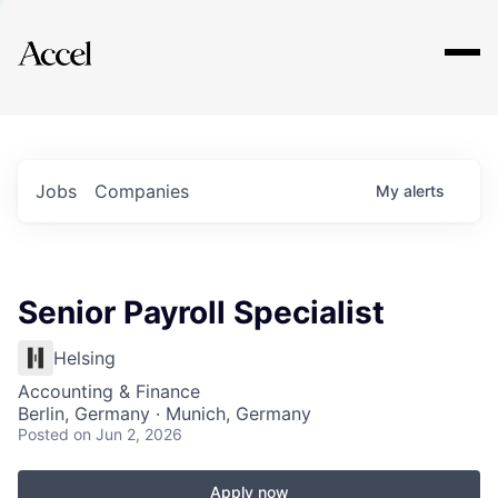
Explore
Jobs
Companies
My
alerts
Senior Payroll Specialist
Helsing
Accounting & Finance
Berlin, Germany · Munich, Germany
Posted
on Jun 2, 2026
Apply now