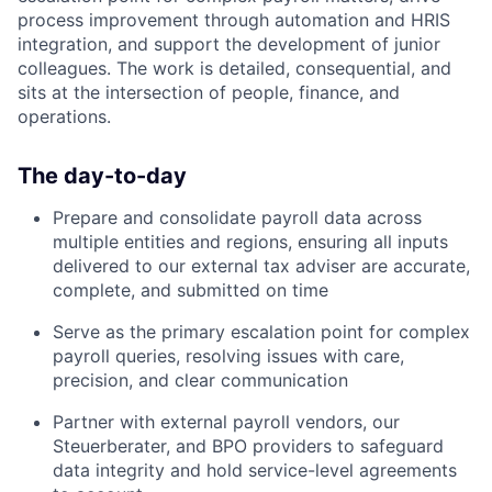
process improvement through automation and HRIS
integration, and support the development of junior
colleagues. The work is detailed, consequential, and
sits at the intersection of people, finance, and
operations.
The day-to-day
Prepare and consolidate payroll data across
multiple entities and regions, ensuring all inputs
delivered to our external tax adviser are accurate,
complete, and submitted on time
Serve as the primary escalation point for complex
payroll queries, resolving issues with care,
precision, and clear communication
Partner with external payroll vendors, our
Steuerberater, and BPO providers to safeguard
data integrity and hold service-level agreements