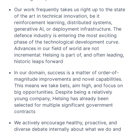
Our work frequently takes us right up to the state
of the art in technical innovation, be it
reinforcement learning, distributed systems,
generative AI, or deployment infrastructure. The
defence industry is entering the most exciting
phase of the technological development curve.
Advances in our field of world are not
incremental: Helsing is part of, and often leading,
historic leaps forward
In our domain, success is a matter of order-of-
magnitude improvements and novel capabilities.
This means we take bets, aim high, and focus on
big opportunities. Despite being a relatively
young company, Helsing has already been
selected for multiple significant government
contracts
We actively encourage healthy, proactive, and
diverse debate internally about what we do and