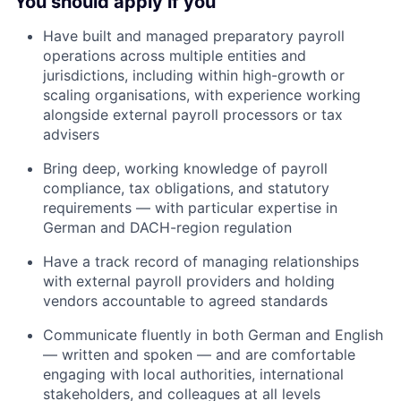
You should apply if you
Have built and managed preparatory payroll
operations across multiple entities and
jurisdictions, including within high-growth or
scaling organisations, with experience working
alongside external payroll processors or tax
advisers
Bring deep, working knowledge of payroll
compliance, tax obligations, and statutory
requirements — with particular expertise in
German and DACH-region regulation
Have a track record of managing relationships
with external payroll providers and holding
vendors accountable to agreed standards
Communicate fluently in both German and English
— written and spoken — and are comfortable
engaging with local authorities, international
stakeholders, and colleagues at all levels