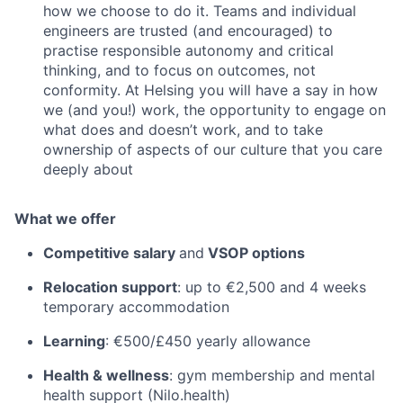
how we choose to do it. Teams and individual
engineers are trusted (and encouraged) to
practise responsible autonomy and critical
thinking, and to focus on outcomes, not
conformity. At Helsing you will have a say in how
we (and you!) work, the opportunity to engage on
what does and doesn’t work, and to take
ownership of aspects of our culture that you care
deeply about
What we offer
Competitive salary
and
VSOP options
Relocation support
: up to €2,500 and 4 weeks
temporary accommodation
Learning
: €500/£450 yearly allowance
Health & wellness
: gym membership and mental
health support (Nilo.health)