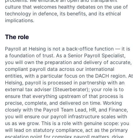
culture that welcomes healthy debates on the use of
technology in defence, its benefits, and its ethical
implications.
The role
Payroll at Helsing is not a back-office function — it is
a foundation of trust. As a Senior Payroll Specialist,
you will own the preparation and delivery of
accurate
,
compliant payroll data across our international
entities, with a particular focus on the DACH region. At
Helsing, payroll is processed in partnership with an
external tax adviser (
Steuerberater
); your role is to
ensure that everything upstream of that process is
precise, complete, and delivered on time. Working
closely with the Payroll Team Lead, HR, and Finance,
you will ensure our payroll infrastructure scales with
us as we grow. This is a role with genuine scope: you
will lead on statutory compliance, act as the primary
escalation point for complex payroll matters, drive