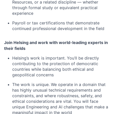
Resources, or a related discipline — whether
through formal study or equivalent practical
experience
Payroll or tax certifications that demonstrate
continued professional development in the field
Join Helsing and work with world-leading experts in
their fields
Helsing’s work is important. You’ll be directly
contributing to the protection of democratic
countries while balancing both ethical and
geopolitical concerns
The work is unique. We operate in a domain that
has highly unusual technical requirements and
constraints, and where robustness, safety, and
ethical considerations are vital. You will face
unique Engineering and AI challenges that make a
meaningful impact in the world