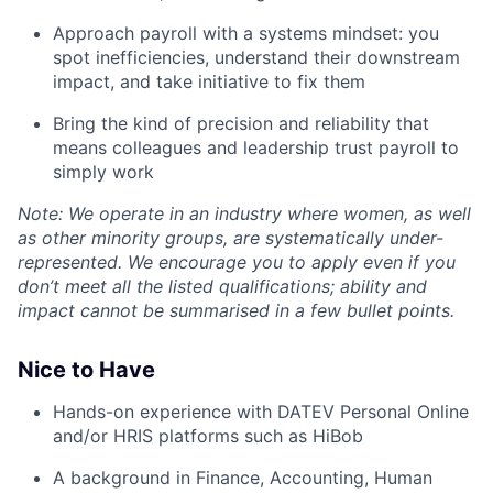
Approach payroll with a systems mindset: you
spot inefficiencies, understand their downstream
impact, and take initiative to fix them
Bring the kind of precision and reliability that
means colleagues and leadership trust payroll to
simply work
Note: We operate in an industry where women, as well
as other minority groups, are systematically
under-
represented. We encourage you to apply even if you
don’t meet all the listed qualifications; ability and
impact cannot be summarised in a few bullet points.
Nice to Have
Hands-on experience with DATEV Personal Online
and/or HRIS platforms such as HiBob
A background in Finance, Accounting, Human