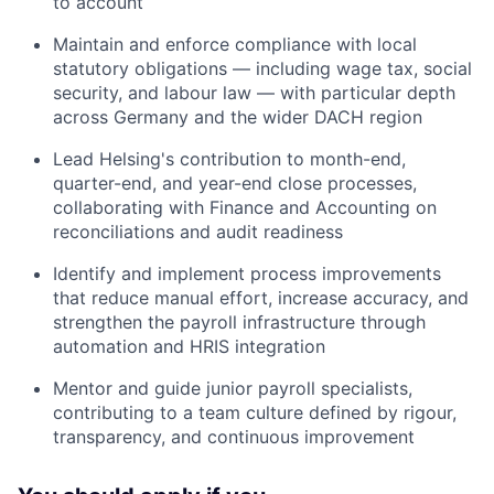
to account
Maintain and enforce compliance with local
statutory obligations — including wage tax, social
security, and labour law — with particular depth
across Germany and the wider DACH region
Lead Helsing's contribution to month-end,
quarter-end, and year-end close processes,
collaborating with Finance and Accounting on
reconciliations and audit readiness
Identify and implement process improvements
that reduce manual effort, increase accuracy, and
strengthen the payroll infrastructure through
automation and HRIS integration
Mentor and guide junior payroll specialists,
contributing to a team culture defined by rigour,
transparency, and continuous improvement