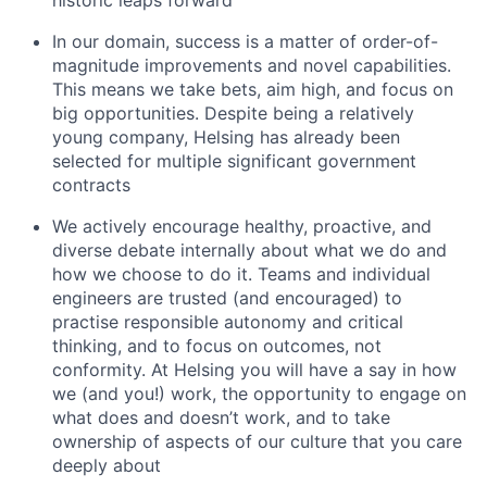
In our domain, success is a matter of order-of-
magnitude improvements and novel capabilities.
This means we take bets, aim high, and focus on
big opportunities. Despite being a relatively
young company, Helsing has already been
selected for multiple significant government
contracts
We actively encourage healthy, proactive, and
diverse debate internally about what we do and
how we choose to do it. Teams and individual
engineers are trusted (and encouraged) to
practise responsible autonomy and critical
thinking, and to focus on outcomes, not
conformity. At Helsing you will have a say in how
we (and you!) work, the opportunity to engage on
what does and doesn’t work, and to take
ownership of aspects of our culture that you care
deeply about