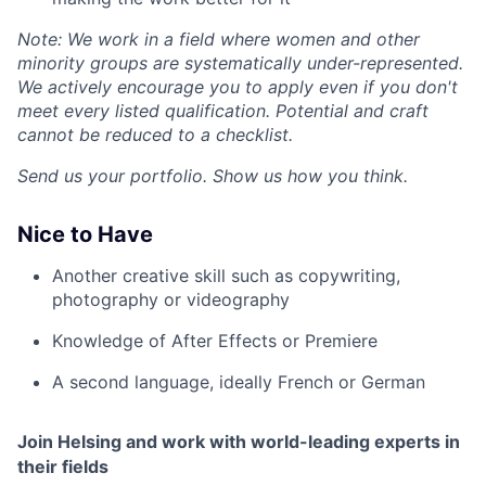
Note: We work in a field where women and other
minority groups are systematically under-represented.
We actively encourage you to apply even if you don't
meet every listed qualification. Potential and craft
cannot be reduced to a checklist.
Send us your portfolio. Show us how you think.
Nice to Have
Another creative skill such as copywriting,
photography
or videography
Knowledge of After Effects or Premiere
A second language, ideally French or German
Join Helsing and work with world-leading experts in
their fields