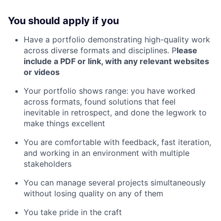
You should apply if you
Have a portfolio demonstrating high-quality work
across diverse formats and disciplines. P
lease
include a PDF or link, with any relevant websites
or videos
Your portfolio shows range: you have worked
across formats, found solutions that feel
inevitable in retrospect, and done the legwork to
make things excellent
You are comfortable with feedback, fast iteration,
and working in an environment with multiple
stakeholders
You can manage several projects simultaneously
without losing quality on any of them
You take pride in the craft