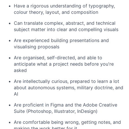
Have a rigorous understanding of typography,
colour theory, layout, and composition
Can translate complex, abstract, and technical
subject matter into clear and compelling visuals
Are experienced building presentations and
visualising proposals
Are organised, self-directed, and able to
anticipate what a project needs before you're
asked
Are intellectually curious, prepared to learn a lot
about autonomous systems, military doctrine, and
AI
Are proficient in Figma and the Adobe Creative
Suite (Photoshop, Illustrator, InDesign)
Are comfortable being wrong, getting notes, and
making the work better for it