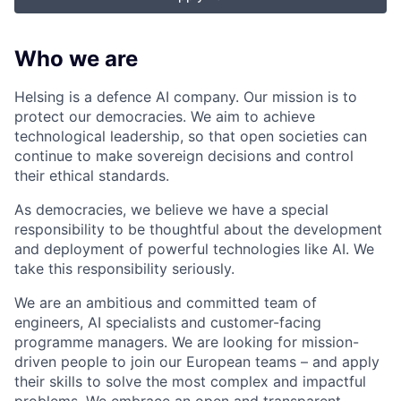
Who we are
Helsing is a defence AI company. Our mission is to
protect our democracies. We aim to achieve
technological leadership, so that open societies can
continue to make sovereign decisions and control
their ethical standards.
As democracies, we believe we have a special
responsibility to be thoughtful about the development
and deployment of powerful technologies like AI. We
take this responsibility seriously.
We are an ambitious and committed team of
engineers, AI specialists and customer-facing
programme managers.
We are looking for mission-
driven people to join our European teams – and apply
their skills to solve the most complex and impactful
problems. We embrace an open and transparent