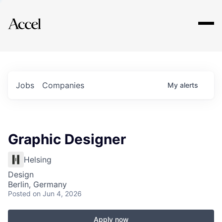
Explore
Jobs
Companies
My
alerts
Graphic Designer
Helsing
Design
Berlin, Germany
Posted
on Jun 4, 2026
Apply now