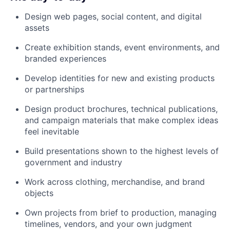
Design web pages, social content, and digital
assets
Create exhibition stands, event environments, and
branded experiences
Develop identities for new and existing products
or partnerships
Design product brochures, technical publications,
and campaign materials that make complex ideas
feel inevitable
Build presentations shown to the highest levels of
government and industry
Work across clothing, merchandise, and brand
objects
Own projects from brief to production, managing
timelines, vendors, and your own judgment