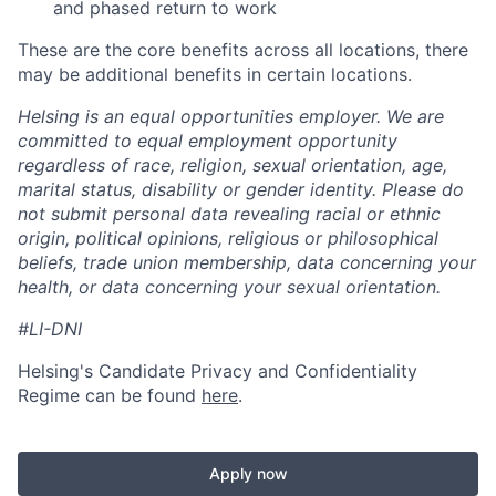
and phased return to work
These are the core benefits across all locations, there
may be additional benefits in certain locations.
Helsing is an equal opportunities employer. We are
committed to equal employment opportunity
regardless of race, religion, sexual orientation, age,
marital status, disability or gender identity. Please do
not submit personal data revealing racial or ethnic
origin, political opinions, religious or philosophical
beliefs, trade union membership, data concerning your
health, or data concerning your sexual orientation.
#LI-DNI
Helsing's Candidate Privacy and Confidentiality
Regime can be found
here
.
Apply now