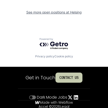
See more open positions at
Helsing
Powered by Getro.com
Privacy policy
Cookie policy
Get in Touch
CONTACT US
Dark Mode
Jobs
Made with Webflow
Accel ©
2026
Legal