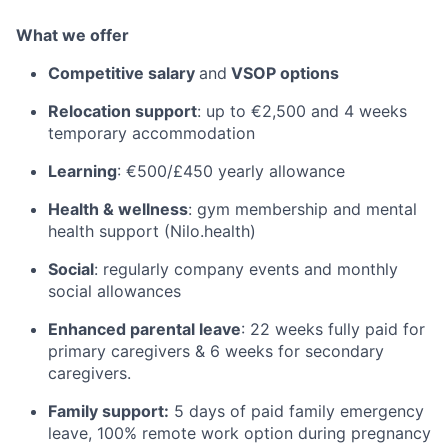
What we offer
Competitive salary
and
VSOP options
Relocation support
: up to €2,500 and 4 weeks
temporary accommodation
Learning
: €500/£450 yearly allowance
Health & wellness
: gym membership and mental
health support (Nilo.health)
Social
: regularly company events and monthly
social allowances
Enhanced parental leave
: 22 weeks fully paid for
primary caregivers & 6 weeks for secondary
caregivers.
Family support:
5 days of paid family emergency
leave, 100% remote work option during pregnancy