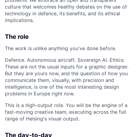
culture that welcomes healthy debates on the use of
technology in defence, its benefits, and its ethical
implications.
The role
The work is unlike anything you've done before.
Defence. Autonomous aircraft. Sovereign AI. Ethics.
These are not the usual inputs for a graphic designer.
But they are yours now, and the question of how you
communicate them, visually, with precision and
intelligence, is one of the most interesting design
problems in Europe right now.
This is a high-output role. You will be the engine of a
fast-moving creative team, executing across the full
range of Helsing's visual output.
The day-to-day