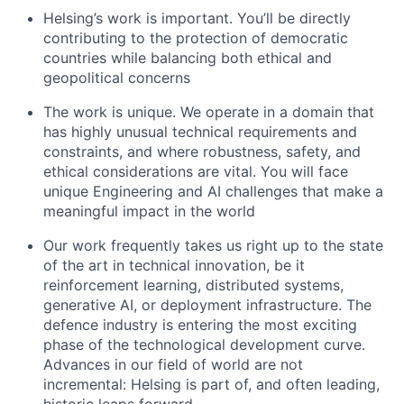
Helsing’s work is important. You’ll be directly
contributing to the protection of democratic
countries while balancing both ethical and
geopolitical concerns
The work is unique. We operate in a domain that
has highly unusual technical requirements and
constraints, and where robustness, safety, and
ethical considerations are vital. You will face
unique Engineering and AI challenges that make a
meaningful impact in the world
Our work frequently takes us right up to the state
of the art in technical innovation, be it
reinforcement learning, distributed systems,
generative AI, or deployment infrastructure. The
defence industry is entering the most exciting
phase of the technological development curve.
Advances in our field of world are not
incremental: Helsing is part of, and often leading,
historic leaps forward