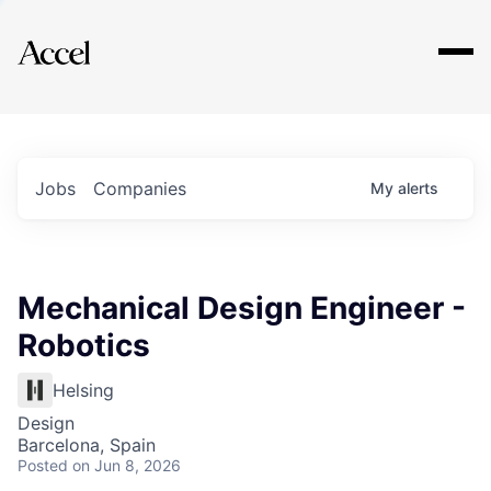
Explore
Jobs
Companies
My
alerts
Mechanical Design Engineer -
Robotics
Helsing
Design
Barcelona, Spain
Posted
on Jun 8, 2026