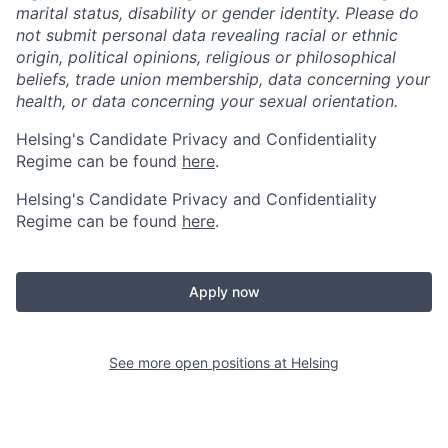
marital status, disability or gender identity. Please do
not submit personal data revealing racial or ethnic
origin, political opinions, religious or philosophical
beliefs, trade union membership, data concerning your
health, or data concerning your sexual orientation.
Helsing's Candidate Privacy and Confidentiality
Regime can be found
here
.
Helsing's Candidate Privacy and Confidentiality
Regime can be found
here
.
Apply now
See more open positions at
Helsing