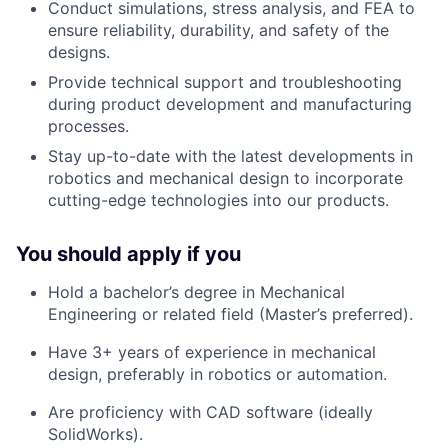
Conduct simulations, stress analysis, and FEA to
ensure reliability, durability, and safety of the
designs.
Provide technical support and troubleshooting
during product development and manufacturing
processes.
Stay up-to-date with the latest developments in
robotics and mechanical design to incorporate
cutting-edge technologies into our products.
You should apply if you
Hold a bachelor’s degree in Mechanical
Engineering or related field (Master’s preferred).
Have 3+ years of experience in mechanical
design, preferably in robotics or automation.
Are proficiency with CAD software (ideally
SolidWorks).