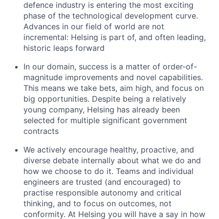
defence industry is entering the most exciting
phase of the technological development curve.
Advances in our field of world are not
incremental: Helsing is part of, and often leading,
historic leaps forward
In our domain, success is a matter of order-of-
magnitude improvements and novel capabilities.
This means we take bets, aim high, and focus on
big opportunities. Despite being a relatively
young company, Helsing has already been
selected for multiple significant government
contracts
We actively encourage healthy, proactive, and
diverse debate internally about what we do and
how we choose to do it. Teams and individual
engineers are trusted (and encouraged) to
practise responsible autonomy and critical
thinking, and to focus on outcomes, not
conformity. At Helsing you will have a say in how