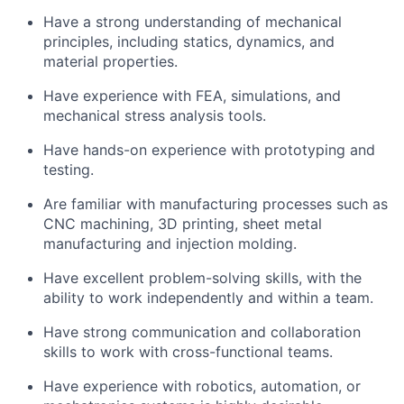
Have a strong understanding of mechanical
principles, including statics, dynamics, and
material properties.
Have experience with FEA, simulations, and
mechanical stress analysis tools.
Have hands-on experience with prototyping and
testing.
Are familiar with manufacturing processes such as
CNC machining, 3D printing, sheet metal
manufacturing and injection molding.
Have excellent problem-solving skills, with the
ability to work independently and within a team.
Have strong communication and collaboration
skills to work with cross-functional teams.
Have experience with robotics, automation, or