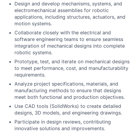
Design and develop mechanisms, systems, and
electromechanical assemblies for robotic
applications, including structures, actuators, and
motion systems.
Collaborate closely with the electrical and
software engineering teams to ensure seamless
integration of mechanical designs into complete
robotic systems.
Prototype, test, and iterate on mechanical designs
to meet performance, cost, and manufacturability
requirements.
Analyze project specifications, materials, and
manufacturing methods to ensure that designs
meet both functional and production objectives.
Use CAD tools (SolidWorks) to create detailed
designs, 3D models, and engineering drawings.
Participate in design reviews, contributing
innovative solutions and improvements.