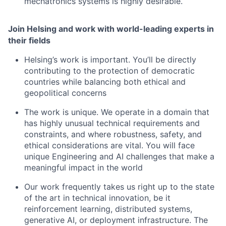
mechatronics systems is highly desirable.
Join Helsing and work with world-leading experts in
their fields
Helsing’s work is important. You’ll be directly
contributing to the protection of democratic
countries while balancing both ethical and
geopolitical concerns
The work is unique. We operate in a domain that
has highly unusual technical requirements and
constraints, and where robustness, safety, and
ethical considerations are vital. You will face
unique Engineering and AI challenges that make a
meaningful impact in the world
Our work frequently takes us right up to the state
of the art in technical innovation, be it
reinforcement learning, distributed systems,
generative AI, or deployment infrastructure. The