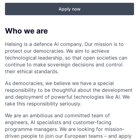
Apply now
Who we are
Helsing is a defence AI company. Our mission is to
protect our democracies. We aim to achieve
technological leadership, so that open societies can
continue to make sovereign decisions and control
their ethical standards.
As democracies, we believe we have a special
responsibility to be thoughtful about the development
and deployment of powerful technologies like AI. We
take this responsibility seriously.
We are an ambitious and committed team of
engineers, AI specialists and customer-facing
programme managers.
We are looking for mission-
driven people to join our European teams – and apply