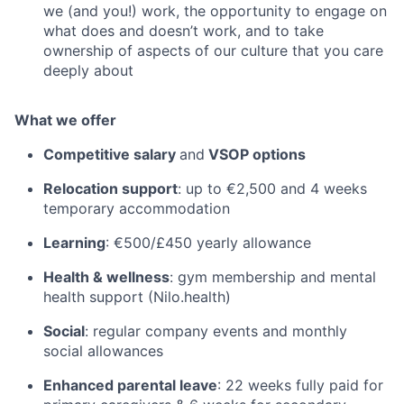
we (and you!) work, the opportunity to engage on
what does and doesn’t work, and to take
ownership of aspects of our culture that you care
deeply about
What we offer
Competitive salary
and
VSOP options
Relocation support
: up to €2,500 and 4 weeks
temporary accommodation
Learning
: €500/£450 yearly allowance
Health & wellness
: gym membership and mental
health support (Nilo.health)
Social
: regular company events and monthly
social allowances
Enhanced parental leave
: 22 weeks fully paid for