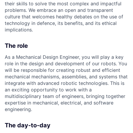
their skills to solve the most complex and impactful
problems. We embrace an open and transparent
culture that welcomes healthy debates on the use of
technology in defence, its benefits, and its ethical
implications.
The role
As a Mechanical Design Engineer, you will play a key
role in the design and development of our robots. You
will be responsible for creating robust and efficient
mechanical mechanisms, assemblies, and systems that
integrate with advanced robotic technologies. This is
an exciting opportunity to work with a
multidisciplinary team of engineers, bringing together
expertise in mechanical, electrical, and software
engineering.
The day-to-day