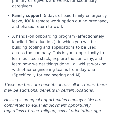
primary caregivers & 6 weeks for secondary
caregivers
Family support:
5 days of paid family emergency
leave, 100% remote work option during pregnancy
and phased return to work
A hands-on onboarding program (affectionately
labelled “Infraduction”), in which you will be
building tooling and applications to be used
across the company. This is your opportunity to
learn our tech stack, explore the company, and
learn how we get things done - all whilst working
with other engineering teams from day one
(Specifically for engineering and AI)
These are the core benefits across all locations, there
may be additional benefits in certain locations.
Helsing is an equal opportunities employer. We are
committed to equal employment opportunity
regardless of race, religion, sexual orientation, age,