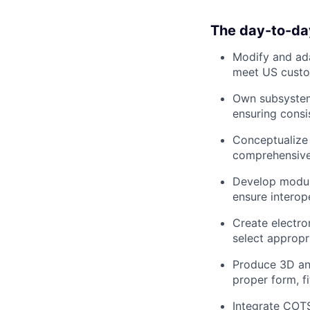
The day-to-da
Modify and ad
meet US custom
Own subsyste
ensuring consi
Conceptualize
comprehensive 
Develop modul
ensure interop
Create electro
select approp
Produce 3D a
proper form, f
Integrate CO