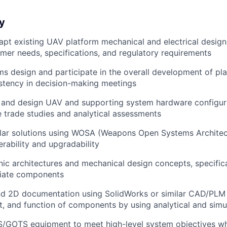
y
apt
existing UAV platform mechanical and electrical design
er needs, specifications, and regulatory requirements
ms design
and participate in the overall development of pla
stency in decision-making meetings
 and design
UAV and supporting system hardware configur
trade studies and analytical assessments
ar solutions
using WOSA (Weapons Open Systems Architect
erability and upgradability
nic architectures
and mechanical design concepts, specifica
riate components
nd 2D documentation
using SolidWorks or similar CAD/PLM 
it, and function of components by using analytical and simu
TS/GOTS equipment
to meet high-level system objectives wh