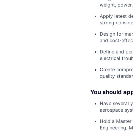
weight, power,
Apply latest d
strong conside
Design for ma
and cost-effe
Define and per
electrical tro
Create compre
quality standa
You should app
Have
several 
aerospace syst
Hold a
Master'
Engineering, Me