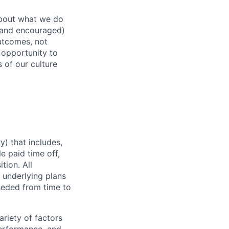
about what we do
 (and encouraged)
outcomes, not
 opportunity to
 of our culture
) that includes,
e paid time off,
tion. All
 underlying plans
seded from time to
ariety of factors
 performance, and