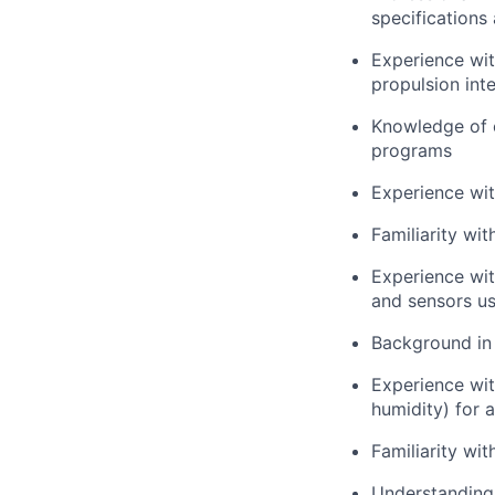
specifications
Experience wi
propulsion int
Knowledge of
programs
Experience wi
Familiarity wi
Experience wi
and sensors us
Background i
Experience wi
humidity) for 
Familiarity wi
Understanding