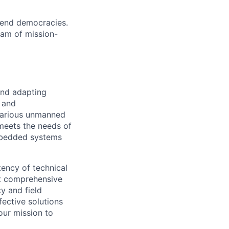
efend democracies.
am of mission-
and adapting
 and
 various unmanned
meets the needs of
embedded systems
tency of technical
ct comprehensive
y and field
fective solutions
our mission to