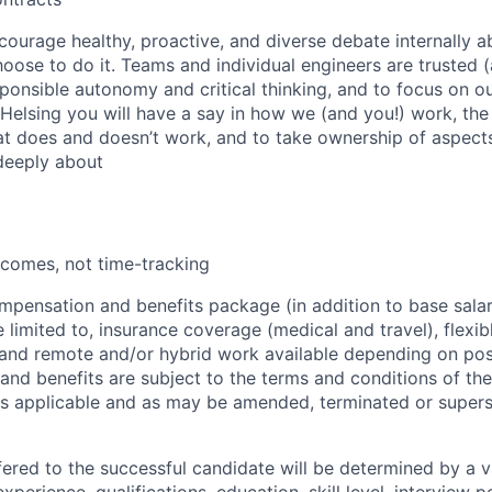
courage healthy, proactive, and diverse debate internally 
ose to do it. Teams and individual engineers are trusted
sponsible autonomy and critical thinking, and to focus on 
 Helsing you will have a say in how we (and you!) work, the
 does and doesn’t work, and to take ownership of aspects
deeply about
comes, not time-tracking
pensation and benefits package (in addition to base salary
limited to, insurance coverage (medical and travel), flexibl
 and remote and/or hybrid work available depending on posi
nd benefits are subject to the terms and conditions of the
as applicable and as may be amended, terminated or super
fered to the successful candidate will be determined by a v
experience, qualifications, education, skill level, interview