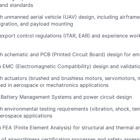
 and standards
th
unmanned aerial vehicle (UAV) design
, including airframe
egration, and payload mounting
export control
regulations (ITAR, EAR) and experience wor
th
schematic and PCB (Printed Circuit Board) design
for em
th
EMC (Electromagnetic Compatibility) design and validati
th
actuators
(brushed and brushless motors, servomotors, 
ed in aerospace or mechatronics applications
n
Battery Management Systems
and power circuit design
th
environmental testing
requirements (vibration, shock, te
aerospace applications
th
FEA (Finite Element Analysis)
for structural and thermal an
 of
airworthiness certification
processes and safety asses