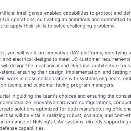
tificial intelligence-enabled capabilities to protect and d
 US operations, cultivating an ambitio
u
s and committed te
s to apply their skills to solve challenging problems.
er, you will work on innovative UAV platforms, modifying 
l and electrical designs to meet US customer requirements
 will design the mechanical and electrical architecture for
tems, ensuring their design, implementation, and testing 
will work in close collaboration with systems engineers, 
tion teams, and customer-facing program managers.
rucial in guiding the team's choices and ensuring the consis
l conceptualize innovative hardware configurations, condu
create solutions optimized for both manufacturing efficienc
rtise will be vital in realizing robust, scalable, and cost-ef
erformance of Helsing's UAV systems, directly supporting 
efense capabilities.