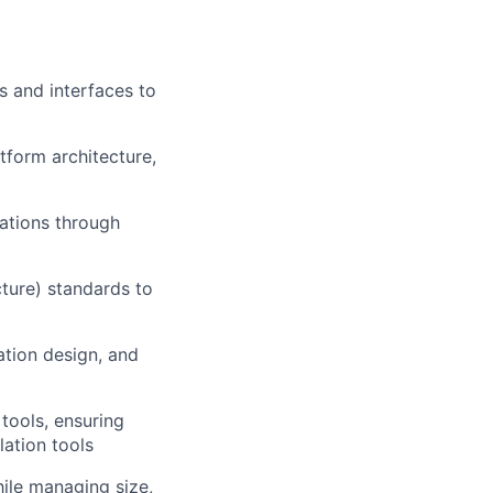
s and interfaces to
tform architecture,
ations through
ure) standards to
tion design, and
tools, ensuring
lation tools
ile managing size,