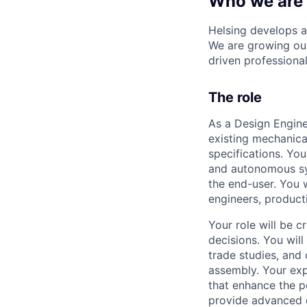
Who we are
Helsing develops ar
We are growing our
driven professional
The role
As a Design Engine
existing mechanica
specifications. You
and autonomous sys
the end-user. You 
engineers, produc
Your role will be c
decisions. You wil
trade studies, and 
assembly. Your expe
that enhance the p
provide advanced d