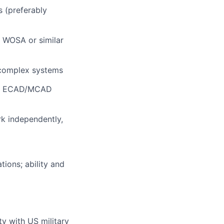
 (preferably
h WOSA or similar
complex systems
ing ECAD/MCAD
rk independently,
tions; ability and
ty with US military