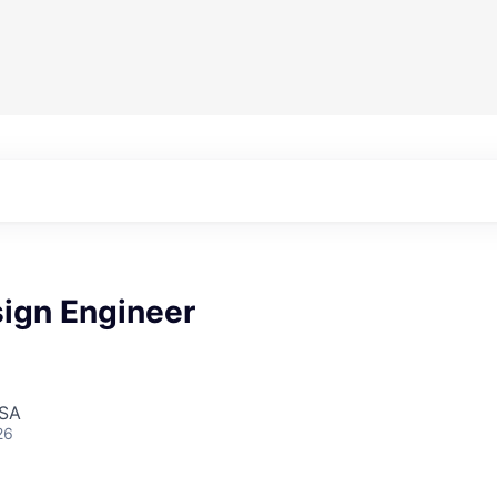
sign Engineer
USA
26