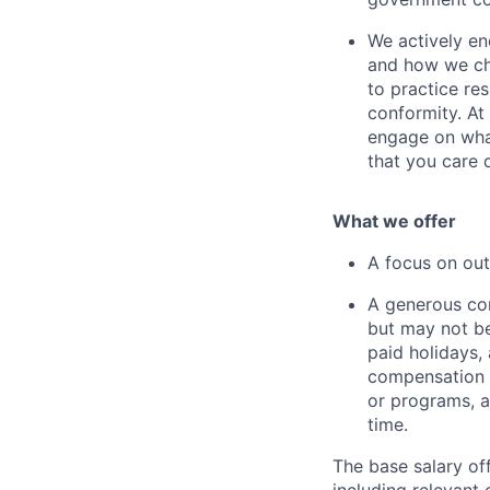
We actively en
and how we cho
to practice re
conformity. At
engage on what
that you care 
What we offer
A focus on out
A generous com
but may not be 
paid holidays,
compensation a
or programs, 
time.
The base salary of
including relevant 