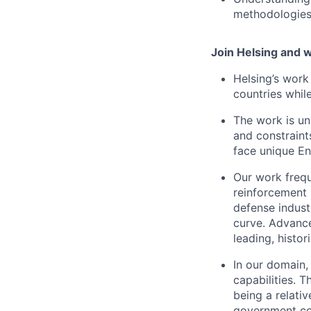
methodologie
Join Helsing and w
Helsing’s work 
countries whil
The work is un
and constraints
face unique En
Our work freque
reinforcement 
defense indust
curve. Advances
leading, histor
In our domain,
capabilities. 
being a relati
government co