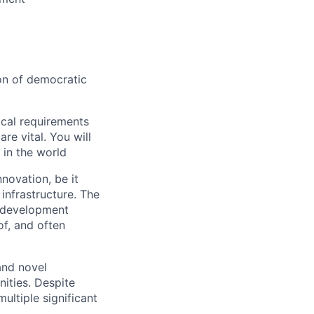
ion of democratic
ical requirements
re vital. You will
 in the world
nnovation, be it
infrastructure. The
l development
of, and often
and novel
nities. Despite
ultiple significant