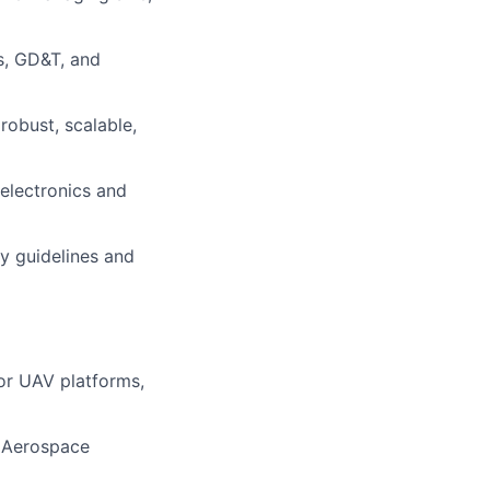
s, GD&T, and
robust, scalable,
 electronics and
 guidelines and
for UAV platforms,
, Aerospace