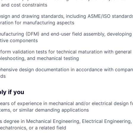
 and cost constraints
esign and drawing standards
, including ASME/ISO standard
ration for manufacturing aspects
nufacturing (DFM)
and end-user field assembly, developing 
ctive components
form validation tests
for technical maturation with general
ubleshooting, and mechanical testing
hensive design documentation
in accordance with company
rds
ly if you
years of experience
in mechanical and/or electrical design 
ems, or similar demanding applications
s degree
in Mechanical Engineering, Electrical Engineering
chatronics, or a related field