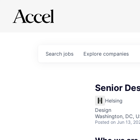
Search
jobs
Explore
companies
Senior De
Helsing
Design
Washington, DC, 
Posted
on Jun 13, 20