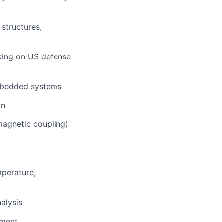
 structures,
king on US defense
bedded systems
on
magnetic coupling)
mperature,
alysis
sment