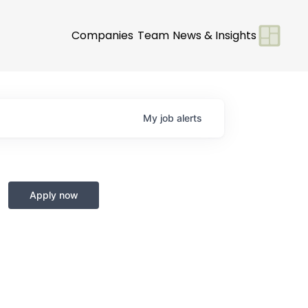
Companies
Team
News & Insights
My
job
alerts
Apply now