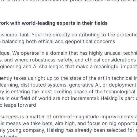
s
ork with world-leading experts in their fields
is important. You’ll be directly contributing to the protect
e balancing both ethical and geopolitical concerns
ique. We operate in a domain that has highly unusual techn
, and where robustness, safety, and ethical considerations a
gineering and AI challenges that make a meaningful impact
ntly takes us right up to the state of the art in technical i
learning, distributed systems, generative AI, or deployment 
ry is entering the most exciting phase of the technologica
 in our field of world are not incremental: Helsing is part 
ic leaps forward
 success is a matter of order-of-magnitude improvements 
This means we take bets, aim high, and focus on big opportu
vely young company, Helsing has already been selected for m
ntracts