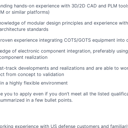
anding hands-on experience
with 3D/2D CAD and PLM tools
 or similar platforms)
knowledge
of modular design principles and experience wit
architecture standards
roven experience
integrating COTS/GOTS equipment into 
ledge of
electronic component integration
, preferably us
 component realization
ast-track developments
and realizations and are able to wo
ct from concept to validation
 in a
highly flexible environment
you to apply even if you don’t meet all the listed qualifica
ummarized in a few bullet points.
working experience with
US defense customers
and familiari