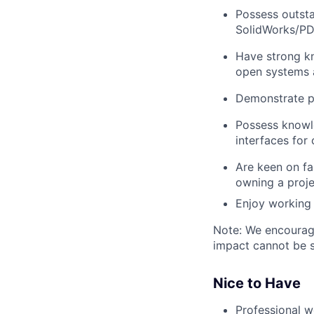
Possess
outst
SolidWorks/PDM
Have
strong 
open systems 
Demonstrate
p
Possess know
interfaces for
Are
keen on f
owning a proje
Enjoy working
Note: We encourage 
impact cannot be s
Nice to Have
Professional 