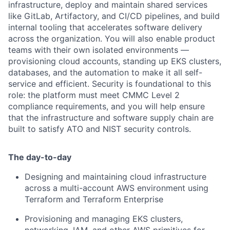
infrastructure, deploy and maintain shared services
like GitLab, Artifactory, and CI/CD pipelines, and build
internal tooling that accelerates software delivery
across the organization. You will also enable product
teams with their own isolated environments —
provisioning cloud accounts, standing up EKS clusters,
databases, and the automation to make it all self-
service and efficient. Security is foundational to this
role: the platform must meet CMMC Level 2
compliance requirements, and you will help ensure
that the infrastructure and software supply chain are
built to satisfy ATO and NIST security controls.
The day-to-day
Designing and maintaining cloud infrastructure
across a multi-account AWS environment using
Terraform and Terraform Enterprise
Provisioning and managing EKS clusters,
networking, IAM, and other AWS primitives for