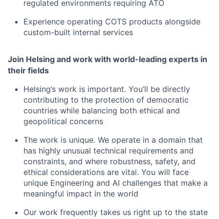
regulated environments requiring ATO
Experience operating COTS products alongside
custom-built internal services
Join Helsing and work with world-leading experts in
their fields
Helsing’s work is important. You’ll be directly
contributing to the protection of democratic
countries while balancing both ethical and
geopolitical concerns
The work is unique. We operate in a domain that
has highly unusual technical requirements and
constraints, and where robustness, safety, and
ethical considerations are vital. You will face
unique Engineering and AI challenges that make a
meaningful impact in the world
Our work frequently takes us right up to the state