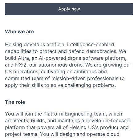
Apply now
Who we are
Helsing develops artificial intelligence-enabled
capabilities to protect and defend democracies. We
build Altra, an AI-powered drone software platform,
and HX-2, our autonomous drone. We are growing our
US operations, cultivating an ambitious and
committed team of mission-driven professionals to
apply their skills to solve challenging problems.
The role
You will join the Platform Engineering team, which
architects, builds, and maintains a developer-focused
platform that powers all of Helsing US's product and
project teams. You will design and operate cloud