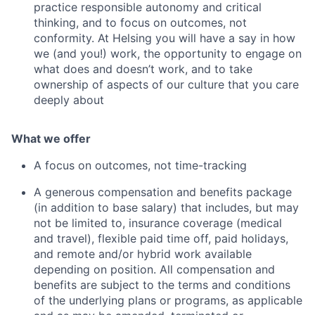
practice responsible autonomy and critical
thinking, and to focus on outcomes, not
conformity. At Helsing you will have a say in how
we (and you!) work, the opportunity to engage on
what does and doesn’t work, and to take
ownership of aspects of our culture that you care
deeply about
What we offer
A focus on outcomes, not time-tracking
A generous compensation and benefits package
(in addition to base salary) that includes, but may
not be limited to, insurance coverage (medical
and travel), flexible paid time off, paid holidays,
and remote and/or hybrid work available
depending on position. All compensation and
benefits are subject to the terms and conditions
of the underlying plans or programs, as applicable