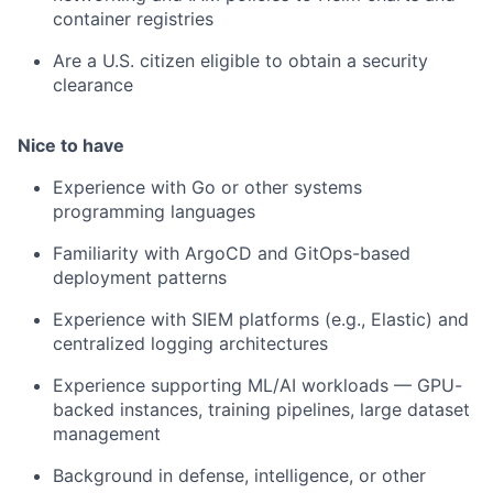
container registries
Are a U.S. citizen eligible to obtain a security
clearance
Nice to have
Experience with Go or other systems
programming languages
Familiarity with ArgoCD and GitOps-based
deployment patterns
Experience with SIEM platforms (e.g., Elastic) and
centralized logging architectures
Experience supporting ML/AI workloads — GPU-
backed instances, training pipelines, large dataset
management
Background in defense, intelligence, or other