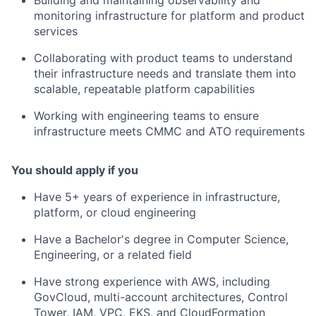
monitoring infrastructure for platform and product
services
Collaborating with product teams to understand
their infrastructure needs and translate them into
scalable, repeatable platform capabilities
Working with engineering teams to ensure
infrastructure meets CMMC and ATO requirements
You should apply if you
Have 5+ years of experience in infrastructure,
platform, or cloud engineering
Have a Bachelor's degree in Computer Science,
Engineering, or a related field
Have strong experience with AWS, including
GovCloud, multi-account architectures, Control
Tower, IAM, VPC, EKS, and CloudFormation