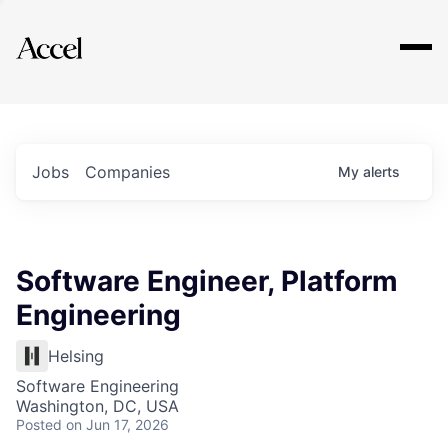
Explore
Jobs
Companies
My
alerts
Software Engineer, Platform
Engineering
Helsing
Software Engineering
Washington, DC, USA
Posted
on Jun 17, 2026