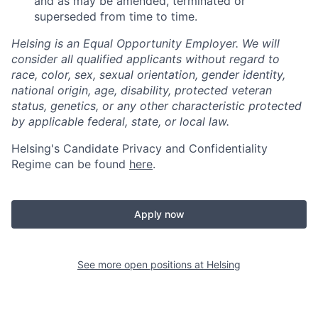
and as may be amended, terminated or
superseded from time to time.
Helsing is an Equal Opportunity Employer. We will
consider all qualified applicants without regard to
race, color, sex, sexual orientation, gender identity,
national origin, age, disability, protected veteran
status, genetics, or any other characteristic protected
by applicable federal, state, or local law.
Helsing's Candidate Privacy and Confidentiality
Regime can be found
here
.
Apply now
See more open positions at
Helsing