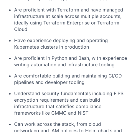
Are proficient with Terraform and have managed
infrastructure at scale across multiple accounts,
ideally using Terraform Enterprise or Terraform
Cloud
Have experience deploying and operating
Kubernetes clusters in production
Are proficient in Python and Bash, with experience
writing automation and infrastructure tooling
Are comfortable building and maintaining CI/CD
pipelines and developer tooling
Understand security fundamentals including FIPS
encryption requirements and can build
infrastructure that satisfies compliance
frameworks like CMMC and NIST
Can work across the stack, from cloud
networking and IAM policies to Helm charts and