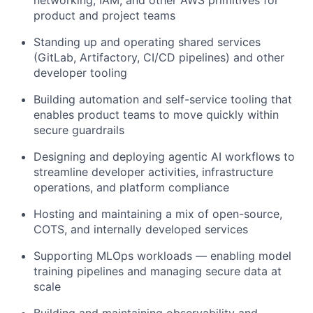
product and project teams
Standing up and operating shared services
(GitLab, Artifactory, CI/CD pipelines) and other
developer tooling
Building automation and self-service tooling that
enables product teams to move quickly within
secure guardrails
Designing and deploying agentic AI workflows to
streamline developer activities, infrastructure
operations, and platform compliance
Hosting and maintaining a mix of open-source,
COTS, and internally developed services
Supporting MLOps workloads — enabling model
training pipelines and managing secure data at
scale
Building and maintaining observability and