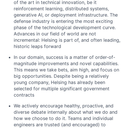
of the art in technical innovation, be it
reinforcement learning, distributed systems,
generative AI, or deployment infrastructure. The
defense industry is entering the most exciting
phase of the technological development curve.
Advances in our field of world are not
incremental: Helsing is part of, and often leading,
historic leaps forward
In our domain, success is a matter of order-of-
magnitude improvements and novel capabilities.
This means we take bets, aim high, and focus on
big opportunities. Despite being a relatively
young company, Helsing has already been
selected for multiple significant government
contracts
We actively encourage healthy, proactive, and
diverse debate internally about what we do and
how we choose to do it. Teams and individual
engineers are trusted (and encouraged) to